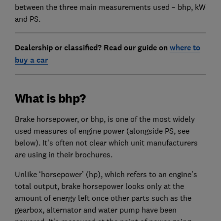
between the three main measurements used – bhp, kW
and PS.
Dealership or classified? Read our guide on
where to
buy a car
What is bhp?
Brake horsepower, or bhp, is one of the most widely
used measures of engine power (alongside PS, see
below). It's often not clear which unit manufacturers
are using in their brochures.
Unlike ‘horsepower’ (hp), which refers to an engine’s
total output, brake horsepower looks only at the
amount of energy left once other parts such as the
gearbox, alternator and water pump have been