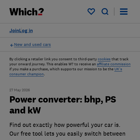
My saved items
Join
Log in
New and used cars
By clicking a retailer link you consent to third-party
cookies
that track
your onward journey. This enables W? to receive an
affiliate commission
if you make a purchase, which supports our mission to be the
UK's
consumer champion
.
27 May 2026
Power converter: bhp, PS
and kW
Find out exactly how powerful your car is.
Our free tool lets you easily switch between