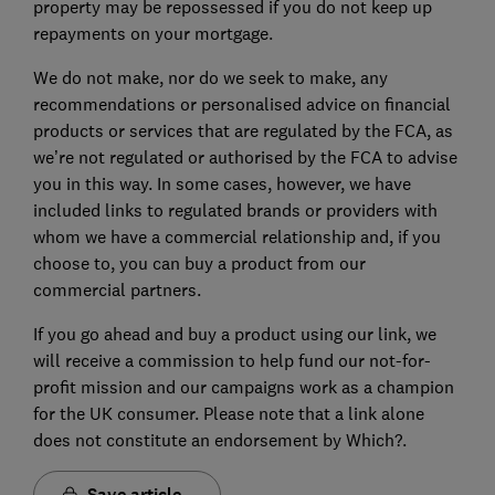
property may be repossessed if you do not keep up
repayments on your mortgage.
We do not make, nor do we seek to make, any
recommendations or personalised advice on financial
products or services that are regulated by the FCA, as
we’re not regulated or authorised by the FCA to advise
you in this way. In some cases, however, we have
included links to regulated brands or providers with
whom we have a commercial relationship and, if you
choose to, you can buy a product from our
commercial partners.
If you go ahead and buy a product using our link, we
will receive a commission to help fund our not-for-
profit mission and our campaigns work as a champion
for the UK consumer. Please note that a link alone
does not constitute an endorsement by Which?.
Save article