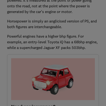
powered. It's measured at the point of power going
onto the road, not at the point where the power is
generated by the car’s engine or motor.
Horsepower is simply an anglicised version of PS, and
both figures are interchangeable.
Powerful engines have a higher bhp figure. For
example, an entry-level Toyota iQ has a 68bhp engine,
while a supercharged Jaguar XF packs 503bhp.