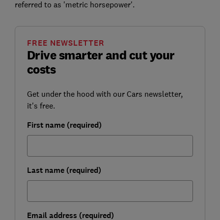
referred to as 'metric horsepower'.
FREE NEWSLETTER
Drive smarter and cut your
costs
Get under the hood with our Cars newsletter,
it's free.
First name (required)
Last name (required)
Email address (required)