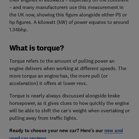
– and many manufacturers use this measurement in
the UK now, showing this figure alongside either PS or
hp figures. A kilowatt (kW) of power equates to around
1.34bhp.
What is torque?
Torque refers to the amount of pulling power an
engine delivers when working at different speeds. The
more torque an engine has, the more pull (or
acceleration) it offers at lower revs.
Torque is nearly always discussed alongside brake
horsepower, as it gives clues to how quickly the engine
will be able to shift the car’s weight when overtaking or
pulling away from traffic lights.
Ready to choose your new car? Here's our
new and
used car reviews
.