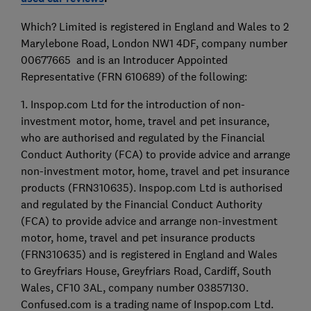
Which? Limited is registered in England and Wales to 2
Marylebone Road, London NW1 4DF, company number
00677665 and is an Introducer Appointed
Representative (FRN 610689) of the following:
1. Inspop.com Ltd for the introduction of non-
investment motor, home, travel and pet insurance,
who are authorised and regulated by the Financial
Conduct Authority (FCA) to provide advice and arrange
non-investment motor, home, travel and pet insurance
products (FRN310635). Inspop.com Ltd is authorised
and regulated by the Financial Conduct Authority
(FCA) to provide advice and arrange non-investment
motor, home, travel and pet insurance products
(FRN310635) and is registered in England and Wales
to Greyfriars House, Greyfriars Road, Cardiff, South
Wales, CF10 3AL, company number 03857130.
Confused.com is a trading name of Inspop.com Ltd.