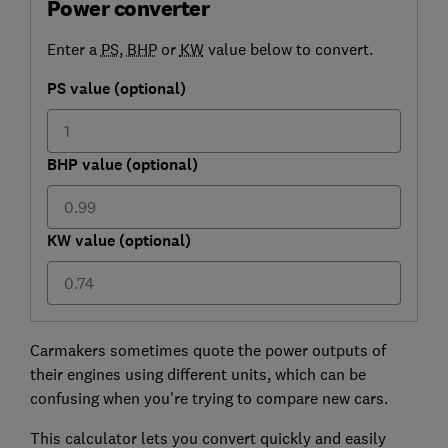
Power converter
Enter a
PS
,
BHP
or
KW
value below to convert.
PS value (optional)
BHP value (optional)
KW value (optional)
Carmakers sometimes quote the power outputs of
their engines using different units, which can be
confusing when you're trying to compare new cars.
This calculator lets you convert quickly and easily