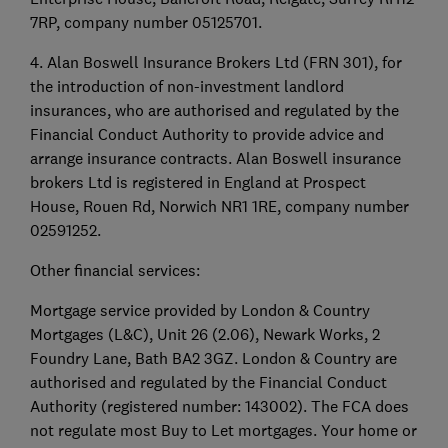
7RP, company number 05125701.
4. Alan Boswell Insurance Brokers Ltd (FRN 301), for
the introduction of non-investment landlord
insurances, who are authorised and regulated by the
Financial Conduct Authority to provide advice and
arrange insurance contracts. Alan Boswell insurance
brokers Ltd is registered in England at Prospect
House, Rouen Rd, Norwich NR1 1RE, company number
02591252.
Other financial services:
Mortgage service provided by London & Country
Mortgages (L&C), Unit 26 (2.06), Newark Works, 2
Foundry Lane, Bath BA2 3GZ. London & Country are
authorised and regulated by the Financial Conduct
Authority (registered number: 143002). The FCA does
not regulate most Buy to Let mortgages. Your home or