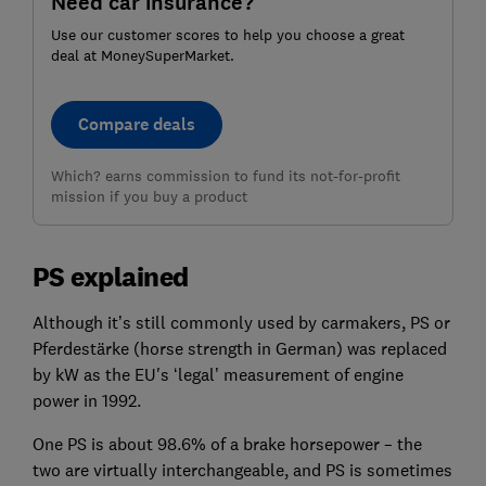
Need car insurance?
Use our customer scores to help you choose a great
deal at MoneySuperMarket.
Compare deals
Which? earns commission to fund its not-for-profit
mission if you buy a product
PS explained
Although it’s still commonly used by carmakers, PS or
Pferdestärke (horse strength in German) was replaced
by kW as the EU's ‘legal’ measurement of engine
power in 1992.
One PS is about 98.6% of a brake horsepower – the
two are virtually interchangeable, and PS is sometimes