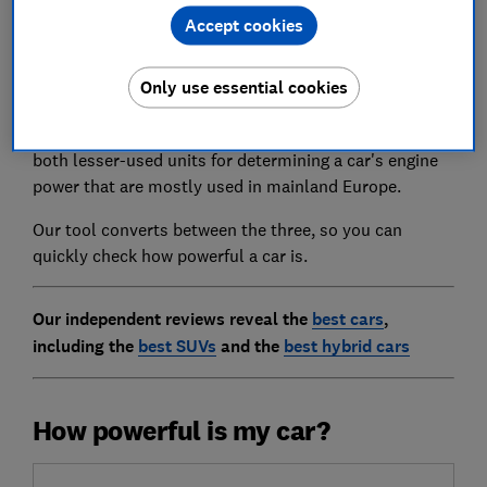
Accept cookies
Brake horsepower (or bhp) is the measure used for
most cars to tell how much oomph they have, but it
Only use essential cookies
isn't the only one that manufacturers use.
Pferdestärke, or PS for short, and kilowatts (kW) are
both lesser-used units for determining a car's engine
power that are mostly used in mainland Europe.
Our tool converts between the three, so you can
quickly check how powerful a car is.
Our independent reviews reveal the
best cars
,
including the
best SUVs
and the
best hybrid cars
How powerful is my car?