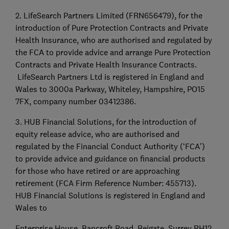
2. LifeSearch Partners Limited (FRN656479), for the
introduction of Pure Protection Contracts and Private
Health Insurance, who are authorised and regulated by
the FCA to provide advice and arrange Pure Protection
Contracts and Private Health Insurance Contracts.
LifeSearch Partners Ltd is registered in England and
Wales to 3000a Parkway, Whiteley, Hampshire, PO15
7FX, company number 03412386.
3. HUB Financial Solutions, for the introduction of
equity release advice, who are authorised and
regulated by the Financial Conduct Authority (‘FCA’)
to provide advice and guidance on financial products
for those who have retired or are approaching
retirement (FCA Firm Reference Number: 455713).
HUB Financial Solutions is registered in England and
Wales to
Enterprise House, Bancroft Road, Reigate, Surrey RH12