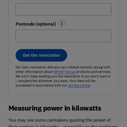
Postcode (optional)
Get the newsletter
Our Cars newsletter delivers cars-related content, along with
other information about
Which? Group
products and services.
We won't keep sending you the newsletter if you don't want it
– unsubscribe whenever you want. Your data will be
processed in accordance with our
privacy notice
.
Measuring power in kilowatts
You may see some carmakers quoting the power of
their engines in kilowatts – especially on the continent