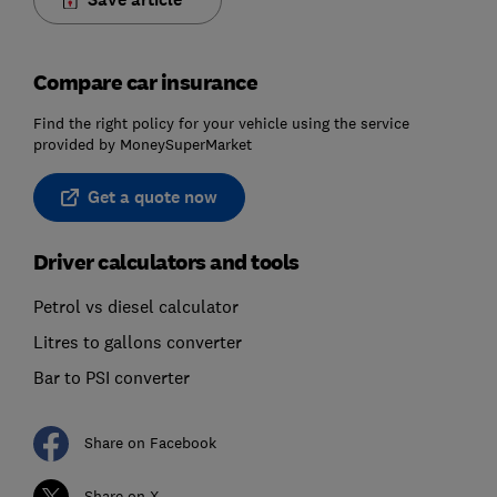
Compare car insurance
Find the right policy for your vehicle using the service
provided by MoneySuperMarket
Get a quote now
Driver calculators and tools
Petrol vs diesel calculator
Litres to gallons converter
Bar to PSI converter
Share on Facebook
Share on X