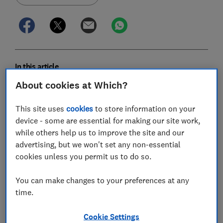
In this article
About cookies at Which?
How powerful is my car?
This site uses
cookies
to store information on your
What is bhp?
device - some are essential for making our site work,
while others help us to improve the site and our
PS explained
advertising, but we won't set any non-essential
cookies unless you permit us to do so.
Measuring power in kilowatts
You can make changes to your preferences at any
What is torque?
time.
Cookie Settings