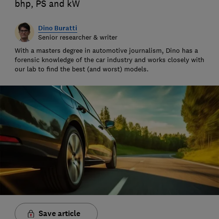
bhp, PS and kW
Dino Buratti
Senior researcher & writer
With a masters degree in automotive journalism, Dino has a
forensic knowledge of the car industry and works closely with
our lab to find the best (and worst) models.
Save article