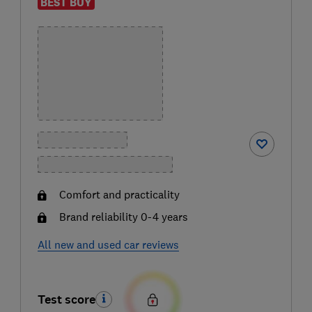
BEST BUY
Comfort and practicality
Brand reliability 0-4 years
All new and used car reviews
Test score