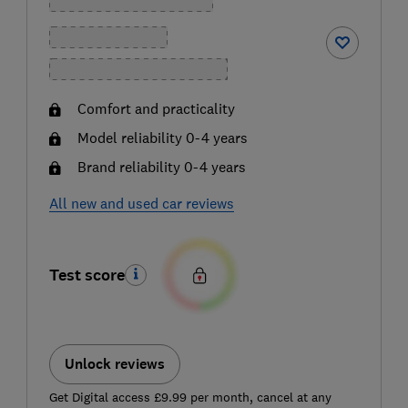
Comfort and practicality
Model reliability 0-4 years
Brand reliability 0-4 years
All new and used car reviews
Test score
Unlock reviews
Get Digital access £9.99 per month, cancel at any