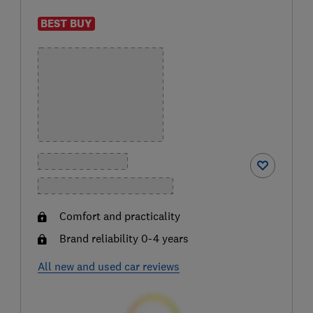
BEST BUY
Comfort and practicality
Brand reliability 0-4 years
All new and used car reviews