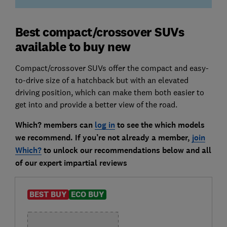
Best compact/crossover SUVs
available to buy new
Compact/crossover SUVs offer the compact and easy-
to-drive size of a hatchback but with an elevated
driving position, which can make them both easier to
get into and provide a better view of the road.
Which? members can
log in
to see the which models
we recommend. If you’re not already a member,
join
Which?
to unlock our recommendations below and all
of our expert impartial reviews
BEST BUY
ECO BUY