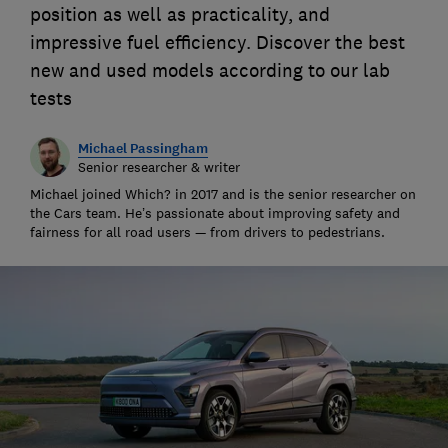
position as well as practicality, and
impressive fuel efficiency. Discover the best
new and used models according to our lab
tests
Michael Passingham
Senior researcher & writer
Michael joined Which? in 2017 and is the senior researcher on
the Cars team. He’s passionate about improving safety and
fairness for all road users — from drivers to pedestrians.