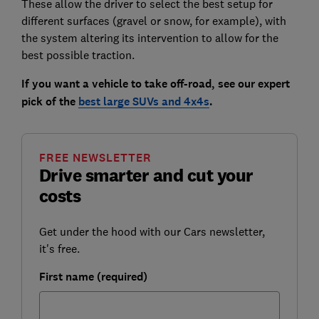
These allow the driver to select the best setup for
different surfaces (gravel or snow, for example), with
the system altering its intervention to allow for the
best possible traction.
If you want a vehicle to take off-road, see our expert
pick of the
best large SUVs and 4x4s
.
FREE NEWSLETTER
Drive smarter and cut your
costs
Get under the hood with our Cars newsletter,
it's free.
First name (required)