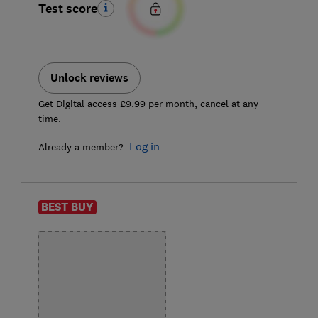
Test score
Unlock reviews
Get Digital access £9.99 per month, cancel at any
time.
Log in
Already a member?
BEST BUY