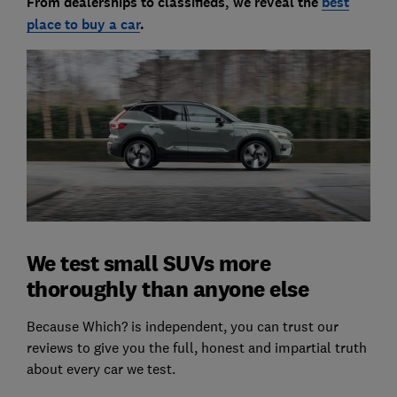
From dealerships to classifieds, we reveal the
best
place to buy a car
.
We test small SUVs more
thoroughly than anyone else
Because Which? is independent, you can trust our
reviews to give you the full, honest and impartial truth
about every car we test.