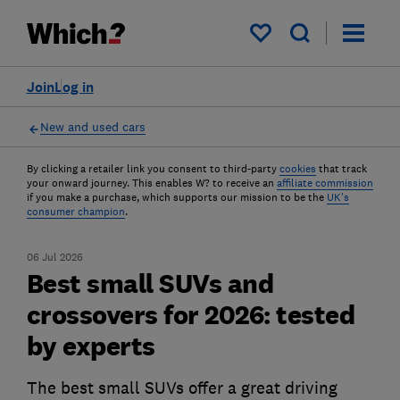
My saved items
Join
Log in
New and used cars
By clicking a retailer link you consent to third-party
cookies
that track
your onward journey. This enables W? to receive an
affiliate commission
if you make a purchase, which supports our mission to be the
UK's
consumer champion
.
06 Jul 2026
Best small SUVs and
crossovers for 2026: tested
by experts
The best small SUVs offer a great driving