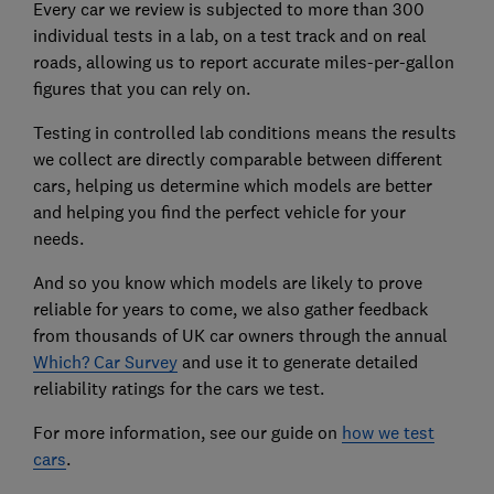
Every car we review is subjected to more than 300
individual tests in a lab, on a test track and on real
roads, allowing us to report accurate miles-per-gallon
figures that you can rely on.
Testing in controlled lab conditions means the results
we collect are directly comparable between different
cars, helping us determine which models are better
and helping you find the perfect vehicle for your
needs.
And so you know which models are likely to prove
reliable for years to come, we also gather feedback
from thousands of UK car owners through the annual
Which? Car Survey
and use it to generate detailed
reliability ratings for the cars we test.
For more information, see our guide on
how we test
cars
.