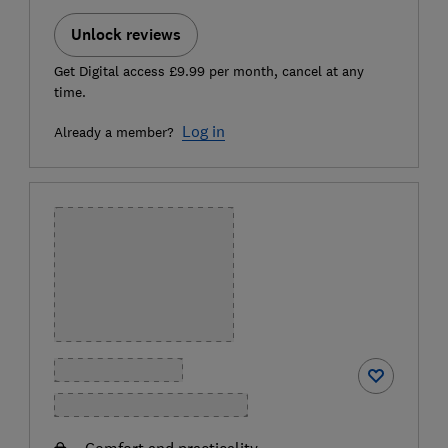
Unlock reviews
Get Digital access £9.99 per month, cancel at any
time.
Log in
Already a member?
Comfort and practicality