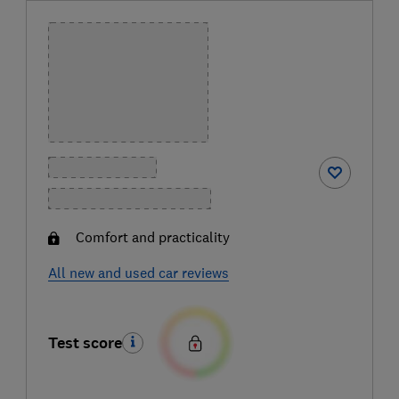
Comfort and practicality
All new and used car reviews
Test score