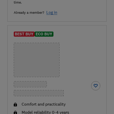
time.
Log in
Already a member?
BEST BUY
ECO BUY
Comfort and practicality
Model reliability 0-4 years