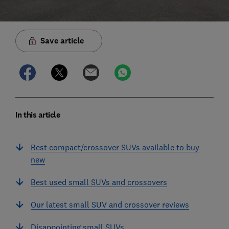
Save article
In this article
Best compact/crossover SUVs available to buy
new
Best used small SUVs and crossovers
Our latest small SUV and crossover reviews
Disappointing small SUVs