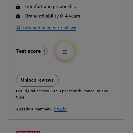
Comfort and practicality
Brand reliability 0-4 years
All new and used car reviews
Test score
Unlock reviews
Get Digital access £9.99 per month, cancel at any
time.
Log in
Already a member?