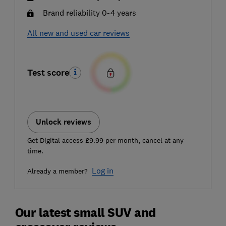
Brand reliability 0-4 years
All new and used car reviews
Test score
Unlock reviews
Get Digital access £9.99 per month, cancel at any
time.
Log in
Already a member?
Our latest small SUV and