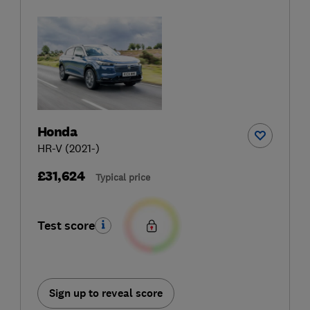
Honda
HR-V (2021-)
£31,624
Typical price
Test score
Sign up to reveal score