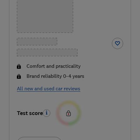
Comfort and practicality
Brand reliability 0-4 years
All new and used car reviews
Test score