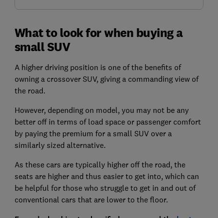
What to look for when buying a
small SUV
A higher driving position is one of the benefits of
owning a crossover SUV, giving a commanding view of
the road.
However, depending on model, you may not be any
better off in terms of load space or passenger comfort
by paying the premium for a small SUV over a
similarly sized alternative.
As these cars are typically higher off the road, the
seats are higher and thus easier to get into, which can
be helpful for those who struggle to get in and out of
conventional cars that are lower to the floor.