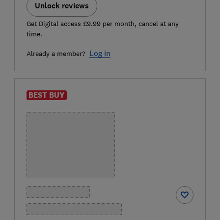
Unlock reviews
Get Digital access £9.99 per month, cancel at any
time.
Log in
Already a member?
BEST BUY