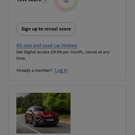
Sign up to reveal score
All new and used car reviews
Get Digital access £9.99 per month, cancel at any
time.
Log in
Already a member?