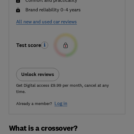
Brand reliability 0-4 years
All new and used car reviews
Test score
Unlock reviews
Get Digital access £9.99 per month, cancel at any
time.
Log in
Already a member?
What is a crossover?