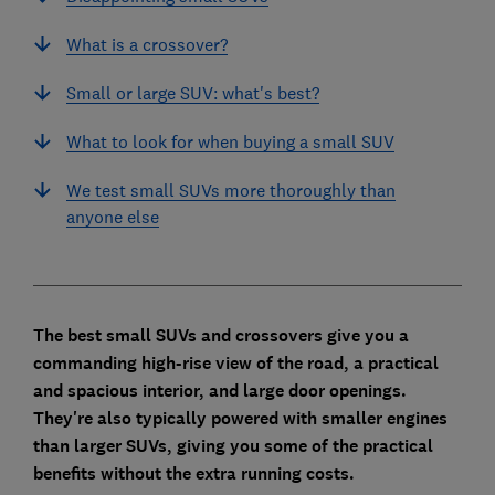
What is a crossover?
Small or large SUV: what's best?
What to look for when buying a small SUV
We test small SUVs more thoroughly than
anyone else
The best small SUVs and crossovers give you a
commanding high-rise view of the road, a practical
and spacious interior, and large door openings.
They're also typically powered with smaller engines
than larger SUVs, giving you some of the practical
benefits without the extra running costs.