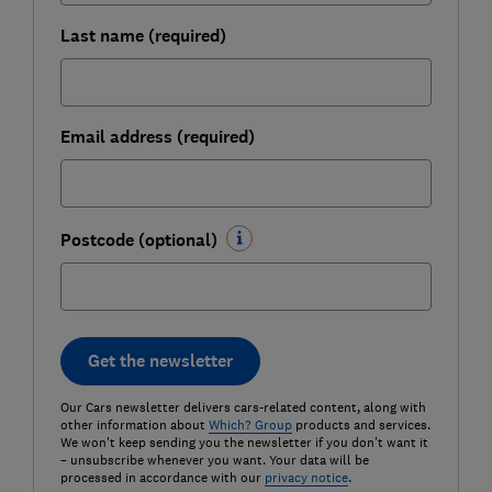
Last name (required)
Email address (required)
Postcode (optional)
Get the newsletter
Our Cars newsletter delivers cars-related content, along with
other information about
Which? Group
products and services.
We won't keep sending you the newsletter if you don't want it
– unsubscribe whenever you want. Your data will be
processed in accordance with our
privacy notice
.