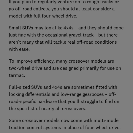
If you plan to regularly venture on to rough tracks or
go off-road entirely, you should at least consider a
model with full four-wheel drive.
Small SUVs may look like 4x4s – and they should cope
just fine with the occasional gravel track – but there
aren't many that will tackle real off-road conditions
with ease.
To improve efficiency, many crossover models are
two-wheel drive and are designed primarily for use on
tarmac.
Full-sized SUVs and 4x4s are sometimes fitted with
locking differentials and low-range gearboxes – off-
road-specific hardware that you’ll struggle to find on
the spec list of nearly all crossovers.
Some crossover models now come with multi-mode
traction control systems in place of four-wheel drive.