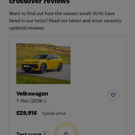
crossover reviews
Want to find out how the newest small SUVs have
fared in our tests? Read our latest and most recently
updated reviews.
Volkswagen
T-Roc (2026-)
£29,916
Typical price
Test score