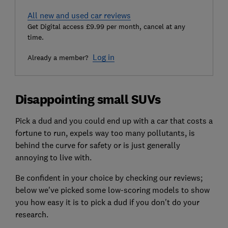
All new and used car reviews
Get Digital access £9.99 per month, cancel at any
time.
Log in
Already a member?
Disappointing small SUVs
Pick a dud and you could end up with a car that costs a
fortune to run, expels way too many pollutants, is
behind the curve for safety or is just generally
annoying to live with.
Be confident in your choice by checking our reviews;
below we've picked some low-scoring models to show
you how easy it is to pick a dud if you don't do your
research.