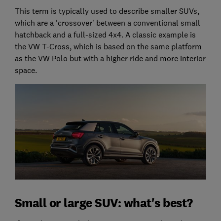
This term is typically used to describe smaller SUVs,
which are a 'crossover' between a conventional small
hatchback and a full-sized 4x4. A classic example is
the VW T-Cross, which is based on the same platform
as the VW Polo but with a higher ride and more interior
space.
Small or large SUV: what's best?