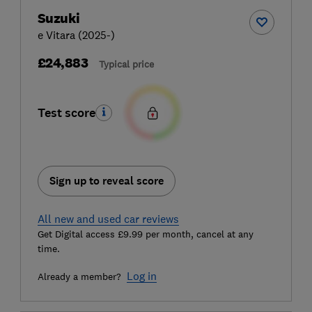
Suzuki
e Vitara (2025-)
£24,883
Typical price
Test score
Sign up to reveal score
All new and used car reviews
Get Digital access £9.99 per month, cancel at any
time.
Log in
Already a member?