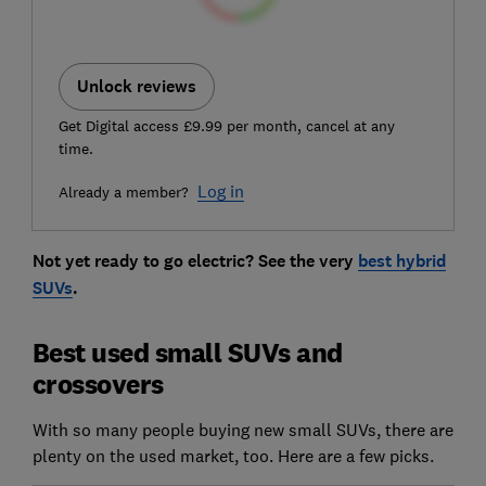
Unlock reviews
Get Digital access £9.99 per month, cancel at any
time.
Log in
Already a member?
Not yet ready to go electric? See the very
best hybrid
SUVs
.
Best used small SUVs and
crossovers
With so many people buying new small SUVs, there are
plenty on the used market, too. Here are a few picks.