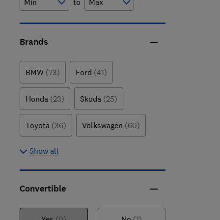
to
Brands
BMW
(73)
Ford
(41)
Honda
(23)
Skoda
(25)
Toyota
(36)
Volkswagen
(60)
Show all
Convertible
Yes
(0)
No
(1)