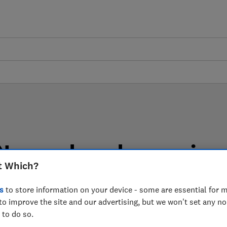
New and used car review
t Which?
 reviews are based on our own independent tests, so yo
choosing the right product when you shop.
s
to store information on your device - some are essential for m
to improve the site and our advertising, but we won't set any n
 to do so.