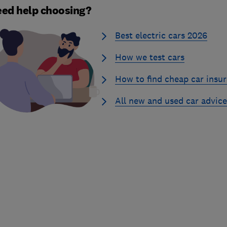
ed help choosing?
Best electric cars 2026
How we test cars
How to find cheap car insu
All new and used car advice