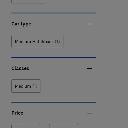
Car type
Medium Hatchback
(1)
Classes
Medium
(1)
Price