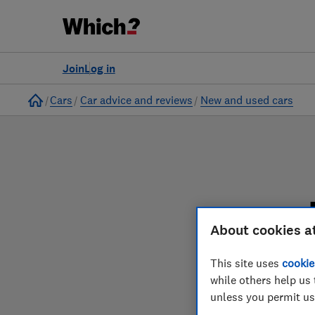
to
Products
Filters
Join
Log in
Home
Cars
Car advice and reviews
New and used cars
About cookies a
Our new and used car
This site uses
cookie
while others help us 
unless you permit us