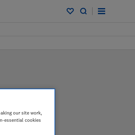
My saved items
s
u can be confident in
aking our site work,
on-essential cookies