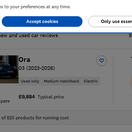
 to your preferences at any time.
Accept cookies
Only use essen
new and used car reviews
S
Ora
03 (2023-2026)
Used only
Medium Hatchback
Electric
£9,884
Typical price
pare
t of
825
products for running cost