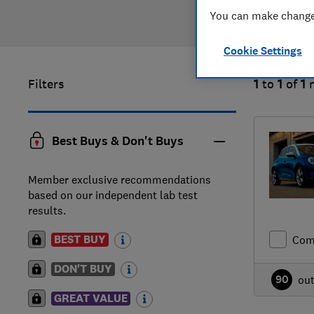
You can make changes
Cookie Settings
Filters
1
to
1
of
1
Best Buys & Don't Buys
Member exclusive recommendations
based on our independent lab test
results.
BEST BUY
Com
DON'T BUY
90
ou
GREAT VALUE