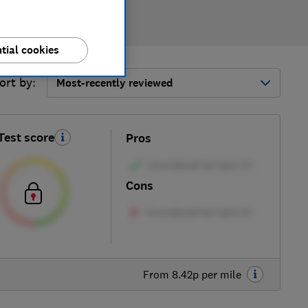
tial cookies
ort by:
Most-recently reviewed
Test score
Pros
Cons
From 8.42p per mile