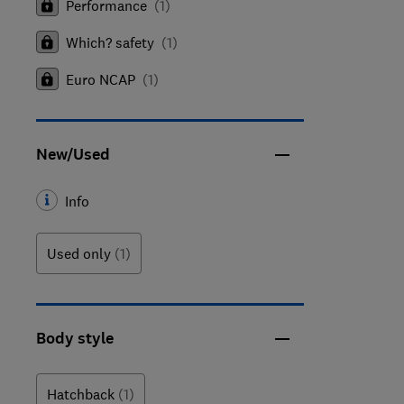
Performance
(
1
)
Which? safety
(
1
)
Euro NCAP
(
1
)
New/Used
Info
Used only
(1)
Body style
Hatchback
(1)