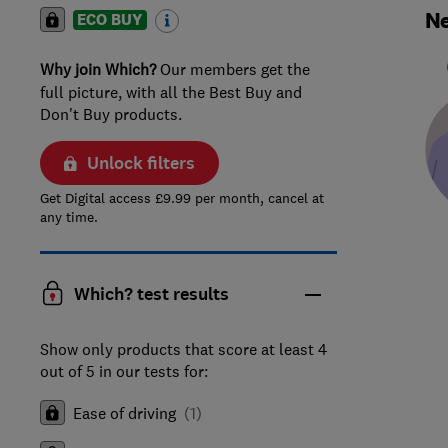
Ne
ECO BUY
Why join Which?
Our members get the
full picture, with all the Best Buy and
Don't Buy products.
Unlock filters
Get Digital access £9.99 per month, cancel at
any time.
Which? test results
Show only products that score at least 4
out of 5 in our tests for:
Ease of driving
(
1
)