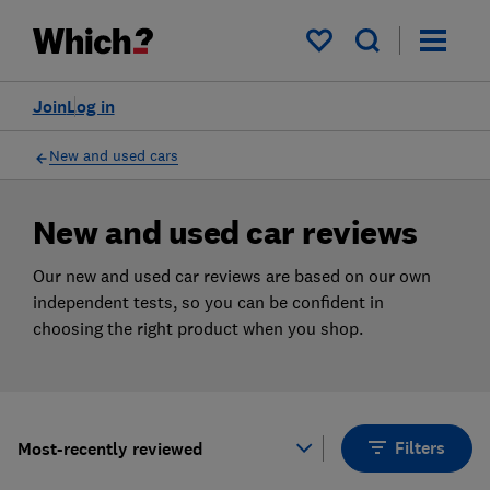
Products
Filters
My saved items
Join
Log in
New and used cars
New and used car reviews
Our new and used car reviews are based on our own
independent tests, so you can be confident in
choosing the right product when you shop.
Filters
Most-recently reviewed