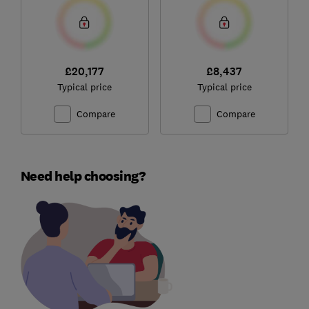
£20,177
£8,437
Typical price
Typical price
Compare
Compare
Need help choosing?