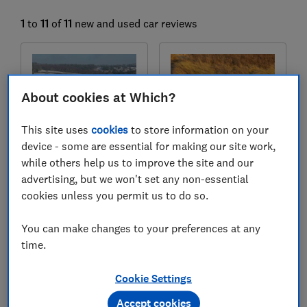
1
to
11
of
11
new and used car reviews
About cookies at Which?
This site uses
cookies
to store information on your
device - some are essential for making our site work,
while others help us to improve the site and our
advertising, but we won't set any non-essential
Subaru
Subaru
cookies unless you permit us to do so.
Forester (2025-)
Crosstrek (2024-)
Test score
Test score
You can make changes to your preferences at any
time.
Cookie Settings
Accept cookies