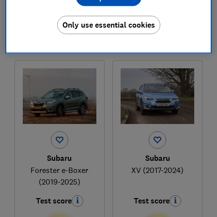
£38,861
£34,763
Typical price
Typical price
Only use essential cookies
Compare
Compare
Subaru
Subaru
Forester e-Boxer
XV (2017-2024)
(2019-2025)
Test score
Test score