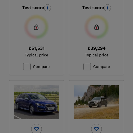
Test score
Test score
£51,531
£39,294
Typical price
Typical price
Compare
Compare