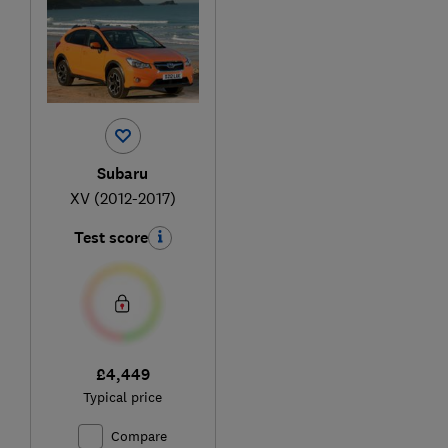
Subaru
XV (2012-2017)
Test score
£4,449
Typical price
Compare