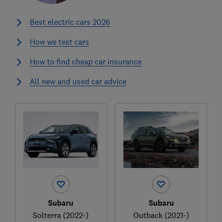
Best electric cars 2026
How we test cars
How to find cheap car insurance
All new and used car advice
Subaru
Subaru
Solterra (2022-)
Outback (2021-)