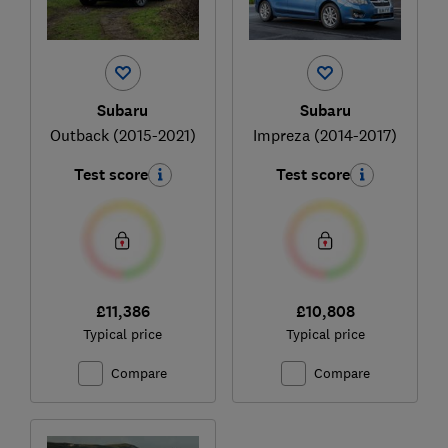
Subaru
Subaru
Outback (2015-2021)
Impreza (2014-2017)
Test score
Test score
£11,386
£10,808
Typical price
Typical price
Compare
Compare