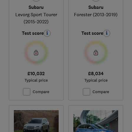
Subaru
Subaru
Levorg Sport Tourer
Forester (2013-2019)
(2015-2022)
Test score
Test score
£10,032
£8,034
Typical price
Typical price
Compare
Compare