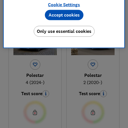
Cookie Settings
1
to
2
of
2
new and used car reviews
Accept cookies
Only use essential cookies
Polestar
Polestar
4 (2024-)
2 (2020-)
Test score
Test score