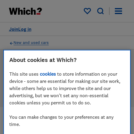
Products
Filters
My saved items
Join
Log in
New and used cars
About cookies at Which?
New and used car reviews
This site uses
cookies
to store information on your
Our new and used car reviews are based on our own
device - some are essential for making our site work,
independent tests, so you can be confident in
while others help us to improve the site and our
choosing the right product when you shop.
advertising, but we won't set any non-essential
cookies unless you permit us to do so.
You can make changes to your preferences at any
Filters
Most-recently reviewed
time.