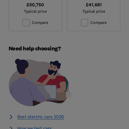
£50,750
£41,661
Typical price
Typical price
Compare
Compare
Need help choosing?
Best electric cars 2026
How we test cars