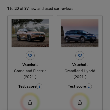
1
to
20
of
37
new and used car reviews
Vauxhall
Vauxhall
Grandland Electric
Grandland Hybrid
(2024-)
(2024-)
Test score
Test score