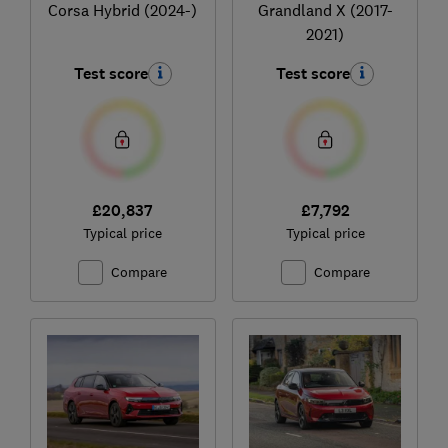
Corsa Hybrid (2024-)
Grandland X (2017-
2021)
Test score
Test score
£20,837
£7,792
Typical price
Typical price
Compare
Compare