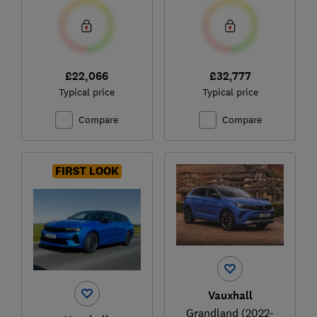
£22,066
£32,777
Typical price
Typical price
Compare
Compare
FIRST LOOK
Vauxhall
Grandland (2022-