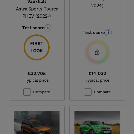
Vauxhall
2024)
Astra Sports Tourer
PHEV (2022-)
Test score
Test score
FIRST
LOOK
£32,705
£14,032
Typical price
Typical price
Compare
Compare