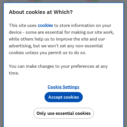
About cookies at Which?
£32,712
£31,756
Typical price
Typical price
This site uses
cookies
to store information on your
Compare
Compare
device - some are essential for making our site work,
while others help us to improve the site and our
advertising, but we won't set any non-essential
cookies unless you permit us to do so.
You can make changes to your preferences at any
time.
Cookie Settings
Accept cookies
Vauxhall
Vauxhall
Frontera Hybrid
Corsa Electric
Only use essential cookies
(2025-)
(2020-)
Test score
Test score