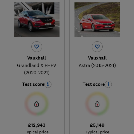
Vauxhall
Vauxhall
Grandland X PHEV
Astra (2015-2021)
(2020-2021)
Test score
Test score
£12,943
£5,149
Typical price
Typical price