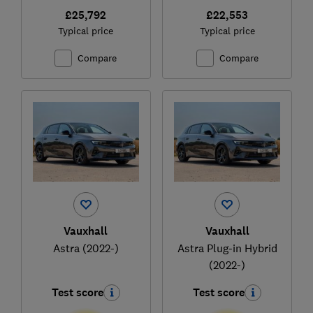
£25,792
£22,553
Typical price
Typical price
Compare
Compare
Vauxhall
Vauxhall
Astra (2022-)
Astra Plug-in Hybrid
(2022-)
Test score
Test score