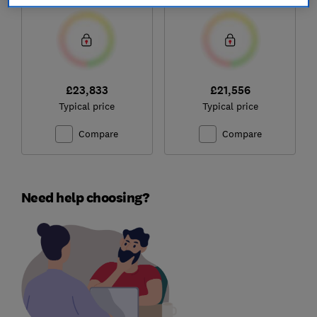
£23,833
£21,556
Typical price
Typical price
Compare
Compare
Need help choosing?