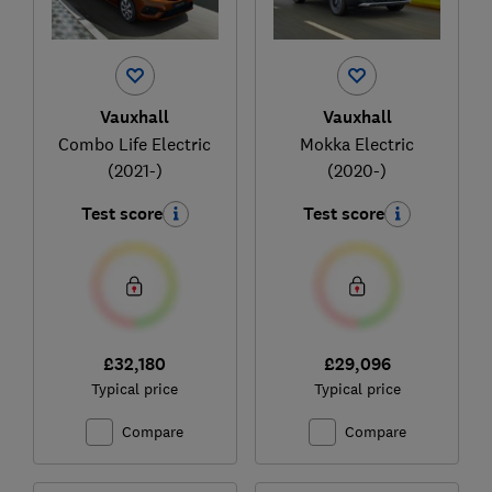
Vauxhall
Vauxhall
Combo Life Electric
Mokka Electric
(2021-)
(2020-)
Test score
Test score
£32,180
£29,096
Typical price
Typical price
Compare
Compare