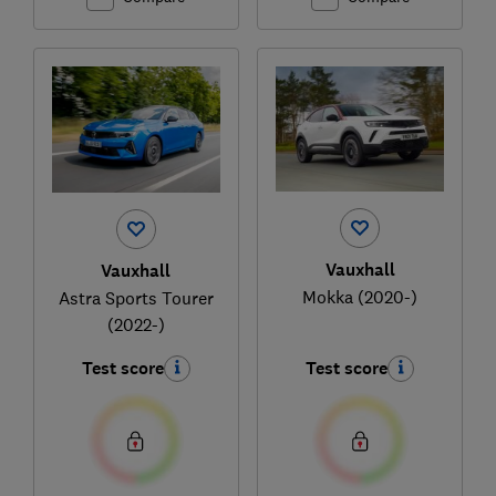
Vauxhall
Vauxhall
Mokka (2020-)
Astra Sports Tourer
(2022-)
Test score
Test score