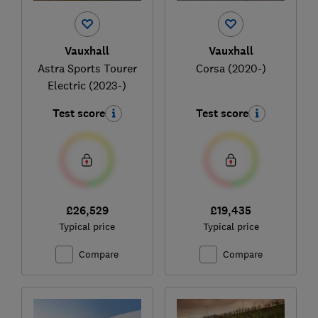
Vauxhall
Vauxhall
Astra Sports Tourer
Corsa (2020-)
Electric (2023-)
Test score
Test score
£26,529
£19,435
Typical price
Typical price
Compare
Compare