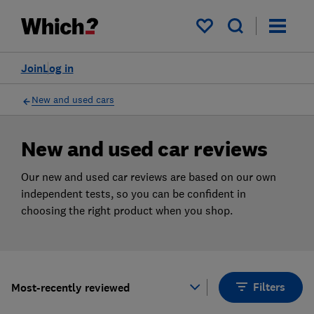
Products
Filters
My saved items
Join
Log in
New and used cars
New and used car reviews
Our new and used car reviews are based on our own
independent tests, so you can be confident in
choosing the right product when you shop.
Filters
Most-recently reviewed