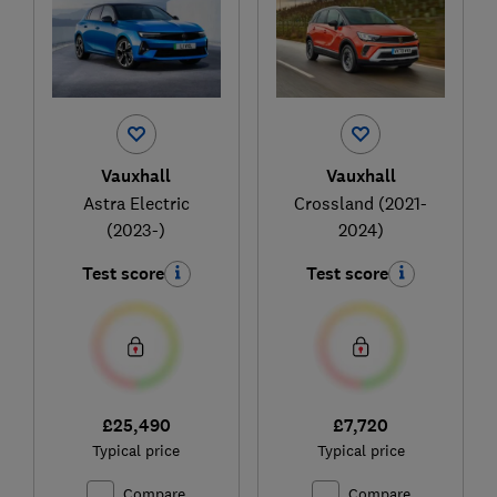
Vauxhall
Vauxhall
Astra Electric
Crossland (2021-
(2023-)
2024)
Test score
Test score
£25,490
£7,720
Typical price
Typical price
Compare
Compare