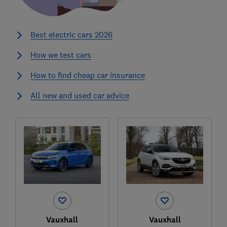
Best electric cars 2026
How we test cars
How to find cheap car insurance
All new and used car advice
Vauxhall
Vauxhall