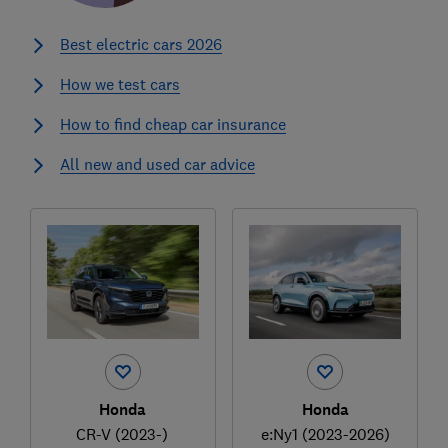
Best electric cars 2026
How we test cars
How to find cheap car insurance
All new and used car advice
Honda
Honda
CR-V (2023-)
e:Ny1 (2023-2026)