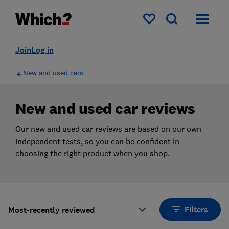
Products
Filters
My saved items
Join
Log in
New and used cars
New and used car reviews
Our new and used car reviews are based on our own
independent tests, so you can be confident in
choosing the right product when you shop.
Filters
Most-recently reviewed