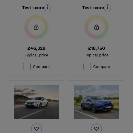
Test score
Test score
£46,329
£18,750
Typical price
Typical price
Compare
Compare