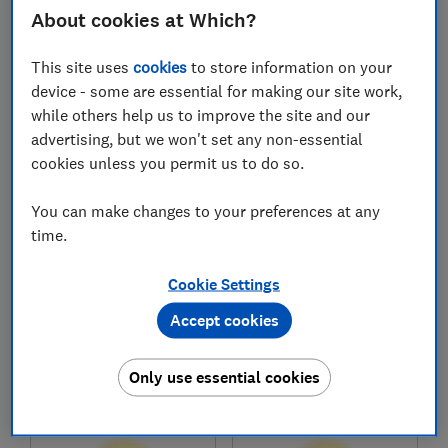
£33,081
£31,624
About cookies at Which?
Typical price
Typical price
This site uses
cookies
to store information on your
Compare
Compare
device - some are essential for making our site work,
while others help us to improve the site and our
advertising, but we won't set any non-essential
cookies unless you permit us to do so.
You can make changes to your preferences at any
time.
Cookie Settings
Accept cookies
Honda
Honda
CR-V Plug-in Hybrid
Jazz Crosstar
(2023-)
(2020-)
Only use essential cookies
Test score
Test score