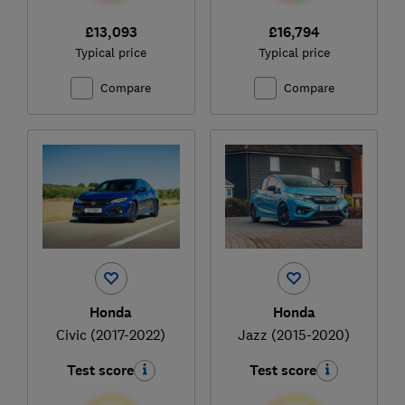
£13,093
£16,794
Typical price
Typical price
Compare
Compare
Honda
Honda
Civic (2017-2022)
Jazz (2015-2020)
Test score
Test score