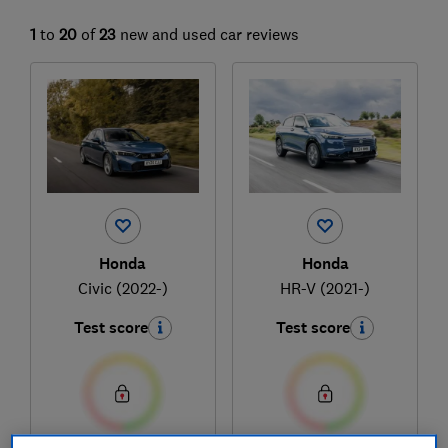
1
to
20
of
23
new and used car reviews
Honda
Honda
Civic (2022-)
HR-V (2021-)
Test score
Test score