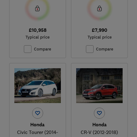
£10,958
£7,990
Typical price
Typical price
Compare
Compare
Honda
Honda
Civic Tourer (2014-
CR-V (2012-2018)