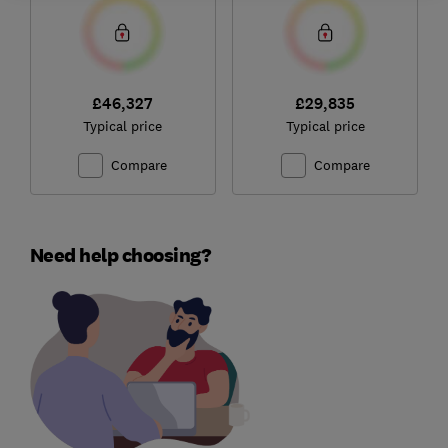
£46,327
£29,835
Typical price
Typical price
Compare
Compare
Need help choosing?