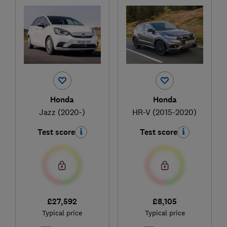
Honda
Honda
Jazz (2020-)
HR-V (2015-2020)
Test score
Test score
£27,592
£8,105
Typical price
Typical price