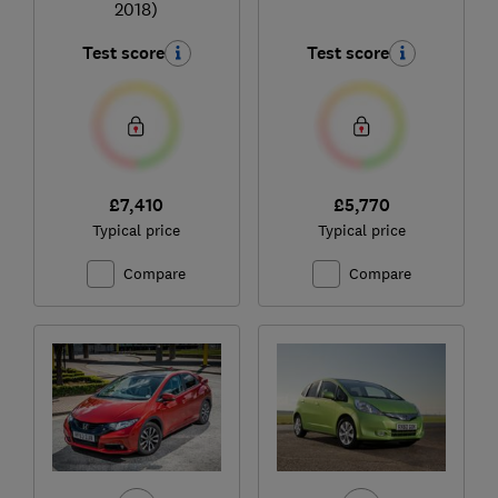
2018)
Test score
Test score
£7,410
£5,770
Typical price
Typical price
Compare
Compare