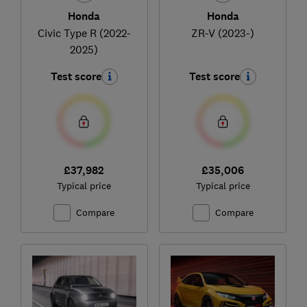
Honda
Honda
Civic Type R (2022-
ZR-V (2023-)
2025)
Test score
Test score
£37,982
£35,006
Typical price
Typical price
Compare
Compare