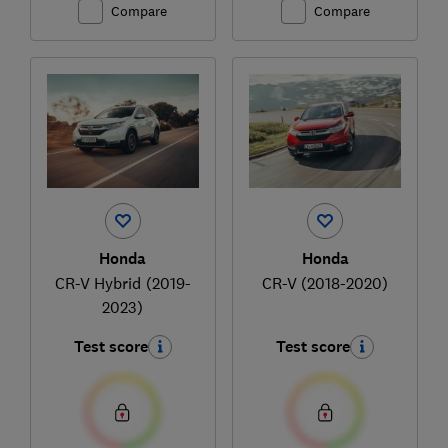
Compare
Compare
Honda
Honda
CR-V Hybrid (2019-
CR-V (2018-2020)
2023)
Test score
Test score