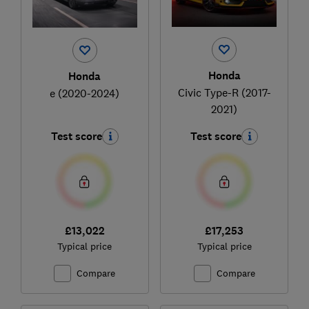
Honda
Honda
Civic Type-R (2017-
e (2020-2024)
2021)
Test score
Test score
£13,022
£17,253
Typical price
Typical price
Compare
Compare