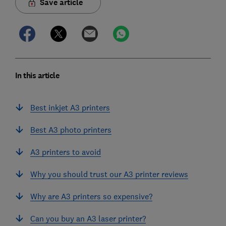
Save article
In this article
Best inkjet A3 printers
Best A3 photo printers
A3 printers to avoid
Why you should trust our A3 printer reviews
Why are A3 printers so expensive?
Can you buy an A3 laser printer?