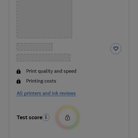
Print quality and speed
Printing costs
All printers and ink reviews
Test score