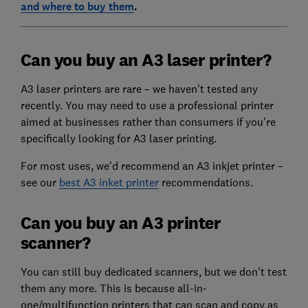
and where to buy them
.
Can you buy an A3 laser printer?
A3 laser printers are rare – we haven't tested any
recently. You may need to use a professional printer
aimed at businesses rather than consumers if you're
specifically looking for A3 laser printing.
For most uses, we'd recommend an A3 inkjet printer –
see our
best A3 inket printer
recommendations.
Can you buy an A3 printer
scanner?
You can still buy dedicated scanners, but we don't test
them any more. This is because all-in-
one/multifunction printers that can scan and copy as