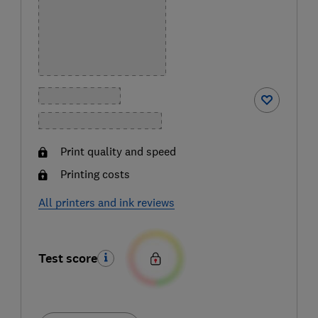
Print quality and speed
Printing costs
All printers and ink reviews
Test score