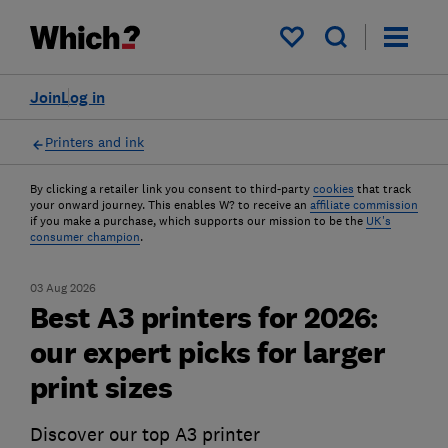
My saved items
Join
Log in
Printers and ink
By clicking a retailer link you consent to third-party
cookies
that track
your onward journey. This enables W? to receive an
affiliate commission
if you make a purchase, which supports our mission to be the
UK's
consumer champion
.
03 Aug 2026
Best A3 printers for 2026:
our expert picks for larger
print sizes
Discover our top A3 printer