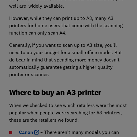
well are widely available.
However, while they can print up to A3, many A3
printers for home users that come with the scanning
function can only scan A4.
Generally, if you want to scan up to A3 size, you'll
need to up your budget for a small office model. But
do bear in mind that spending more money doesn't
automatically guarantee getting a higher quality
printer or scanner.
Where to buy an A3 printer
When we checked to see which retailers were the most
popular when people were searching for A3 printers,
these are the retailers we found.
Canon
– There aren't many models you can