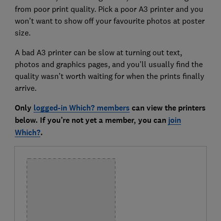
from poor print quality. Pick a poor A3 printer and you
won’t want to show off your favourite photos at poster
size.
A bad A3 printer can be slow at turning out text,
photos and graphics pages, and you'll usually find the
quality wasn’t worth waiting for when the prints finally
arrive.
Only
logged-in Which? members
can view the printers
below. If you’re not yet a member, you can
join
Which?
.