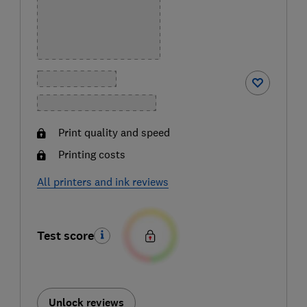
Print quality and speed
Printing costs
All printers and ink reviews
Test score
Unlock reviews