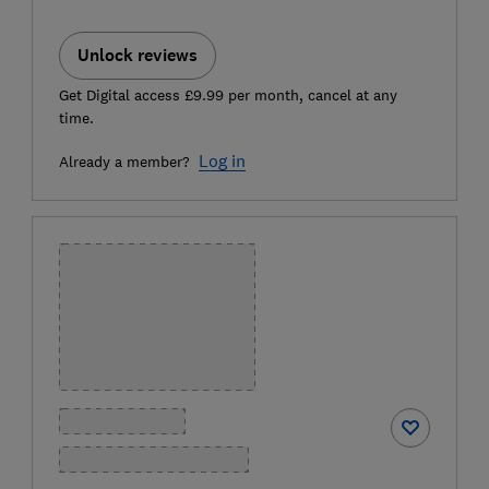
Unlock reviews
Get Digital access £9.99 per month, cancel at any
time.
Log in
Already a member?