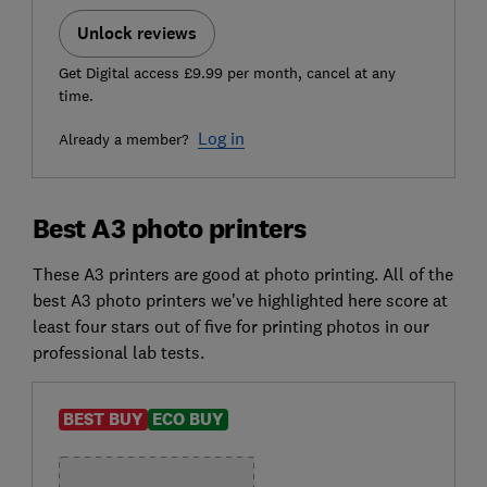
Unlock reviews
Get Digital access £9.99 per month, cancel at any
time.
Log in
Already a member?
Best A3 photo printers
These A3 printers are good at photo printing. All of the
best A3 photo printers we've highlighted here score at
least four stars out of five for printing photos in our
professional lab tests.
BEST BUY
ECO BUY