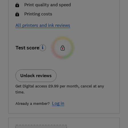
Print quality and speed
Printing costs
All printers and ink reviews
Test score
Unlock reviews
Get Digital access £9.99 per month, cancel at any
time.
Log in
Already a member?