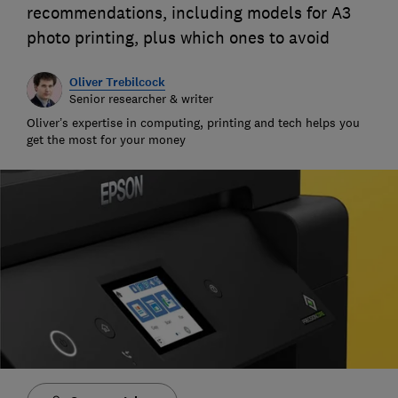
recommendations, including models for A3
photo printing, plus which ones to avoid
Oliver Trebilcock
Senior researcher & writer
Oliver’s expertise in computing, printing and tech helps you
get the most for your money