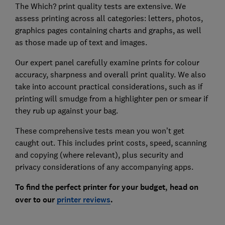
The Which? print quality tests are extensive. We
assess printing across all categories: letters, photos,
graphics pages containing charts and graphs, as well
as those made up of text and images.
Our expert panel carefully examine prints for colour
accuracy, sharpness and overall print quality. We also
take into account practical considerations, such as if
printing will smudge from a highlighter pen or smear if
they rub up against your bag.
These comprehensive tests mean you won’t get
caught out. This includes print costs, speed, scanning
and copying (where relevant), plus security and
privacy considerations of any accompanying apps.
To find the perfect printer for your budget, head on
over to our
printer reviews
.