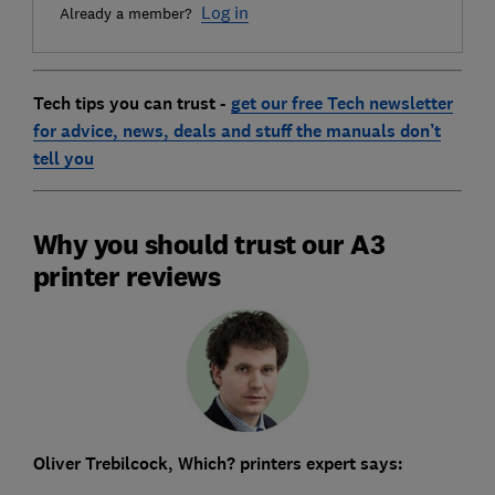
Log in
Already a member?
Tech tips you can trus
t -
get our free Tech newsletter
for advice, news, deals and stuff the manuals don’t
tell you
Why you should trust our A3
printer reviews
Oliver Trebilcock, Which? printers expert says: