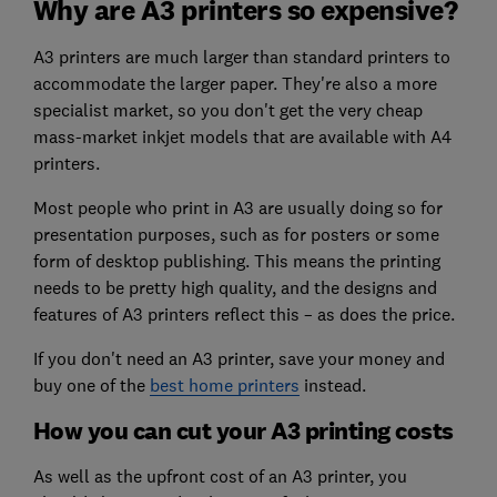
Why are A3 printers so expensive?
A3 printers are much larger than standard printers to
accommodate the larger paper. They're also a more
specialist market, so you don't get the very cheap
mass-market inkjet models that are available with A4
printers.
Most people who print in A3 are usually doing so for
presentation purposes, such as for posters or some
form of desktop publishing. This means the printing
needs to be pretty high quality, and the designs and
features of A3 printers reflect this – as does the price.
If you don't need an A3 printer, save your money and
buy one of the
best home printers
instead.
How you can cut your A3 printing costs
As well as the upfront cost of an A3 printer, you