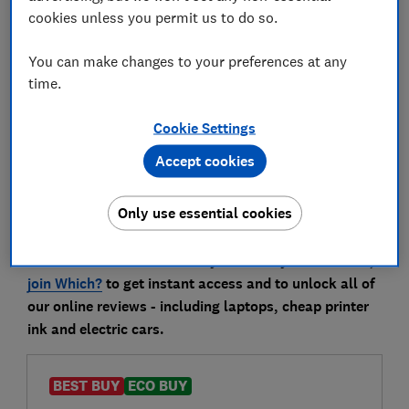
comprehensive, independent lab tests. So you can be
cookies unless you permit us to do so.
confident the ones we recommend below are worth
your money.
You can make changes to your preferences at any
time.
Go straight to our
A3 printer reviews
to compare all
Cookie Settings
of the models we have tested.
Accept cookies
Best inkjet A3 printers
Only use essential cookies
Only
logged-in Which? members
can view our
recommendations below. If you’re not yet a member,
join Which?
to get instant access and to unlock all of
our online reviews - including laptops, cheap printer
ink and electric cars.
BEST BUY
ECO BUY