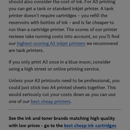
should also consider the cost of ink. For A3 printing
you can get a tank or standard inkjet printer. A tank
printer doesn't require cartridges – you refill the
reservoirs with bottles of ink – and is far cheaper to
run than a cartridge printer. The scores of our printer
reviews take running costs into account, so you'll find
our
highest-scoring A3 inkjet printers
we recommend
are tank printers.
If you only print A3 once in a blue moon, consider
using a high street or online printing service.
Unless your A3 printouts need to be professional, you
could just stick two A4 printed sheets together. This
would seriously cut your costs down as you can use
one of our
best cheap printers
.
See the ink and toner brands matching high quality
with low prices - go to the
best cheap ink cartridges