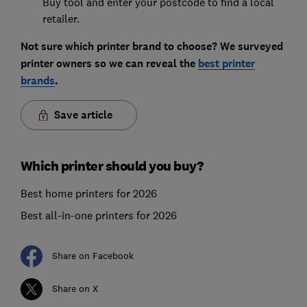
Buy tool and enter your postcode to find a local
retailer.
Not sure which printer brand to choose? We surveyed
printer owners so we can reveal the
best printer
brands
.
Save article
Which printer should you buy?
Best home printers for 2026
Best all-in-one printers for 2026
Share on Facebook
Share on X