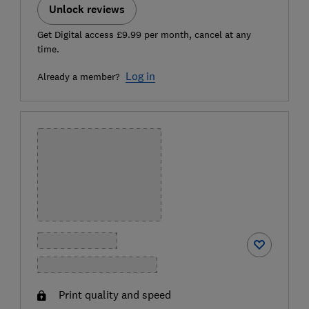
Unlock reviews
Get Digital access £9.99 per month, cancel at any
time.
Log in
Already a member?
Print quality and speed