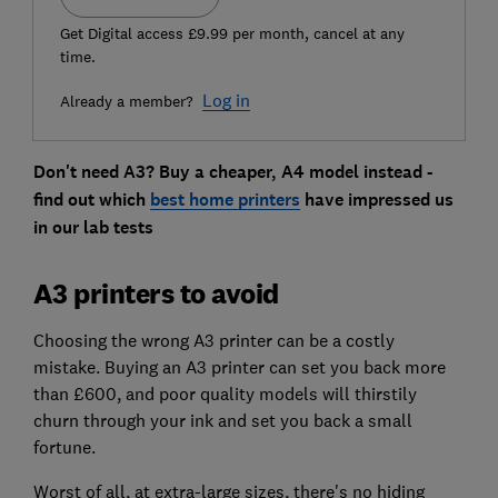
Get Digital access £9.99 per month, cancel at any
time.
Log in
Already a member?
Don't need A3? Buy a cheaper, A4 model instead -
find out which
best home printers
have impressed us
in our lab tests
A3 printers to avoid
Choosing the wrong A3 printer can be a costly
mistake. Buying an A3 printer can set you back more
than £600, and poor quality models will thirstily
churn through your ink and set you back a small
fortune.
Worst of all, at extra-large sizes, there's no hiding