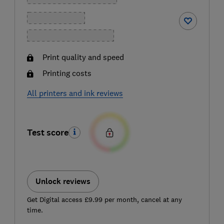
Print quality and speed
Printing costs
All printers and ink reviews
Test score
Unlock reviews
Get Digital access £9.99 per month, cancel at any
time.