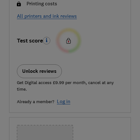
Printing costs
All printers and ink reviews
Test score
Unlock reviews
Get Digital access £9.99 per month, cancel at any
time.
Log in
Already a member?