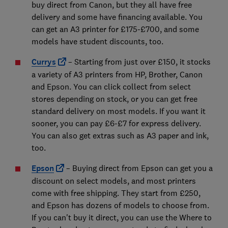
buy direct from Canon, but they all have free
delivery and some have financing available. You
can get an A3 printer for £175-£700, and some
models have student discounts, too.
Currys
– Starting from just over £150, it stocks
a variety of A3 printers from HP, Brother, Canon
and Epson. You can click collect from select
stores depending on stock, or you can get free
standard delivery on most models. If you want it
sooner, you can pay £6-£7 for express delivery.
You can also get extras such as A3 paper and ink,
too.
Epson
– Buying direct from Epson can get you a
discount on select models, and most printers
come with free shipping. They start from £250,
and Epson has dozens of models to choose from.
If you can't buy it direct, you can use the Where to