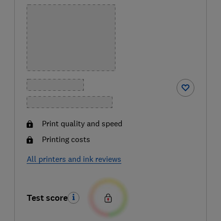
Print quality and speed
Printing costs
All printers and ink reviews
Test score