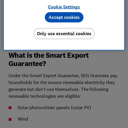
efficient
Cookie Settings
Find out about our free home energy planning service
Accept cookies
See more
Only use essential cookies
What is the Smart Export
Guarantee?
Under the Smart Export Guarantee, SEG licensees pay
households for the excess renewable electricity they
generate but don’t use themselves. The following
renewable technologies are eligible:
Solar photovoltaic panels (solar PV)
Wind