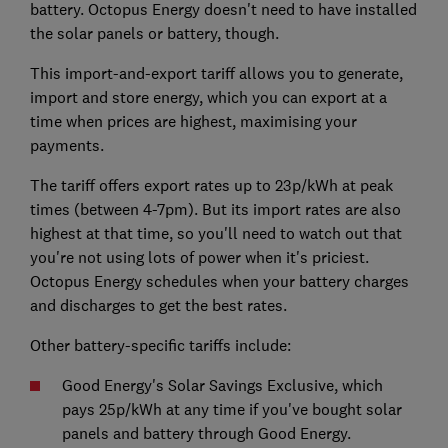
battery. Octopus Energy doesn't need to have installed
the solar panels or battery, though.
This import-and-export tariff allows you to generate,
import and store energy, which you can export at a
time when prices are highest, maximising your
payments.
The tariff offers export rates up to 23p/kWh at peak
times (between 4-7pm). But its import rates are also
highest at that time, so you'll need to watch out that
you're not using lots of power when it's priciest.
Octopus Energy schedules when your battery charges
and discharges to get the best rates.
Other battery-specific tariffs include:
Good Energy's Solar Savings Exclusive, which
pays 25p/kWh at any time if you've bought solar
panels and battery through Good Energy.