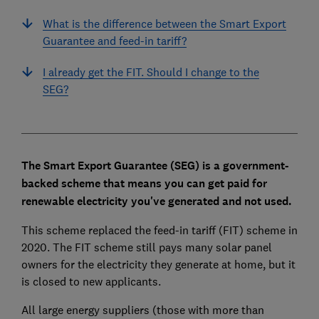
What is the difference between the Smart Export
Guarantee and feed-in tariff?
I already get the FIT. Should I change to the
SEG?
The Smart Export Guarantee (SEG) is a government-
backed scheme that means you can get paid for
renewable electricity you've generated and not used.
This scheme replaced the feed-in tariff (FIT) scheme in
2020. The FIT scheme still pays many solar panel
owners for the electricity they generate at home, but it
is closed to new applicants.
All large energy suppliers (those with more than