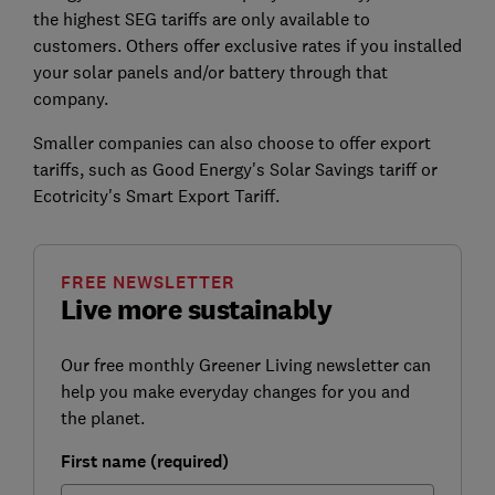
the highest SEG tariffs are only available to
customers. Others offer exclusive rates if you installed
your solar panels and/or battery through that
company.
Smaller companies can also choose to offer export
tariffs, such as Good Energy's Solar Savings tariff or
Ecotricity's Smart Export Tariff.
FREE NEWSLETTER
Live more sustainably
Our free monthly Greener Living newsletter can
help you make everyday changes for you and
the planet.
First name (required)