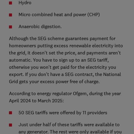
Hydro
Micro combined heat and power (CHP)
Anaerobic digestion.
Although the SEG scheme guarantees payment for
homeowners putting excess renewable electricity into
the grid, it doesn't set the price, and payments aren't
automatic. You have to sign up to an SEG tariff,
otherwise you won’t get paid for the electricity you
export. If you don't have a SEG contract, the National
Grid gets your excess power free of charge.
According to energy regulator Ofgem, during the year
April 2024 to March 2025:
50 SEG tariffs were offered by 11 providers
Just under half of these tariffs were available to
any generator. The rest were only available if you