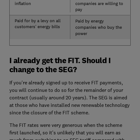
inflation
companies are willing to
pay
Paid for by a levy on all
Paid by energy
customers’ energy bills
companies who buy the
power
I already get the FIT. Should I
change to the SEG?
If you're already signed up to receive FIT payments,
you will continue to do so for the remainder of your
contract (usually around 20 years). The SEG is aimed
at those who have installed new renewable technology
since the closure of the FIT scheme.
The FIT rates were very generous when the scheme
first launched, so it’s unlikely that you will earn as