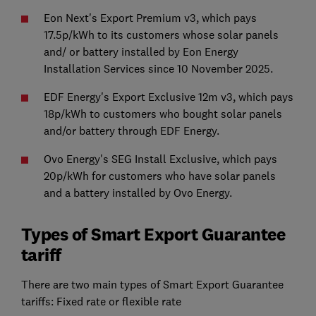
Eon Next's Export Premium v3, which pays
17.5p/kWh to its customers whose solar panels
and/ or battery installed by Eon Energy
Installation Services since 10 November 2025.
EDF Energy's Export Exclusive 12m v3, which pays
18p/kWh to customers who bought solar panels
and/or battery through EDF Energy.
Ovo Energy's SEG Install Exclusive, which pays
20p/kWh for customers who have solar panels
and a battery installed by Ovo Energy.
Types of Smart Export Guarantee
tariff
There are two main types of Smart Export Guarantee
tariffs: Fixed rate or flexible rate