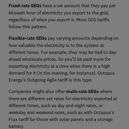
Fixed-rate SEGs
have a set amount that they pay per
kilowatt hour of electricity you export to the grid,
regardless of when you export it. Most SEG tariffs
follow this pattern.
Flexible-rate SEGs
pay varying amounts depending on
how valuable the electricity is to the system at
different times. For example, they may be tied to day-
ahead wholesale prices. So you'll be paid more for
exporting electricity at a time when there is a high
demand for it (in the evening, for instance). Octopus
Energy’s Outgoing Agile tariff is this type.
Companies might also offer
multi-rate SEGs
where
there are different set rates for electricity exported at
different times, such as day and night rates, or
weekday and weekend rates, such as with Octopus's
Flux tariff for those with solar panels and a storage
battery.