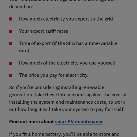
depend on:
How much electricity you export to the grid
Your export tariff rates
Time of export (if the SEG has a time-variable
rate)
How much of the electricity you use yourself
The price you pay for electricity.
So if you’re considering installing renewable
generation, take these into account against the cost of
installing the system and maintenance costs, to work
out how long it will take your system to pay for itself.
Find out more about
solar PV maintenance
.
If you fit a home battery, you’ll be able to store and