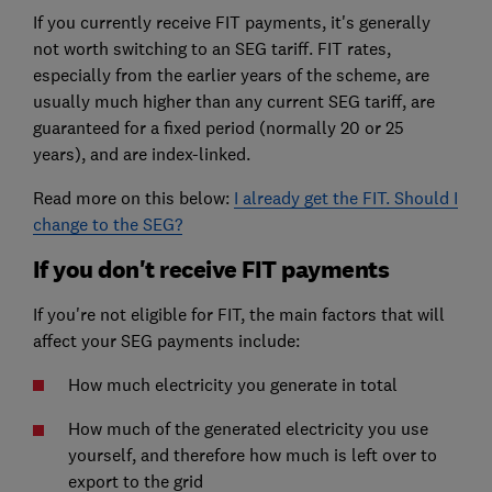
If you currently receive FIT payments, it's generally
not worth switching to an SEG tariff. FIT rates,
especially from the earlier years of the scheme, are
usually much higher than any current SEG tariff, are
guaranteed for a fixed period (normally 20 or 25
years), and are index-linked.
Read more on this below:
I already get the FIT. Should I
change to the SEG?
If you don't receive FIT payments
If you're not eligible for FIT, the main factors that will
affect your SEG payments include:
How much electricity you generate in total
How much of the generated electricity you use
yourself, and therefore how much is left over to
export to the grid