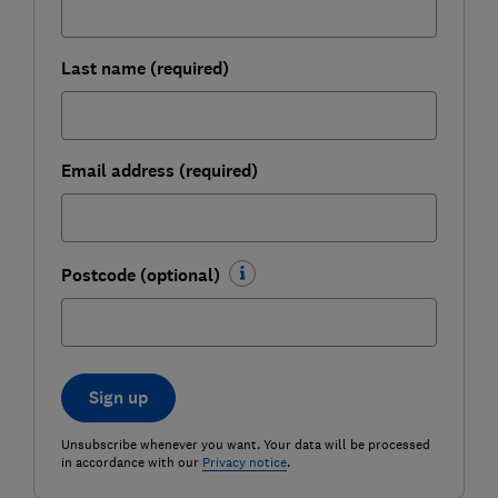
Last name (required)
Email address (required)
Postcode (optional)
Sign up
Unsubscribe whenever you want. Your data will be processed
in accordance with our
Privacy notice
.