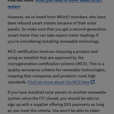
Find out more:
What you need to know about smart
meters
However, we’ve heard from Which? members who have
been refused smart meters because of their solar
panels. So make sure that you get a second-generation
smart meter that can take export meter readings if
you’re considering installing renewable technology.
MCS certification involves choosing a product and
using an installer that are approved by the
microgeneration certification scheme (MCS). This is a
quality-assurance scheme for renewable technologies,
meaning that companies and products meet high
standards.
Find out more about the MCS here
.
If you have installed solar panels or another renewable
system since the FIT closed, you should be able to
sign up with a supplier offering SEG payments as long
as you meet the criteria. You won’t be able to claim