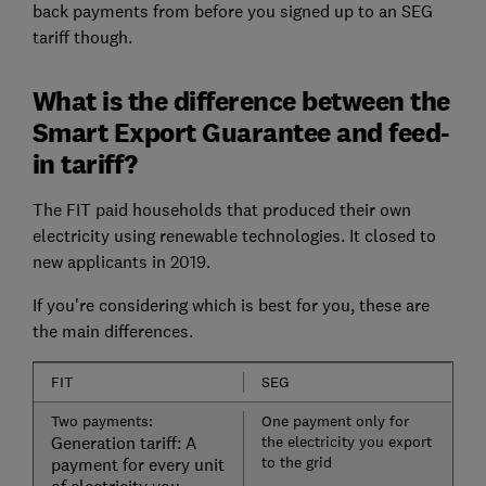
back payments from before you signed up to an SEG
tariff though.
What is the difference between the
Smart Export Guarantee and feed-
in tariff?
The FIT paid households that produced their own
electricity using renewable technologies. It closed to
new applicants in 2019.
If you're considering which is best for you, these are
the main differences.
FIT
SEG
Two payments:
One payment only for
Generation tariff: A
the electricity you export
to the grid
payment for every unit