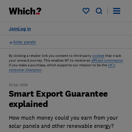
My saved items
Join
Log in
Solar panels
By clicking a retailer link you consent to third-party
cookies
that track
your onward journey. This enables W? to receive an
affiliate commission
if you make a purchase, which supports our mission to be the
UK's
consumer champion
.
23 Apr 2026
Smart Export Guarantee
explained
How much money could you earn from your
solar panels and other renewable energy?