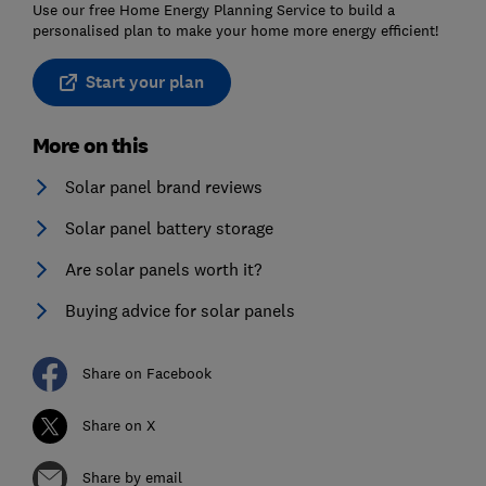
Use our free Home Energy Planning Service to build a
personalised plan to make your home more energy efficient!
Start your plan
More on this
Solar panel brand reviews
Solar panel battery storage
Are solar panels worth it?
Buying advice for solar panels
Share on Facebook
Share on X
Share by email