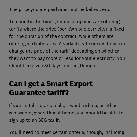
The price you are paid must not be below zero.
To complicate things, some companies are offering
tariffs where the price (per kWh of electricity) is fixed
for the duration of the contract, while others are
offering variable rates. A variable rate means they can
change the price of the tariff depending on whether
they want to pay more or less for your electricity. You
should be given 30 days’ notice, though.
Can I get a Smart Export
Guarantee tariff?
If you install solar panels, a wind turbine, or other
renewable generation at home, you should be able to
sign up to an SEG tariff.
You’ll need to meet certain criteria, though, including