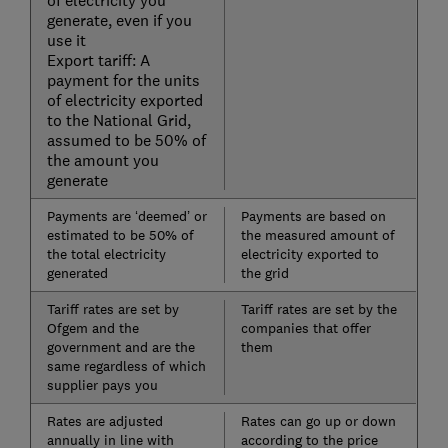
of electricity you
generate, even if you
use it
Export tariff: A
payment for the units
of electricity exported
to the National Grid,
assumed to be 50% of
the amount you
generate
Payments are ‘deemed’ or
Payments are based on
estimated to be 50% of
the measured amount of
the total electricity
electricity exported to
generated
the grid
Tariff rates are set by
Tariff rates are set by the
Ofgem and the
companies that offer
government and are the
them
same regardless of which
supplier pays you
Rates are adjusted
Rates can go up or down
annually in line with
according to the price