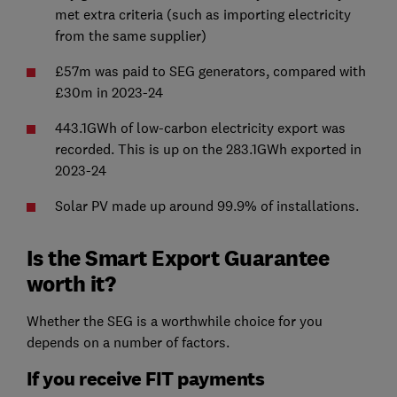
met extra criteria (such as importing electricity
from the same supplier)
£57m was paid to SEG generators, compared with
£30m in 2023-24
443.1GWh of low-carbon electricity export was
recorded. This is up on the 283.1GWh exported in
2023-24
Solar PV made up around 99.9% of installations.
Is the Smart Export Guarantee
worth it?
Whether the SEG is a worthwhile choice for you
depends on a number of factors.
If you receive FIT payments