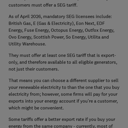
customers must offer a SEG tariff.
As of April 2026, mandatory SEG licensees include:
British Gas, E (Gas & Electricity), Eon Next, EDF
Energy, Fuse Energy, Octopus Energy, Outfox Energy,
Ovo Energy, Scottish Power, So Energy, Utilita and
Utility Warehouse.
They must offer at least one SEG tariff that is export-
only, and therefore available to all eligible generators,
not just their customers.
That means you can choose a different supplier to sell
your renewable electricity to than the one that you buy
electricity from; however, some firms will pay for your
exports into your energy account if you're a customer,
which might be convenient.
Some tariffs offer a better export rate if you buy your
energy from the same company - currently, most of