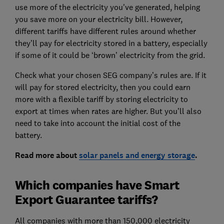
use more of the electricity you've generated, helping
you save more on your electricity bill. However,
different tariffs have different rules around whether
they’ll pay for electricity stored in a battery, especially
if some of it could be ‘brown’ electricity from the grid.
Check what your chosen SEG company’s rules are. If it
will pay for stored electricity, then you could earn
more with a flexible tariff by storing electricity to
export at times when rates are higher. But you’ll also
need to take into account the initial cost of the
battery.
Read more about
solar panels and energy storage
.
Which companies have Smart
Export Guarantee tariffs?
All companies with more than 150,000 electricity