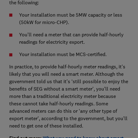
the following:
Your installation must be 5MW capacity or less
(50kW for micro-CHP).
You’ll need a meter that can provide half-hourly
readings for electricity export.
Your installation must be MCS-certified.
In practice, to provide half-hourly meter readings, it's
likely that you will need a smart meter. Although the
government told us that it’s ‘still possible to enjoy the
benefits of SEG without a smart meter’, you’ll need
more than a traditional electricity meter because
these cannot take half-hourly readings. Some
advanced meters can do this or ‘any other type of
export meter’, according to the government, but you’ll
need to get one of these installed.