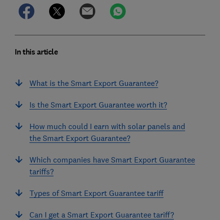
In this article
What is the Smart Export Guarantee?
Is the Smart Export Guarantee worth it?
How much could I earn with solar panels and
the Smart Export Guarantee?
Which companies have Smart Export Guarantee
tariffs?
Types of Smart Export Guarantee tariff
Can I get a Smart Export Guarantee tariff?