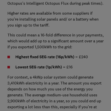
Octopus's Intelligent Octopus Flux during peak times).
Higher rates are available from some suppliers if
you're installing solar panels and/ or a battery when
you sign up to the tariff.
This could mean a 16-fold difference in your payments,
which would add up to a significant amount over a year
if you exported 1,500kWh to the grid:
Highest fixed SEG rate (16p/kWh)
= £240
Lowest SEG rate (1p/kWh)
= £16
For context, a 4kWp solar system could generate
3,410kWh electricity in a year. The amount you export
depends on how much you use of the energy you
generate. The average medium-use household uses
2,900kWh of electricity in a year, so you could end up
exporting a lot less than this, especially if you're at