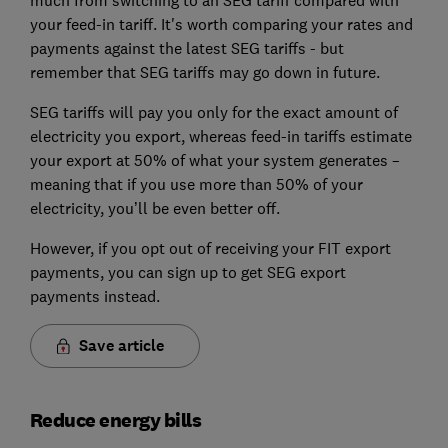
much from switching to an SEG tariff compared with
your feed-in tariff. It's worth comparing your rates and
payments against the latest SEG tariffs - but
remember that SEG tariffs may go down in future.
SEG tariffs will pay you only for the exact amount of
electricity you export, whereas feed-in tariffs estimate
your export at 50% of what your system generates –
meaning that if you use more than 50% of your
electricity, you’ll be even better off.
However, if you opt out of receiving your FIT export
payments, you can sign up to get SEG export
payments instead.
Save article
Reduce energy bills