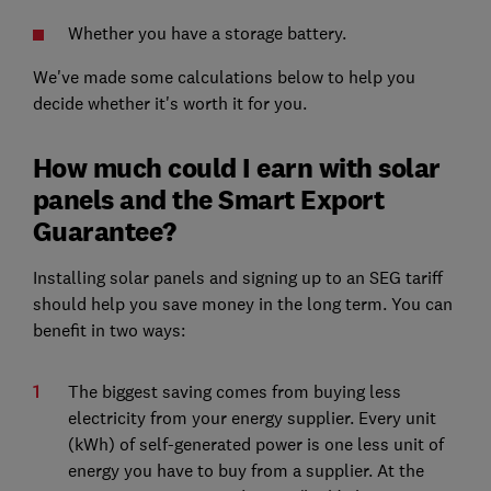
Whether you have a storage battery.
We've made some calculations below to help you
decide whether it's worth it for you.
How much could I earn with solar
panels and the Smart Export
Guarantee?
Installing solar panels and signing up to an SEG tariff
should help you save money in the long term. You can
benefit in two ways:
The biggest saving comes from buying less
electricity from your energy supplier. Every unit
(kWh) of self-generated power is one less unit of
energy you have to buy from a supplier. At the