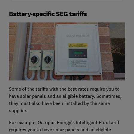
Battery-specific SEG tariffs
Some of the tariffs with the best rates require you to
have solar panels and an eligible battery. Sometimes,
they must also have been installed by the same
supplier.
For example, Octopus Energy's Intelligent Flux tariff
requires you to have solar panels and an eligible