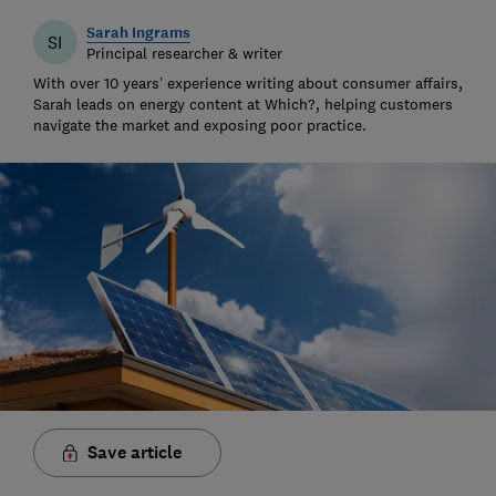
Sarah Ingrams
SI
Principal researcher & writer
With over 10 years’ experience writing about consumer affairs,
Sarah leads on energy content at Which?, helping customers
navigate the market and exposing poor practice.
Save article