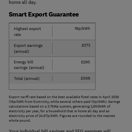
home all day.
Smart Export Guarantee
16p/kWh
Highest export
rate
£273
Export earnings
(annual)
Energy bill
£295
savings (annual)
£568
Total (annual)
Export tariff rate based on the best available fixed rates in April 2026
(16p/kWh from Ecotricity, while several others paid 15p/kWh). Savings
calculations based on a 3.7kWp system, generating 2,850kWh of
electricity per year, for a household that is home all day and an
electricity price of 24.67p/kWh. Figures are rounded to the nearest
whole pound.
Your individual bill savings and SEG earnings will