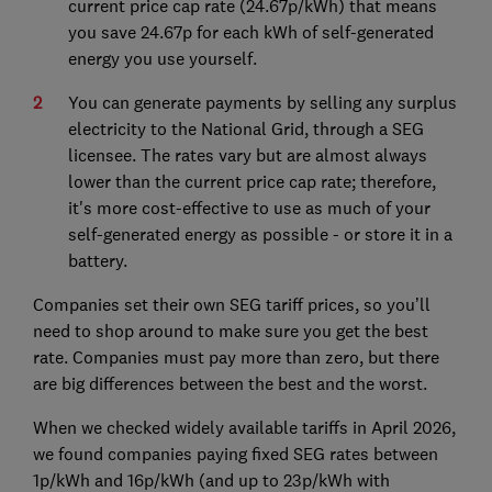
current price cap rate (24.67p/kWh) that means
you save 24.67p for each kWh of self-generated
energy you use yourself.
You can generate payments by selling any surplus
electricity to the National Grid, through a SEG
licensee. The rates vary but are almost always
lower than the current price cap rate; therefore,
it's more cost-effective to use as much of your
self-generated energy as possible - or store it in a
battery.
Companies set their own SEG tariff prices, so you’ll
need to shop around to make sure you get the best
rate. Companies must pay more than zero, but there
are big differences between the best and the worst.
When we checked widely available tariffs in April 2026,
we found companies paying fixed SEG rates between
1p/kWh and 16p/kWh (and up to 23p/kWh with