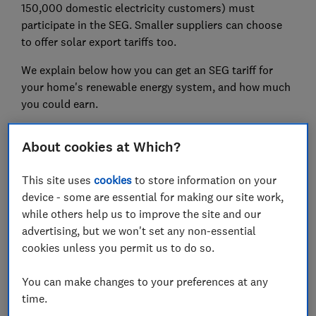
150,000 domestic electricity customers) must
participate in the SEG. Smaller suppliers can choose
to offer solar export tariffs too.
We explain below how you can get an SEG tariff for
your home's renewable energy system, and how much
you could earn.
Find out more:
How much do solar panels cost?
About cookies at Which?
This site uses
cookies
to store information on your
device - some are essential for making our site work,
while others help us to improve the site and our
advertising, but we won't set any non-essential
cookies unless you permit us to do so.
You can make changes to your preferences at any
time.
Make your property more energy