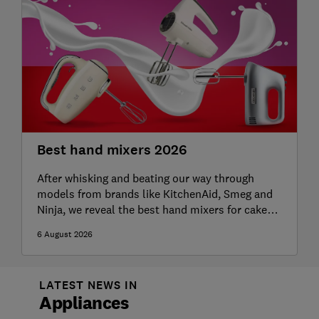
Best hand mixers 2026
After whisking and beating our way through
models from brands like KitchenAid, Smeg and
Ninja, we reveal the best hand mixers for cakes,
meringues and more
6 August 2026
LATEST NEWS IN
Appliances