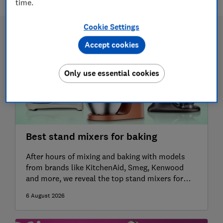
time.
Cookie Settings
Accept cookies
Only use essential cookies
Best stand mixers for baking
After hours of mixing and baking with models
from brands like KitchenAid, Smeg, Kenwood
and more, we reveal the top stand mixers for
whipping up cakes, bread and meringue
6 August 2026