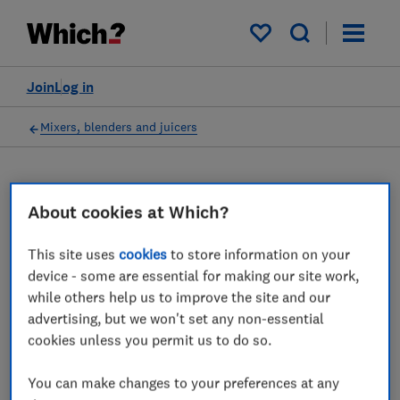
My saved items
Join
Log in
Mixers, blenders and juicers
About cookies at Which?
Stand mixers advice guides
This site uses
cookies
to store information on your
Thinking of buying a stand mixer? The
device - some are essential for making our site work,
experts at Which? have put several stand
while others help us to improve the site and our
mixers through their paces and provide all
advertising, but we won't set any non-essential
the advice you need.
cookies unless you permit us to do so.
2 articles
You can make changes to your preferences at any