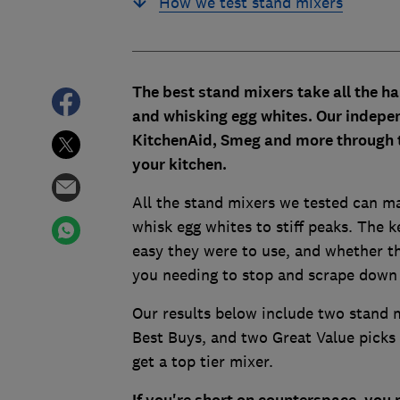
How we test stand mixers
The best stand mixers take all the h
and whisking egg whites. Our indepe
KitchenAid, Smeg and more through th
your kitchen.
All the stand mixers we tested can m
whisk egg whites to stiff peaks. The k
easy they were to use, and whether th
you needing to stop and scrape down t
Our results below include two stand
Best Buys, and two Great Value picks 
get a top tier mixer.