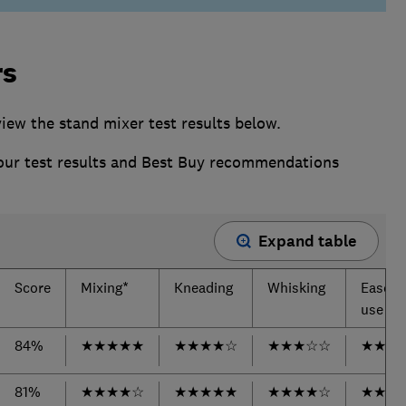
rs
ew the stand mixer test results below.
 our test results and Best Buy recommendations
Expand table
Score
Mixing*
Kneading
Whisking
Ease o
use
84%
★
★
★
★
★
★
★
★
★
☆
★
★
★
☆
☆
★
★
★
81%
★
★
★
★
☆
★
★
★
★
★
★
★
★
★
☆
★
★
★