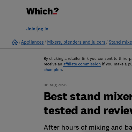
Join
Log in
Home
Appliances
Mixers, blenders and juicers
Stand mixe
By clicking a retailer link you consent to third-p
receive an
affiliate commission
if you make a p
champion
.
06 Aug 2026
Best stand mixer
tested and revi
After hours of mixing and b