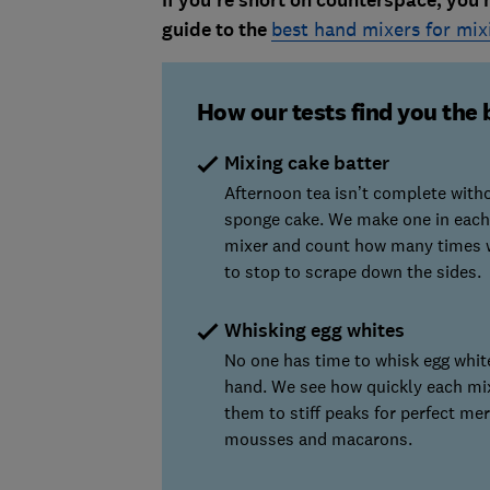
If you're short on counterspace, you 
guide to the
best hand mixers for mix
How our tests find you the 
Mixing cake batter
Afternoon tea isn’t complete with
sponge cake. We make one in each
mixer and count how many times 
to stop to scrape down the sides.
Whisking egg whites
No one has time to whisk egg whit
hand. We see how quickly each mi
them to stiff peaks for perfect me
mousses and macarons.