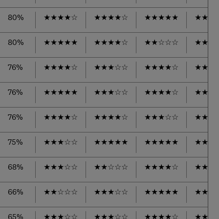
80%
★
★
★
★
☆
★
★
★
★
☆
★
★
★
★
★
★
★
★
80%
★
★
★
★
★
★
★
★
★
☆
★
★
☆
☆
☆
★
★
★
76%
★
★
★
★
☆
★
★
★
☆
☆
★
★
★
★
☆
★
★
★
76%
★
★
★
★
★
★
★
★
☆
☆
★
★
★
★
☆
★
★
★
76%
★
★
★
★
☆
★
★
★
★
☆
★
★
★
☆
☆
★
★
★
75%
★
★
★
☆
☆
★
★
★
★
★
★
★
★
★
★
★
★
★
68%
★
★
★
☆
☆
★
★
☆
☆
☆
★
★
★
★
☆
★
★
★
66%
★
★
☆
☆
☆
★
★
★
☆
☆
★
★
★
★
★
★
★
★
65%
★
★
★
☆
☆
★
★
★
☆
☆
★
★
★
★
☆
★
★
★