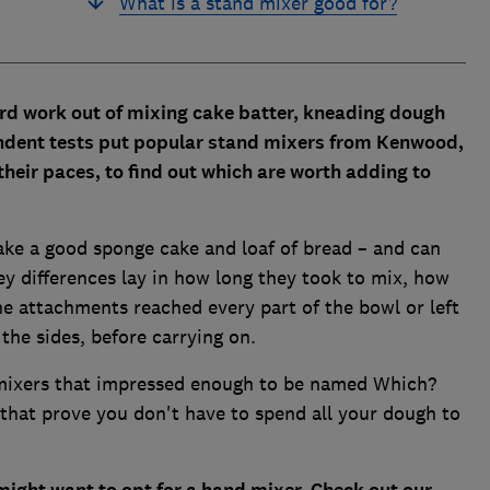
What is a stand mixer good for?
ard work out of mixing cake batter, kneading dough
ndent tests put popular stand mixers from Kenwood,
eir paces, to find out which are worth adding to
ake a good sponge cake and loaf of bread – and can
ey differences lay in how long they took to mix, how
e attachments reached every part of the bowl or left
he sides, before carrying on.
 mixers that impressed enough to be named Which?
that prove you don't have to spend all your dough to