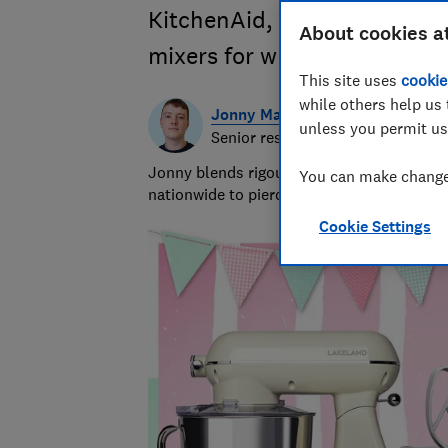
KitchenAid, Smeg, Kenwood 
About cookies a
mixers for whipping up cake
This site uses
cookie
while others help us 
Jonny Martin
unless you permit us
Senior researcher & writer
Jonny blends rigour with the ridiculous to
You can make changes
nationwide to piercing bin bags with a forc
Cookie Settings