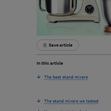
Save article
In this article
The best stand mixers
The stand mixers we tested