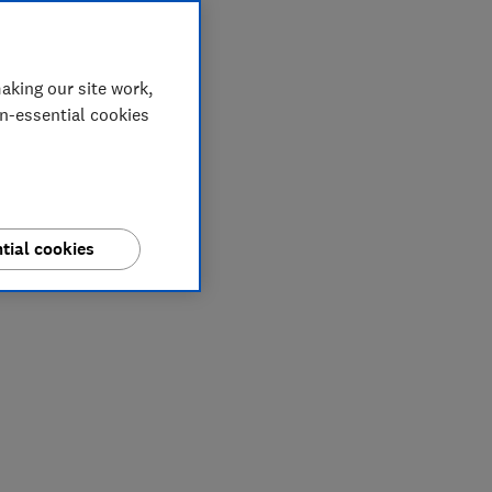
aking our site work,
on-essential cookies
tial cookies