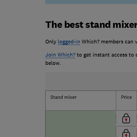
The best stand mixe
Only
logged-in
Which? members can vi
Join Which?
to get instant access to
below.
Stand mixer
Price