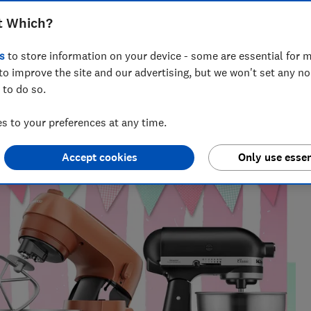
and more, we reveal the top stand
t Which?
s, bread and meringue
s
to store information on your device - some are essential for m
to improve the site and our advertising, but we won't set any n
 to do so.
 find what works, from chasing Bluetooth trackers
 to your preferences at any time.
e gauge.
Accept cookies
Only use essen