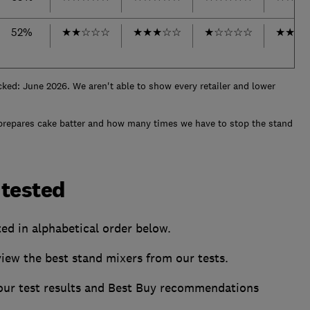
52%
★
★
☆
☆
☆
★
★
★
☆
☆
★
☆
☆
☆
☆
★
★
★
cked: June 2026. We aren't able to show every retailer and lower
prepares cake batter and how many times we have to stop the stand
 tested
ted in alphabetical order below.
w the best stand mixers from our tests.
 our test results and Best Buy recommendations