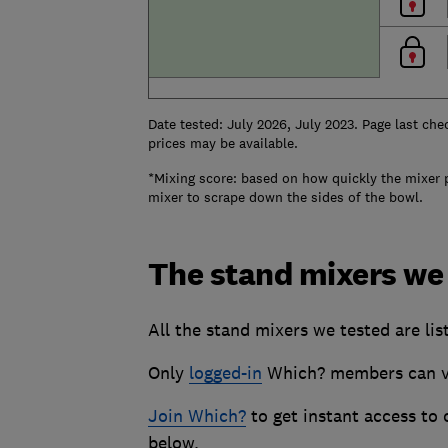
Date tested: July 2026, July 2023. Page last che
prices may be available.
*Mixing score: based on how quickly the mixer 
mixer to scrape down the sides of the bowl.
The stand mixers we
All the stand mixers we tested are lis
Only
logged-in
Which? members can vie
Join Which?
to get instant access to
below.