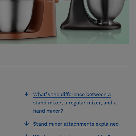
What's the difference between a
stand mixer, a regular mixer, and a
hand mixer?
Stand mixer attachments explained