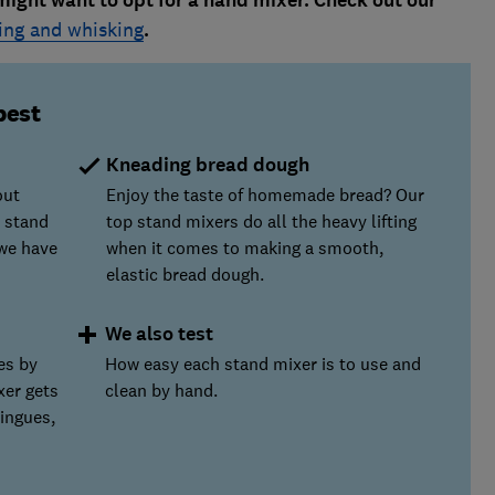
might want to opt for a hand mixer. Check out our
ing and whisking
.
best
Kneading bread dough
out
Enjoy the taste of homemade bread? Our
 stand
top stand mixers do all the heavy lifting
we have
when it comes to making a smooth,
elastic bread dough.
We also test
es by
How easy each stand mixer is to use and
xer gets
clean by hand.
ringues,