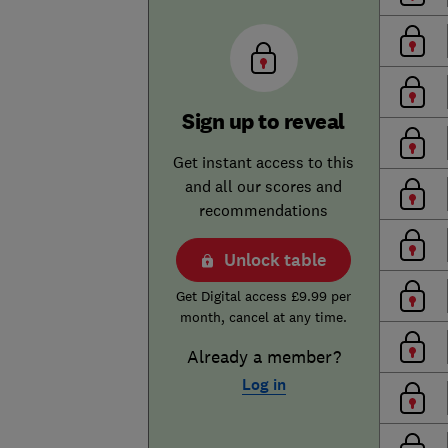
Sign up to reveal
Get instant access to this
and all our scores and
recommendations
Unlock table
Get Digital access £9.99 per
month, cancel at any time.
Already a member?
Log in