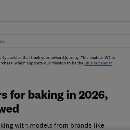
rs
arty
cookies
that track your onward journey. This enables W? to
urchase, which supports our mission to be the
UK's consumer
s for baking in 2026,
ewed
aking with models from brands like