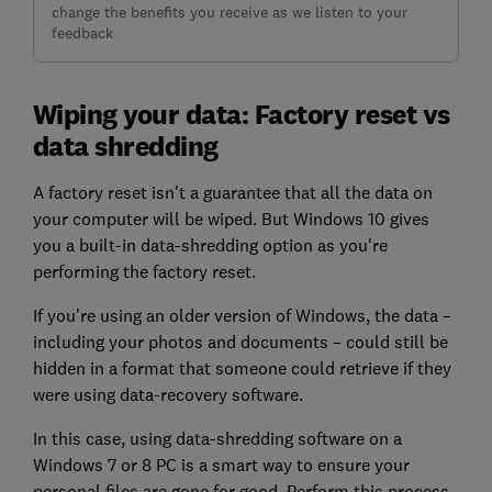
change the benefits you receive as we listen to your
feedback
Wiping your data: Factory reset vs
data shredding
A factory reset isn't a guarantee that all the data on
your computer will be wiped. But Windows 10 gives
you a built-in data-shredding option as you're
performing the factory reset.
If you're using an older version of Windows, the data –
including your photos and documents – could still be
hidden in a format that someone could retrieve if they
were using data-recovery software.
In this case, using data-shredding software on a
Windows 7 or 8 PC is a smart way to ensure your
personal files are gone for good. Perform this process