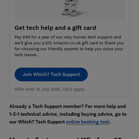
Get tech help and a gift card
Pay £49 for a year of our very human tech support and
we’ll give you a £10 Amazon.co.uk gift card to thank you
for choosing our friendly experts to help you solve your
tech issues.
Join Which? Tech Support
Offer ends 16 July 2026, T&Cs apply.
Already a Tech Support member? For more help and
1-2-1 technical advice, including buying advice, go to
our Which? Tech Support
online booking tool
.