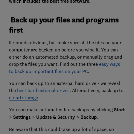
which includes the best free software.
Back up your files and programs
first
It sounds obvious, but make sure all the files on your
computer are backed up before you wipe it. You can
either do an automated backup, or manually drag and
drop the files you want. Find out the three
easy ways
to back up important files on your PC
.
You can back up to an external hard drive - we reveal
the
best hard external drives
. Alternatively, back up to
cloud storage
.
You can make automated file backups by clicking
Start
>
Settings
>
Update & Security
>
Backup
.
Be aware that this could take up a lot of space, so