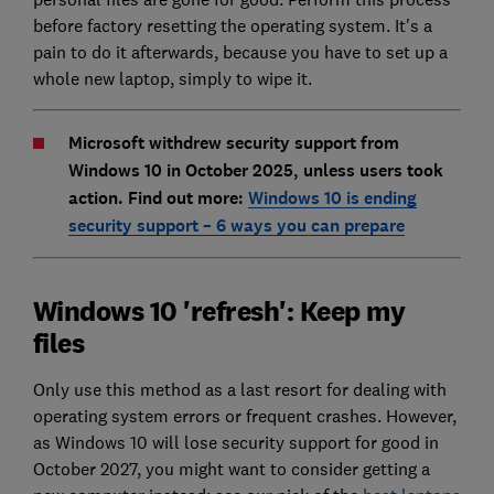
before factory resetting the operating system. It's a
pain to do it afterwards, because you have to set up a
whole new laptop, simply to wipe it.
Microsoft withdrew security support from
Windows 10 in October 2025, unless users took
action. Find out more:
Windows 10 is ending
security support – 6 ways you can prepare
Windows 10 'refresh': Keep my
files
Only use this method as a last resort for dealing with
operating system errors or frequent crashes. However,
as Windows 10 will lose security support for good in
October 2027, you might want to consider getting a