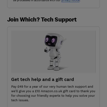
be processed in accordance with our
privacy notice
.
Join Which? Tech Support
Get tech help and a gift card
Pay £49 for a year of our very human tech support and
we’ll give you a £10 Amazon.co.uk gift card to thank you
for choosing our friendly experts to help you solve your
tech issues.