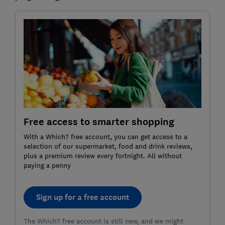
Free access to smarter shopping
With a Which? free account, you can get access to a
selection of our supermarket, food and drink reviews,
plus a premium review every fortnight. All without
paying a penny
Sign up for a free account
The Which? free account is still new, and we might