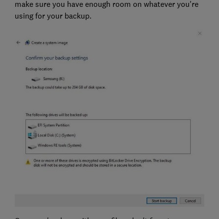
make sure you have enough room on whatever you're
using for your backup.