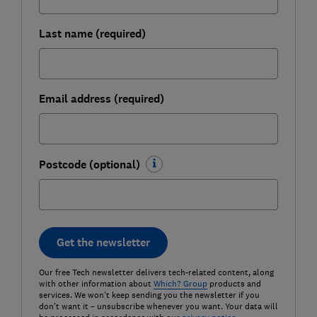
Last name (required)
Email address (required)
Postcode (optional)
Get the newsletter
Our free Tech newsletter delivers tech-related content, along
with other information about
Which? Group
products and
services. We won't keep sending you the newsletter if you
don't want it – unsubscribe whenever you want. Your data will