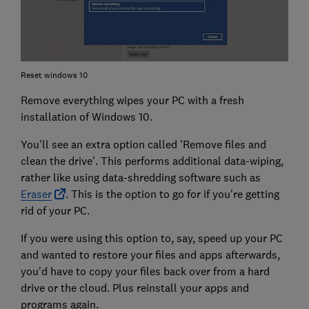
Reset windows 10
Remove everything wipes your PC with a fresh
installation of Windows 10.
You'll see an extra option called 'Remove files and
clean the drive'. This performs additional data-wiping,
rather like using data-shredding software such as
Eraser
. This is the option to go for if you're getting
rid of your PC.
If you were using this option to, say, speed up your PC
and wanted to restore your files and apps afterwards,
you'd have to copy your files back over from a hard
drive or the cloud. Plus reinstall your apps and
programs again.