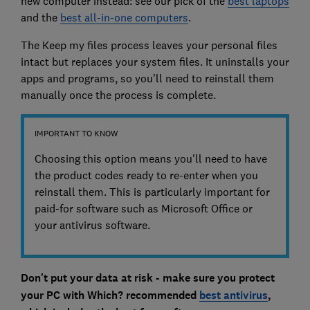
new computer instead: see our pick of the
best laptops
and the
best all-in-one computers
.
The Keep my files process leaves your personal files
intact but replaces your system files. It uninstalls your
apps and programs, so you’ll need to reinstall them
manually once the process is complete.
IMPORTANT TO KNOW
Choosing this option means you'll need to have
the product codes ready to re-enter when you
reinstall them. This is particularly important for
paid-for software such as Microsoft Office or
your antivirus software.
Don't put your data at risk - make sure you protect
your PC with Which? recommended
best antivirus
,