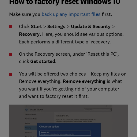
How to factory reset Windows 10
Make sure you
back up any important files
first.
Click
Start
>
Settings
>
Update & Security
>
Recovery
. Here, you should see various options.
Each performs a different type of recovery.
On the Recovery screen, under 'Reset this PC',
click
Get started
.
You will be offered two choices – Keep my files or
Remove everything.
Remove everything
is what
you want if you're getting rid of your computer
and want to factory reset it first.