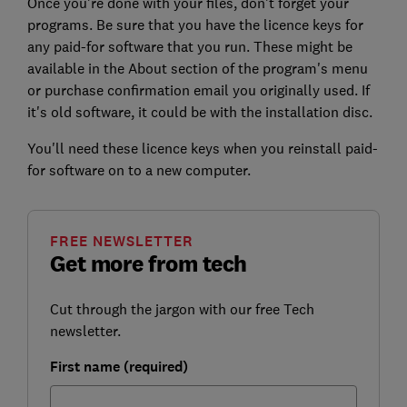
Once you're done with your files, don't forget your
programs. Be sure that you have the licence keys for
any paid-for software that you run. These might be
available in the About section of the program's menu
or purchase confirmation email you originally used. If
it's old software, it could be with the installation disc.
You'll need these licence keys when you reinstall paid-
for software on to a new computer.
FREE NEWSLETTER
Get more from tech
Cut through the jargon with our free Tech
newsletter.
First name (required)