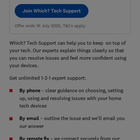
Join Which? Tech Support
Offer ends 16 July 2026, T&Cs apply.
Which? Tech Support can help you to keep on top of
your tech. Our experts explain things clearly so that
you can resolve issues and feel more confident using
your devices.
Get unlimited 1-2-1 expert support:
By phone
– clear guidance on choosing, setting
up, using and resolving issues with your home
tech devices
By email
– outline the issue and we’ll email you
our answer
By remote fix
– we connect securely from our