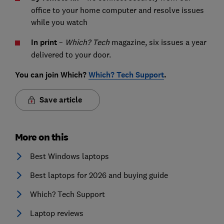
office to your home computer and resolve issues
while you watch
In print
–
Which? Tech
magazine, six issues a year
delivered to your door.
You can join Which?
Which? Tech Support
.
Save article
More on this
Best Windows laptops
Best laptops for 2026 and buying guide
Which? Tech Support
Laptop reviews