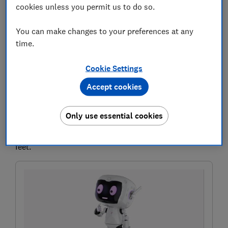
cookies unless you permit us to do so.
You can make changes to your preferences at any
If you're getting rid of an old Windows 10 computer,
time.
it's important to completely wipe your data.
Otherwise your personal files, passwords and photos
Cookie Settings
could fall into the wrong hands. That's where factory
Accept cookies
reset comes in.
You might also need to do a factory reset if you want
Only use essential cookies
to to reset, restore or reinstall Windows to fix bugs, or
to get a speed boost if your PC has been dragging its
feet.