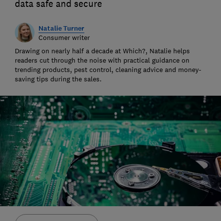
data safe and secure
Natalie Turner
Consumer writer
Drawing on nearly half a decade at Which?, Natalie helps
readers cut through the noise with practical guidance on
trending products, pest control, cleaning advice and money-
saving tips during the sales.