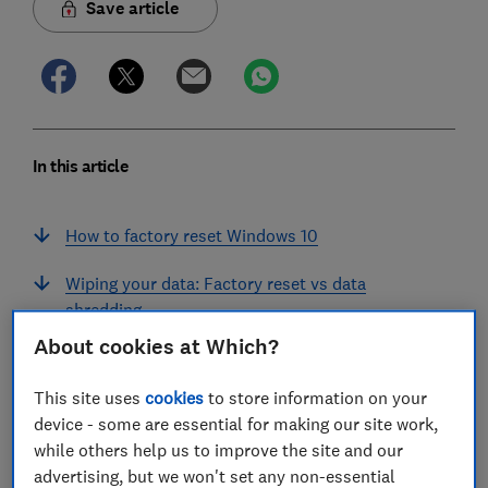
Save article
In this article
How to factory reset Windows 10
Wiping your data: Factory reset vs data
shredding
About cookies at Which?
Windows 10 'refresh': Keep my files
This site uses
cookies
to store information on your
Back up your files and programs first
device - some are essential for making our site work,
while others help us to improve the site and our
Join Which? Tech Support
advertising, but we won't set any non-essential