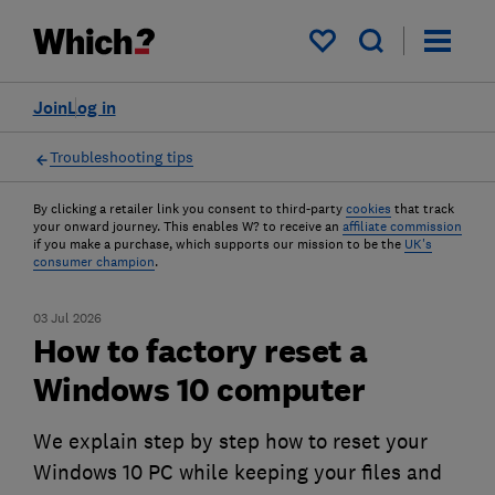
My saved items
Join
Log in
Troubleshooting tips
By clicking a retailer link you consent to third-party
cookies
that track
your onward journey. This enables W? to receive an
affiliate commission
if you make a purchase, which supports our mission to be the
UK's
consumer champion
.
03 Jul 2026
How to factory reset a
Windows 10 computer
We explain step by step how to reset your
Windows 10 PC while keeping your files and