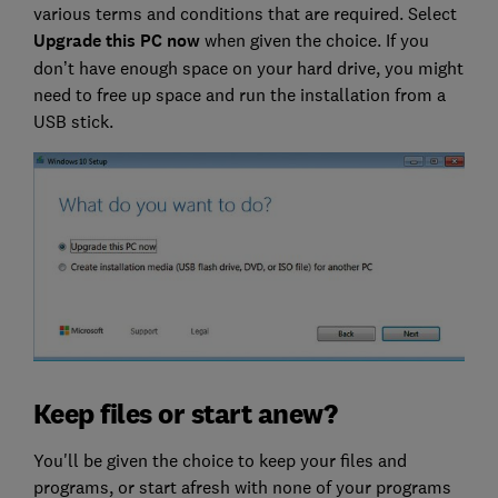
various terms and conditions that are required. Select
Upgrade this PC now
when given the choice. If you
don’t have enough space on your hard drive, you might
need to free up space and run the installation from a
USB stick.
Keep files or start anew?
You'll be given the choice to keep your files and
programs, or start afresh with none of your programs