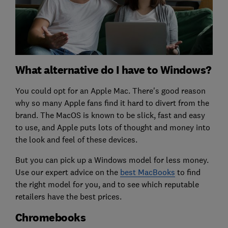
What alternative do I have to Windows?
You could opt for an Apple Mac. There's good reason
why so many Apple fans find it hard to divert from the
brand. The MacOS is known to be slick, fast and easy
to use, and Apple puts lots of thought and money into
the look and feel of these devices.
But you can pick up a Windows model for less money.
Use our expert advice on the
best MacBooks
to find
the right model for you, and to see which reputable
retailers have the best prices.
Chromebooks