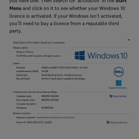
you have one. Then search for ‘activation’ in the
Start
Menu
and click on it to see whether your Windows 10
licence is activated. If your Windows isn’t activated,
you’ll need to buy a licence from a reputable third
party.