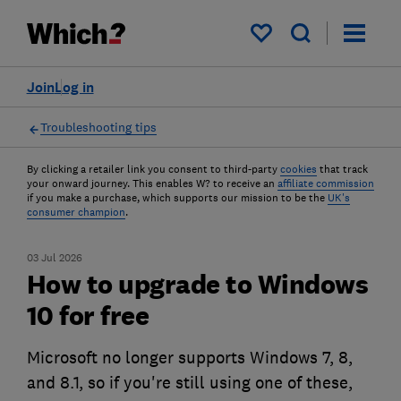
My saved items
Join
Log in
Troubleshooting tips
By clicking a retailer link you consent to third-party
cookies
that track
your onward journey. This enables W? to receive an
affiliate commission
if you make a purchase, which supports our mission to be the
UK's
consumer champion
.
03 Jul 2026
How to upgrade to Windows
10 for free
Microsoft no longer supports Windows 7, 8,
and 8.1, so if you're still using one of these,