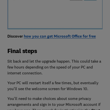
Discover
how you can get Microsoft Office for free
Final steps
Sit back and let the upgrade happen. This could take a
few hours depending on the speed of your PC and
internet connection.
Your PC will restart itself a few times, but eventually
you’ll see the welcome screen for Windows 10.
You’ll need to make choices about some privacy
arrangements and sign in to your Microsoft account if