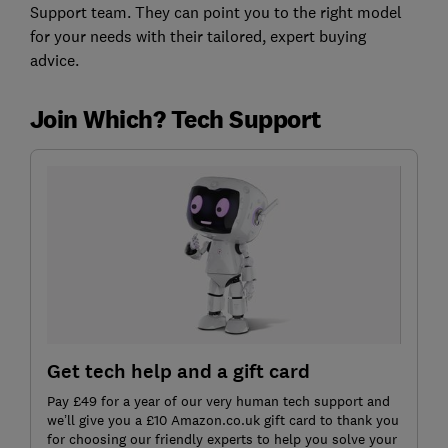
Support team. They can point you to the right model
for your needs with their tailored, expert buying
advice.
Join Which? Tech Support
Get tech help and a gift card
Pay £49 for a year of our very human tech support and
we’ll give you a £10 Amazon.co.uk gift card to thank you
for choosing our friendly experts to help you solve your