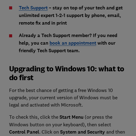
Tech Support
– stay on top of your tech and get
unlimited expert 1-2-1 support by phone, email,
remote fix and in print
Already a Tech Support member? If you need
help, you can
book an appointment
with our
friendly Tech Support team.
Upgrading to Windows 10: what to
do first
For the best chance of getting a free Windows 10
upgrade, your current version of Windows must be
legal and activated with Microsoft.
To check this, click the
Start Menu
(or press the
Windows button on your keyboard), then select
Control Panel
. Click on
System and Security
and then