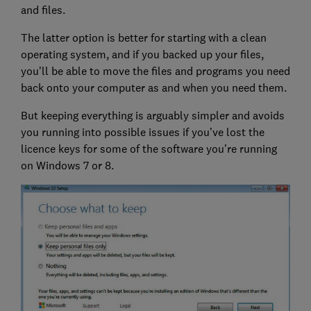
and files.
The latter option is better for starting with a clean
operating system, and if you backed up your files,
you’ll be able to move the files and programs you need
back onto your computer as and when you need them.
But keeping everything is arguably simpler and avoids
you running into possible issues if you’ve lost the
licence keys for some of the software you’re running
on Windows 7 or 8.