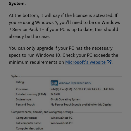
System
.
At the bottom, it will say if the licence is activated. If
you're using Windows 7, you’ll need to be on Windows
7 Service Pack 1 – if your PC is up to date, this should
already be the case.
You can only upgrade if your PC has the necessary
specs to run Windows 10. Check your PC exceeds the
minimum requirements on
Microsoft's website
.