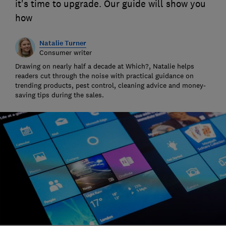
it's time to upgrade. Our guide will show you
how
Natalie Turner
Consumer writer
Drawing on nearly half a decade at Which?, Natalie helps
readers cut through the noise with practical guidance on
trending products, pest control, cleaning advice and money-
saving tips during the sales.