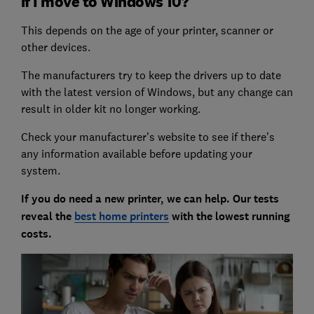
if I move to Windows 10?
This depends on the age of your printer, scanner or
other devices.
The manufacturers try to keep the drivers up to date
with the latest version of Windows, but any change can
result in older kit no longer working.
Check your manufacturer’s website to see if there’s
any information available before updating your
system.
If you do need a new printer, we can help. Our tests
reveal the
best home printers
with the lowest running
costs.