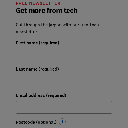
FREE NEWSLETTER
Get more from tech
Cut through the jargon with our free Tech
newsletter.
First name (required)
Last name (required)
Email address (required)
Postcode (optional)