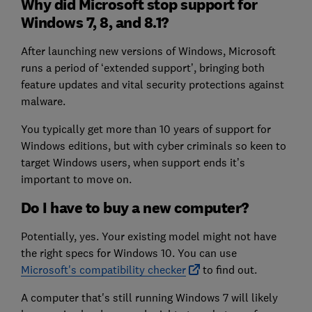
Why did Microsoft stop support for
Windows 7, 8, and 8.1?
After launching new versions of Windows, Microsoft
runs a period of ‘extended support’, bringing both
feature updates and vital security protections against
malware.
You typically get more than 10 years of support for
Windows editions, but with cyber criminals so keen to
target Windows users, when support ends it’s
important to move on.
Do I have to buy a new computer?
Potentially, yes. Your existing model might not have
the right specs for Windows 10. You can use
Microsoft's compatibility checker
to find out.
A computer that's still running Windows 7 will likely