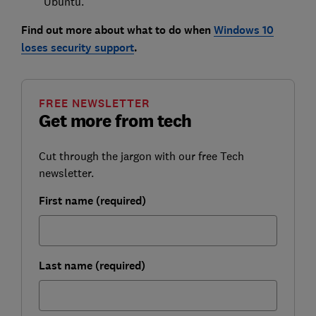
Ubuntu.
Find out more about what to do when
Windows 10
loses security support
.
FREE NEWSLETTER
Get more from tech
Cut through the jargon with our free Tech
newsletter.
First name (required)
Last name (required)