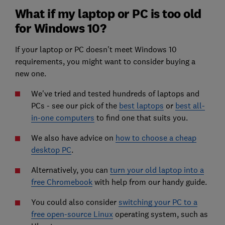
What if my laptop or PC is too old
for Windows 10?
If your laptop or PC doesn't meet Windows 10
requirements, you might want to consider buying a
new one.
We've tried and tested hundreds of laptops and
PCs - see our pick of the
best laptops
or
best all-
in-one computers
to find one that suits you.
We also have advice on
how to choose a cheap
desktop PC
.
Alternatively, you can
turn your old laptop into a
free Chromebook
with help from our handy guide.
You could also consider
switching your PC to a
free open-source Linux
operating system, such as