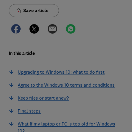
Save article
In this article
Upgrading to Windows 10: what to do first
Agree to the Windows 10 terms and conditions
Keep files or start anew?
Final steps
What if my laptop or PC is too old for Windows
10?