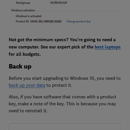
Not got the minimum specs? You're going to need a
new computer. See our expert pick of the
best laptops
for all budgets.
Back up
Before you start upgrading to Windows 10, you need to
back up your data
to protect it.
Also, if you have software that comes with a product
key, make a note of the key. This is because you may
need to reinstall it.