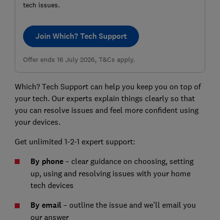
tech issues.
Join Which? Tech Support
Offer ends 16 July 2026, T&Cs apply.
Which? Tech Support can help you keep you on top of
your tech. Our experts explain things clearly so that
you can resolve issues and feel more confident using
your devices.
Get unlimited 1-2-1 expert support:
By phone
– clear guidance on choosing, setting
up, using and resolving issues with your home
tech devices
By email
– outline the issue and we’ll email you
our answer