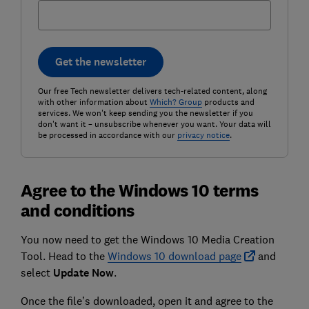
Get the newsletter
Our free Tech newsletter delivers tech-related content, along
with other information about
Which? Group
products and
services. We won't keep sending you the newsletter if you
don't want it – unsubscribe whenever you want. Your data will
be processed in accordance with our
privacy notice
.
Agree to the Windows 10 terms
and conditions
You now need to get the Windows 10 Media Creation
Tool. Head to the
Windows 10 download page
and
select
Update
Now
.
Once the file’s downloaded, open it and agree to the