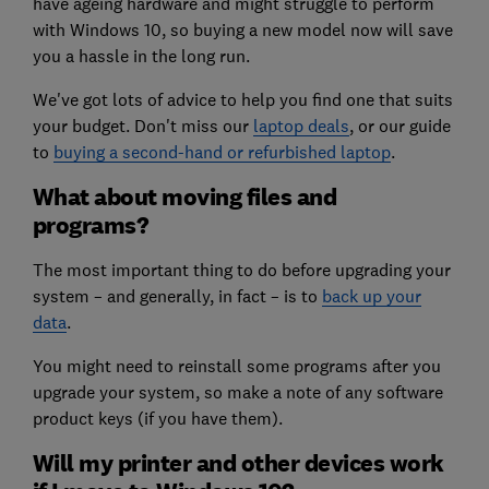
have ageing hardware and might struggle to perform
with Windows 10, so buying a new model now will save
you a hassle in the long run.
We've got lots of advice to help you find one that suits
your budget. Don't miss our
laptop deals
, or our guide
to
buying a second-hand or refurbished laptop
.
What about moving files and
programs?
The most important thing to do before upgrading your
system – and generally, in fact – is to
back up your
data
.
You might need to reinstall some programs after you
upgrade your system, so make a note of any software
product keys (if you have them).
Will my printer and other devices work