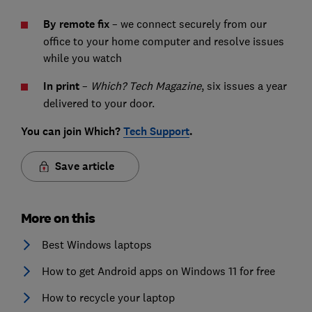
By remote fix
– we connect securely from our
office to your home computer and resolve issues
while you watch
In print
–
Which? Tech Magazine
, six issues a year
delivered to your door.
You can join Which?
Tech Support
.
Save article
More on this
Best Windows laptops
How to get Android apps on Windows 11 for free
How to recycle your laptop