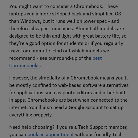
You might want to consider a Chromebook. These
laptops run a more stripped back and simplified OS
than Windows, but it runs well on lower spec - and
therefore cheaper - machines. Almost all models are
designed to be thin and light with great battery life, so
they're a good option for students or if you regularly
travel or commute. Find out which models we
recommend - see our round-up of the
best
Chromebooks
.
However, the simplicity of a Chromebook means you'll
be mostly confined to web-based software alternatives
for applications such as photo editors and other built-
in apps. Chromebooks are best when connected to the
internet. You'll also need a Google account to set up
everything properly.
Need help choosing? If you're a Tech Support member,
you can
book an appointment
with our friendly Tech