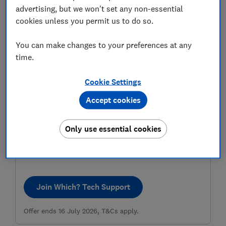
advertising, but we won't set any non-essential
cookies unless you permit us to do so.
You can make changes to your preferences at any
time.
Cookie Settings
Accept cookies
Get tech help and a gift card
Pay £49 for a year of our very human tech support and
Only use essential cookies
we’ll give you a £10 Amazon.co.uk gift card to thank you
for choosing our friendly experts to help you solve your
tech issues.
Join Which? Tech Support
Offer ends 16 July 2026, T&Cs apply.