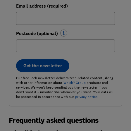
Email address (required)
Postcode (optional)
Get the newsletter
Our free Tech newsletter delivers tech-related content, along
with other information about
Which? Group
products and
services. We won't keep sending you the newsletter if you
don't want it – unsubscribe whenever you want. Your data will
be processed in accordance with our
privacy notice
.
Frequently asked questions