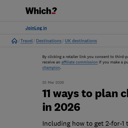
Join
Log in
Home
Travel
Destinations
UK destinations
By clicking a retailer link you consent to third-p
receive an
affiliate commission
if you make a p
champion
.
25 Mar 2026
11 ways to plan 
in 2026
Including how to get 2-for-1