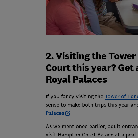
2. Visiting the Towe
Court this year? Get
Royal Palaces
If you fancy visiting the
Tower of Lon
sense to make both trips this year a
Palaces
.
As we mentioned earlier, adult entra
visit Hampton Court Palace at a peak t