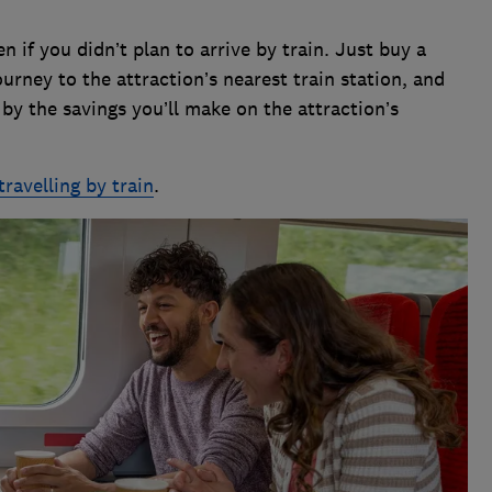
 if you didn’t plan to arrive by train. Just buy a
ourney to the attraction’s nearest train station, and
t by the savings you’ll make on the attraction’s
travelling by train
.