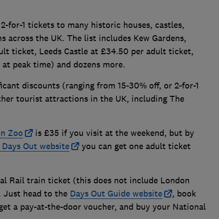
2-for-1 tickets to many historic houses, castles,
ns across the UK. The list includes Kew Gardens,
lt ticket, Leeds Castle at £34.50 per adult ticket,
 at peak time) and dozens more.
ficant discounts (ranging from 15-30% off, or 2-for-1
her tourist attractions in the UK, including The
n Zoo
is £35 if you visit at the weekend, but by
l Days Out website
you can get one adult ticket
al Rail train ticket (this does not include London
. Just head to the
Days Out Guide website
, book
 get a pay-at-the-door voucher, and buy your National