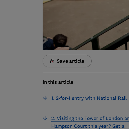
Save article
In this article
1. 2-for-1 entry with National Rail
2. Visiting the Tower of London a
Hampton Court this year? Get a