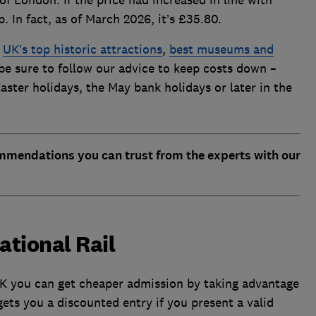
 of London. If the price had increased in line with
 In fact, as of March 2026, it’s £35.80.
e
UK’s top historic attractions
,
best museums and
 be sure to follow our advice to keep costs down –
aster holidays, the May bank holidays or later in the
ommendations you can trust from the experts with our
National Rail
K you can get cheaper admission by taking advantage
 gets you a discounted entry if you present a valid