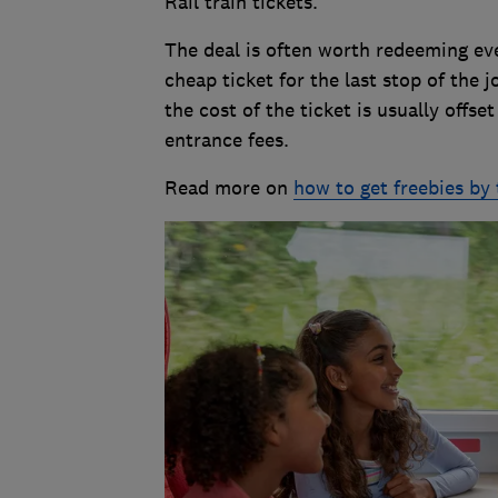
Rail train tickets.
The deal is often worth redeeming even
cheap ticket for the last stop of the j
the cost of the ticket is usually offse
entrance fees.
Read more on
how to get freebies by 