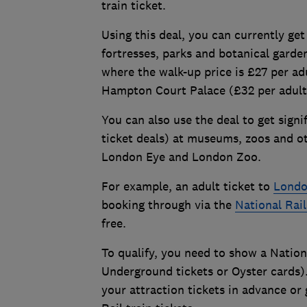
train ticket.
Using this deal, you can currently get 
fortresses, parks and botanical garde
where the walk-up price is £27 per adu
Hampton Court Palace (£32 per adult
You can also use the deal to get signi
ticket deals) at museums, zoos and ot
London Eye and London Zoo.
For example, an adult ticket to
Londo
booking through via the
National Rai
free.
To qualify, you need to show a Nation
Underground tickets or Oyster cards)
your attraction tickets in advance or