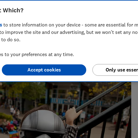
 and more using just a train ticket across
t Which?
s
to store information on your device - some are essential for m
to improve the site and our advertising, but we won't set any n
Trevor Baker
TB
 to do so.
Senior researcher & writer
urnalist,
Trevor Baker has almost 20 years experience as a
 to your preferences at any time.
vel
travel writer, having lived in Spain before becoming
an award-winning investigative journalist.
Accept cookies
Only use essen