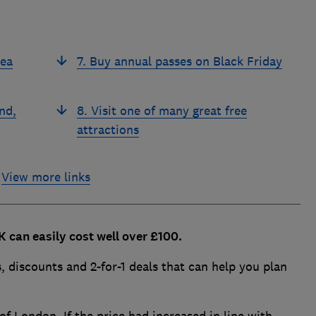
Sea
7. Buy annual passes on Black Friday
nd,
8. Visit one of many great free
attractions
View more links
UK can easily cost well over £100.
 discounts and 2-for-1 deals that can help you plan