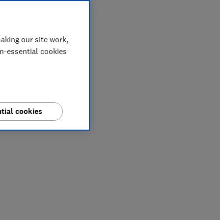
aking our site work,
on-essential cookies
tial cookies