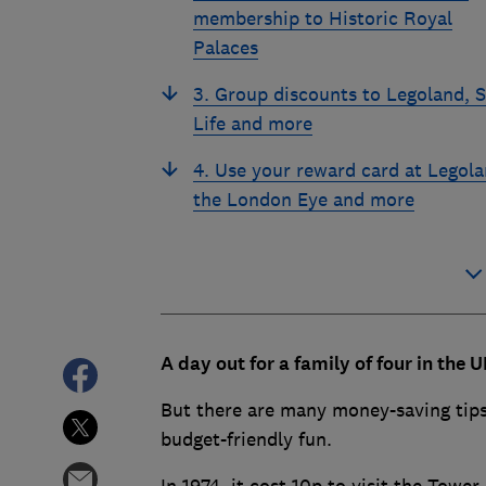
membership to Historic Royal
Palaces
3. Group discounts to Legoland, 
Life and more
4. Use your reward card at Legola
the London Eye and more
A day out for a family of four in the 
But there are many money-saving tips,
budget-friendly fun.