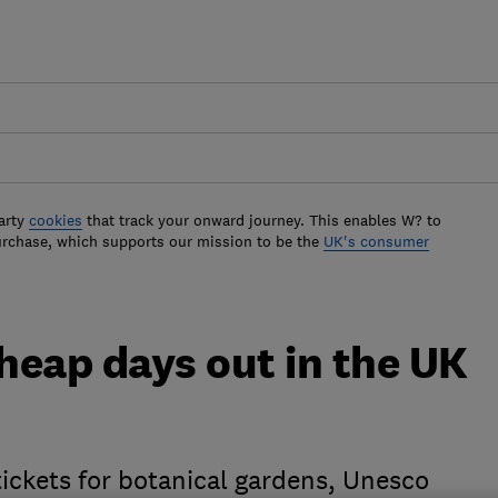
arty
cookies
that track your onward journey. This enables W? to
urchase, which supports our mission to be the
UK's consumer
cheap days out in the UK
 tickets for botanical gardens, Unesco