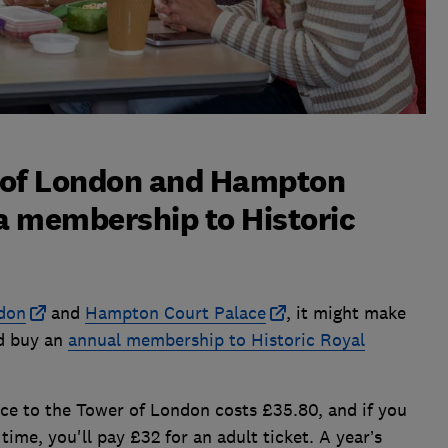
r of London and Hampton
 a membership to Historic
don
and
Hampton Court Palace
, it might make
nd buy an
annual membership to Historic Royal
nce to the Tower of London costs £35.80, and if you
ime, you'll pay £32 for an adult ticket. A year’s