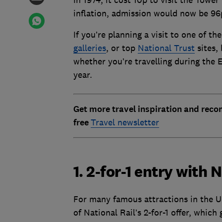
In 1974, it cost 10p to visit the Tower
inflation, admission would now be 96p.
If you’re planning a visit to one of th
galleries
, or top
National Trust
sites,
whether you’re travelling during the E
year.
Get more travel inspiration and rec
free
Travel newsletter
1. 2-for-1 entry with 
For many famous attractions in the U
of National Rail’s 2-for-1 offer, which