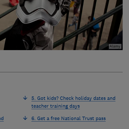
5. Got kids? Check holiday dates and
teacher training days
nd
6. Get a free National Trust pass