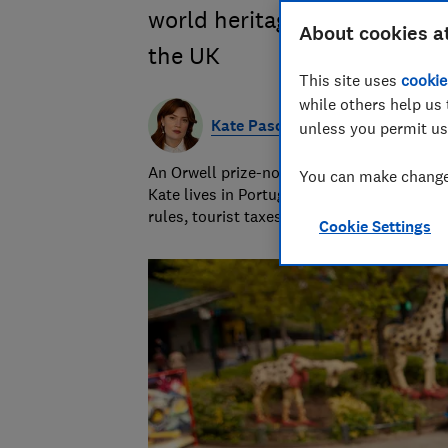
world heritage sites, castles
About cookies a
the UK
This site uses
cookie
while others help us 
Kate Pasola
unless you permit us
An Orwell prize-nominated investigative jo
You can make changes
Kate lives in Portugal and covers news, tra
rules, tourist taxes and visas.
Cookie Settings