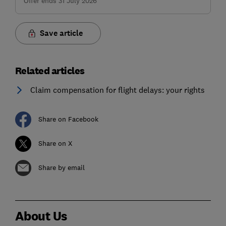
Offer ends 31 July 2026
Save article
Related articles
Claim compensation for flight delays: your rights
Share on Facebook
Share on X
Share by email
About Us