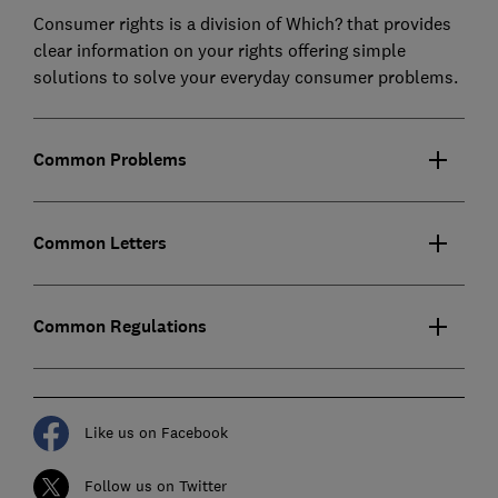
Consumer rights is a division of Which? that provides
clear information on your rights offering simple
solutions to solve your everyday consumer problems.
Common Problems
Common Letters
Common Regulations
Like us on Facebook
Follow us on Twitter