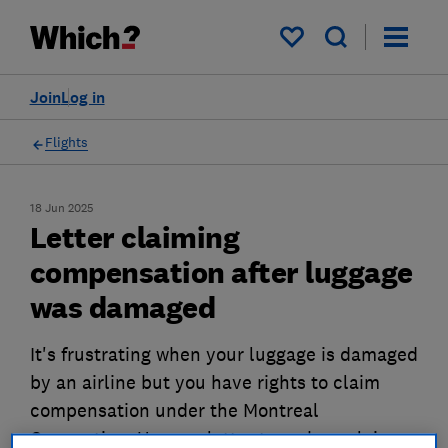
My saved items
Join
Log in
Flights
18 Jun 2025
Letter claiming
compensation after luggage
was damaged
It's frustrating when your luggage is damaged
by an airline but you have rights to claim
compensation under the Montreal
Convention. Use our letter to make a claim.