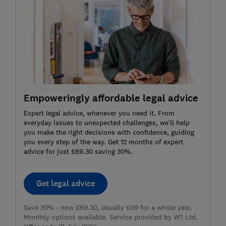
Empoweringly affordable legal advice
Expert legal advice, whenever you need it. From
everyday issues to unexpected challenges, we’ll help
you make the right decisions with confidence, guiding
you every step of the way. Get 12 months of expert
advice for just £69.30 saving 30%.
Get legal advice
Save 30% - now £69.30, usually £99 for a whole year.
Monthly options available. Service provided by W? Ltd.