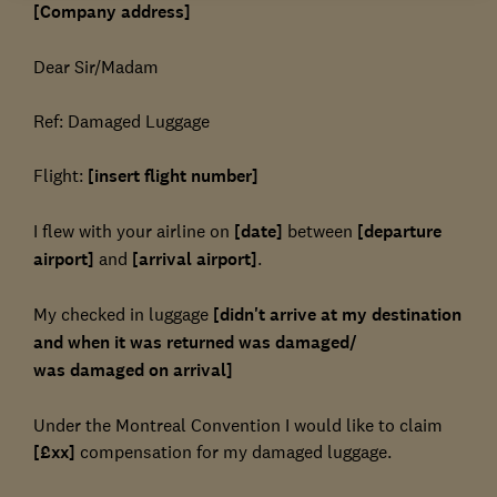
[Company address]
Dear Sir/Madam
Ref: Damaged Luggage
Flight:
[insert flight number]
I flew with your airline on
[date]
between
[departure
airport]
and
[arrival airport]
.
My checked in luggage
[didn't arrive at my destination
and when it was returned was damaged/
was damaged on arrival]
Under the Montreal Convention I would like to claim
[£xx]
compensation for my damaged luggage.