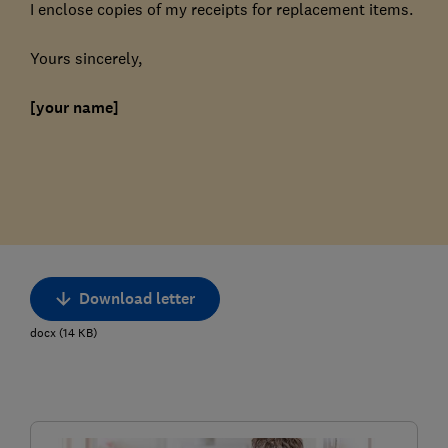
I enclose copies of my receipts for replacement items.
Yours sincerely,
[your name]
Download letter
docx
(
14
KB
)