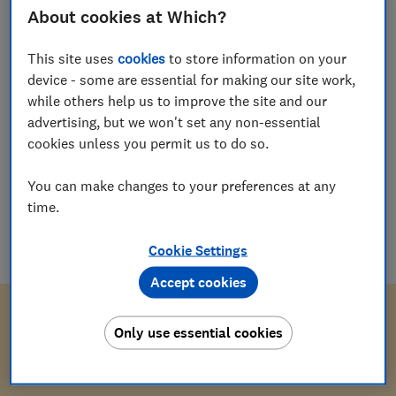
About cookies at Which?
Which?
W
Editorial team
This site uses
cookies
to store information on your
device - some are essential for making our site work,
while others help us to improve the site and our
Save article
advertising, but we won't set any non-essential
cookies unless you permit us to do so.
You can make changes to your preferences at any
time.
Download letter
Cookie Settings
docx
(
14
KB
)
Accept cookies
Only use essential cookies
[Your address]