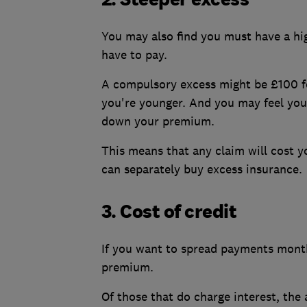
You may also find you must have a hig
have to pay.
A compulsory excess might be £100 fo
you're younger. And you may feel you
down your premium.
This means that any claim will cost 
can separately buy excess insurance.
3. Cost of credit
If you want to spread payments monthl
premium.
Of those that do charge interest, th