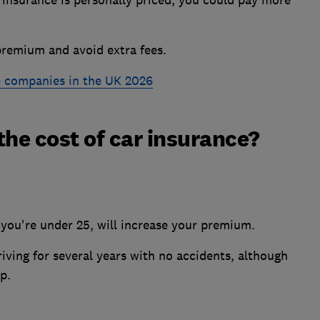
 insurance is personally priced, you could pay more
remium and avoid extra fees.
e companies in the UK 2026
the cost of car insurance?
f you're under 25, will increase your premium.
riving for several years with no accidents, although
p.