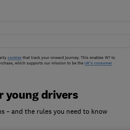
arty
cookies
that track your onward journey. This enables W? to
urchase, which supports our mission to be the
UK's consumer
r young drivers
s – and the rules you need to know