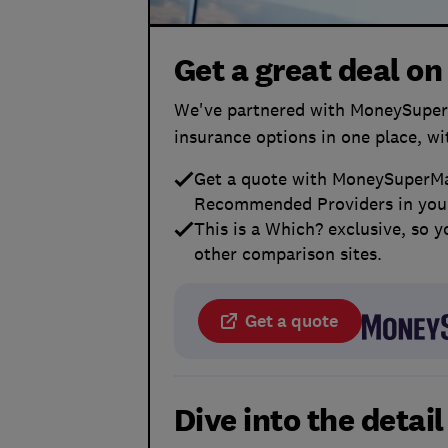
Get a great deal on
We've partnered with MoneySuperM
insurance options in one place, w
Get a quote with MoneySuperMar
Recommended Providers in your
This is a Which? exclusive, so y
other comparison sites.
Get a quote
Dive into the detai