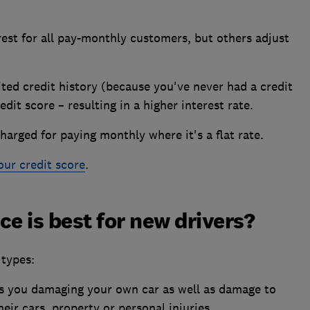
rest for all pay-monthly customers, but others adjust
ited credit history (because you've never had a credit
dit score – resulting in a higher interest rate.
harged for paying monthly where it's a flat rate.
ur credit score
.
e is best for new drivers?
types:
s you damaging your own car as well as damage to
heir cars, property or personal injuries.