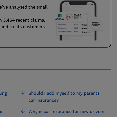
e've analysed the small
n 3,464 recent claims.
 and treats customers
oung
Should I add myself to my parents’
car insurance?
ar
Why is car insurance for new drivers