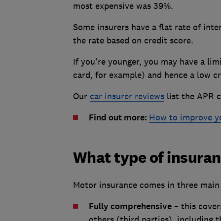
most expensive was 39%.
Some insurers have a flat rate of inte
the rate based on credit score.
If you're younger, you may have a lim
card, for example) and hence a low cre
Our
car insurer reviews
list the APR c
Find out more:
How to improve yo
What type of insuranc
Motor insurance comes in three main 
Fully comprehensive
– this cover
others (third parties), including t