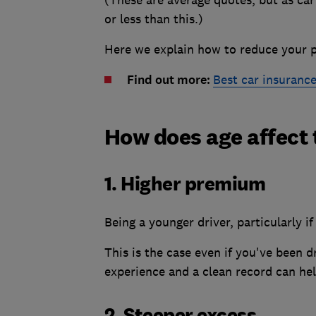
(These are average quotes, but as car
or less than this.)
Here we explain how to reduce your p
Find out more:
Best car insuranc
How does age affect 
1. Higher premium
Being a younger driver, particularly i
This is the case even if you've been d
experience and a clean record can hel
2. Steeper excess