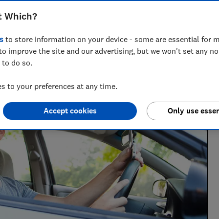
t Which?
 writer who’s spent over 15 years helping consumers
 of insurance.
s
to store information on your device - some are essential for m
to improve the site and our advertising, but we won't set any n
 to do so.
 to your preferences at any time.
Accept cookies
Only use essen