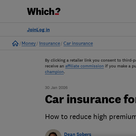
Join
Log in
Home
Money
Insurance
Car insurance
By clicking a retailer link you consent to third-p
receive an
affiliate commission
if you make a p
champion
.
30 Jan 2026
Car insurance fo
How to reduce high premium
Dean Sobers