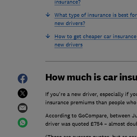
insurance?
What type of insurance is best for
new drivers?
How to get cheaper car insurance
new drivers
How much is car insu
If you're a new driver, especially if y
insurance premiums than people who
According to GoCompare, between Jul
driver was quoted £754 – almost doub