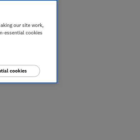
aking our site work,
on-essential cookies
tial cookies