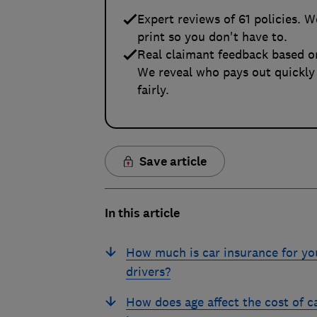
Expert reviews of 61 policies. W
print so you don't have to.
Real claimant feedback based o
We reveal who pays out quickly
fairly.
Save article
In this article
How much is car insurance for y
drivers?
How does age affect the cost of c