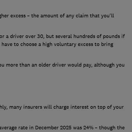
her excess – the amount of any claim that you'll
r a driver over 30, but several hundreds of pounds if
 have to choose a high voluntary excess to bring
you more than an older driver would pay, although you
y, many insurers will charge interest on top of your
e average rate in December 2025 was 24% – though the