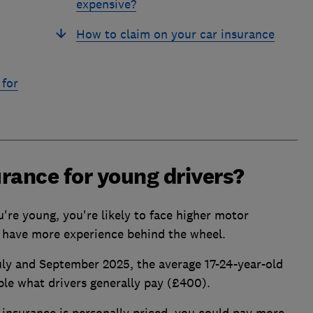
expensive?
How to claim on your car insurance
 for
rance for young drivers?
ou're young, you're likely to face higher motor
 have more experience behind the wheel.
y and September 2025, the average 17-24-year-old
le what drivers generally pay (£400).