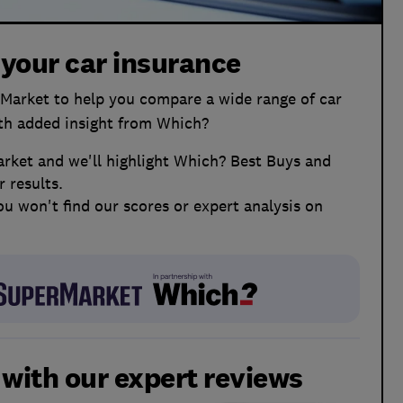
 your car insurance
arket to help you compare a wide range of car
ith added insight from Which?
ket and we'll highlight Which? Best Buys and
 results.
ou won't find our scores or expert analysis on
l with our expert reviews