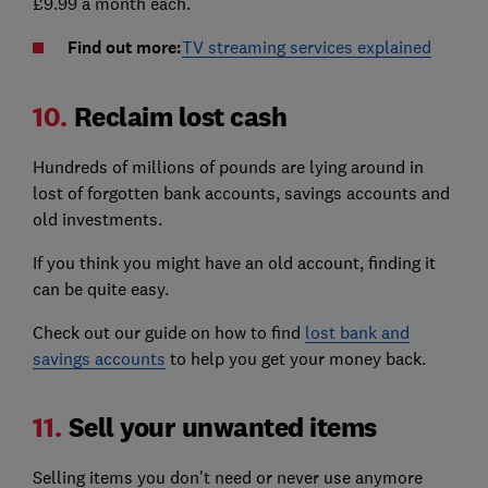
£9.99 a month each.
Find out more:
TV streaming services explained
10.
Reclaim lost cash
Hundreds of millions of pounds are lying around in
lost of forgotten bank accounts, savings accounts and
old investments.
If you think you might have an old account, finding it
can be quite easy.
Check out our guide on how to find
lost bank and
savings accounts
to help you get your money back.
11.
Sell your unwanted items
Selling items you don't need or never use anymore