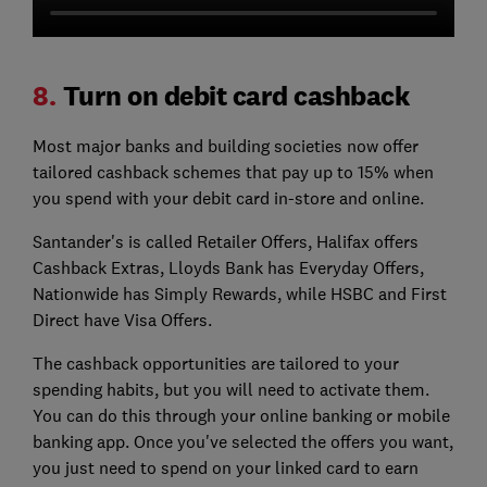
8.
Turn on debit card cashback
Most major banks and building societies now offer
tailored cashback schemes that pay up to 15% when
you spend with your debit card in-store and online.
Santander's is called Retailer Offers, Halifax offers
Cashback Extras, Lloyds Bank has Everyday Offers,
Nationwide has Simply Rewards, while HSBC and First
Direct have Visa Offers.
The cashback opportunities are tailored to your
spending habits, but you will need to activate them.
You can do this through your online banking or mobile
banking app. Once you've selected the offers you want,
you just need to spend on your linked card to earn