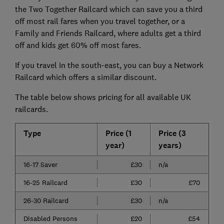
the Two Together Railcard which can save you a third
off most rail fares when you travel together, or a
Family and Friends Railcard, where adults get a third
off and kids get 60% off most fares.
If you travel in the south-east, you can buy a Network
Railcard which offers a similar discount.
The table below shows pricing for all available UK
railcards.
Type
Price (1
Price (3
year)
years)
16-17 Saver
£30
n/a
16-25 Railcard
£30
£70
26-30 Railcard
£30
n/a
Disabled Persons
£20
£54