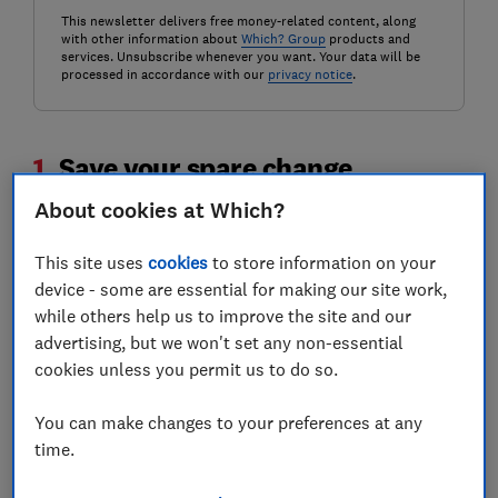
This newsletter delivers free money-related content, along
with other information about
Which? Group
products and
services. Unsubscribe whenever you want. Your data will be
processed in accordance with our
privacy notice
.
1.
Save your spare change
About cookies at Which?
If you're looking for a simple and easy way to start
saving, you could try saving the change every time you
This site uses
cookies
to store information on your
buy something.
device - some are essential for making our site work,
while others help us to improve the site and our
Banks including Monzo, Revolut and Starling are
advertising, but we won't set any non-essential
allowing customers to round up a purchase and
cookies unless you permit us to do so.
automatically save the change into a separate pot.
Find out more:
how to find the best savings
You can make changes to your preferences at any
account
time.