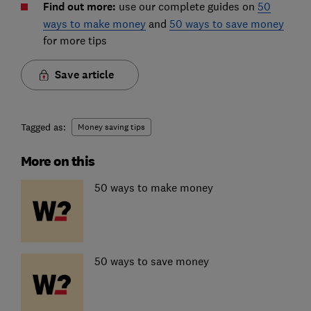
Find out more:
use our complete guides on
50
ways to make money
and
50 ways to save money
for more tips
Save article
Tagged as:
Money saving tips
More on this
50 ways to make money
50 ways to save money