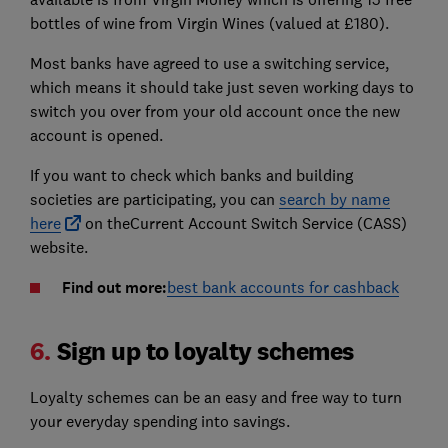
bottles of wine from Virgin Wines (valued at £180).
Most banks have agreed to use a switching service,
which means it should take just seven working days to
switch you over from your old account once the new
account is opened.
If you want to check which banks and building
societies are participating, you can
search by name
here
on theCurrent Account Switch Service (CASS)
website.
Find out more:
best bank accounts for cashback
6.
Sign up to loyalty schemes
Loyalty schemes can be an easy and free way to turn
your everyday spending into savings.