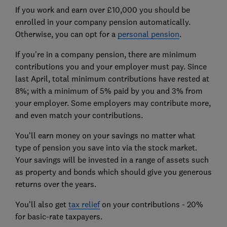
If you work and earn over £10,000 you should be
enrolled in your company pension automatically.
Otherwise, you can opt for a
personal pension
.
If you're in a company pension, there are minimum
contributions you and your employer must pay. Since
last April, total minimum contributions have rested at
8%; with a minimum of 5% paid by you and 3% from
your employer. Some employers may contribute more,
and even match your contributions.
You'll earn money on your savings no matter what
type of pension you save into via the stock market.
Your savings will be invested in a range of assets such
as property and bonds which should give you generous
returns over the years.
You'll also get
tax relief
on your contributions - 20%
for basic-rate taxpayers.