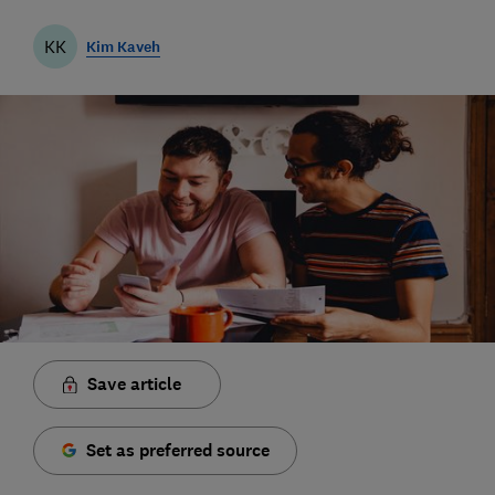
KK
Kim Kaveh
Save article
Set as preferred source