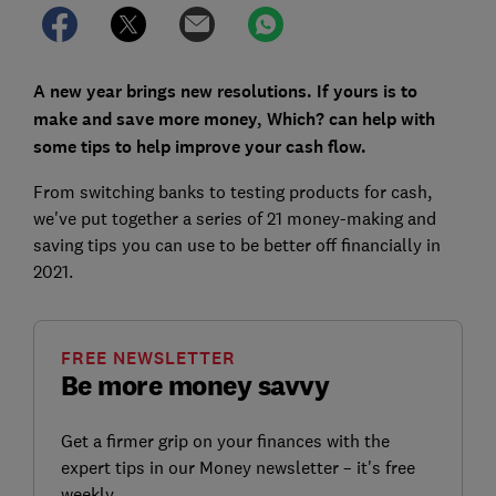
A new year brings new resolutions. If yours is to
make and save more money, Which? can help with
some tips to help improve your cash flow.
From switching banks to testing products for cash,
we've put together a series of 21 money-making and
saving tips you can use to be better off financially in
2021.
FREE NEWSLETTER
Be more money savvy
Get a firmer grip on your finances with the
expert tips in our Money newsletter – it's free
weekly.