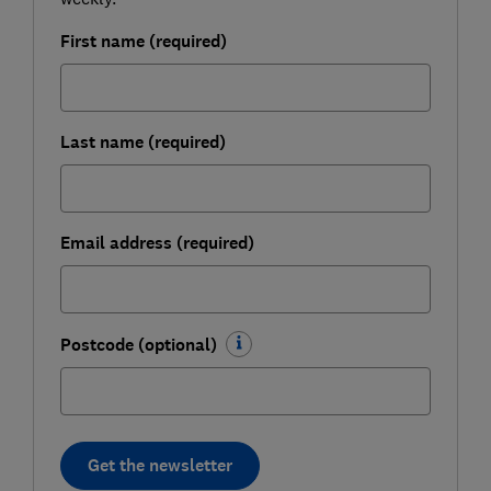
First name (required)
Last name (required)
Email address (required)
Postcode (optional)
Get the newsletter