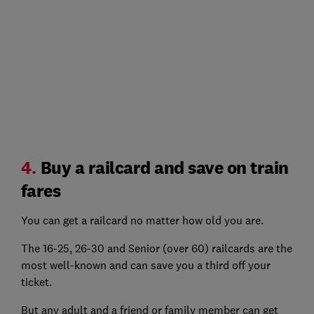
4.
Buy a railcard and save on train
fares
You can get a railcard no matter how old you are.
The 16-25, 26-30 and Senior (over 60) railcards are the
most well-known and can save you a third off your
ticket.
But any adult and a friend or family member can get