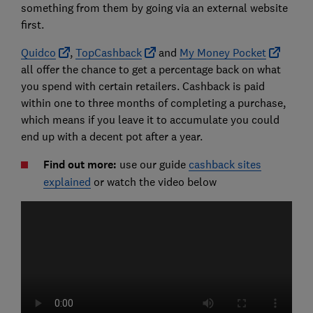
something from them by going via an external website
first.
Quidco
,
TopCashback
and
My Money Pocket
all offer the chance to get a percentage back on what
you spend with certain retailers. Cashback is paid
within one to three months of completing a purchase,
which means if you leave it to accumulate you could
end up with a decent pot after a year.
Find out more:
use our guide
cashback sites
explained
or watch the video below