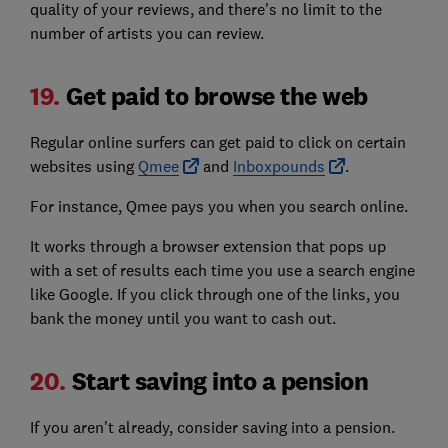
quality of your reviews, and there's no limit to the
number of artists you can review.
19.
Get paid to browse the web
Regular online surfers can get paid to click on certain
websites using
Qmee
and
Inboxpounds
.
For instance, Qmee pays you when you search online.
It works through a browser extension that pops up
with a set of results each time you use a search engine
like Google. If you click through one of the links, you
bank the money until you want to cash out.
20.
Start saving into a pension
If you aren't already, consider saving into a pension.