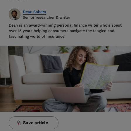
Dean Sobers
Senior researcher & writer
Dean is an award-winning personal finance writer who’s spent
over 15 years helping consumers navigate the tangled and
fascinating world of insurance.
Save article