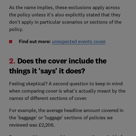
As the name implies, these exclusions apply across
the policy unless it's also explicitly stated that they
don't apply in particular scenarios or sections of the
policy.
Find out more:
unexpected events cover
.
2.
Does the cover include the
things it 'says' it does?
Feeling skeptical? A second question to keep in mind
when comparing cover is what's actually meant by the
names of different sections of cover.
For example, the average headline amount covered in
the 'baggage' or 'luggage' sections of policies we
reviewed was £2,206.