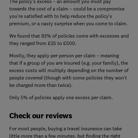
The policy's excess – an amount you must pay
towards the cost of a claim – could be a compromise
you're satisfied with to help reduce the policy's
premium, or a nasty surprise when you come to claim.
We found that 83% of policies come with excesses and
they ranged from £25 to £500.
Mostly, they apply per person per claim – meaning
that if a group of you are insured (e.g. your family), the
excess costs will multiply depending on the number of
people covered (though with some policies they won't
be charged more than twice).
Only 5% of policies apply one excess per claim.
Check our reviews
For most people, buying a travel insurance can take
little more than a few minutes, but finding the right