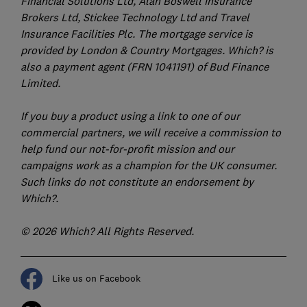
Financial Solutions Ltd, Alan Boswell Insurance
Brokers Ltd, Stickee Technology Ltd and Travel
Insurance Facilities Plc. The mortgage service is
provided by London & Country Mortgages. Which? is
also a payment agent (FRN 1041191) of Bud Finance
Limited.
If you buy a product using a link to one of our
commercial partners, we will receive a commission to
help fund our not-for-profit mission and our
campaigns work as a champion for the UK consumer.
Such links do not constitute an endorsement by
Which?.
© 2026 Which? All Rights Reserved.
Like us on Facebook