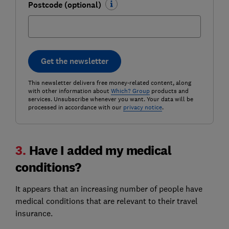
Postcode (optional)
Get the newsletter
This newsletter delivers free money-related content, along
with other information about
Which? Group
products and
services. Unsubscribe whenever you want. Your data will be
processed in accordance with our
privacy notice
.
3.
Have I added my medical
conditions?
It appears that an increasing number of people have
medical conditions that are relevant to their travel
insurance.