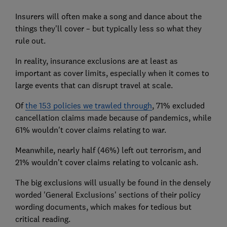
Insurers will often make a song and dance about the
things they'll cover – but typically less so what they
rule out.
In reality, insurance exclusions are at least as
important as cover limits, especially when it comes to
large events that can disrupt travel at scale.
Of
the 153 policies we trawled through
, 71% excluded
cancellation claims made because of pandemics, while
61% wouldn't cover claims relating to war.
Meanwhile, nearly half (46%) left out terrorism, and
21% wouldn't cover claims relating to volcanic ash.
The big exclusions will usually be found in the densely
worded 'General Exclusions' sections of their policy
wording documents, which makes for tedious but
critical reading.