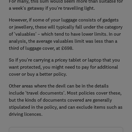
For many, this sum would seem more than suitable for
a week's getaway if you're travelling light.
However, if some of your luggage consists of gadgets
or jewellery, these will typically fall under the category
of 'valuables' – which tend to have lower limits. In our
analysis, the average valuables limit was less than a
third of luggage cover, at £698.
So if you're carrying a pricey tablet or laptop that you
want protected, you might need to pay for additional
cover or buy a better policy.
Other areas where the devil can be in the details
include 'travel documents'. Most policies cover these,
but the kinds of documents covered are generally
stipulated in the policy, and can exclude items such as
driving licences.