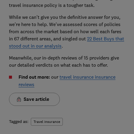
travel insurance policy is a tougher task.
While we can't give you the definitive answer for you,
we're here to help. We've assessed scores of policies
from across the market based on how well each fares
in 67 different areas, and singled out
22 Best Buys that
stood out in our analysis
.
Meanwhile, our in-depth reviews of 15 providers give
our detailed verdicts on what each has to offer.
Find out more:
our
travel insurance insurance
reviews
Save article
Tagged as:
Travel insurance