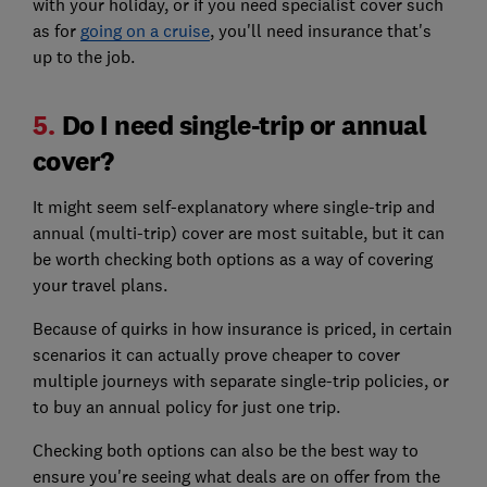
with your holiday, or if you need specialist cover such
as for
going on a cruise
, you'll need insurance that's
up to the job.
5.
Do I need single-trip or annual
cover?
It might seem self-explanatory where single-trip and
annual (multi-trip) cover are most suitable, but it can
be worth checking both options as a way of covering
your travel plans.
Because of quirks in how insurance is priced, in certain
scenarios it can actually prove cheaper to cover
multiple journeys with separate single-trip policies, or
to buy an annual policy for just one trip.
Checking both options can also be the best way to
ensure you're seeing what deals are on offer from the