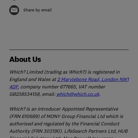
Share by email
About Us
Which? Limited (trading as Which?) is registered in
England and Wales at
2 Marylebone Road, London NW1
4DF
, company number 677665, VAT number
GB238534158, email:
which@which.co.uk
.
Which? is an Introducer Appointed Representative
(FRN 610689) of MONY Group Financial Ltd which is
authorised and regulated by the Financial Conduct
Authority (FRN 303190). LifeSearch Partners Ltd, HUB