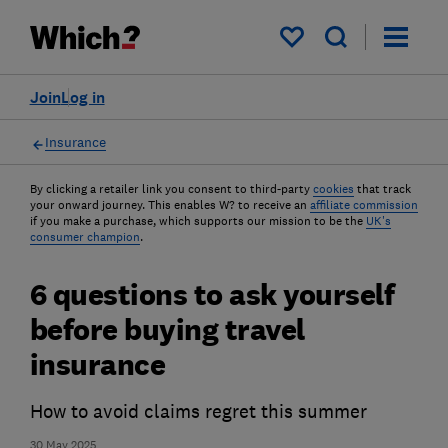
My saved items
Join
Log in
Insurance
By clicking a retailer link you consent to third-party
cookies
that track
your onward journey. This enables W? to receive an
affiliate commission
if you make a purchase, which supports our mission to be the
UK's
consumer champion
.
6 questions to ask yourself
before buying travel
insurance
How to avoid claims regret this summer
30 May 2025