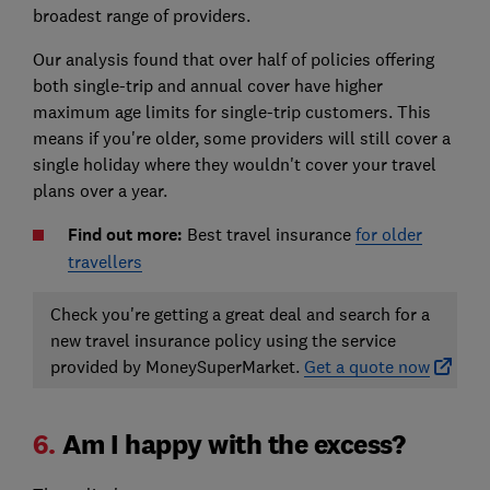
broadest range of providers.
Our analysis found that over half of policies offering
both single-trip and annual cover have higher
maximum age limits for single-trip customers. This
means if you're older, some providers will still cover a
single holiday where they wouldn't cover your travel
plans over a year.
Find out more:
Best travel insurance
for older
travellers
Check you're getting a great deal and search for a
new travel insurance policy using the service
provided by MoneySuperMarket.
Get a quote now
6.
Am I happy with the excess?