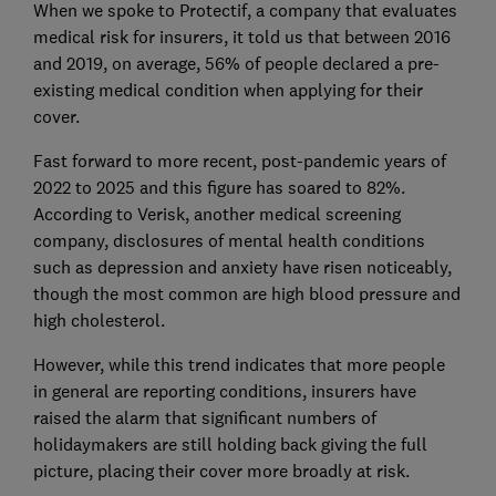
When we spoke to Protectif, a company that evaluates
medical risk for insurers, it told us that between 2016
and 2019, on average, 56% of people declared a pre-
existing medical condition when applying for their
cover.
Fast forward to more recent, post-pandemic years of
2022 to 2025 and this figure has soared to 82%.
According to Verisk, another medical screening
company, disclosures of mental health conditions
such as depression and anxiety have risen noticeably,
though the most common are high blood pressure and
high cholesterol.
However, while this trend indicates that more people
in general are reporting conditions, insurers have
raised the alarm that significant numbers of
holidaymakers are still holding back giving the full
picture, placing their cover more broadly at risk.