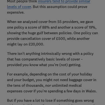
Most people think
insurers tend to provide similar
levels of cover
. But this assumption could prove
expensive.
When we analysed cover from 55 providers, we gave
one policy a score of 88% and another a score of 19%,
showing the huge gulf between policies. One policy can
provide cancellation cover of £500, while another
might lay on £20,000.
There isn't anything intrinsically wrong with a policy
that has comparatively basic levels of cover –
provided you know what you're (not) getting.
For example, depending on the cost of your holiday
and your budget, you might not need baggage cover in
the tens of thousands, nor unlimited medical
expenses cover if you're spending a few days in Wales.
But if you have a lot to lose if something goes wrong