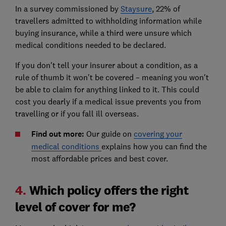
In a survey commissioned by
Staysure
, 22% of
travellers admitted to withholding information while
buying insurance, while a third were unsure which
medical conditions needed to be declared.
If you don't tell your insurer about a condition, as a
rule of thumb it won't be covered – meaning you won't
be able to claim for anything linked to it. This could
cost you dearly if a medical issue prevents you from
travelling or if you fall ill overseas.
Find out more:
Our guide on
covering your
medical conditions
explains how you can find the
most affordable prices and best cover.
4.
Which policy offers the right
level of cover for me?