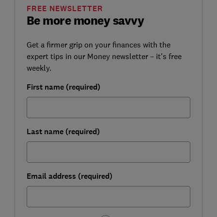
FREE NEWSLETTER
Be more money savvy
Get a firmer grip on your finances with the
expert tips in our Money newsletter – it's free
weekly.
First name (required)
Last name (required)
Email address (required)