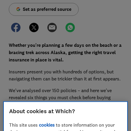
Set as preferred source
Whether you're planning a few days on the beach or a
bracing trek across Alaska, getting the right travel
insurance in place is vital.
Insurers present you with hundreds of options, but
navigating them can be trickier than it at first appears.
We've analysed over 150 policies – and here we've
revealed six things you must check before buying
cover.
About cookies at Which?
This site uses
cookies
to store information on your