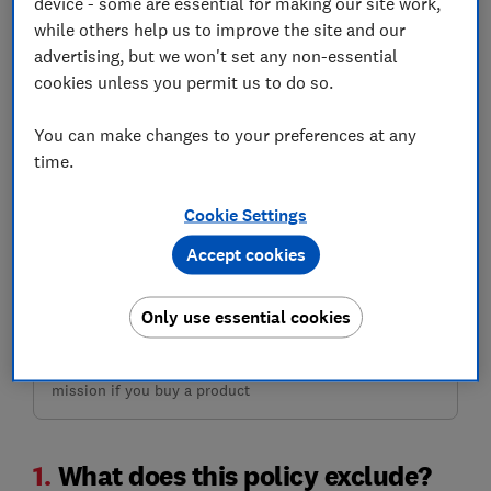
device - some are essential for making our site work,
while others help us to improve the site and our
advertising, but we won't set any non-essential
cookies unless you permit us to do so.
You can make changes to your preferences at any
time.
Need travel insurance?
This insurer isn't available on MoneySuperMarket, but
Cookie Settings
you can get quotes from other insurers and compare the
cheapest with our reviews.
Accept cookies
Only use essential cookies
Compare deals
Which? earns commission to fund its not-for-profit
mission if you buy a product
1.
What does this policy exclude?