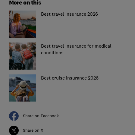
More on this
Best travel insurance 2026
Best travel insurance for medical
conditions
Best cruise insurance 2026
Share on Facebook
Share on X