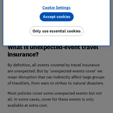
insurance policies exclude war altogether.
Cookie Settings
Find out more about
the protections you
Accept cookies
have
if you have travel plans for an affected
country.
Only use essential cookies
What is unexpected-event travel
insurance?
By definition, all events covered by travel insurance
are unexpected. But by 'unexpected-events cover' we
mean disruption that can indirectly affect large groups
of travellers, from wars to strikes to natural disasters.
Most policies cover some unexpected events but not
all. In some cases, cover for these events is only
available at extra cost.