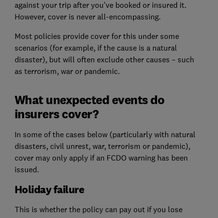
against your trip after you've booked or insured it.
However, cover is never all-encompassing.
Most policies provide cover for this under some
scenarios (for example, if the cause is a natural
disaster), but will often exclude other causes – such
as terrorism, war or pandemic.
What unexpected events do
insurers cover?
In some of the cases below (particularly with natural
disasters, civil unrest, war, terrorism or pandemic),
cover may only apply if an FCDO warning has been
issued.
Holiday failure
This is whether the policy can pay out if you lose