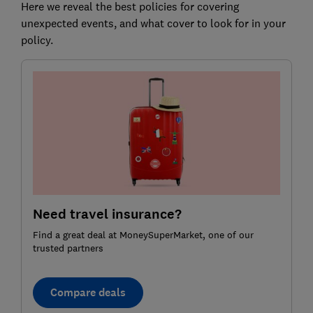
Here we reveal the best policies for covering
unexpected events, and what cover to look for in your
policy.
Need travel insurance?
Find a great deal at MoneySuperMarket, one of our
trusted partners
Compare deals