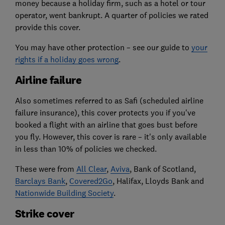
money because a holiday firm, such as a hotel or tour
operator, went bankrupt. A quarter of policies we rated
provide this cover.
You may have other protection – see our guide to
your
rights if a holiday goes wrong
.
Airline failure
Also sometimes referred to as Safi (scheduled airline
failure insurance), this cover protects you if you've
booked a flight with an airline that goes bust before
you fly. However, this cover is rare – it's only available
in less than 10% of policies we checked.
These were from
All Clear
,
Aviva
, Bank of Scotland,
Barclays Bank
,
Covered2Go
, Halifax, Lloyds Bank and
Nationwide Building Society
.
Strike cover