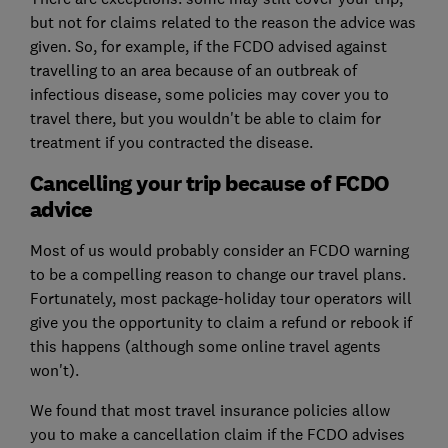
but not for claims related to the reason the advice was
given. So, for example, if the FCDO advised against
travelling to an area because of an outbreak of
infectious disease, some policies may cover you to
travel there, but you wouldn't be able to claim for
treatment if you contracted the disease.
Cancelling your trip because of FCDO
advice
Most of us would probably consider an FCDO warning
to be a compelling reason to change our travel plans.
Fortunately, most package-holiday tour operators will
give you the opportunity to claim a refund or rebook if
this happens (although some online travel agents
won't).
We found that most travel insurance policies allow
you to make a cancellation claim if the FCDO advises