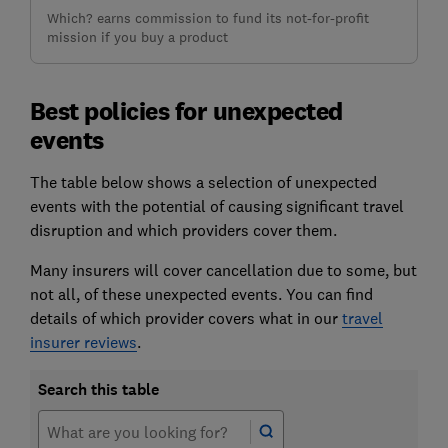
Which? earns commission to fund its not-for-profit
mission if you buy a product
Best policies for unexpected
events
The table below shows a selection of unexpected
events with the potential of causing significant travel
disruption and which providers cover them.
Many insurers will cover cancellation due to some, but
not all, of these unexpected events. You can find
details of which provider covers what in our
travel
insurer reviews
.
Search this table