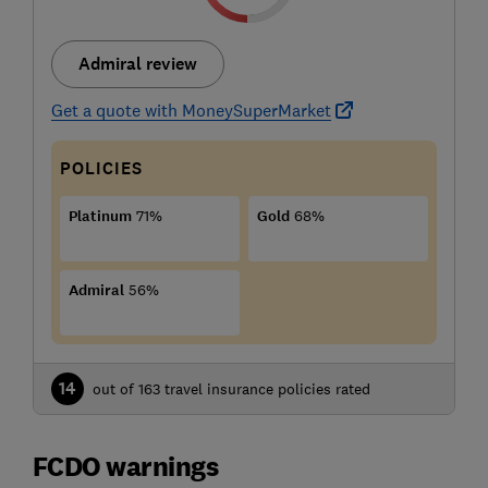
Admiral review
Get a quote with MoneySuperMarket
POLICIES
Platinum
71%
Gold
68%
Admiral
56%
14
out of 163 travel insurance policies rated
FCDO warnings