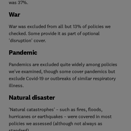
was 37%.
War
War was excluded from all but 13% of policies we
checked. Some provide it as part of optional
'disruption' cover.
Pandemic
Pandemics are excluded quite widely among policies
we've examined, though some cover pandemics but
exclude Covid-19 or outbreaks of similar respiratory
illness.
Natural disaster
'Natural catastrophes' – such as fires, floods,
hurricanes or earthquakes – were covered in most
policies we assessed (although not always as
standard).