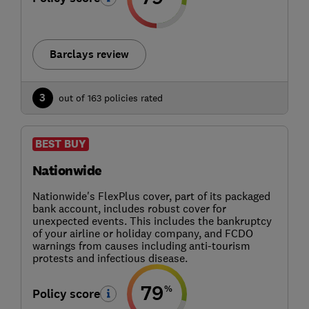
Barclays review
3
out of 163 policies rated
BEST BUY
Nationwide
Nationwide's FlexPlus cover, part of its packaged
bank account, includes robust cover for
unexpected events. This includes the bankruptcy
of your airline or holiday company, and FCDO
warnings from causes including anti-tourism
protests and infectious disease.
79
%
Policy score