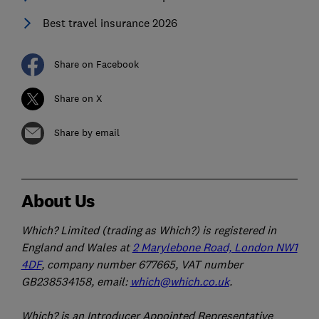
Best travel insurance 2026
Share on Facebook
Share on X
Share by email
About Us
Which? Limited (trading as Which?) is registered in
England and Wales at
2 Marylebone Road, London NW1
4DF
, company number 677665, VAT number
GB238534158, email:
which@which.co.uk
.
Which? is an Introducer Appointed Representative