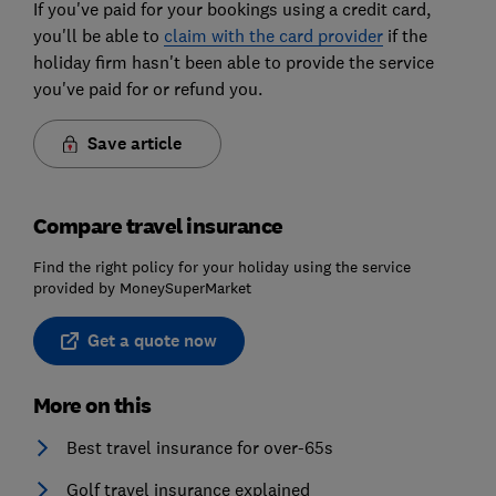
If you've paid for your bookings using a credit card,
you'll be able to
claim with the card provider
if the
holiday firm hasn't been able to provide the service
you've paid for or refund you.
Save article
Compare travel insurance
Find the right policy for your holiday using the service
provided by MoneySuperMarket
Get a quote now
More on this
Best travel insurance for over-65s
Golf travel insurance explained