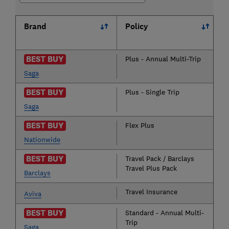
Brand
Policy
BEST BUY
Plus - Annual Multi-Trip
Saga
BEST BUY
Plus - Single Trip
Saga
BEST BUY
Flex Plus
Nationwide
BEST BUY
Travel Pack / Barclays
Travel Plus Pack
Barclays
Travel Insurance
Aviva
BEST BUY
Standard - Annual Multi-
Trip
Saga