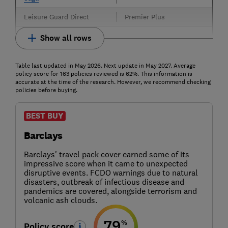
Leisure Guard Direct
Premier Plus
Show all rows
Table last updated in May 2026. Next update in May 2027. Average
policy score for 163 policies reviewed is 62%. This information is
accurate at the time of the research. However, we recommend checking
policies before buying.
BEST BUY
Barclays
Barclays' travel pack cover earned some of its
impressive score when it came to unexpected
disruptive events. FCDO warnings due to natural
disasters, outbreak of infectious disease and
pandemics are covered, alongside terrorism and
volcanic ash clouds.
79
%
Policy score