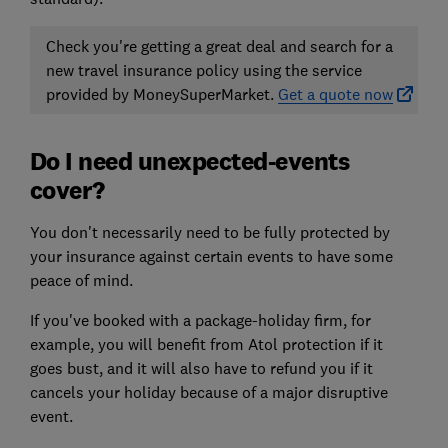
Check you're getting a great deal and search for a
new travel insurance policy using the service
provided by MoneySuperMarket.
Get a quote now
Do I need unexpected-events
cover?
You don't necessarily need to be fully protected by
your insurance against certain events to have some
peace of mind.
If you've booked with a package-holiday firm, for
example, you will benefit from Atol protection if it
goes bust, and it will also have to refund you if it
cancels your holiday because of a major disruptive
event.