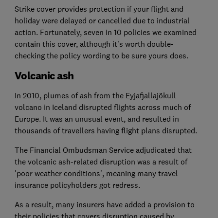
Strike cover provides protection if your flight and
holiday were delayed or cancelled due to industrial
action. Fortunately, seven in 10 policies we examined
contain this cover, although it's worth double-
checking the policy wording to be sure yours does.
Volcanic ash
In 2010, plumes of ash from the Eyjafjallajökull
volcano in Iceland disrupted flights across much of
Europe. It was an unusual event, and resulted in
thousands of travellers having flight plans disrupted.
The Financial Ombudsman Service adjudicated that
the volcanic ash-related disruption was a result of
'poor weather conditions', meaning many travel
insurance policyholders got redress.
As a result, many insurers have added a provision to
their policies that covers disruption caused by