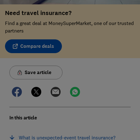
Need travel insurance?
Find a great deal at MoneySuperMarket, one of our trusted
partners
Compare deals
Save article
In this article
What is unexpected-event travel insurance?