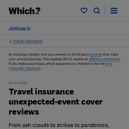
My saved items
Join
Log in
Travel insurance
By clicking a retailer link you consent to third-party
cookies
that track
your onward journey. This enables W? to receive an
affiliate commission
if you make a purchase, which supports our mission to be the
UK's
consumer champion
.
23 Jun 2026
Travel insurance
unexpected-event cover
reviews
From ash clouds to strikes to pandemics,