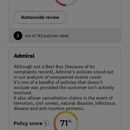
Nationwide review
3
out of 163 policies rated
Admiral
Although not a Best Buy (because of its
complaints record), Admiral's policies stood out
in our analysis of unexpected events cover.
It's one of a handful of policies that doesn't
exclude war, provided the customer isn't actively
involved.
It also allows cancellation claims in the event of
terrorism, civil unrest, natural disaster, infectious
disease and anti-tourism protests.
71
%
Policy score