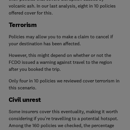
volcanic ash. In our last analysis, eight in 10 policies
offered cover for this.
Terrorism
Policies may allow you to make a claim to cancel if
your destination has been affected.
However, this might depend on whether or not the
FCDO issued a warning against travel to the region
after you booked the trip.
Only four in 10 policies we reviewed cover terrorism in
this scenario.
Civil unrest
Some insurers cover this eventuality, making it worth
considering if you're travelling to a potential hotspot.
Among the 160 policies we checked, the percentage