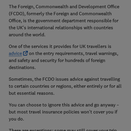
The Foreign, Commonwealth and Development Office
(FCDO), formerly the Foreign and Commonwealth
Office, is the government department responsible for
the UK's international relationships with countries
around the world.
One of the services it provides for UK travellers is
advice
on the entry requirements, travel warnings,
and safety and security for hundreds of foreign
destinations.
Sometimes, the FCDO issues advice against travelling
to certain countries or regions, either entirely or for all
but essential reasons.
You can choose to ignore this advice and go anyway –
but most travel insurance policies won't cover you if
you do.
There are exceptions: some may still cover your trip,