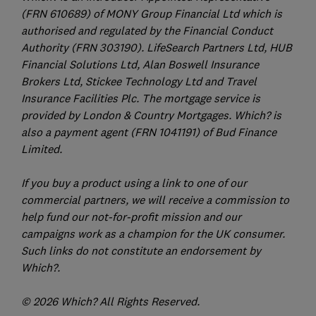
(FRN 610689) of MONY Group Financial Ltd which is
authorised and regulated by the Financial Conduct
Authority (FRN 303190). LifeSearch Partners Ltd, HUB
Financial Solutions Ltd, Alan Boswell Insurance
Brokers Ltd, Stickee Technology Ltd and Travel
Insurance Facilities Plc. The mortgage service is
provided by London & Country Mortgages. Which? is
also a payment agent (FRN 1041191) of Bud Finance
Limited.
If you buy a product using a link to one of our
commercial partners, we will receive a commission to
help fund our not-for-profit mission and our
campaigns work as a champion for the UK consumer.
Such links do not constitute an endorsement by
Which?.
© 2026 Which? All Rights Reserved.