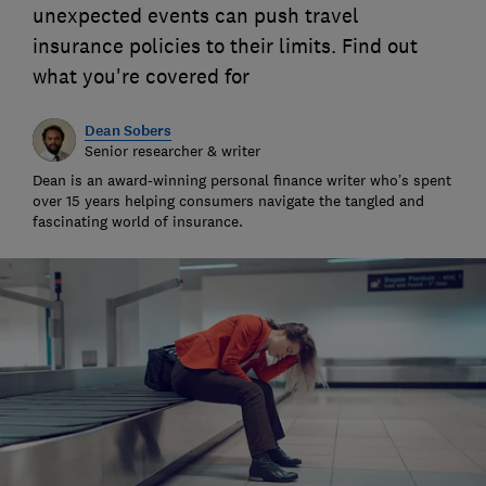
unexpected events can push travel
insurance policies to their limits. Find out
what you're covered for
Dean Sobers
Senior researcher & writer
Dean is an award-winning personal finance writer who’s spent
over 15 years helping consumers navigate the tangled and
fascinating world of insurance.