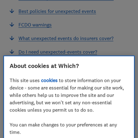
Best policies for unexpected events
FCDO warnings
What unexpected events do insurers cover?
Do I need unexpected-events cover?
About cookies at Which?
This site uses
cookies
to store information on your
device - some are essential for making our site work,
WAR
while others help us to improve the site and our
War and travel insurance
advertising, but we won't set any non-essential
cookies unless you permit us to do so.
The escalation of hostilities in Iran in April 2026
has caused widespread disruption to travel.
You can make changes to your preferences at any
While there are a few exceptions, most travel
time.