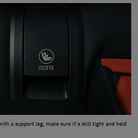
with a support leg, make sure it's still tight and held