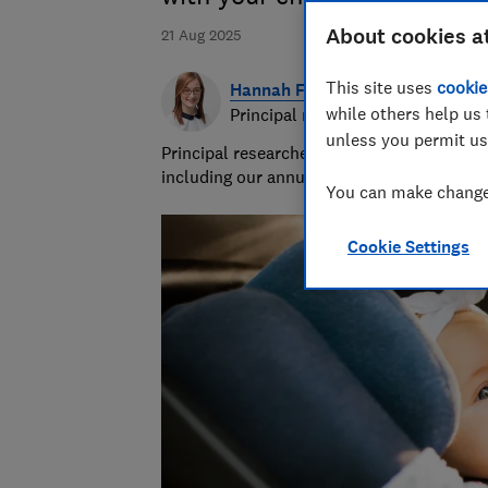
About cookies a
21 Aug 2025
This site uses
cookie
Hannah Fox
while others help us 
Principal researcher & writer
unless you permit us
Principal researcher/writer at Which? deli
including our annual sunscreen tests.
You can make changes
Cookie Settings