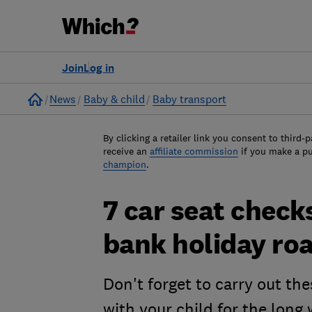
Join
Log in
Home
News
Baby & child
Baby transport
By clicking a retailer link you consent to third-p
receive an
affiliate commission
if you make a p
champion
.
7 car seat check
bank holiday roa
Don't forget to carry out the
with your child for the long