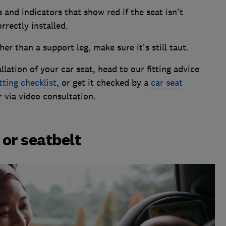
s and indicators that show red if the seat isn't
rrectly installed.
her than a support leg, make sure it's still taut.
allation of your car seat, head to our fitting advice
itting checklist
, or get it checked by a
car seat
r via video consultation.
or seatbelt