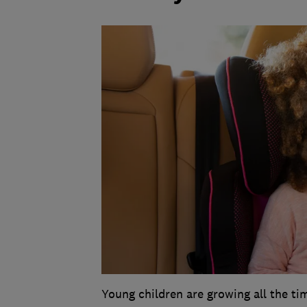
Young children are growing all the tim