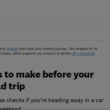
arty
cookies
that track your onward journey. This enables W? to
urchase, which supports our mission to be the
UK's consumer
s to make before your
d trip
se checks if you're heading away in a car
 weekend