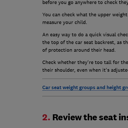
before you go anywhere to check they 
You can check what the upper weight o
measure your child.
An easy way to do a quick visual check
the top of the car seat backrest, as
of protection around their head.
Check whether they're too tall for the
their shoulder, even when it's adjuste
Car seat weight groups and height g
2.
Review the seat in