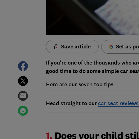
Save article
Set as pr
If you're one of the thousands who ar
good time to do some simple car sea
Here are our seven top tips.
Head straight to our
car seat reviews
1.
Does your child stil