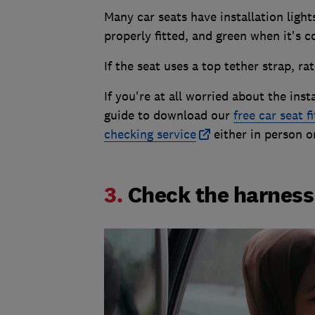
Many car seats have installation light
properly fitted, and green when it's co
If the seat uses a top tether strap, rat
If you're at all worried about the inst
guide to download our
free car seat f
checking service
either in person o
3.
Check the harness 