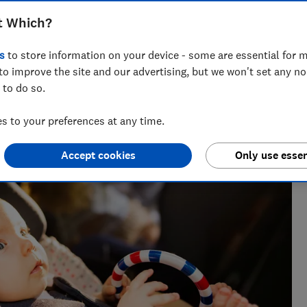
t Which?
s
to store information on your device - some are essential for m
to improve the site and our advertising, but we won't set any n
 to do so.
vering award-winning health, baby and safety investigations,
 to your preferences at any time.
Accept cookies
Only use essen