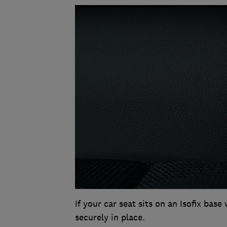
If your car seat sits on an Isofix base 
securely in place.