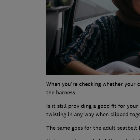
When you're checking whether your chil
the harness.
Is it still providing a good fit for you
twisting in any way when clipped tog
The same goes for the adult seatbelt 