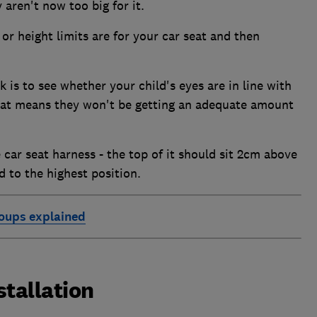
aren't now too big for it.
r height limits are for your car seat and then
 is to see whether your child's eyes are in line with
 that means they won't be getting an adequate amount
 car seat harness - the top of it should sit 2cm above
d to the highest position.
roups explained
stallation