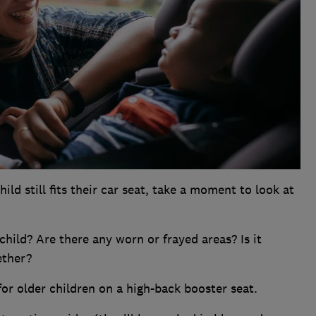
d still fits their car seat, take a moment to look at
r child? Are there any worn or frayed areas? Is it
ether?
for older children on a high-back booster seat.