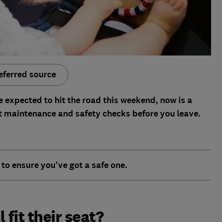
eferred source
e expected to hit the road this weekend, now is a
t maintenance and safety checks before you leave.
to ensure you've got a safe one.
l fit their seat?