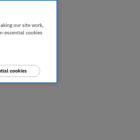
aking our site work,
on-essential cookies
tial cookies