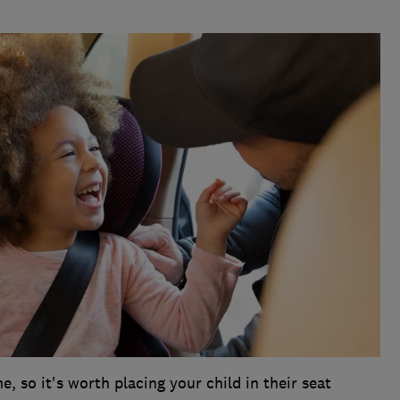
e, so it's worth placing your child in their seat