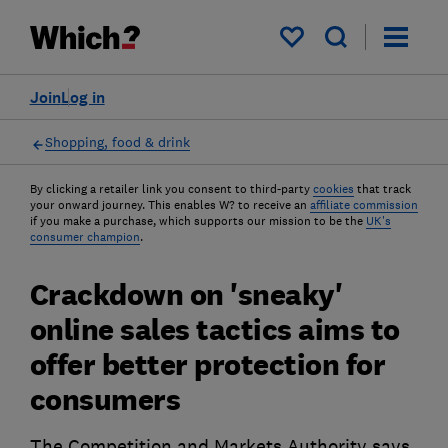
My saved items
Join
Log in
Shopping, food & drink
By clicking a retailer link you consent to third-party
cookies
that track
your onward journey. This enables W? to receive an
affiliate commission
if you make a purchase, which supports our mission to be the
UK's
consumer champion
.
Crackdown on 'sneaky'
online sales tactics aims to
offer better protection for
consumers
The Competition and Markets Authority says