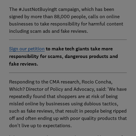
The #JustNotBuyingIt campaign, which has been
signed by more than 88,000 people, calls on online
businesses to take responsibility for harmful content
including scam ads and fake reviews.
Sign our petition
to make tech giants take more
responsibility for scams, dangerous products and
fake reviews.
Responding to the CMA research, Rocio Concha,
Which? Director of Policy and Advocacy, said: 'We have
repeatedly found that shoppers are at risk of being
misled online by businesses using dubious tactics,
such as fake reviews, that result in people being ripped
off and often ending up with poor quality products that
don't live up to expectations.