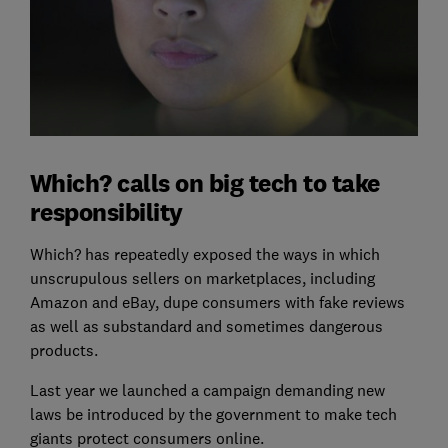
Which? calls on big tech to take
responsibility
Which? has repeatedly exposed the ways in which
unscrupulous sellers on marketplaces, including
Amazon and eBay, dupe consumers with fake reviews
as well as substandard and sometimes dangerous
products.
Last year we launched a campaign demanding new
laws be introduced by the government to make tech
giants protect consumers online.