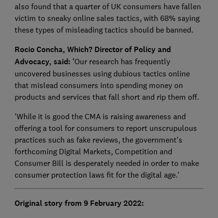
also found that a quarter of UK consumers have fallen
victim to sneaky online sales tactics, with 68% saying
these types of misleading tactics should be banned.
Rocio Concha, Which? Director of Policy and
Advocacy, said: '
Our research has frequently
uncovered businesses using dubious tactics online
that mislead consumers into spending money on
products and services that fall short and rip them off.
'While it is good the CMA is raising awareness and
offering a tool for consumers to report unscrupulous
practices such as fake reviews, the government's
forthcoming Digital Markets, Competition and
Consumer Bill is desperately needed in order to make
consumer protection laws fit for the digital age.'
Original story from 9 February 2022: