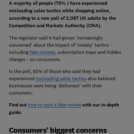
A majority of people (70% ) have experienced
misleading sales tactics while shopping online,
according to a new poll of 2,087 UK adults by the
Competition and Markets Authority (CMA).
The regulator said it had grown 'increasingly
concerned' about the impact of 'sneaky' tactics -
including
fake reviews
, subscription traps and hidden
charges - on consumers.
In the poll, 85% of those who said they had
experienced
misleading sales tactics
also believed
businesses were being 'dishonest' with their
customers.
Find out
how to spot a fake review
with our in-depth
guide.
Consumers' biggest concerns