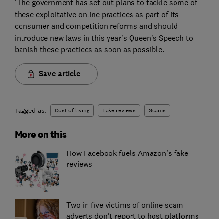
'The government has set out plans to tackle some of
these exploitative online practices as part of its
consumer and competition reforms and should
introduce new laws in this year's Queen's Speech to
banish these practices as soon as possible.
Save article
Tagged as:
Cost of living
Fake reviews
Scams
More on this
How Facebook fuels Amazon's fake
reviews
Two in five victims of online scam
adverts don't report to host platforms