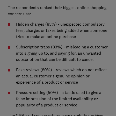
The respondents ranked their biggest online shopping
concerns as:
Hidden charges (85%) - unexpected compulsory
fees, charges or taxes being added when someone
tries to make an online purchase
Subscription traps (83%) - misleading a customer
into signing up to, and paying for, an unwanted
subscription that can be difficult to cancel
Fake reviews (80%) - reviews which do not reflect
an actual customer's genuine opinion or
experience of a product or service
Pressure selling (50%) - a tactic used to give a
false impression of the limited availability or
popularity of a product or service
The CMA said such practices were carefully designed