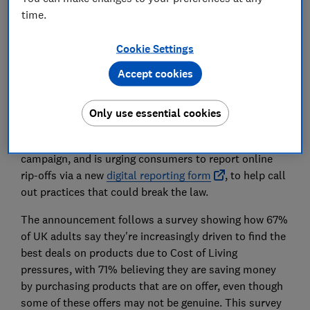
time.
Set as preferred source
Cookie Settings
Accept cookies
Only use essential cookies
Update: 29 March 2023.
The Competition and Markets
Authority (CMA) has launched a new phase of its
campaign, and is urging consumers to report online
rip-offs via a new
digital reporting form
, to help call
out practices that could break the law.
The announcement follows a survey showing how 67%
of UK adults say they're increasingly driven to find the
best deals on products due to Cost of Living
pressures, with 71% believing they are saving money
by purchasing products that are on offer, even though
some of these offers may not be genuine. This survey