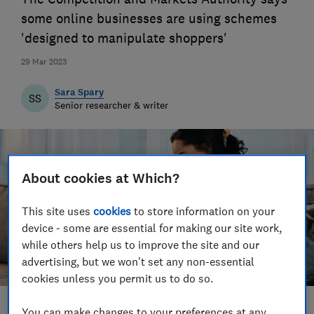
some online businesses are using schemes
'designed to manipulate shoppers'
29 Mar 2023
Sara Spary
SS
Senior researcher & writer
About cookies at Which?
This site uses
cookies
to store information on your
device - some are essential for making our site work,
while others help us to improve the site and our
advertising, but we won't set any non-essential
cookies unless you permit us to do so.
You can make changes to your preferences at any
Save article