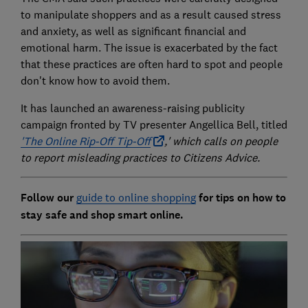
to manipulate shoppers and as a result caused stress
and anxiety, as well as significant financial and
emotional harm. The issue is exacerbated by the fact
that these practices are often hard to spot and people
don't know how to avoid them.
It has launched an awareness-raising publicity
campaign fronted by TV presenter Angellica Bell, titled
'The Online Rip-Off Tip-Off
,' which calls on people
to report misleading practices to Citizens Advice.
Follow our
guide to online shopping
for tips on how to
stay safe and shop smart online.