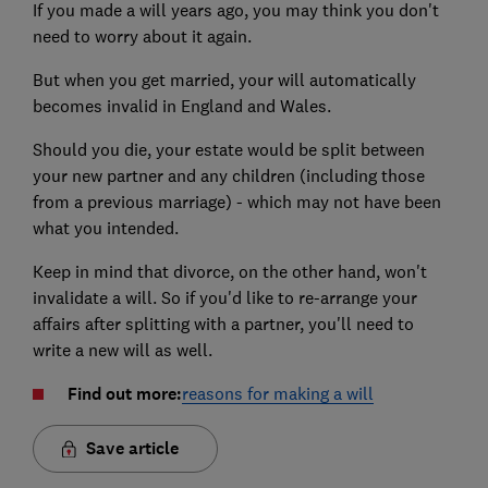
If you made a will years ago, you may think you don't
need to worry about it again.
But when you get married, your will automatically
becomes invalid in England and Wales.
Should you die, your estate would be split between
your new partner and any children (including those
from a previous marriage) - which may not have been
what you intended.
Keep in mind that divorce, on the other hand, won't
invalidate a will. So if you'd like to re-arrange your
affairs after splitting with a partner, you'll need to
write a new will as well.
Find out more:
reasons for making a will
Save article