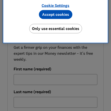
Here we go through some commonly held beliefs that
Cookie Settings
are stopping you writing a will and explain the reality.
Accept cookies
Only use essential cookies
FREE NEWSLETTER
Be more money savvy
Get a firmer grip on your finances with the
expert tips in our Money newsletter – it's free
weekly.
First name (required)
Last name (required)