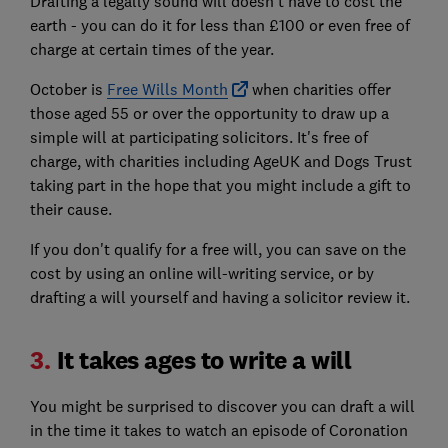
Drafting a legally sound will doesn't have to cost the
earth - you can do it for less than £100 or even free of
charge at certain times of the year.
October is
Free Wills Month
when charities offer
those aged 55 or over the opportunity to draw up a
simple will at participating solicitors. It's free of
charge, with charities including AgeUK and Dogs Trust
taking part in the hope that you might include a gift to
their cause.
If you don't qualify for a free will, you can save on the
cost by using an online will-writing service, or by
drafting a will yourself and having a solicitor review it.
3.
It takes ages to write a will
You might be surprised to discover you can draft a will
in the time it takes to watch an episode of Coronation