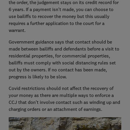
the order, the judgement stays on its credit record for
6 years. If a payment isn't made, you can choose to
use bailiffs to recover the money but this usually
requires a further application to the court for a
warrant.
Government guidance says that contact should be
made between bailiffs and defendants before a visit to
residential properties, for commercial properties,
bailiffs must comply with social distancing rules set
out by the owners. If no contact has been made,
progress is likely to be slow.
Covid restrictions should not affect the recovery of
your money as there are multiple ways to enforce a
CCJ that don't involve contact such as winding up and
charging orders or an attachment of earnings.