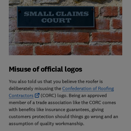
Misuse of official logos
You also told us that you believe the roofer is
deliberately misusing the
Confederation of Roofing
Contractors
(CORC) logo. Being an approved
member of a trade association like the CORC comes
with benefits like insurance guarantees, giving
customers protection should things go wrong and an
assumption of quality workmanship.