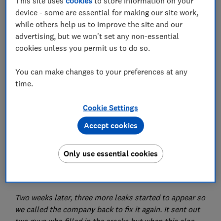
This site uses
cookies
to store information on your
device - some are essential for making our site work,
while others help us to improve the site and our
advertising, but we won't set any non-essential
cookies unless you permit us to do so.
Do you have an issue you need put right? Which? is
here to help get your consumer problems sorted.
You can make changes to your preferences at any
time.
Dear Which?,
Cookie Settings
We had to get our skylight repaired because it started
leaking during the first lockdown in 2020. We found a
Accept cookies
recommended roofing company on Facebook with
positive reviews and hired them.
Only use essential cookies
We paid the full £1,500 amount owed and we thought
that was that.
Two weeks later, three more leaks started to appear so
we called the company back to fix it again. It sent out
two guys who filled in the cracks but when this also