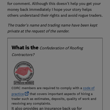
for comment. Although this doesn't help you get your
money back immediately I hope your story helps
others understand their rights and avoid rogue traders.
The trader's name and trading name have been kept
private at the request of the sender.
What is the
Confederation of Roofing
Contractors?
CORC members are required to comply with a
code of
practice
that covers important aspects of hiring a
trader such as estimates, deposits, quality of work and
resolving any complaints.
It also provides an insurance back up for