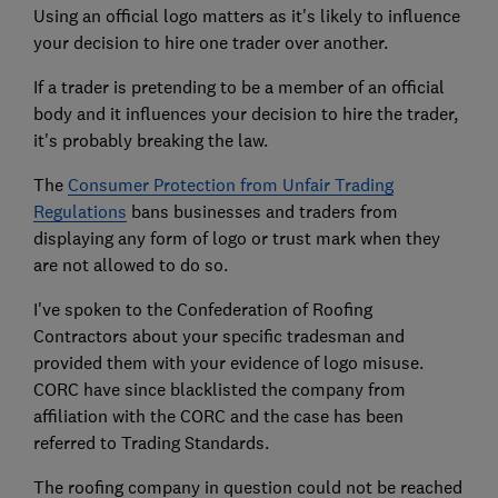
Using an official logo matters as it's likely to influence
your decision to hire one trader over another.
If a trader is pretending to be a member of an official
body and it influences your decision to hire the trader,
it's probably breaking the law.
The
Consumer Protection from Unfair Trading
Regulations
bans businesses and traders from
displaying any form of logo or trust mark when they
are not allowed to do so.
I've spoken to the Confederation of Roofing
Contractors about your specific tradesman and
provided them with your evidence of logo misuse.
CORC have since blacklisted the company from
affiliation with the CORC and the case has been
referred to Trading Standards.
The roofing company in question could not be reached