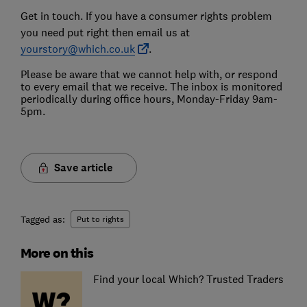
Get in touch. If you have a consumer rights problem
you need put right then email us at
yourstory@which.co.uk
.
Please be aware that we cannot help with, or respond
to every email that we receive. The inbox is monitored
periodically during office hours, Monday-Friday 9am-
5pm.
Save article
Tagged as:
Put to rights
More on this
Find your local Which? Trusted Traders