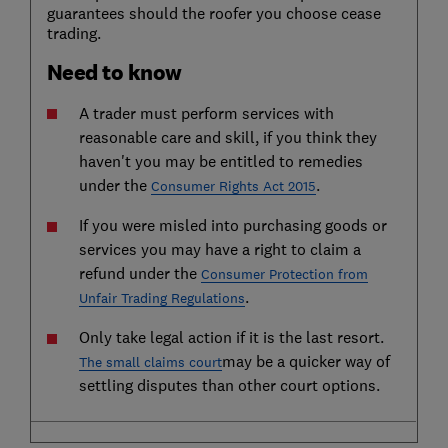
guarantees should the roofer you choose cease
trading.
Need to know
A trader must perform services with
reasonable care and skill, if you think they
haven't you may be entitled to remedies
under the
.
Consumer Rights Act 2015
If you were misled into purchasing goods or
services you may have a right to claim a
refund under the
Consumer Protection from
.
Unfair Trading Regulations
Only take legal action if it is the last resort.
may be a quicker way of
The small claims court
settling disputes than other court options.