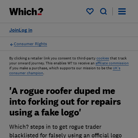
My saved items
Join
Log in
Consumer Rights
By clicking a retailer link you consent to third-party
cookies
that track
your onward journey. This enables W? to receive an
affiliate commission
if you make a purchase, which supports our mission to be the
UK's
consumer champion
.
'A rogue roofer duped me
into forking out for repairs
using a fake logo'
Which? steps in to get rogue trader
blacklisted for falsely using an official logo