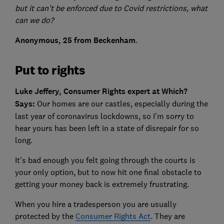
but it can't be enforced due to Covid restrictions, what
can we do?
Anonymous, 25 from Beckenham
.
Put to rights
Luke Jeffery, Consumer Rights expert at Which?
Says:
Our homes are our castles, especially during the
last year of coronavirus lockdowns, so I'm sorry to
hear yours has been left in a state of disrepair for so
long.
It's bad enough you felt going through the courts is
your only option, but to now hit one final obstacle to
getting your money back is extremely frustrating.
When you hire a tradesperson you are usually
protected by the
Consumer Rights Act
. They are