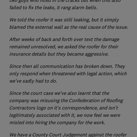
failed to fix the leaks, it rang alarm bells.
We told the roofer it was still leaking, but it simply
blamed the external wall as the real cause of the issue.
After weeks of back and forth over text the damage
remained unresolved, we asked the roofer for their
insurance details but they became aggressive.
Since then all communication has broken down. They
only respond when threatened with legal action, which
we've sadly had to do.
Since the court case we've also learnt that the
company was misusing the Confederation of Roofing
Contractors logo on it's correspondence, and isn't
legitimately associated with it, we now feel we were
misled into hiring the company for the work.
We have a County Court Judgement against the roofer