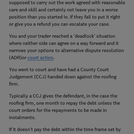
supposed to carry out the work agreed with reasonable
care and skill and certainly not leave you in a worse
position than you started in. If they fail to put it right
or give you a refund you can escalate your case.
You and your trader reached a 'deadlock' situation
where neither side can agree on a way forward and it
narrows your options to alternative dispute resolution
(ADR)or
court action
.
You went to court and have had a County Court
Judgement (CCJ) handed down against the roofing
firm.
Typically a CCJ gives the defendant, in the case the
roofing firm, one month to repay the debt unless the
court orders for the repayments to be made in
instalments.
If it doesn't pay the debt within the time frame set by