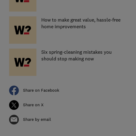
How to make great value, hassle-free
home improvements
Six spring-cleaning mistakes you
should stop making now
Share on Facebook
Share on X
Share by email