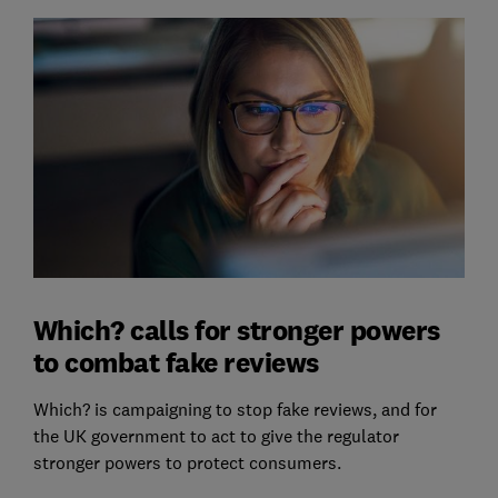
Which? calls for stronger powers
to combat fake reviews
Which? is campaigning to stop fake reviews, and for
the UK government to act to give the regulator
stronger powers to protect consumers.