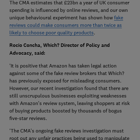
The CMA estimates that £23bn a year of UK consumer
spending is influenced by online reviews, and our own
unique behavioural experiment has shown how
fake
reviews could make consumers more than twice as
likely to choose poor quality products
.
Rocio Concha, Which? Director of Policy and
Advocacy, said:
'It is positive that Amazon has taken legal action
against some of the fake review brokers that Which?
has previously exposed for misleading consumers.
However, our recent investigation found that there are
still unscrupulous businesses exploiting weaknesses
with Amazon’s review system, leaving shoppers at risk
of buying products boosted by thousands of bogus
five-star reviews.
'The CMA’s ongoing fake reviews investigation must
root out any unfair practices being used to manipulate