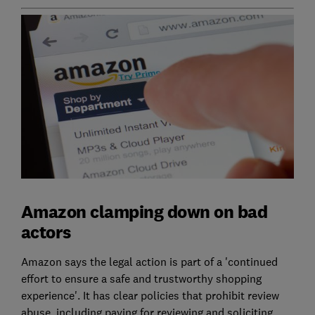
Amazon clamping down on bad
actors
Amazon says the legal action is part of a 'continued
effort to ensure a safe and trustworthy shopping
experience'. It has clear policies that prohibit review
abuse, including paying for reviewing and soliciting