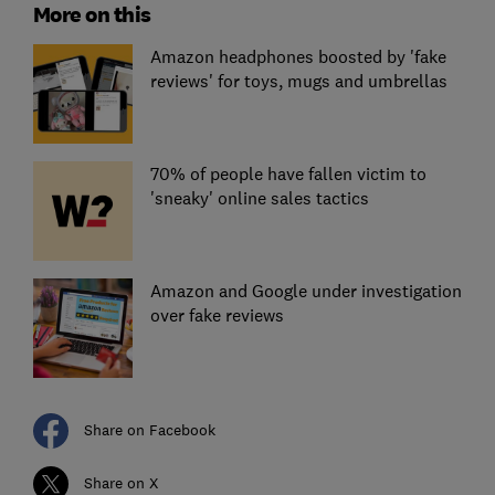
More on this
Amazon headphones boosted by 'fake
reviews' for toys, mugs and umbrellas
70% of people have fallen victim to
'sneaky' online sales tactics
Amazon and Google under investigation
over fake reviews
Share on Facebook
Share on X