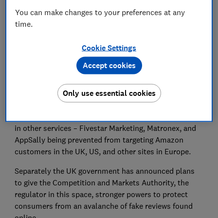
Set as preferred source
You can make changes to your preferences at any
time.
Cookie Settings
Amazon has announced it is taking legal action
Accept cookies
against fake reviews broker Extreme Rebate, which
has targeted its stores in the US, Europe, Japan, and
Only use essential cookies
Canada.
It follows similar action earlier this year that resulted
in other services – Fivestar Marketing, Matronex, and
AppSally being prevented from targeting Amazon
customers in the UK, US, and other sites in Europe.
Separately the UK government has announced plans
to give the Competition and Markets Authority, the
regulator in this space, stronger powers to protect
consumers from an avalanche of fake reviews found
online.