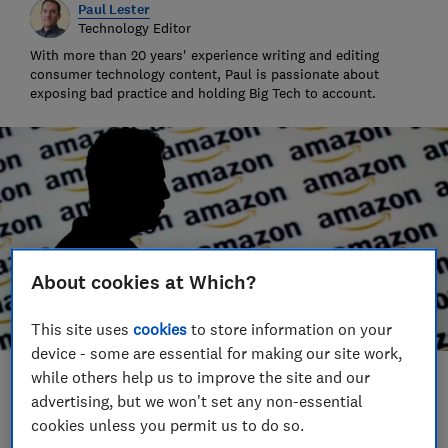
Paul Lester
Technology Editor
With more than 20 years' experience writing and editing
consumer technology content, Paul is passionate about
exposing bad practice and holding Big Tech to account.
About cookies at Which?
This site uses
cookies
to store information on your
device - some are essential for making our site work,
while others help us to improve the site and our
Save article
advertising, but we won't set any non-essential
cookies unless you permit us to do so.