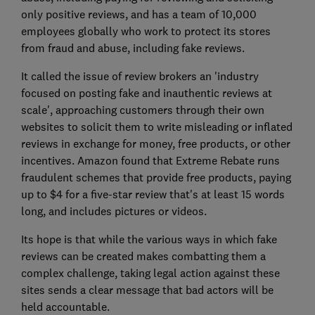
only positive reviews, and has a team of 10,000
employees globally who work to protect its stores
from fraud and abuse, including fake reviews.
It called the issue of review brokers an 'industry
focused on posting fake and inauthentic reviews at
scale', approaching customers through their own
websites to solicit them to write misleading or inflated
reviews in exchange for money, free products, or other
incentives. Amazon found that Extreme Rebate runs
fraudulent schemes that provide free products, paying
up to $4 for a five-star review that's at least 15 words
long, and includes pictures or videos.
Its hope is that while the various ways in which fake
reviews can be created makes combatting them a
complex challenge, taking legal action against these
sites sends a clear message that bad actors will be
held accountable.