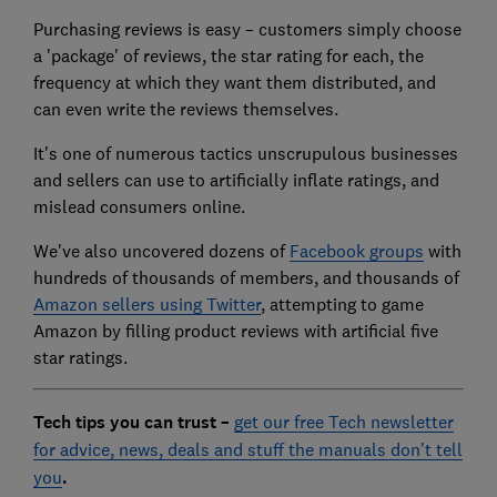
Purchasing reviews is easy – customers simply choose
a 'package' of reviews, the star rating for each, the
frequency at which they want them distributed, and
can even write the reviews themselves.
It's one of numerous tactics unscrupulous businesses
and sellers can use to artificially inflate ratings, and
mislead consumers online.
We've also uncovered dozens of
Facebook groups
with
hundreds of thousands of members, and thousands of
Amazon sellers using Twitter
, attempting to game
Amazon by filling product reviews with artificial five
star ratings.
Tech tips you can trust –
get our free Tech newsletter
for advice, news, deals and stuff the manuals don’t tell
you
.