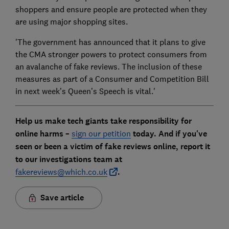
shoppers and ensure people are protected when they
are using major shopping sites.
'The government has announced that it plans to give
the CMA stronger powers to protect consumers from
an avalanche of fake reviews. The inclusion of these
measures as part of a Consumer and Competition Bill
in next week’s Queen’s Speech is vital.'
Help us make tech giants take responsibility for
online harms –
sign our petition
today. And if you've
seen or been a victim of fake reviews online, report it
to our investigations team at
fakereviews@which.co.uk
.
Save article