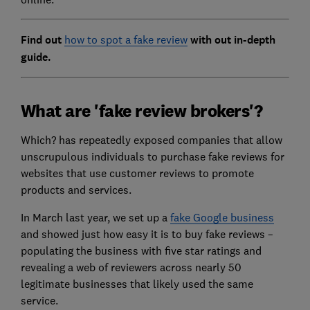
Find out
how to spot a fake review
with out in-depth
guide.
What are 'fake review brokers'?
Which? has repeatedly exposed companies that allow
unscrupulous individuals to purchase fake reviews for
websites that use customer reviews to promote
products and services.
In March last year, we set up a
fake Google business
and showed just how easy it is to buy fake reviews –
populating the business with five star ratings and
revealing a web of reviewers across nearly 50
legitimate businesses that likely used the same
service.