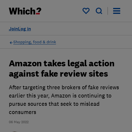
My saved items
Join
Log in
Shopping, food & drink
Amazon takes legal action
against fake review sites
After targeting three brokers of fake reviews
earlier this year, Amazon is continuing to
pursue sources that seek to mislead
consumers
06 May 2022