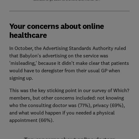
Your concerns about online
healthcare
In October, the Advertising Standards Authority ruled
that Babylon's advertising on the service was
'misleading,' because it didn't make clear that patients
would have to deregister from their usual GP when
signing up.
This was the key sticking point in our survey of Which?
members, but other concerns included: not knowing
who the consulting doctor was (71%), privacy (69%),
and what would happen if you needed a physical
appointment (66%).