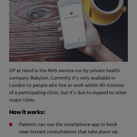
GP at Hand is the NHS service run by private health
company Babylon. Currently it's only available in
London to people who live or work within 40 minutes
of a participating clinic, but it's due to expand to other
major cities.
How it works:
Patients can use the smartphone app to book
near-instant consultations that take place via