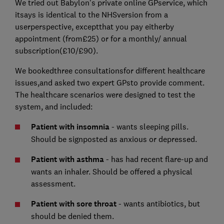
We tried out Babylon's private online GPservice, which
itsays is identical to the NHSversion from a
userperspective, exceptthat you pay eitherby
appointment (from£25) or for a monthly/ annual
subscription(£10/£90).
We bookedthree consultationsfor different healthcare
issues,and asked two expert GPsto provide comment.
The healthcare scenarios were designed to test the
system, and included:
Patient with insomnia
- wants sleeping pills.
Should be signposted as anxious or depressed.
Patient with asthma
- has had recent flare-up and
wants an inhaler. Should be offered a physical
assessment.
Patient with sore throat
- wants antibiotics, but
should be denied them.