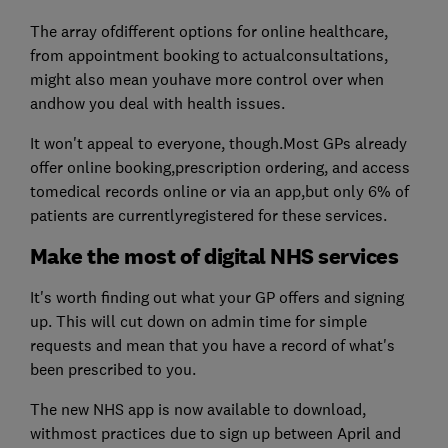
The array ofdifferent options for online healthcare,
from appointment booking to actualconsultations,
might also mean youhave more control over when
andhow you deal with health issues.
It won't appeal to everyone, though.Most GPs already
offer online booking,prescription ordering, and access
tomedical records online or via an app,but only 6% of
patients are currentlyregistered for these services.
Make the most of digital NHS services
It's worth finding out what your GP offers and signing
up. This will cut down on admin time for simple
requests and mean that you have a record of what's
been prescribed to you.
The new NHS app is now available to download,
withmost practices due to sign up between April and