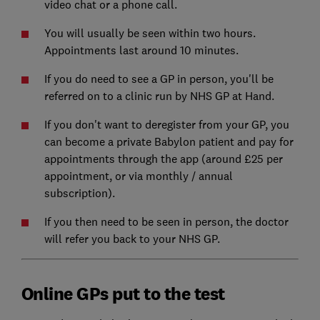
video chat or a phone call.
You will usually be seen within two hours.
Appointments last around 10 minutes.
If you do need to see a GP in person, you'll be
referred on to a clinic run by NHS GP at Hand.
If you don't want to deregister from your GP, you
can become a private Babylon patient and pay for
appointments through the app (around £25 per
appointment, or via monthly / annual
subscription).
If you then need to be seen in person, the doctor
will refer you back to your NHS GP.
Online GPs put to the test