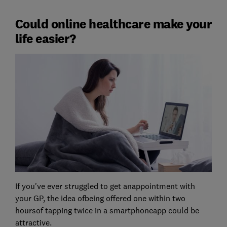
Could online healthcare make your
life easier?
If you've ever struggled to get anappointment with
your GP, the idea ofbeing offered one within two
hoursof tapping twice in a smartphoneapp could be
attractive.