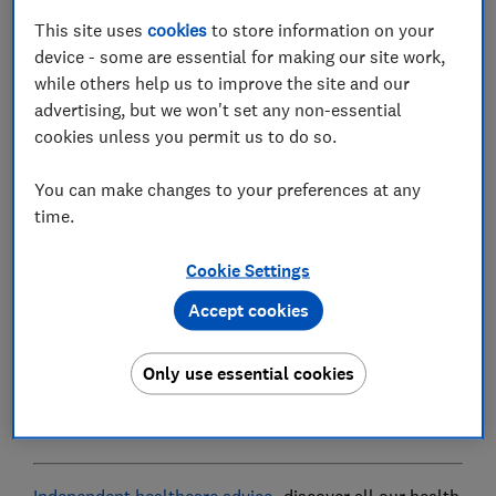
rolling out a new online GP service - GP at Hand.
This site uses
cookies
to store information on your
In principle, these developments are a positive step,
device - some are essential for making our site work,
expanding your options for accessing medical help
while others help us to improve the site and our
when you need it, and allowing for a simple way to
advertising, but we won't set any non-essential
book and keep track of appointments and medication.
cookies unless you permit us to do so.
But there are concerns. GP at Hand has one major,
You can make changes to your preferences at any
controversial condition: instead of being offered as
time.
part of existing GP practices, the NHS has partnered
with a private health company, Babylon, to provide a
Cookie Settings
separate service. And you'll need to deregister with
your existing GP to use it.
Accept cookies
This has proved a sticking point for many. Indeed,
Only use essential cookies
when we asked Which? members if they'd be happy to
register exclusively with an online GP service, 96%
said no.
Independent healthcare advice
- discover all our health