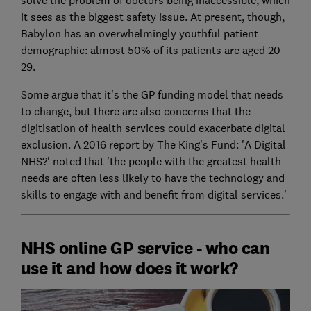
solve the problem of doctors being inaccessible, which
it sees as the biggest safety issue. At present, though,
Babylon has an overwhelmingly youthful patient
demographic: almost 50% of its patients are aged 20-
29.
Some argue that it's the GP funding model that needs
to change, but there are also concerns that the
digitisation of health services could exacerbate digital
exclusion. A 2016 report by The King's Fund: 'A Digital
NHS?' noted that 'the people with the greatest health
needs are often less likely to have the technology and
skills to engage with and benefit from digital services.'
NHS online GP service - who can
use it and how does it work?