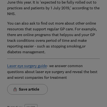
June this year. It is 'expected to be fully rolled out to
practices and patients by 1 July 2019,' according to the
NHS.
You can also ask to find out more about other online
resources that support regular GP care. For example,
there are online programs that helpyou and your GP
track conditions overa period of time and make
reporting easier - such as stopping smoking,or
diabetes management.
Laser eye surgery guide
- we answer common
questions about laser eye surgery and reveal the best
and worst companies for treatment
Save article