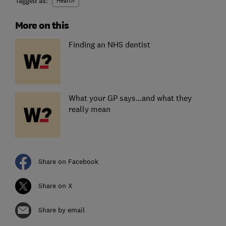
Tagged as:
Health
More on this
Finding an NHS dentist
What your GP says...and what they
really mean
Share on Facebook
Share on X
Share by email