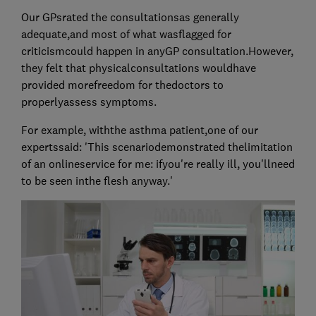
Our GPsrated the consultationsas generally
adequate,and most of what wasflagged for
criticismcould happen in anyGP consultation.However,
they felt that physicalconsultations wouldhave
provided morefreedom for thedoctors to
properlyassess symptoms.
For example, withthe asthma patient,one of our
expertssaid: 'This scenariodemonstrated thelimitation
of an onlineservice for me: ifyou're really ill, you'llneed
to be seen inthe flesh anyway.'