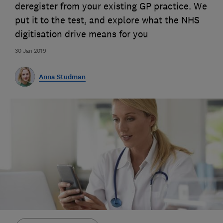
deregister from your existing GP practice. We
put it to the test, and explore what the NHS
digitisation drive means for you
30 Jan 2019
Anna Studman