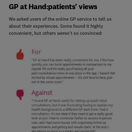
GP at Hand:patients' views
We asked users of the online GP service to tell us
about their experiences. Some found it highly
convenient, but others weren't so convinced: