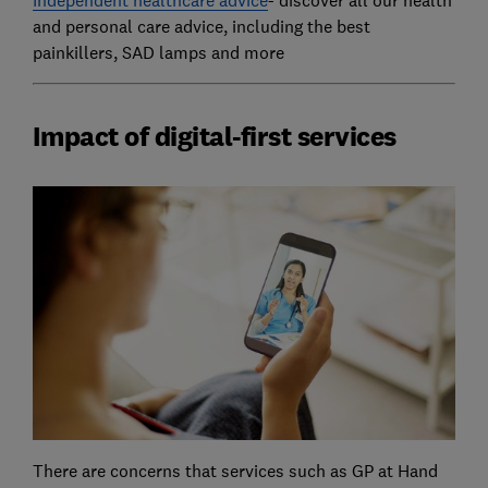
and personal care advice, including the best
painkillers, SAD lamps and more
Impact of digital-first services
There are concerns that services such as GP at Hand