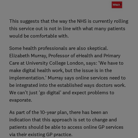
This suggests that the way the NHS is currently rolling
this service out is not in line with what many patients
would be comfortable with.
Some health professionals are also skeptical.
Elizabeth Murray, Professor of eHealth and Primary
Care at University College London, says: 'We have to
make digital health work, but the issue is in the
implementation.' Murray says online services need to
be integrated into the established ways doctors work.
We can't just 'go digital' and expect problems to
evaporate.
As part of the 10-year plan, there has been an
indication that this approach is set to change and
patients should be able to access online GP services
via their existing GP practice.