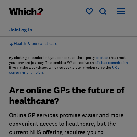
My saved items
Join
Log in
Health & personal care
By clicking a retailer link you consent to third-party
cookies
that track
your onward journey. This enables W? to receive an
affiliate commission
if you make a purchase, which supports our mission to be the
UK's
consumer champion
.
Are online GPs the future of
healthcare?
Online GP services promise easier and more
convenient access to healthcare, but the
current NHS offering requires you to