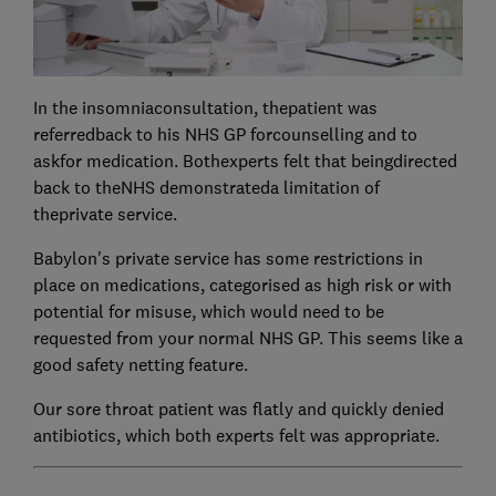
In the insomniaconsultation, thepatient was
referredback to his NHS GP forcounselling and to
askfor medication. Bothexperts felt that beingdirected
back to theNHS demonstrateda limitation of
theprivate service.
Babylon's private service has some restrictions in
place on medications, categorised as high risk or with
potential for misuse, which would need to be
requested from your normal NHS GP. This seems like a
good safety netting feature.
Our sore throat patient was flatly and quickly denied
antibiotics, which both experts felt was appropriate.