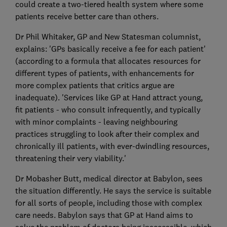
could create a two-tiered health system where some
patients receive better care than others.
Dr Phil Whitaker, GP and New Statesman columnist,
explains: 'GPs basically receive a fee for each patient'
(according to a formula that allocates resources for
different types of patients, with enhancements for
more complex patients that critics argue are
inadequate). 'Services like GP at Hand attract young,
fit patients - who consult infrequently, and typically
with minor complaints - leaving neighbouring
practices struggling to look after their complex and
chronically ill patients, with ever-dwindling resources,
threatening their very viability.'
Dr Mobasher Butt, medical director at Babylon, sees
the situation differently. He says the service is suitable
for all sorts of people, including those with complex
care needs. Babylon says that GP at Hand aims to