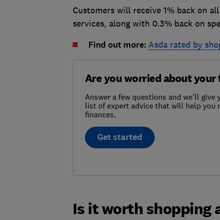
Customers will receive 1% back on all
services, along with 0.3% back on sp
Find out more:
Asda rated by sho
Are you worried about your 
Answer a few questions and we'll give y
list of expert advice that will help yo
finances.
Get started
Is it worth shopping 