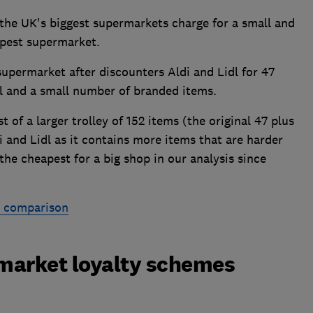
e UK's biggest supermarkets charge for a small and
apest supermarket.
supermarket after discounters Aldi and Lidl for 47
el and a small number of branded items.
 of a larger trolley of 152 items (the original 47 plus
i and Lidl as it contains more items that are harder
the cheapest for a big shop in our analysis since
e comparison
market loyalty schemes