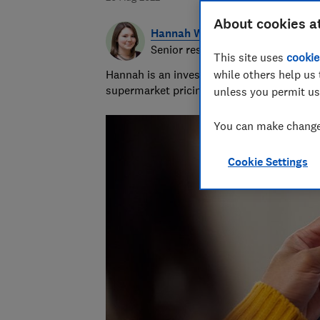
About cookies a
Hannah Walsh
Senior researcher & writer
This site uses
cookie
Hannah is an investigative journalist cove
while others help us 
supermarket pricing practices. She's been 
unless you permit us
You can make changes
Cookie Settings