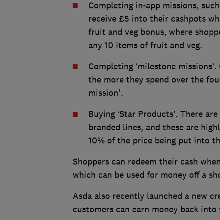
Completing in-app missions, such
receive £5 into their cashpots w
fruit and veg bonus, where shoppe
any 10 items of fruit and veg.
Completing ‘milestone missions’.
the more they spend over the fou
mission'.
Buying ‘Star Products’. There ar
branded lines, and these are highl
10% of the price being put into t
Shoppers can redeem their cash whene
which can be used for money off a sh
Asda also recently launched a new cr
customers can earn money back into 