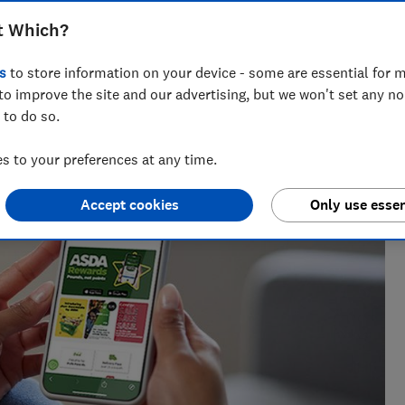
t Which?
s
to store information on your device - some are essential for m
ring retail issues from fake reviews and unsafe products to
to improve the site and our advertising, but we won't set any n
at Which? for 12 years.
 to do so.
 to your preferences at any time.
Accept cookies
Only use essen