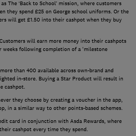
 as The ‘Back to School’ mission, where customers
hen they spend £25 on George school uniforms. Or the
rs will get £1.50 into their cashpot when they buy
 Customers will earn more money into their cashpots
r weeks following completion of a 'milestone
e more than 400 available across own-brand and
ighted in-store. Buying a Star Product will result in
he cashpot.
ver they choose by creating a voucher in the app,
op, in a similar way to other points-based schemes.
edit card in conjunction with Asda Rewards, where
their cashpot every time they spend.