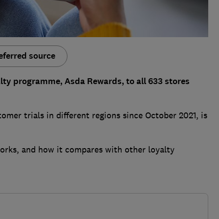
eferred source
yalty programme, Asda Rewards, to all 633 stores
mer trials in different regions since October 2021, is
orks, and how it compares with other loyalty