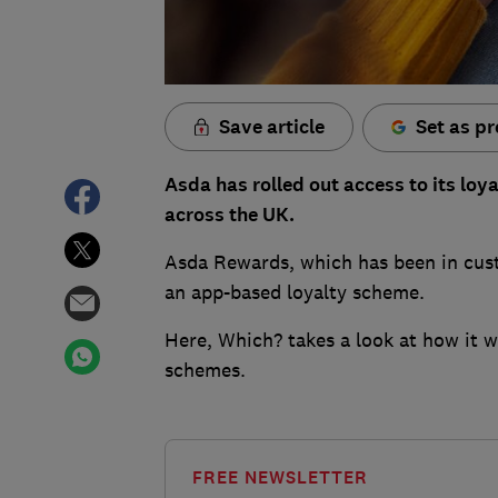
Save article
Set as pr
Asda has rolled out access to its lo
across the UK.
Asda Rewards, which has been in custo
an app-based loyalty scheme.
Here, Which? takes a look at how it w
schemes.
FREE NEWSLETTER