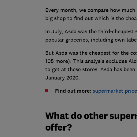
Every month, we compare how much th
big shop to find out which is the che
In July, Asda was the third-cheapest 
popular groceries, including own-lab
But Asda was the cheapest for the cost
105 more). This analysis excludes Ald
to get at these stores. Asda has been 
January 2020.
Find out more:
supermarket pric
What do other super
offer?