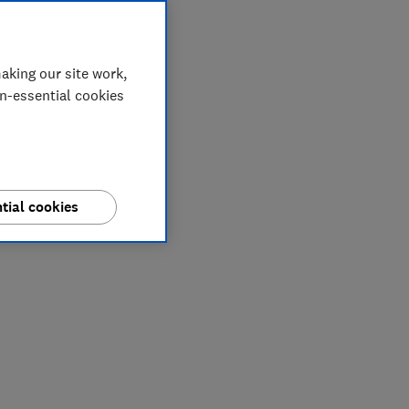
aking our site work,
on-essential cookies
tial cookies