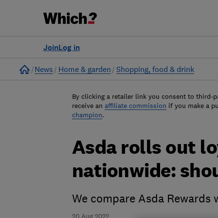
Join
Log in
Home
News
Home & garden
Shopping, food & drink
By clicking a retailer link you consent to third-p
receive an
affiliate commission
if you make a p
champion
.
Asda rolls out l
nationwide: shou
We compare Asda Rewards wi
20 Aug 2022