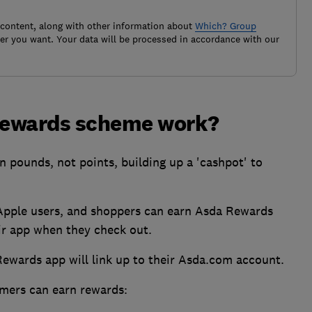
 content, along with other information about
Which? Group
r you want. Your data will be processed in accordance with our
Rewards scheme work?
n pounds, not points, building up a 'cashpot' to
 Apple users, and shoppers can earn Asda Rewards
ir app when they check out.
Rewards app will link up to their Asda.com account.
mers can earn rewards: