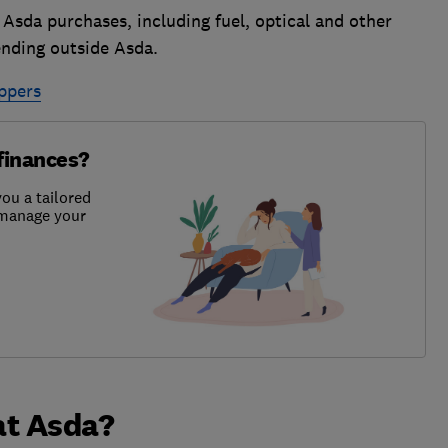
 Asda purchases, including fuel, optical and other
ending outside Asda.
ppers
finances?
ou a tailored
u manage your
at Asda?