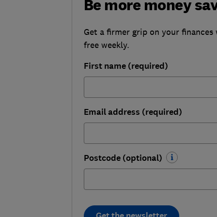
Be more money sa
Get a firmer grip on your finances 
free weekly.
First name (required)
Email address (required)
Postcode (optional)
Get the newsletter