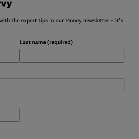
vvy
with the expert tips in our Money newsletter – it's
Last name (required)