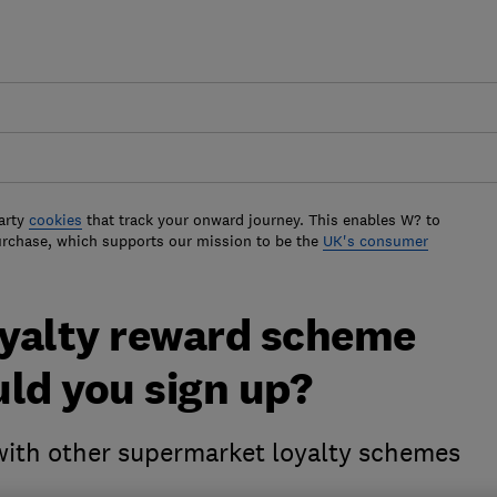
arty
cookies
that track your onward journey. This enables W? to
urchase, which supports our mission to be the
UK's consumer
oyalty reward scheme
ld you sign up?
th other supermarket loyalty schemes