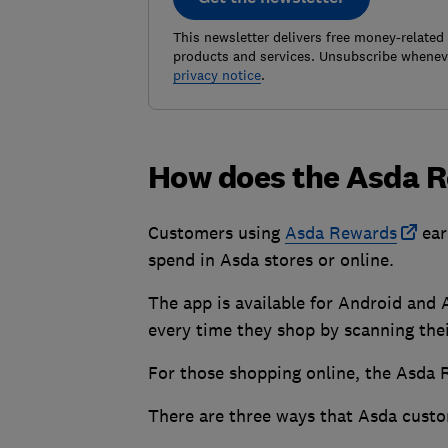
This newsletter delivers free money-related
products and services. Unsubscribe wheneve
privacy notice
.
How does the Asda 
Customers using
Asda Rewards
ear
spend in Asda stores or online.
The app is available for Android and
every time they shop by scanning the
For those shopping online, the Asda 
There are three ways that Asda custo