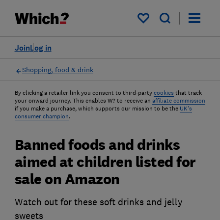
My saved items
Join
Log in
Shopping, food & drink
By clicking a retailer link you consent to third-party
cookies
that track
your onward journey. This enables W? to receive an
affiliate commission
if you make a purchase, which supports our mission to be the
UK's
consumer champion
.
Banned foods and drinks
aimed at children listed for
sale on Amazon
Watch out for these soft drinks and jelly
sweets