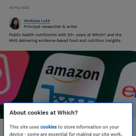
03 May 2020
Shefalee Loth
Principal researcher & writer
Public health nutritionist with 20+ years at Which? and the
NHS delivering evidence-based food and nutrition insights.
About cookies at Which?
This site uses
cookies
to store information on your
Save article
device - some are essential for making our site work,