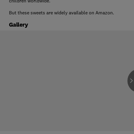
children worldwide.
But these sweets are widely available on Amazon.
Gallery