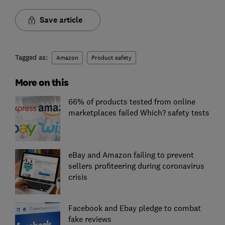
Save article
Tagged as:
Amazon
Product safety
More on this
66% of products tested from online
marketplaces failed Which? safety tests
eBay and Amazon failing to prevent
sellers profiteering during coronavirus
crisis
Facebook and Ebay pledge to combat
fake reviews