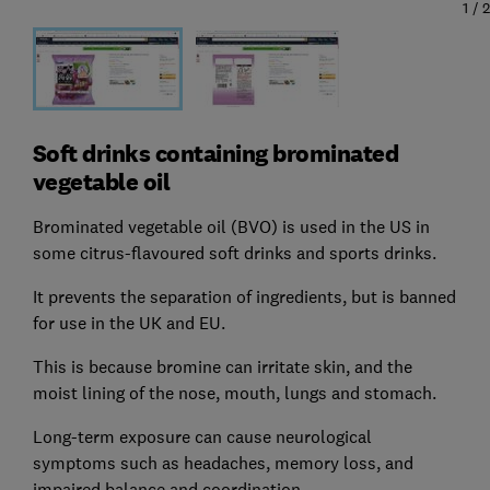
1
/
2
Soft drinks containing brominated
vegetable oil
Brominated vegetable oil (BVO) is used in the US in
some citrus-flavoured soft drinks and sports drinks.
It prevents the separation of ingredients, but is banned
for use in the UK and EU.
This is because bromine can irritate skin, and the
moist lining of the nose, mouth, lungs and stomach.
Long-term exposure can cause neurological
symptoms such as headaches, memory loss, and
impaired balance and coordination.