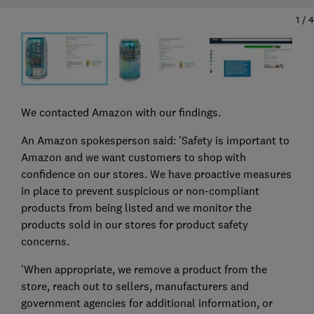
1
/
4
We contacted Amazon with our findings.
An Amazon spokesperson said: 'Safety is important to
Amazon and we want customers to shop with
confidence on our stores. We have proactive measures
in place to prevent suspicious or non-compliant
products from being listed and we monitor the
products sold in our stores for product safety
concerns.
'When appropriate, we remove a product from the
store, reach out to sellers, manufacturers and
government agencies for additional information, or