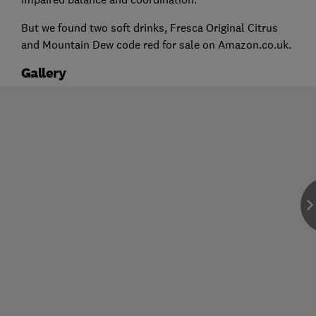
But we found two soft drinks, Fresca Original Citrus
and Mountain Dew code red for sale on Amazon.co.uk.
Gallery