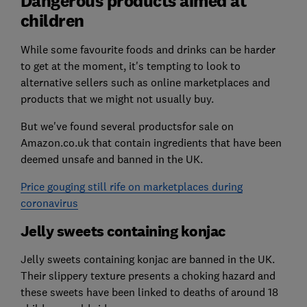
Dangerous products aimed at
children
While some favourite foods and drinks can be harder
to get at the moment, it's tempting to look to
alternative sellers such as online marketplaces and
products that we might not usually buy.
But we've found several productsfor sale on
Amazon.co.uk that contain ingredients that have been
deemed unsafe and banned in the UK.
Price gouging still rife on marketplaces during
coronavirus
Jelly sweets containing konjac
Jelly sweets containing konjac are banned in the UK.
Their slippery texture presents a choking hazard and
these sweets have been linked to deaths of around 18