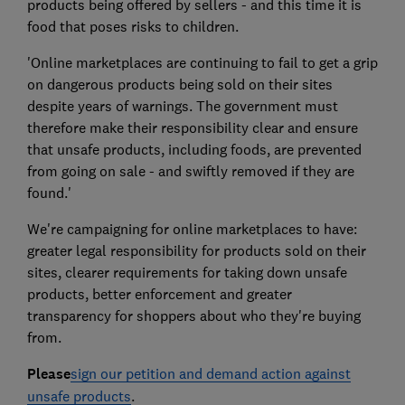
products being offered by sellers - and this time it is
food that poses risks to children.
'Online marketplaces are continuing to fail to get a grip
on dangerous products being sold on their sites
despite years of warnings. The government must
therefore make their responsibility clear and ensure
that unsafe products, including foods, are prevented
from going on sale - and swiftly removed if they are
found.'
We're campaigning for online marketplaces to have:
greater legal responsibility for products sold on their
sites, clearer requirements for taking down unsafe
products, better enforcement and greater
transparency for shoppers about who they're buying
from.
Please
sign our petition and demand action against
unsafe products
.