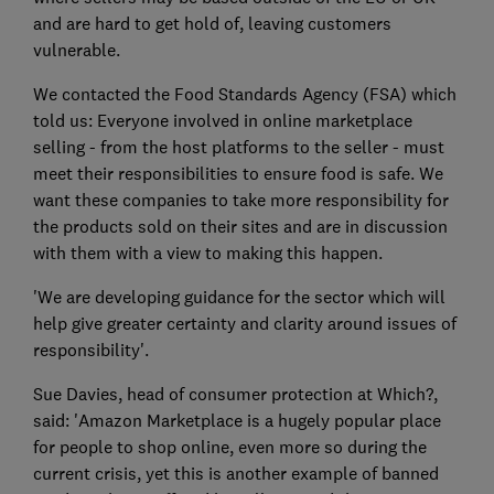
and are hard to get hold of, leaving customers
vulnerable.
We contacted the Food Standards Agency (FSA) which
told us: Everyone involved in online marketplace
selling - from the host platforms to the seller - must
meet their responsibilities to ensure food is safe. We
want these companies to take more responsibility for
the products sold on their sites and are in discussion
with them with a view to making this happen.
'We are developing guidance for the sector which will
help give greater certainty and clarity around issues of
responsibility'.
Sue Davies, head of consumer protection at Which?,
said: 'Amazon Marketplace is a hugely popular place
for people to shop online, even more so during the
current crisis, yet this is another example of banned