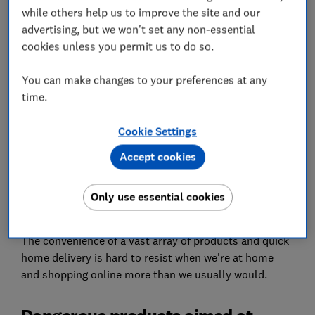
while others help us to improve the site and our
Set as preferred source
advertising, but we won't set any non-essential
cookies unless you permit us to do so.
You can make changes to your preferences at any
time.
A Which? investigation shows that Amazon is failing
Cookie Settings
to protect customers' safety by selling banned and
unsafe food and drinks aimed at children.
Accept cookies
Millions of us use Amazon, eBay and other online
marketplaces on a regular basis, undoubtedly more so
Only use essential cookies
at the moment.
The convenience of a vast array of products and quick
home delivery is hard to resist when we're at home
and shopping online more than we usually would.