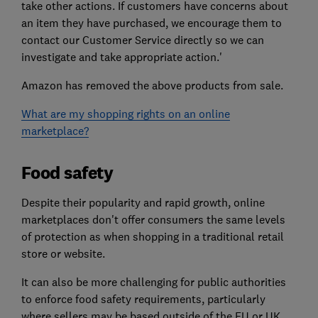
take other actions. If customers have concerns about
an item they have purchased, we encourage them to
contact our Customer Service directly so we can
investigate and take appropriate action.'
Amazon has removed the above products from sale.
What are my shopping rights on an online
marketplace?
Food safety
Despite their popularity and rapid growth, online
marketplaces don't offer consumers the same levels
of protection as when shopping in a traditional retail
store or website.
It can also be more challenging for public authorities
to enforce food safety requirements, particularly
where sellers may be based outside of the EU or UK