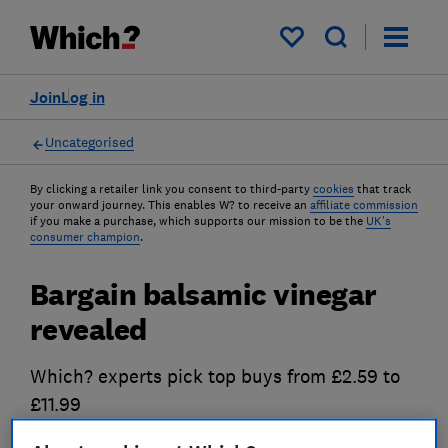
My saved items
Join
Log in
Uncategorised
By clicking a retailer link you consent to third-party
cookies
that track
your onward journey. This enables W? to receive an
affiliate commission
if you make a purchase, which supports our mission to be the
UK's
consumer champion
.
Bargain balsamic vinegar
revealed
Which? experts pick top buys from £2.59 to
£11.99
20 Jun 2012