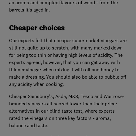
an aroma and complex flavours of wood - from the
barrels it's aged in.
Cheaper choices
Our experts felt that cheaper supermarket vinegars are
still not quite up to scratch, with many marked down
for being too thin or having high levels of acidity. The
experts agreed, however, that you can get away with
thinner vinegar when mixing it with oil and honey to
make a dressing. You should also be able to bubble off
any acidity when cooking.
Cheaper Sainsbury's, Asda, M&S, Tesco and Waitrose-
branded vinegars all scored lower than their pricer
alternatives in our blind taste test, where experts
rated the vinegars on three key factors - aroma,
balance and taste.