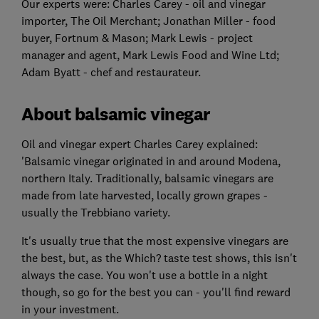
Our experts were: Charles Carey - oil and vinegar
importer, The Oil Merchant; Jonathan Miller - food
buyer, Fortnum & Mason; Mark Lewis - project
manager and agent, Mark Lewis Food and Wine Ltd;
Adam Byatt - chef and restaurateur.
About balsamic vinegar
Oil and vinegar expert Charles Carey explained:
'Balsamic vinegar originated in and around Modena,
northern Italy. Traditionally, balsamic vinegars are
made from late harvested, locally grown grapes -
usually the Trebbiano variety.
It's usually true that the most expensive vinegars are
the best, but, as the Which? taste test shows, this isn't
always the case. You won't use a bottle in a night
though, so go for the best you can - you'll find reward
in your investment.