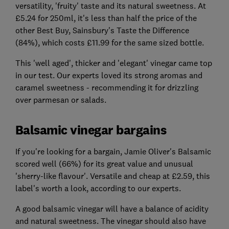
versatility, 'fruity' taste and its natural sweetness. At
£5.24 for 250ml, it's less than half the price of the
other Best Buy, Sainsbury's Taste the Difference
(84%), which costs £11.99 for the same sized bottle.
This 'well aged', thicker and 'elegant' vinegar came top
in our test. Our experts loved its strong aromas and
caramel sweetness - recommending it for drizzling
over parmesan or salads.
Balsamic vinegar bargains
If you're looking for a bargain, Jamie Oliver's Balsamic
scored well (66%) for its great value and unusual
'sherry-like flavour'. Versatile and cheap at £2.59, this
label's worth a look, according to our experts.
A good balsamic vinegar will have a balance of acidity
and natural sweetness. The vinegar should also have