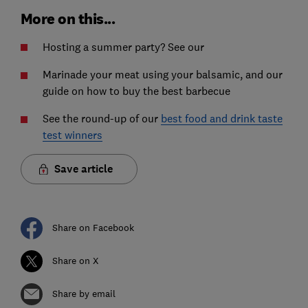
More on this...
Hosting a summer party? See our
Marinade your meat using your balsamic, and our
guide on how to buy the best barbecue
See the round-up of our
best food and drink taste
test winners
Save article
Share on Facebook
Share on X
Share by email