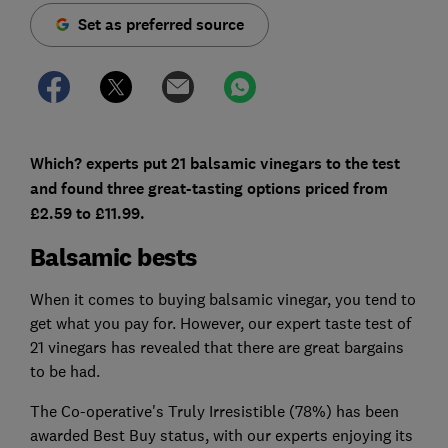
Set as preferred source
Which? experts put 21 balsamic vinegars to the test
and found three great-tasting options priced from
£2.59 to £11.99.
Balsamic bests
When it comes to buying balsamic vinegar, you tend to
get what you pay for. However, our expert taste test of
21 vinegars has revealed that there are great bargains
to be had.
The Co-operative's Truly Irresistible (78%) has been
awarded Best Buy status, with our experts enjoying its