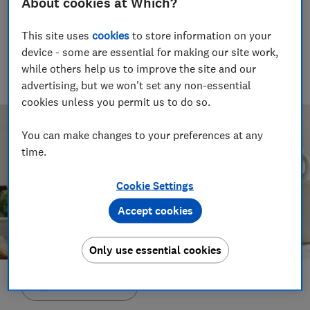
About cookies at Which?
Joanna Pearl
This site uses
cookies
to store information on your
Head of investigative research
device - some are essential for making our site work,
Investigative research team leader with 18 years' experience
while others help us to improve the site and our
covering health at Which? and a background working for the
NHS and Social Services.
advertising, but we won't set any non-essential
cookies unless you permit us to do so.
You can make changes to your preferences at any
time.
Cookie Settings
Accept cookies
Only use essential cookies
Save article