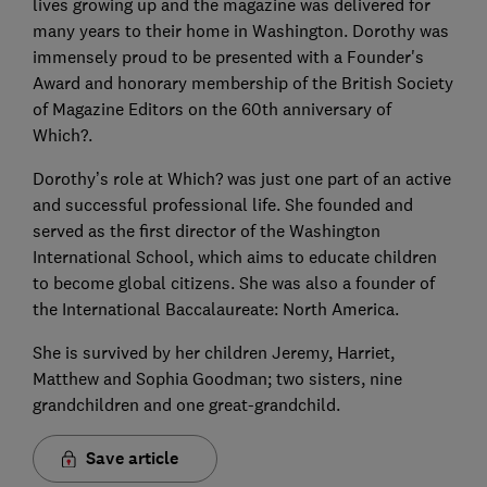
lives growing up and the magazine was delivered for
many years to their home in Washington. Dorothy was
immensely proud to be presented with a Founder's
Award and honorary membership of the British Society
of Magazine Editors on the 60th anniversary of
Which?.
Dorothy’s role at Which? was just one part of an active
and successful professional life. She founded and
served as the first director of the Washington
International School, which aims to educate children
to become global citizens. She was also a founder of
the International Baccalaureate: North America.
She is survived by her children Jeremy, Harriet,
Matthew and Sophia Goodman; two sisters, nine
grandchildren and one great-grandchild.
Save article