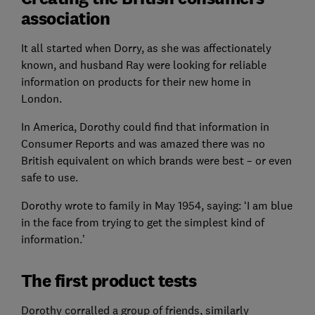
association
It all started when Dorry, as she was affectionately
known, and husband Ray were looking for reliable
information on products for their new home in
London.
In America, Dorothy could find that information in
Consumer Reports and was amazed there was no
British equivalent on which brands were best – or even
safe to use.
Dorothy wrote to family in May 1954, saying: ‘I am blue
in the face from trying to get the simplest kind of
information.’
The first product tests
Dorothy corralled a group of friends, similarly