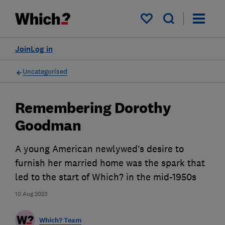
My saved items
Join
Log in
Uncategorised
Remembering Dorothy
Goodman
A young American newlywed’s desire to
furnish her married home was the spark that
led to the start of Which? in the mid-1950s
10 Aug 2023
Which? Team