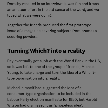
Dorothy recalled in an interview: ‘It was fun and it was
an amateur effort in the old sense of the word, and we
loved what we were doing.’
Together the friends produced the first prototype
issue of a magazine covering subjects from prams to
scouring powders.
Turning Which? into a reality
Ray eventually got a job with the World Bank in the US,
so it was left to one of the group of friends, Michael
Young, to take charge and turn the idea of a Which?-
type organisation into a reality.
Michael himself had suggested the idea of a
consumer-type organisation to be included in the
Labour Party election manifesto for 1950, but Harold
Wilson had dismissed it as ‘a hopeless idea’.