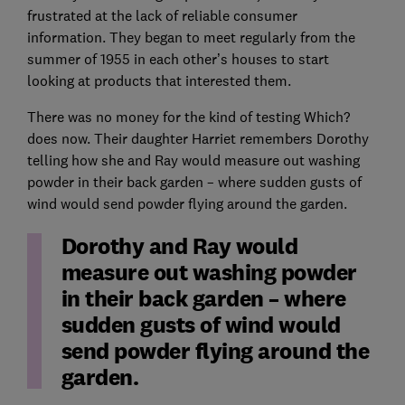
frustrated at the lack of reliable consumer
information. They began to meet regularly from the
summer of 1955 in each other’s houses to start
looking at products that interested them.
There was no money for the kind of testing Which?
does now. Their daughter Harriet remembers Dorothy
telling how she and Ray would measure out washing
powder in their back garden – where sudden gusts of
wind would send powder flying around the garden.
Dorothy and Ray would
measure out washing powder
in their back garden – where
sudden gusts of wind would
send powder flying around the
garden.