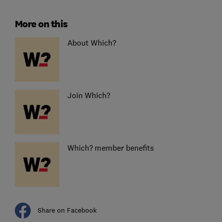
More on this
About Which?
Join Which?
Which? member benefits
Share on Facebook