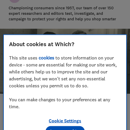
Championing consumers since 1957, our team of over 150
expert researchers and editors test, investigate, and
campaign to protect your rights and help you shop smarter
About cookies at Which?
This site uses
cookies
to store information on your
device - some are essential for making our site work,
while others help us to improve the site and our
advertising, but we won't set any non-essential
cookies unless you permit us to do so.
You can make changes to your preferences at any
Save article
time.
Cookie Settings
Set as preferred source