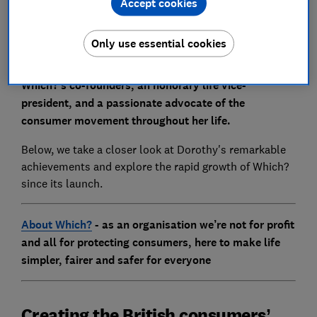
Accept cookies
Only use essential cookies
Dorothy Goodman, who has died aged 97, was one of
Which?’s co-founders, an honorary life vice-
president, and a passionate advocate of the
consumer movement throughout her life.
Below, we take a closer look at Dorothy's remarkable
achievements and explore the rapid growth of Which?
since its launch.
About Which?
- as an organisation we’re not for profit
and all for protecting consumers, here to make life
simpler, fairer and safer for everyone
Creating the British consumers’