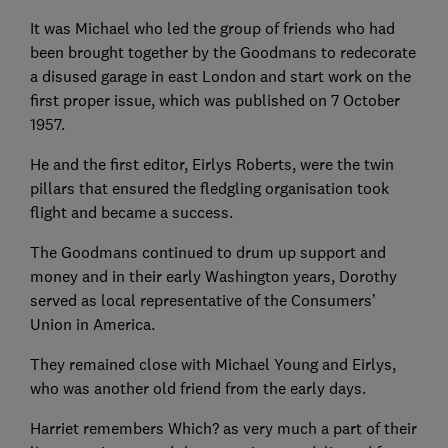
It was Michael who led the group of friends who had
been brought together by the Goodmans to redecorate
a disused garage in east London and start work on the
first proper issue, which was published on 7 October
1957.
He and the first editor, Eirlys Roberts, were the twin
pillars that ensured the fledgling organisation took
flight and became a success.
The Goodmans continued to drum up support and
money and in their early Washington years, Dorothy
served as local representative of the Consumers’
Union in America.
They remained close with Michael Young and Eirlys,
who was another old friend from the early days.
Harriet remembers Which? as very much a part of their