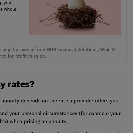
lp you
he whole
f using the service from HUB Financial Solutions, Which?
not-for-profit mission.
y rates?
 annuity depends on the rate a provider offers you.
and your personal circumstances (for example your
lth) when pricing an annuity.