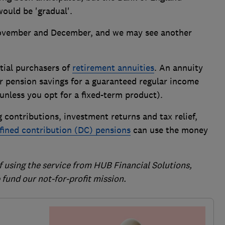
would be 'gradual'.
ovember and December, and we may see another
ntial purchasers of
retirement annuities
. An annuity
r pension savings for a guaranteed regular income
e (unless you opt for a fixed-term product).
 contributions, investment returns and tax relief,
fined contribution (DC) pensions
can use the money
of using the service from HUB Financial Solutions,
fund our not-for-profit mission.