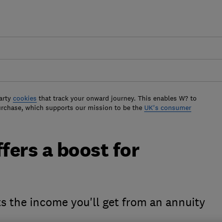
arty
cookies
that track your onward journey. This enables W? to
urchase, which supports our mission to be the
UK's consumer
fers a boost for
ts the income you'll get from an annuity