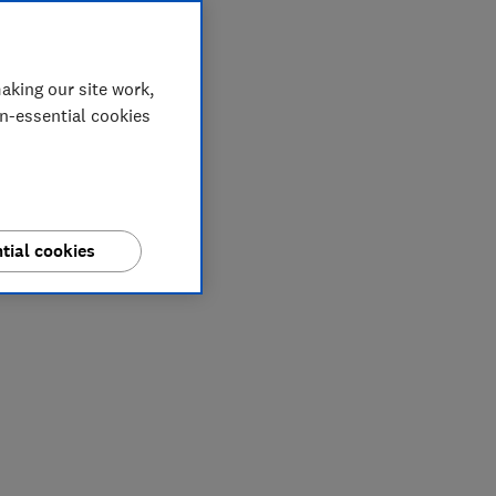
aking our site work,
on-essential cookies
tial cookies