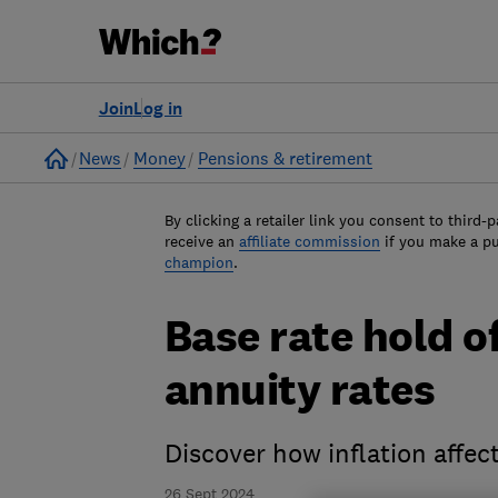
Join
Log in
Home
News
Money
Pensions & retirement
By clicking a retailer link you consent to third-p
receive an
affiliate commission
if you make a p
champion
.
Base rate hold of
annuity rates
Discover how inflation affec
26 Sept 2024