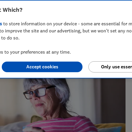
t Which?
s
to store information on your device - some are essential for m
research, currently specialising in pensions and retirement
to improve the site and our advertising, but we won't set any n
 to do so.
 to your preferences at any time.
Accept cookies
Only use essen