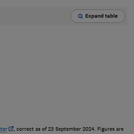
Expand table
ator
, correct as of 23 September 2024. Figures are