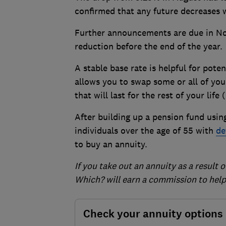
confirmed that any future decreases 
Further announcements are due in N
reduction before the end of the year.
A stable base rate is helpful for pote
allows you to swap some or all of you
that will last for the rest of your lif
After building up a pension fund using
individuals over the age of 55 with
de
to buy an annuity.
If you take out an annuity as a result 
Which? will earn a commission to help 
Check your annuity options