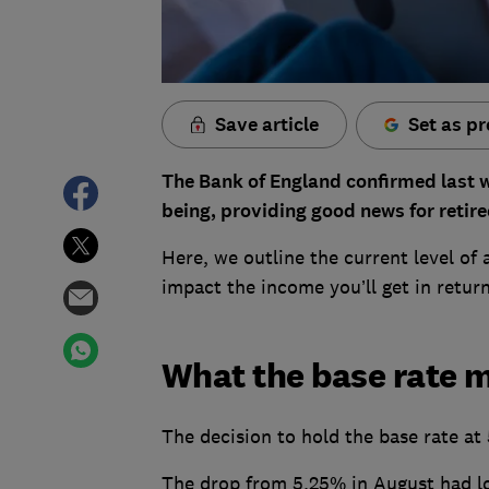
Save article
Set as pr
The Bank of England confirmed last we
being, providing good news for retire
Here, we outline the current level of 
impact the income you’ll get in retur
What the base rate m
The decision to hold the base rate at
The drop from 5.25% in August had lo