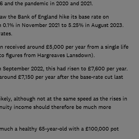
16 and the pandemic in 2020 and 2021.
aw the Bank of England hike its base rate on
m 0.1% in November 2021 to 5.25% in August 2023.
rates.
 received around £5,000 per year from a single life
g to figures from Hargreaves Lansdown).
n September 2022, this had risen to £7,600 per year.
 around £7,150 per year after the base-rate cut last
kely, although not at the same speed as the rises in
nnuity income should therefore be much more
 much a healthy 65-year-old with a £100,000 pot