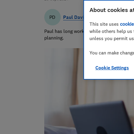
About cookies a
Paul Davies
PD
This site uses
cookie
Paul has long worked in financial services 
while others help us 
planning.
unless you permit us
You can make changes
Cookie Settings