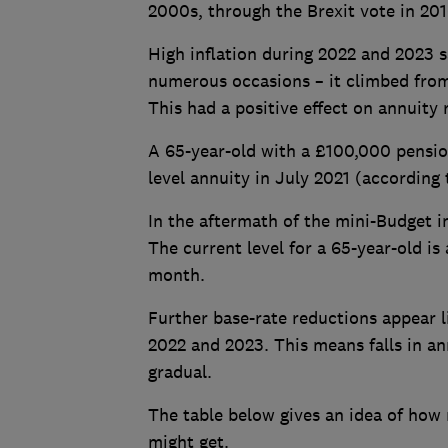
2000s, through the Brexit vote in 20
High inflation during 2022 and 2023 s
numerous occasions – it climbed fro
This had a positive effect on annuity 
A 65-year-old with a £100,000 pension
level annuity in July 2021 (accordin
In the aftermath of the mini-Budget i
The current level for a 65-year-old is
month.
Further base-rate reductions appear li
2022 and 2023. This means falls in a
gradual.
The table below gives an idea of how
might get.