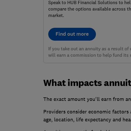
Speak to HUB Financial Solutions to he
compare the options available across t
market.
Find out more
If you take out an annuity as a result o
will earn a commission to help fund its 
What impacts annuit
The exact amount you'll earn from an
Providers consider economic factors 
age, location, life expectancy and hea