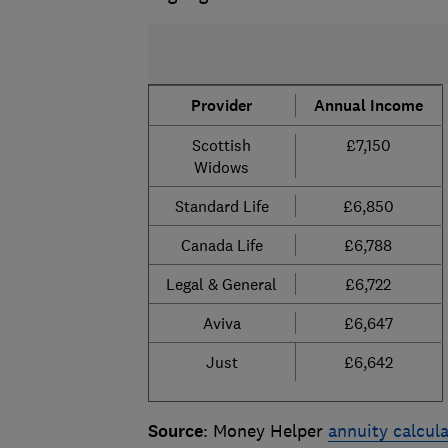
Provider
Annual Income
Scottish
£7,150
Widows
Standard Life
£6,850
Canada Life
£6,788
Legal & General
£6,722
Aviva
£6,647
Just
£6,642
Source
: Money Helper
annuity calcul