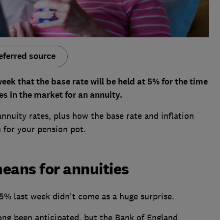
eferred source
ek that the base rate will be held at 5% for the time
es in the market for an annuity.
annuity rates, plus how the base rate and inflation
n for your pension pot.
eans for annuities
 5% last week didn't come as a huge surprise.
ng been anticipated, but the Bank of England