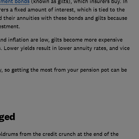
nment bonds
(known as gilts), which insurers buy. In
rs a fixed amount of interest, which is tied to the
d their annuities with these bonds and gilts because
vestment.
nd inflation are low, gilts become more expensive
ls. Lower yields result in lower annuity rates, and vice
y, so getting the most from your pension pot can be
nged
oldrums from the credit crunch at the end of the