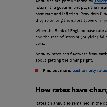
Annuities are partly funded by
gover
return, the government pays the insure
base rate and inflation. Providers fun
they're among the safest types of in
When the Bank of England base rate a
and the rate of interest (or yield) fal
versa.
Annuity rates can fluctuate frequentl
about getting the timing right.
Find out more:
best annuity rates
How rates have cha
Rates on annuities remained in the d