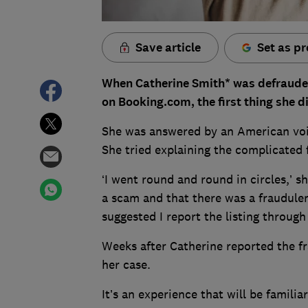
Save article
Set as pr
When Catherine Smith* was defrauded
on Booking.com, the first thing she d
She was answered by an American voice
She tried explaining the complicated 
‘I went round and round in circles,’ sh
a scam and that there was a fraudulen
suggested I report the listing through
Weeks after Catherine reported the fr
her case.
It’s an experience that will be famil