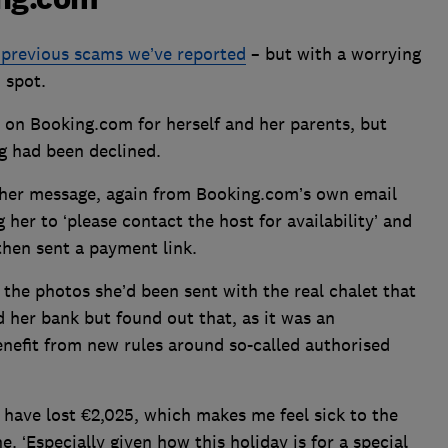
o previous scams we’ve reported
– but with a worrying
o spot.
 on Booking.com for herself and her parents, but
g had been declined.
ther message, again from Booking.com’s own email
her to ‘please contact the host for availability’ and
then sent a payment link.
the photos she’d been sent with the real chalet that
 her bank but found out that, as it was an
enefit from new rules around so-called authorised
e have lost €2,025, which makes me feel sick to the
 ‘Especially given how this holiday is for a special