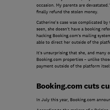
occasion. My parents are devastated.
finally refund the stolen money.
Catherine's case was complicated by t
seen, she doesn’t have a booking refe
hacking Booking.com’s mailing system
able to direct her outside of the plat
It’s unsurprising that she, and many
Booking.com properties – unlike those
payment outside of the platform itself
Booking.com cuts cu
In July this year, Booking.com annou