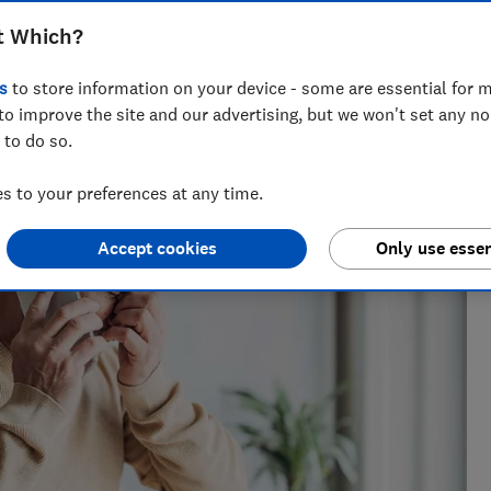
t Which?
e as a travel writer, having lived in Spain before becoming
s
to store information on your device - some are essential for m
to improve the site and our advertising, but we won't set any n
 to do so.
 to your preferences at any time.
Accept cookies
Only use essen