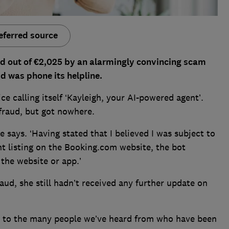
eferred source
 out of €2,025 by an alarmingly convincing scam
id was phone its helpline.
 calling itself ‘Kayleigh, your AI-powered agent’.
fraud, but got nowhere.
e says. ‘Having stated that I believed I was subject to
t listing on the Booking.com website, the bot
 the website or app.’
aud, she still hadn’t received any further update on
iar to the many people we’ve heard from who have been