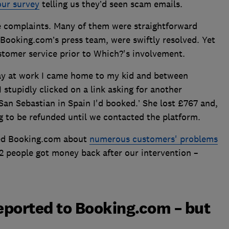
our survey
telling us they’d seen scam emails.
 complaints. Many of them were straightforward
 Booking.com’s press team, were swiftly resolved. Yet
ustomer service prior to Which?'s involvement.
 day at work I came home to my kid and between
 stupidly clicked on a link asking for another
an Sebastian in Spain I'd booked.’ She lost £767 and,
g to be refunded until we contacted the platform.
ted Booking.com about
numerous customers' problems
22 people got money back after our intervention –
reported to Booking.com – but