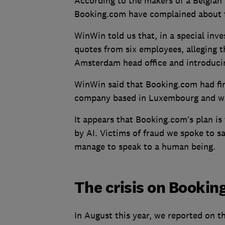
According to the makers of a Belgian
Booking.com have complained about fa
WinWin told us that, in a special inv
quotes from six employees, alleging th
Amsterdam head office and introduci
WinWin said that Booking.com had fir
company based in Luxembourg and wa
It appears that Booking.com’s plan is
by AI. Victims of fraud we spoke to s
manage to speak to a human being.
The crisis on Booki
In August this year, we reported on 