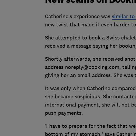
Catherine’s experience was
similar t
new twist that made it even harder t
She attempted to book a Swiss chalet
received a message saying her bookin
Shortly afterwards, she received ano
address noreply@booking.com, telling 
giving her an email address. She was 
It was only when Catherine compared 
she became suspicious. She contacted
international payment, she will not b
push payments.
‘I have to prepare for the fact that w
bottom of my stomach,’ says Catherine.