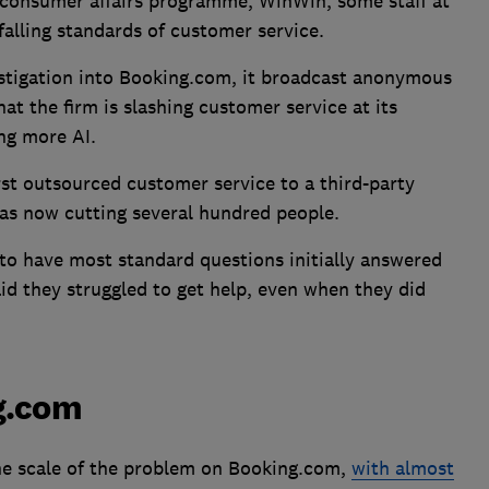
 consumer affairs programme, WinWin, some staff at
lling standards of customer service.
estigation into Booking.com, it broadcast anonymous
at the firm is slashing customer service at its
ng more AI.
st outsourced customer service to a third-party
s now cutting several hundred people.
 to have most standard questions initially answered
aid they struggled to get help, even when they did
ng.com
the scale of the problem on Booking.com,
with almost