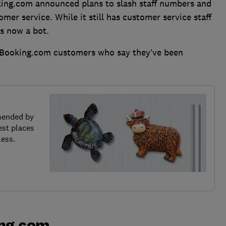
oking.com announced plans to slash staff numbers and
tomer service. While it still has customer service staff
is now a bot.
 Booking.com customers who say they’ve been
mended by
est places
less.
ng.com