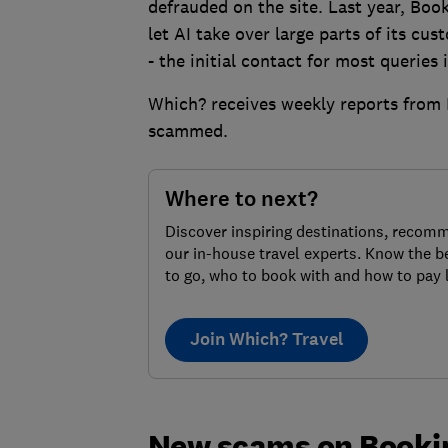
defrauded on the site. Last year, Bo
let AI take over large parts of its cus
- the initial contact for most queries 
Which? receives weekly reports from
scammed.
Where to next?
Discover inspiring destinations, recom
our in-house travel experts. Know the b
to go, who to book with and how to pay 
Join Which? Travel
New scams on Booki