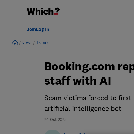
Join
Log in
Home
News
Travel
Booking.com rep
staff with AI
Scam victims forced to first
artificial intelligence bot
24 Oct 2025