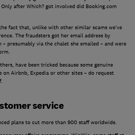
’ Only after Which? got involved did Booking.com
he fact that, unlike with other similar scams we’ve
rence. The fraudsters got her email address by
 – presumably via the chalet she emailed – and were
form.
 others, have been tricked because some genuine
 on Airbnb, Expedia or other sites – do request
.
stomer service
nced plans to cut more than 900 staff worldwide.