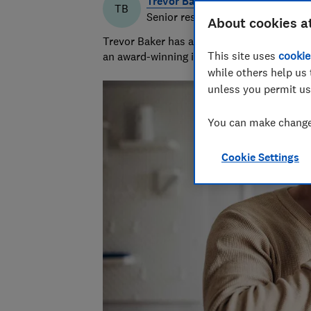
Trevor Baker
TB
Senior researcher & writer
About cookies a
Trevor Baker has almost 20 years experienc
This site uses
cookie
an award-winning investigative journalist.
while others help us 
unless you permit us
You can make changes
Cookie Settings