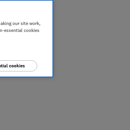
aking our site work,
on-essential cookies
tial cookies