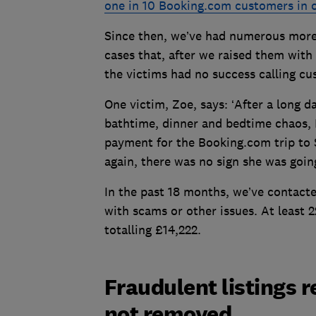
one in 10 Booking.com customers in 
Since then, we’ve had numerous more
cases that, after we raised them with
the victims had no success calling c
One victim, Zoe, says: ‘After a long
bathtime, dinner and bedtime chaos, I
payment for the Booking.com trip to S
again, there was no sign she was goin
In the past 18 months, we’ve contac
with scams or other issues. At least 
totalling £14,222.
Fraudulent listings 
not removed