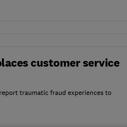
laces customer service
 report traumatic fraud experiences to