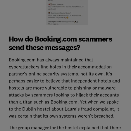
How do Booking.com scammers
send these messages?
Booking.com has always maintained that
cyberattackers find holes in their accommodation
partner’s online security systems, not its own. It’s
perhaps easier to believe that independent hotels and
hostels are more vulnerable to phishing or malware
attacks by scammers looking to hijack their accounts
than a titan such as Booking.com. Yet when we spoke
to the Dublin hostel about Laura’s fraud complaint, it
was certain that its own systems weren't breached.
The group manager for the hostel explained that there