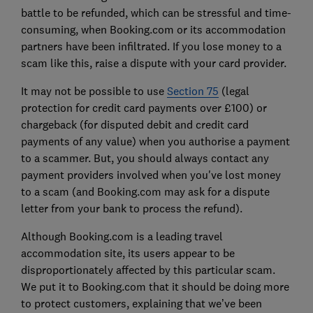
battle to be refunded, which can be stressful and time-
consuming, when Booking.com or its accommodation
partners have been infiltrated. If you lose money to a
scam like this, raise a dispute with your card provider.
It may not be possible to use
Section 75
(legal
protection for credit card payments over £100) or
chargeback (for disputed debit and credit card
payments of any value) when you authorise a payment
to a scammer. But, you should always contact any
payment providers involved when you've lost money
to a scam (and Booking.com may ask for a dispute
letter from your bank to process the refund).
Although Booking.com is a leading travel
accommodation site, its users appear to be
disproportionately affected by this particular scam.
We put it to Booking.com that it should be doing more
to protect customers, explaining that we’ve been