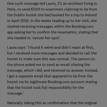
One such message led Laura, 37, an architect living in
Paris, to send €500 to scammers claiming to be from
the Dublin hostel she had booked for a trip to Ireland
in April 2025. In the weeks leading up to her visit, she
started receiving messages within the Booking.com
app asking her to confirm the reservation, stating that
she needed to 'secure her spot'.
Laura says: ‘I found it weird and didn't react at first,
but I received more messages and decided to call the
hostel to make sure this was normal. The person on
the phone asked me to send an email sharing the
message, which I did, and received no answer. Instead,
I got a separate email that appeared to be from the
hostel via its legitimate Booking.com account stating
that the hostel took full responsibility for the
message.’
Naturally taking this as confirmation that the original