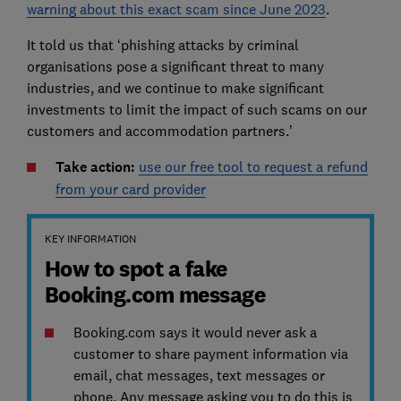
warning about this exact scam since June 2023
.
It told us that ‘phishing attacks by criminal
organisations pose a significant threat to many
industries, and we continue to make significant
investments to limit the impact of such scams on our
customers and accommodation partners.’
Take action:
use our free tool to request a refund
from your card provider
KEY INFORMATION
How to spot a fake
Booking.com message
Booking.com says it would never ask a
customer to share payment information via
email, chat messages, text messages or
phone. Any message asking you to do this is