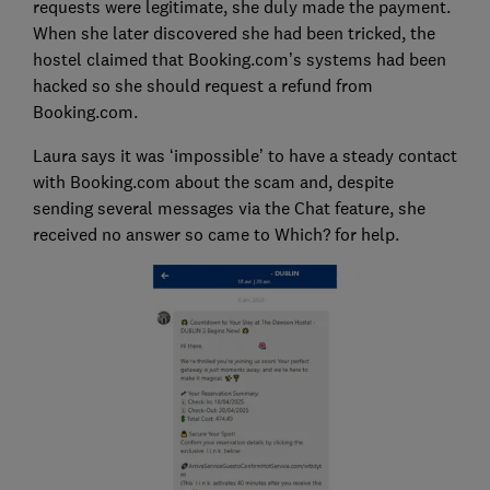
requests were legitimate, she duly made the payment.
When she later discovered she had been tricked, the
hostel claimed that Booking.com’s systems had been
hacked so she should request a refund from
Booking.com.
Laura says it was ‘impossible’ to have a steady contact
with Booking.com about the scam and, despite
sending several messages via the Chat feature, she
received no answer so came to Which? for help.