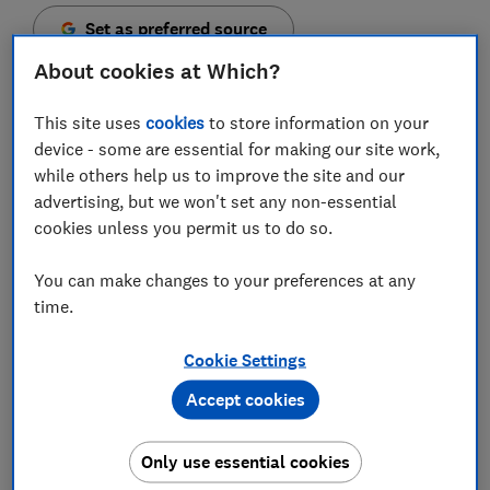
Set as preferred source
About cookies at Which?
This site uses
cookies
to store information on your
device - some are essential for making our site work,
Booking.com users should remain on high alert for
while others help us to improve the site and our
fake messages from fraudsters posing as their
advertising, but we won't set any non-essential
accommodation providers, says Which?.
cookies unless you permit us to do so.
The slickest examples we've seen appear within the
You can make changes to your preferences at any
platform’s own messaging system, making them
time.
extremely difficult to spot.
In 2024, we named
Booking.com scams as one of the
Cookie Settings
most convincing
we’d come across. The travel
Accept cookies
company has tightened security expectations of the
hotels and hostels it works with, and says it uses
Only use essential cookies
technology to identify suspicious behaviour and block
malicious links. Despite that, we’ve continued to