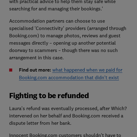
with practical advice to help them stay safe while
searching for and managing their bookings.’
Accommodation partners can choose to use
specialised 'Connectivity' providers (arranged through
Booking.com) to manage photos, reviews and guest
messages directly – opening up another potential
doorway to scammers – though there was no such
arrangement in this case.
Find out more:
what happened when we paid for
Booking.com accommodation that didn't exist
Fighting to be refunded
Laura’s refund was eventually processed, after Which?
intervened on her behalf and Booking.com received a
dispute letter from her bank.
Innocent Booking.com customers shouldn't have to