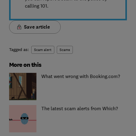
calling 101.
Save article
Tagged as:
Scam alert
Scams
More on this
What went wrong with Booking.com?
The latest scam alerts from Which?