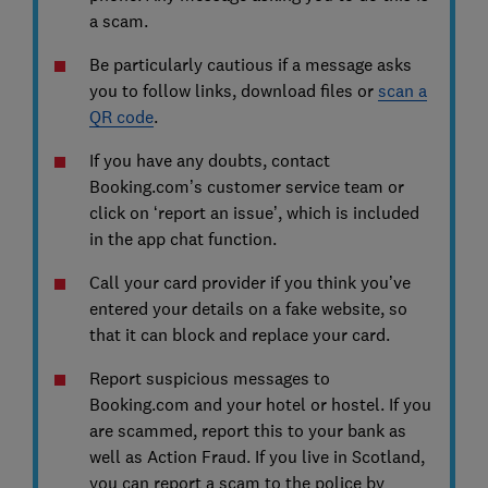
a scam.
Be particularly cautious if a message asks
you to follow links, download files or
scan a
QR code
.
If you have any doubts, contact
Booking.com’s customer service team or
click on ‘report an issue’, which is included
in the app chat function.
Call your card provider if you think you’ve
entered your details on a fake website, so
that it can block and replace your card.
Report suspicious messages to
Booking.com and your hotel or hostel. If you
are scammed, report this to your bank as
well as Action Fraud. If you live in Scotland,
you can report a scam to the police by