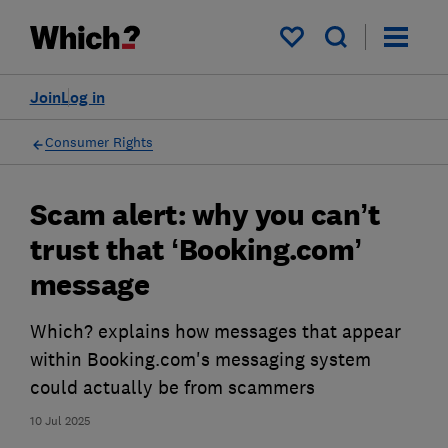
My saved items
Join
Log in
Consumer Rights
Scam alert: why you can’t
trust that ‘Booking.com’
message
Which? explains how messages that appear
within Booking.com's messaging system
could actually be from scammers
10 Jul 2025