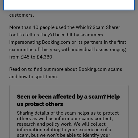
receive a steady stream of scam reports from
customers.
More than 40 people used the Which? Scam Sharer
tool to tell us they'd been hit by scammers
impersonating Booking.com or its partners in the first
six months of this year, with individual losses ranging
from £45 to £4,380.
Read on to find out more about Booking.com scams
and how to spot them.
Seen or been affected by a scam? Help
us protect others
Sharing details of the scam helps us to protect
others as well as inform our scams content,
research and policy work. We will collect
information relating to your experience of a
scam, but we won't be able to identify your