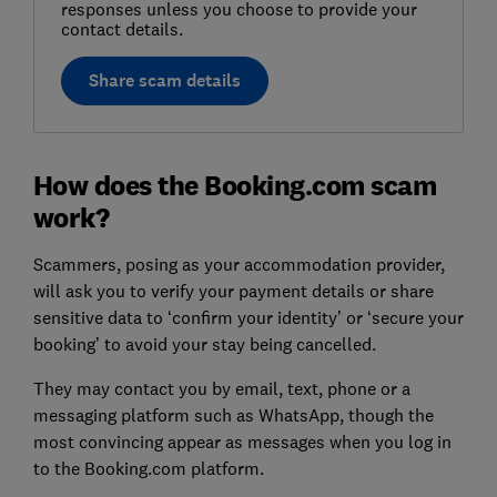
responses unless you choose to provide your
contact details.
Share scam details
How does the Booking.com scam
work?
Scammers, posing as your accommodation provider,
will ask you to verify your payment details or share
sensitive data to ‘confirm your identity’ or ‘secure your
booking’ to avoid your stay being cancelled.
They may contact you by email, text, phone or a
messaging platform such as WhatsApp, though the
most convincing appear as messages when you log in
to the Booking.com platform.