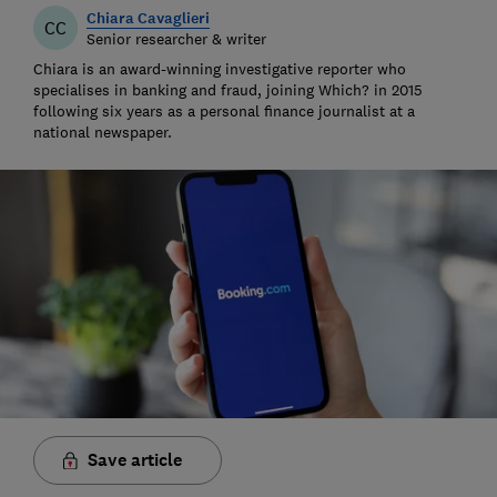
Chiara Cavaglieri
CC
Senior researcher & writer
Chiara is an award-winning investigative reporter who
specialises in banking and fraud, joining Which? in 2015
following six years as a personal finance journalist at a
national newspaper.
Save article