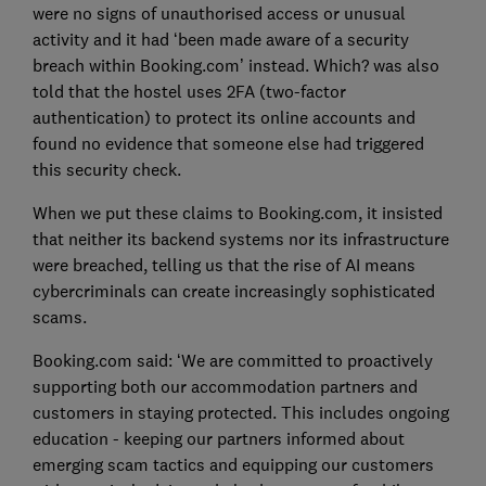
were no signs of unauthorised access or unusual
activity and it had ‘been made aware of a security
breach within Booking.com’ instead. Which? was also
told that the hostel uses 2FA (two-factor
authentication) to protect its online accounts and
found no evidence that someone else had triggered
this security check.
When we put these claims to Booking.com, it insisted
that neither its backend systems nor its infrastructure
were breached, telling us that the rise of AI means
cybercriminals can create increasingly sophisticated
scams.
Booking.com said: ‘We are committed to proactively
supporting both our accommodation partners and
customers in staying protected. This includes ongoing
education - keeping our partners informed about
emerging scam tactics and equipping our customers