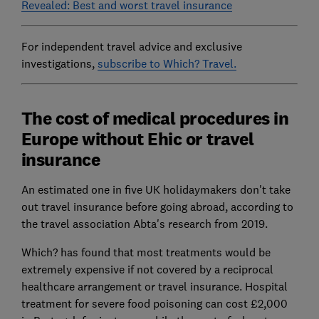
Revealed: Best and worst travel insurance
For independent travel advice and exclusive
investigations,
subscribe to Which? Travel.
The cost of medical procedures in
Europe without Ehic or travel
insurance
An estimated one in five UK holidaymakers don't take
out travel insurance before going abroad, according to
the travel association Abta's research from 2019.
Which? has found that most treatments would be
extremely expensive if not covered by a reciprocal
healthcare arrangement or travel insurance. Hospital
treatment for severe food poisoning can cost £2,000