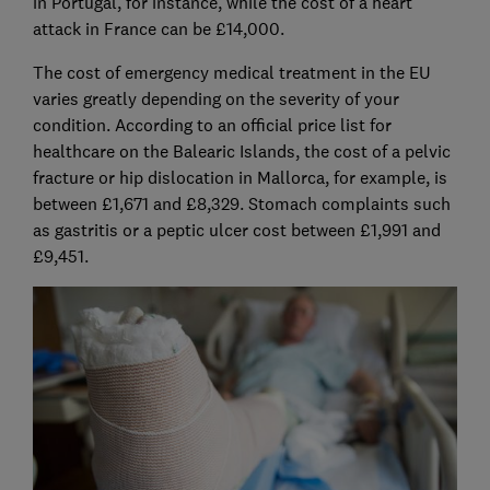
in Portugal, for instance, while the cost of a heart
attack in France can be £14,000.
The cost of emergency medical treatment in the EU
varies greatly depending on the severity of your
condition. According to an official price list for
healthcare on the Balearic Islands, the cost of a pelvic
fracture or hip dislocation in Mallorca, for example, is
between £1,671 and £8,329. Stomach complaints such
as gastritis or a peptic ulcer cost between £1,991 and
£9,451.