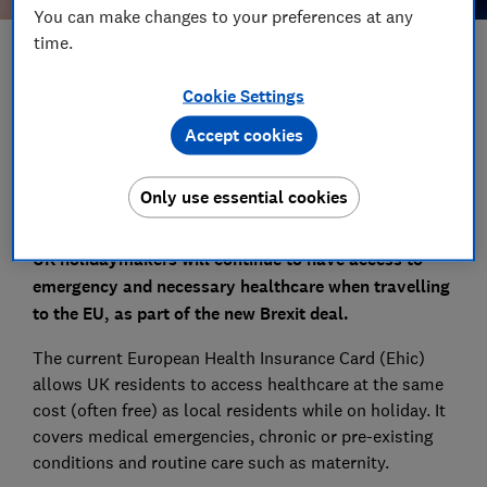
You can make changes to your preferences at any
time.
Save article
Cookie Settings
Set as preferred source
Accept cookies
Only use essential cookies
UK holidaymakers will continue to have access to
emergency and necessary healthcare when travelling
to the EU, as part of the new Brexit deal.
The current European Health Insurance Card (Ehic)
allows UK residents to access healthcare at the same
cost (often free) as local residents while on holiday. It
covers medical emergencies, chronic or pre-existing
conditions and routine care such as maternity.