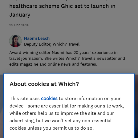
healthcare scheme Ghic set to launch in
January
29 Dec 2020
Naomi Leach
Deputy Editor, Which? Travel
Award-winning editor Naomi has 20 years' experience in
travel journalism. She writes Which? Travel’s newsletter and
edits magazine and online news and features.
About cookies at Which?
This site uses
cookies
to store information on your
device - some are essential for making our site work,
while others help us to improve the site and our
advertising, but we won't set any non-essential
cookies unless you permit us to do so.