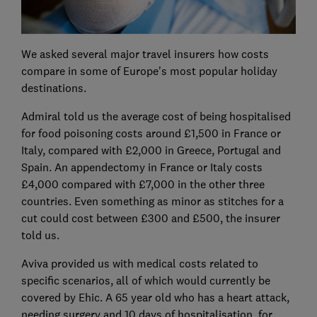
We asked several major travel insurers how costs
compare in some of Europe's most popular holiday
destinations.
Admiral told us the average cost of being hospitalised
for food poisoning costs around £1,500 in France or
Italy, compared with £2,000 in Greece, Portugal and
Spain. An appendectomy in France or Italy costs
£4,000 compared with £7,000 in the other three
countries. Even something as minor as stitches for a
cut could cost between £300 and £500, the insurer
told us.
Aviva provided us with medical costs related to
specific scenarios, all of which would currently be
covered by Ehic. A 65 year old who has a heart attack,
needing surgery and 10 days of hospitalisation, for