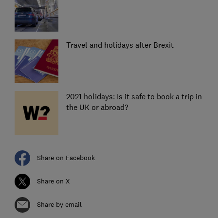
Travel and holidays after Brexit
2021 holidays: Is it safe to book a trip in
the UK or abroad?
Share on Facebook
Share on X
Share by email