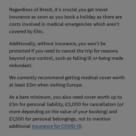
Regardless of Brexit, it's crucial you get travel
insurance as soon as you book a holiday as there are
costs involved in medical emergencies which aren't
covered by Ehic.
Additionally, without insurance, you won't be
protected if you need to cancel the trip for reasons
beyond your control, such as falling ill or being made
redundant.
We currently recommend getting medical cover worth
at least £2m when visiting Europe.
As a bare minimum, you also need cover worth up to
£1m for personal liability, £3,000 for cancellation (or
more depending on the value of your booking) and
£1,500 for personal belongings, not to mention
additional
insurance for COVID-19
.