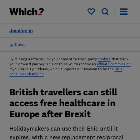
My saved items
Join
Log in
Travel
By clicking a retailer link you consent to third-party
cookies
that track
your onward journey. This enables W? to receive an
affiliate commission
if you make a purchase, which supports our mission to be the
UK's
consumer champion
.
British travellers can still
access free healthcare in
Europe after Brexit
Holidaymakers can use their Ehic until it
expires, with a new replacement reciprocal