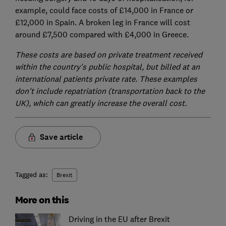
example, could face costs of £14,000 in France or
£12,000 in Spain. A broken leg in France will cost
around £7,500 compared with £4,000 in Greece.
These costs are based on private treatment received
within the country's public hospital, but billed at an
international patients private rate. These examples
don't include repatriation (transportation back to the
UK), which can greatly increase the overall cost.
Save article
Tagged as:
Brexit
More on this
Driving in the EU after Brexit