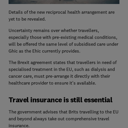
Details of the new reciprocal health arrangement are
yet to be revealed.
Uncertainty remains over whether travellers,
especially those with pre-existing medical conditions,
will be offered the same level of subsidised care under
Ghic as the Ehic currently provides.
The Brexit agreement states that travellers in need of
specialised treatment in the EU, such as dialysis and
cancer care, must pre-arrange it directly with their
healthcare provider to ensure it's available.
Travel insurance is still essential
The government advises that Brits travelling to the EU
and beyond always take out comprehensive travel
insurance.