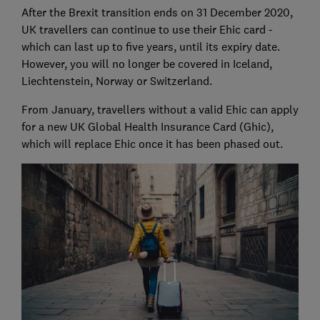
After the Brexit transition ends on 31 December 2020,
UK travellers can continue to use their Ehic card -
which can last up to five years, until its expiry date.
However, you will no longer be covered in Iceland,
Liechtenstein, Norway or Switzerland.
From January, travellers without a valid Ehic can apply
for a new UK Global Health Insurance Card (Ghic),
which will replace Ehic once it has been phased out.