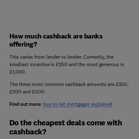
How much cashback are banks
offering?
This varies from lender to lender. Currently, the
smallest incentive is £250 and the most generous is
£1,000.
The three most common cashback amounts are £250,
£300 and £500.
Find out more:
buy-to-let mortgages explained
Do the cheapest deals come with
cashback?