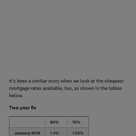
It's been a similar story when we look at the cheapest
mortgage rates available, too, as shown in the tables
below.
Two-year fix
60%
75%
January 2019
1.4%
1.69%