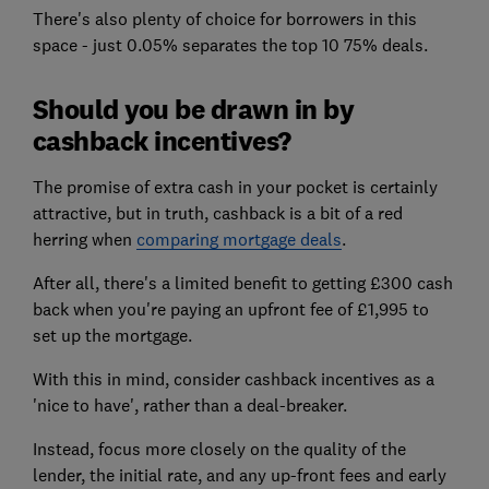
There's also plenty of choice for borrowers in this
space - just 0.05% separates the top 10 75% deals.
Should you be drawn in by
cashback incentives?
The promise of extra cash in your pocket is certainly
attractive, but in truth, cashback is a bit of a red
herring when
comparing mortgage deals
.
After all, there's a limited benefit to getting £300 cash
back when you're paying an upfront fee of £1,995 to
set up the mortgage.
With this in mind, consider cashback incentives as a
'nice to have', rather than a deal-breaker.
Instead, focus more closely on the quality of the
lender, the initial rate, and any up-front fees and early