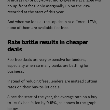
A fifth (21%) of buy-to-let mortgages are available with
no up-front fees, only marginally up on the 20%
recorded at the start of this year.
And when we look at the top deals at different LTVs,
none of them are available fee-free.
Rate battle results in cheaper
deals
Fee-free deals are very expensive for lenders,
especially when so many banks are battling for
business.
Instead of reducing fees, lenders are instead cutting
rates on their buy-to-let deals.
Since the start of the year, the average rate on a buy-
to-let fix has fallen by 0.15%, as shown in the graph
below.