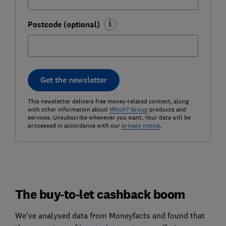
Postcode (optional)
Get the newsletter
This newsletter delivers free money-related content, along
with other information about
Which? Group
products and
services. Unsubscribe whenever you want. Your data will be
processed in accordance with our
privacy notice
.
The buy-to-let cashback boom
We've analysed data from Moneyfacts and found that