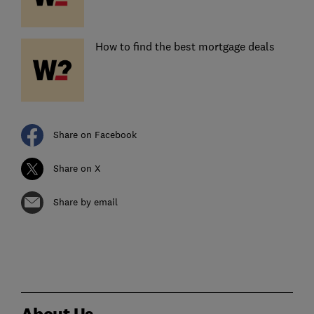
How to find the best mortgage deals
Share on Facebook
Share on X
Share by email
About Us