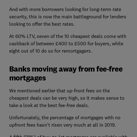
And with more borrowers looking for long-term rate
security, this is now the main battleground for lenders
looking to offer the best rates.
At 60% LTV, seven of the 10 cheapest deals come with
cashback of between £400 to £500 for buyers, while
eight out of 10 do so for remortgagers.
Banks moving away from fee-free
mortgages
We mentioned earlier that up-front fees on the
cheapest deals can be very high, so it makes sense to
take a look at the best fee-free deals.
Unfortunately, the percentage of mortgages with no
upfront fees hasn't risen very much at all in 2019.