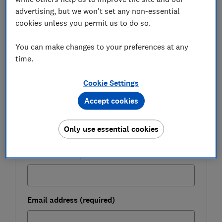
advertising, but we won't set any non-essential
cookies unless you permit us to do so.
FREE NEWSLETTER
Be more money savvy
You can make changes to your preferences at any
time.
Get a firmer grip on your finances with the
expert tips in our Money newsletter – it's free
Cookie Settings
weekly.
Accept cookies
First name (required)
Only use essential cookies
Last name (required)
Email address (required)