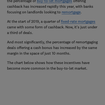
the percentage of
buy-to-let mortgages
offering
cashback has increased rapidly this year, with banks
focusing on landlords looking to
remortgage
.
At the start of 2019, a quarter of
fixed-rate mortgages
came with some form of cashback. Now, it's just under
a third of deals.
And most significantly, the percentage of remortgaging
deals offering a cash bonus has increased by the same
margin in the space of just 10 months.
The chart below shows how these incentives have
become more common in the buy-to-let market.