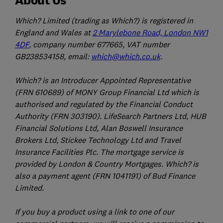
Which? Limited (trading as Which?) is registered in
England and Wales at
2 Marylebone Road, London NW1
4DF
, company number 677665, VAT number
GB238534158, email:
which@which.co.uk
.
Which? is an Introducer Appointed Representative
(FRN 610689) of MONY Group Financial Ltd which is
authorised and regulated by the Financial Conduct
Authority (FRN 303190). LifeSearch Partners Ltd, HUB
Financial Solutions Ltd, Alan Boswell Insurance
Brokers Ltd, Stickee Technology Ltd and Travel
Insurance Facilities Plc. The mortgage service is
provided by London & Country Mortgages. Which? is
also a payment agent (FRN 1041191) of Bud Finance
Limited.
If you buy a product using a link to one of our