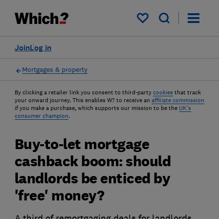
My saved items
Join
Log in
Mortgages & property
By clicking a retailer link you consent to third-party
cookies
that track
your onward journey. This enables W? to receive an
affiliate commission
if you make a purchase, which supports our mission to be the
UK's
consumer champion
.
Buy-to-let mortgage
cashback boom: should
landlords be enticed by
'free' money?
A third of remortgaging deals for landlords