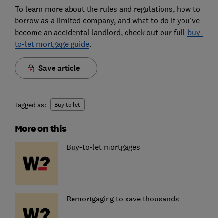
To learn more about the rules and regulations, how to
borrow as a limited company, and what to do if you've
become an accidental landlord, check out our full
buy-
to-let mortgage guide
.
Save article
Tagged as:
Buy to let
More on this
Buy-to-let mortgages
Remortgaging to save thousands