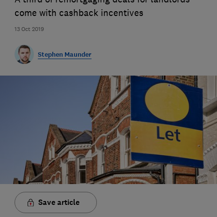
come with cashback incentives
13 Oct 2019
Stephen Maunder
Save article