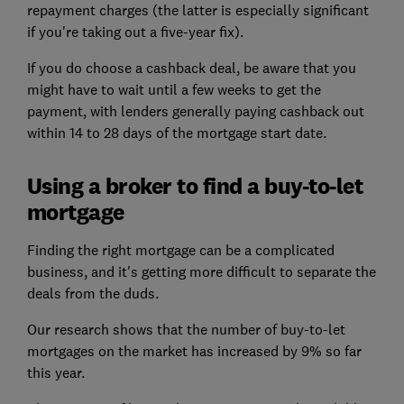
repayment charges (the latter is especially significant
if you're taking out a five-year fix).
If you do choose a cashback deal, be aware that you
might have to wait until a few weeks to get the
payment, with lenders generally paying cashback out
within 14 to 28 days of the mortgage start date.
Using a broker to find a buy-to-let
mortgage
Finding the right mortgage can be a complicated
business, and it's getting more difficult to separate the
deals from the duds.
Our research shows that the number of buy-to-let
mortgages on the market has increased by 9% so far
this year.