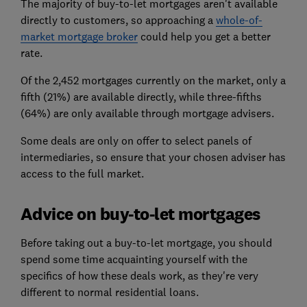
The majority of buy-to-let mortgages aren't available
directly to customers, so approaching a
whole-of-
market mortgage broker
could help you get a better
rate.
Of the 2,452 mortgages currently on the market, only a
fifth (21%) are available directly, while three-fifths
(64%) are only available through mortgage advisers.
Some deals are only on offer to select panels of
intermediaries, so ensure that your chosen adviser has
access to the full market.
Advice on buy-to-let mortgages
Before taking out a buy-to-let mortgage, you should
spend some time acquainting yourself with the
specifics of how these deals work, as they're very
different to normal residential loans.