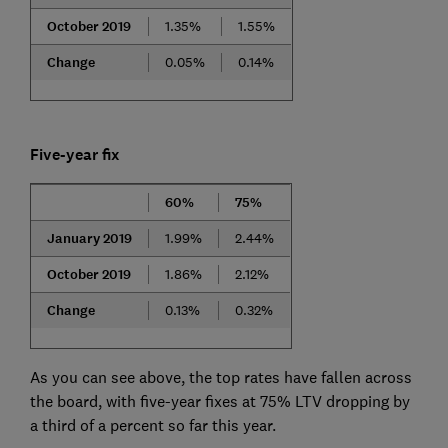
October 2019
1.35%
1.55%
Change
0.05%
0.14%
Five-year fix
60%
75%
January 2019
1.99%
2.44%
October 2019
1.86%
2.12%
Change
0.13%
0.32%
As you can see above, the top rates have fallen across
the board, with five-year fixes at 75% LTV dropping by
a third of a percent so far this year.