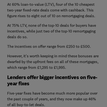
At 60% loan-to-value (LTV), four of the 10 cheapest
two-year fixed-rate deals come with cashback. This
figure rises to eight out of 10 on remortgaging deals.
At 75% LTV, none of the top-10 deals for buyers have
incentives, while just two of the top-10 remortgaging
deals do so.
The incentives on offer range from £250 to £500.
However, it's worth keeping in mind these bonuses are
dwarfed by the upfront fees on all of these mortgages,
which range from £1,295 to £1,995.
Lenders offer bigger incentives on five-
year fixes
Five-year fixes have become much more popular over
the past couple of years, and they now make up 46%
of all buy-to-let deals.