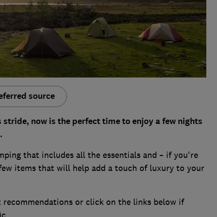
eferred source
stride, now is the perfect time to enjoy a few nights
.
ping that includes all the essentials and – if you're
ew items that will help add a touch of luxury to your
 recommendations or click on the links below if
ic.