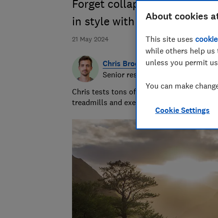
Forget collapsing tents and
About cookies a
in style with the Which? ca
This site uses
cookie
21 May 2024
while others help us 
unless you permit us
Chris Brookes
Senior researcher & writer
You can make changes
Chris tests tons of sleep products. But it’
treadmills and exercise bikes ensures he w
Cookie Settings