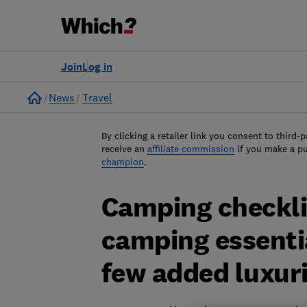
Join
Log in
Home
News
Travel
By clicking a retailer link you consent to third-p
receive an
affiliate commission
if you make a p
champion
.
Camping checkli
camping essentia
few added luxur