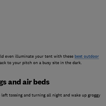
ld even illuminate your tent with these
best outdoor
ack to your pitch on a busy site in the dark.
gs and air beds
re left tossing and turning all night and wake up groggy