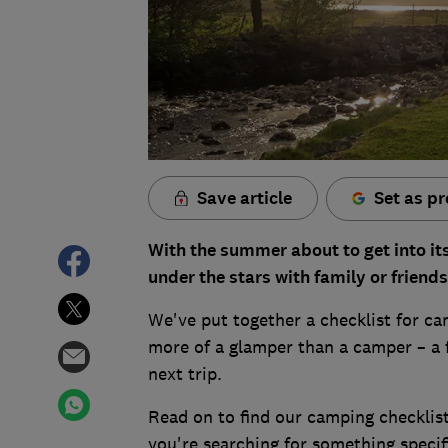
Save article
Set as pr
With the summer about to get into its 
under the stars with family or friends
We've put together a checklist for cam
more of a glamper than a camper – a f
next trip.
Read on to find our camping checklist
you're searching for something specif