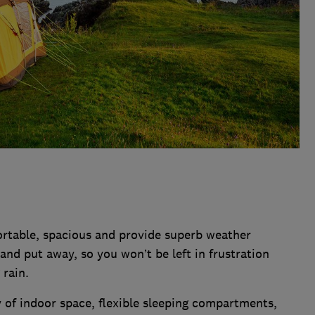
ortable, spacious and provide superb weather
 and put away, so you won’t be left in frustration
 rain.
y of indoor space, flexible sleeping compartments,