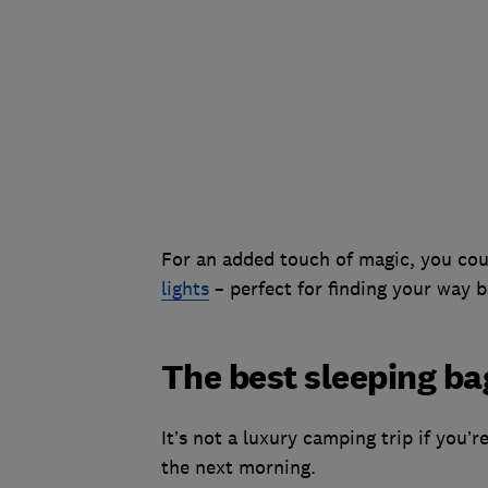
For an added touch of magic, you cou
lights
– perfect for finding your way b
The best sleeping ba
It’s not a luxury camping trip if you’
the next morning.