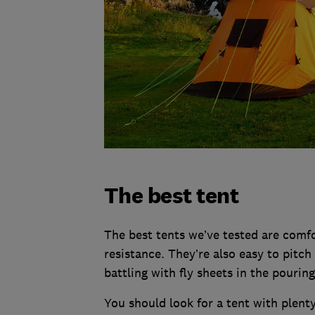
The best tent
The best tents we’ve tested are comf
resistance. They’re also easy to pitch
battling with fly sheets in the pouring
You should look for a tent with plent