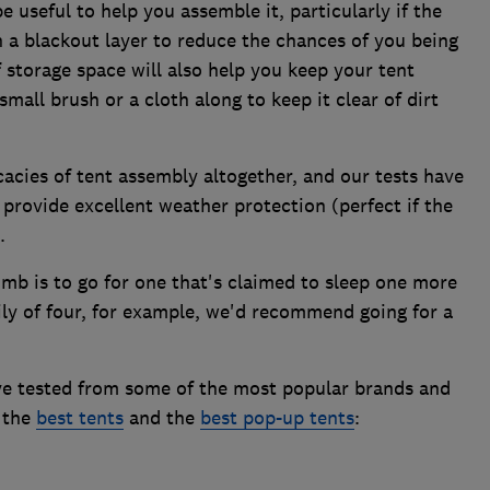
 useful to help you assemble it, particularly if the
 a blackout layer to reduce the chances of you being
 storage space will also help you keep your tent
 small brush or a cloth along to keep it clear of dirt
cacies of tent assembly altogether, and our tests have
provide excellent weather protection (perfect if the
.
mb is to go for one that's claimed to sleep one more
ily of four, for example, we'd recommend going for a
ve tested from some of the most popular brands and
f the
best tents
and the
best pop-up tents
: