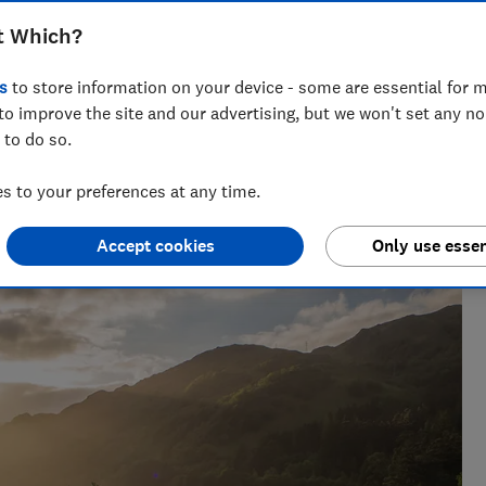
 soggy groundsheets – go back to nature
t Which?
mping checklist
s
to store information on your device - some are essential for m
to improve the site and our advertising, but we won't set any n
 to do so.
 to your preferences at any time.
s not all lying down on the job - testing running shoes,
orks up a sweat, too.
Accept cookies
Only use essen