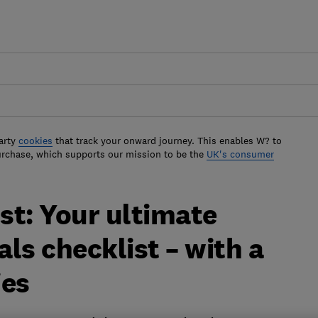
arty
cookies
that track your onward journey. This enables W? to
urchase, which supports our mission to be the
UK's consumer
st: Your ultimate
ls checklist – with a
ies