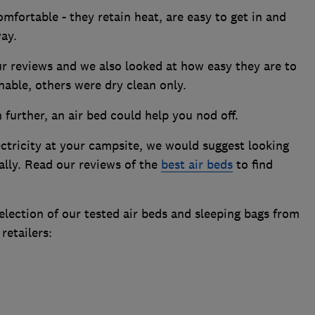
mfortable - they retain heat, are easy to get in and
ay.
our reviews and we also looked at how easy they are to
able, others were dry clean only.
further, an air bed could help you nod off.
ectricity at your campsite, we would suggest looking
ally. Read our reviews of the
best air beds
to find
lection of our tested air beds and sleeping bags from
retailers: