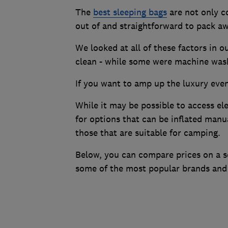
The
best sleeping bags
are not only co
out of and straightforward to pack aw
We looked at all of these factors in 
clean - while some were machine wash
If you want to amp up the luxury even 
While it may be possible to access el
for options that can be inflated manu
those that are suitable for camping.
Below, you can compare prices on a se
some of the most popular brands and 