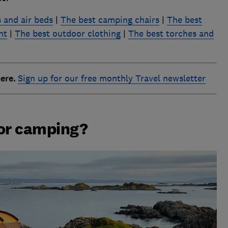
 and air beds
|
The best camping chairs
|
The best
nt
|
The best outdoor clothing
|
The best torches and
here.
Sign up for our free monthly Travel newsletter
for camping?