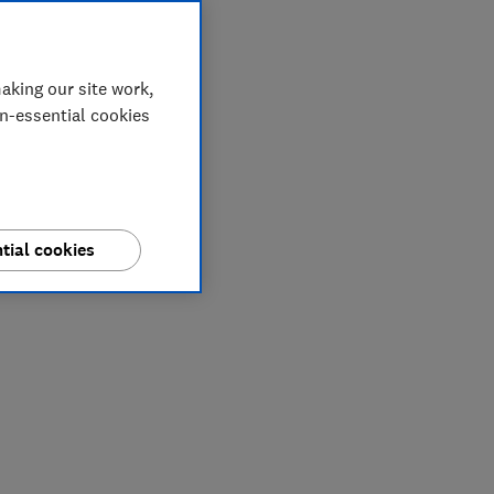
aking our site work,
on-essential cookies
tial cookies