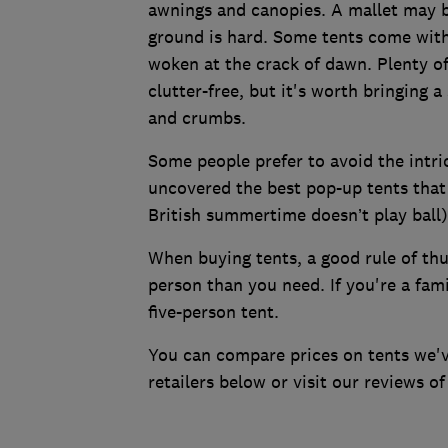
awnings and canopies. A mallet may be
ground is hard. Some tents come with
woken at the crack of dawn. Plenty of
clutter-free, but it's worth bringing a
and crumbs.
Some people prefer to avoid the intri
uncovered the best pop-up tents that 
British summertime doesn’t play ball)
When buying tents, a good rule of thu
person than you need. If you're a fam
five-person tent.
You can compare prices on tents we'
retailers below or visit our reviews o