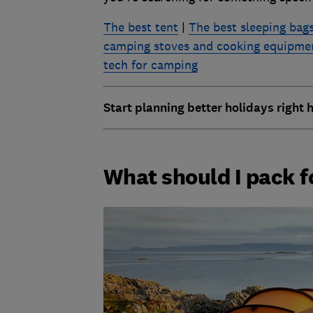
The best tent
|
The best sleeping bags
camping stoves and cooking equipme
tech for camping
Start planning better holidays right 
What should I pack 