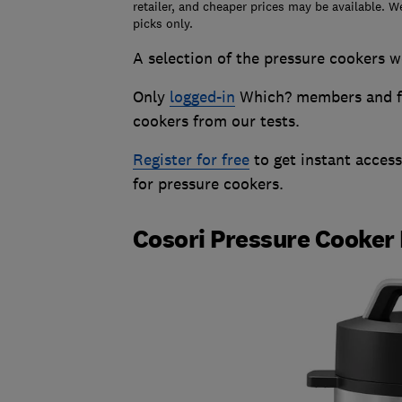
retailer, and cheaper prices may be available. W
picks only.
A selection of the pressure cookers we
Only
logged-in
Which? members and fr
cookers from our tests.
Register for free
to get instant acces
for pressure cookers.
Cosori Pressure Cooker 