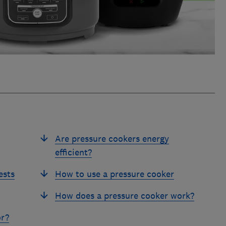
Are pressure cookers energy
efficient?
ests
How to use a pressure cooker
How does a pressure cooker work?
or?