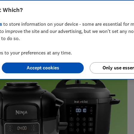
e best for cooking quicker meals
t Which?
s
to store information on your device - some are essential for m
to improve the site and our advertising, but we won't set any n
 to do so.
 find what works, from chasing Bluetooth trackers
e gauge.
 to your preferences at any time.
Accept cookies
Only use essen