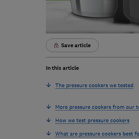
Save article
In this article
The pressure cookers we tested
More pressure cookers from our t
How we test pressure cookers
What are pressure cookers best f