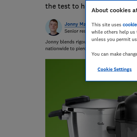
the test to help you find th
About cookies a
Jonny Martin
This site uses
cookie
Senior researcher & writer
while others help us 
unless you permit us
Jonny blends rigour with the ridiculous to
nationwide to piercing bin bags with a forc
You can make changes
Cookie Settings