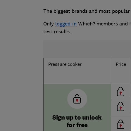
The biggest brands and most popular 
Only
logged-in
Which? members and fr
test results.
Pressure cooker
Price
Sign up to unlock
for free