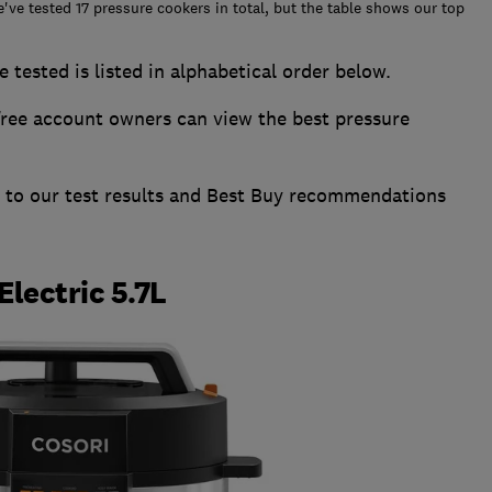
e've tested 17 pressure cookers in total, but the table shows our top
 tested is listed in alphabetical order below.
ee account owners can view the best pressure
s to our test results and Best Buy recommendations
Electric 5.7L