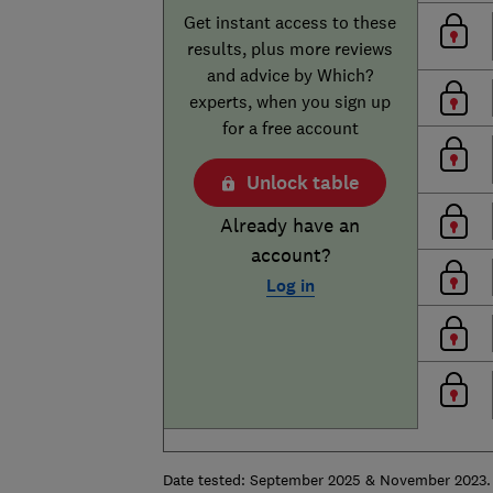
Get instant access to these
results, plus more reviews
and advice by Which?
experts, when you sign up
for a free account
Unlock table
Already have an
account?
Log in
Date tested: September 2025 & November 2023. 