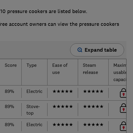
10 pressure cookers are listed below.
ee account owners can view the pressure cookers
Expand table
Score
Type
Ease of
Steam
Maximu
use
release
usable
capacity
89%
Electric
★
★
★
★
★
★
★
★
★
★
89%
Stove-
★
★
★
★
★
★
★
★
★
★
top
89%
Electric
★
★
★
★
★
★
★
★
★
★