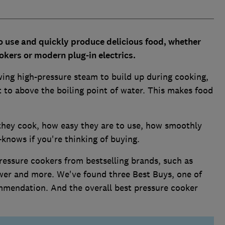
o use and quickly produce delicious food, whether
okers or modern plug-in electrics.
wing high-pressure steam to build up during cooking,
t to above the boiling point of water. This makes food
 they cook, how easy they are to use, how smoothly
knows if you're thinking of buying.
ressure cookers from bestselling brands, such as
Tower and more. We've found three Best Buys, one of
mmendation. And the overall best pressure cooker