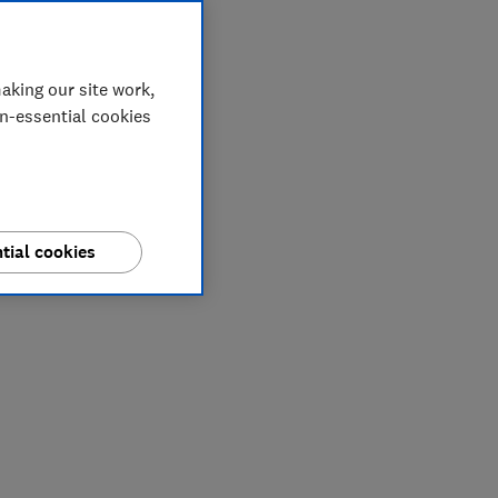
aking our site work,
on-essential cookies
tial cookies