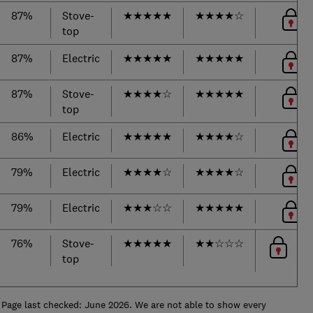
87%
Stove-
★
★
★
★
★
★
★
★
★
☆
top
87%
Electric
★
★
★
★
★
★
★
★
★
★
87%
Stove-
★
★
★
★
☆
★
★
★
★
★
top
86%
Electric
★
★
★
★
★
★
★
★
★
☆
79%
Electric
★
★
★
★
☆
★
★
★
★
☆
79%
Electric
★
★
★
☆
☆
★
★
★
★
★
76%
Stove-
★
★
★
★
★
★
★
☆
☆
☆
top
Page last checked: June 2026. We are not able to show every