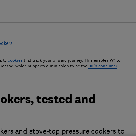
ookers
arty
cookies
that track your onward journey. This enables W? to
urchase, which supports our mission to be the
UK's consumer
okers, tested and
okers and stove-top pressure cookers to