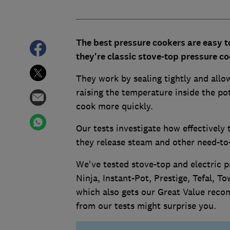
The best pressure cookers are easy t
they're classic stove-top pressure co
They work by sealing tightly and allo
raising the temperature inside the po
cook more quickly.
Our tests investigate how effectively
they release steam and other need-to-
We've tested stove-top and electric p
Ninja, Instant-Pot, Prestige, Tefal, 
which also gets our Great Value reco
from our tests might surprise you.