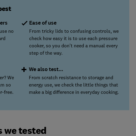
best
ers
Ease of use
ause no
From tricky lids to confusing controls, we
ard
check how easy it is to use each pressure
cooker, so you don’t need a manual every
step of the way.
We also test...
ser? We
From scratch resistance to storage and
am so
energy use, we check the little things that
r-free.
make a big difference in everyday cooking.
s we tested