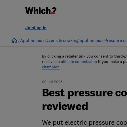
Join
Log in
Home
Appliances
Ovens & cooking appliances
Pressure c
By clicking a retailer link you consent to third-p
receive an
affiliate commission
if you make a p
champion
.
09 Jul 2026
Best pressure co
reviewed
We put electric pressure co