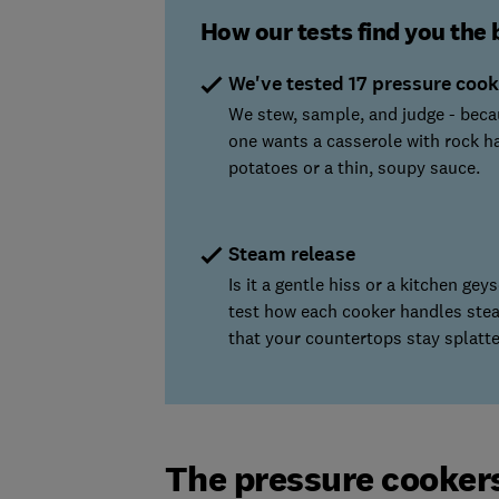
How our tests find you the 
We've tested 17 pressure cook
We stew, sample, and judge - bec
one wants a casserole with rock h
potatoes or a thin, soupy sauce.
Steam release
Is it a gentle hiss or a kitchen gey
test how each cooker handles ste
that your countertops stay splatte
The pressure cooker