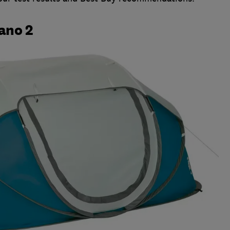
ano 2