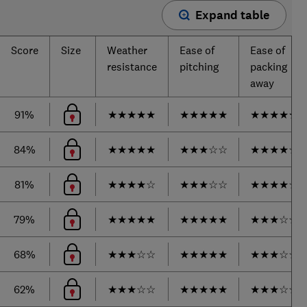
Expand table
Score
Size
Weather
Ease of
Ease of
resistance
pitching
packing
away
91%
★
★
★
★
★
★
★
★
★
★
★
★
★
★
★
84%
★
★
★
★
★
★
★
★
☆
☆
★
★
★
★
☆
81%
★
★
★
★
☆
★
★
★
☆
☆
★
★
★
★
☆
79%
★
★
★
★
★
★
★
★
★
★
★
★
★
☆
☆
68%
★
★
★
☆
☆
★
★
★
★
★
★
★
★
☆
☆
62%
★
★
★
☆
☆
★
★
★
★
★
★
★
★
☆
☆