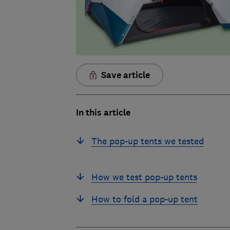
Save article
In this article
The pop-up tents we tested
How we test pop-up tents
How to fold a pop-up tent