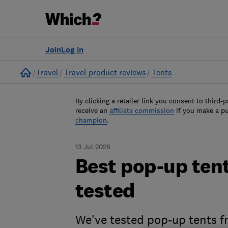
Join
Log in
Home
Travel
Travel product reviews
Tents
By clicking a retailer link you consent to third-p
receive an
affiliate commission
if you make a p
champion
.
13 Jul 2026
Best pop-up tent
tested
We've tested pop-up tents 