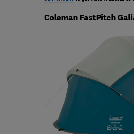
Coleman FastPitch Gali