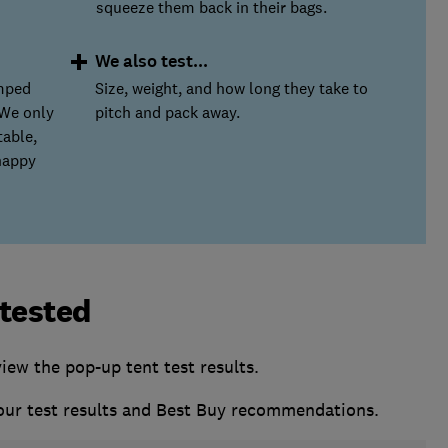
squeeze them back in their bags.
We also test...
amped
Size, weight, and how long they take to
 We only
pitch and pack away.
able,
happy
 tested
w the pop-up tent test results.
 our test results and Best Buy recommendations.