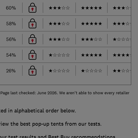
60%
★
★
★
☆
☆
★
★
★
★
★
★
★
★
☆
☆
58%
★
★
★
☆
☆
★
★
★
★
★
★
★
★
☆
☆
56%
★
★
★
☆
☆
★
★
★
☆
☆
★
☆
☆
☆
☆
54%
★
☆
☆
☆
☆
★
★
★
★
★
★
★
★
★
☆
26%
★
☆
☆
☆
☆
★
☆
☆
☆
☆
★
★
☆
☆
☆
 Page last checked: June 2026. We aren't able to show every retailer
ted in alphabetical order below.
w the best pop-up tents from our tests.
 our test results and Best Buy recommendations.