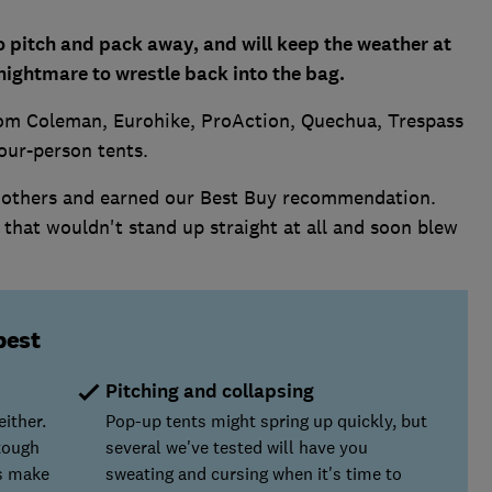
o pitch and pack away, and will keep the weather at
 nightmare to wrestle back into the bag.
rom Coleman, Eurohike, ProAction, Quechua, Trespass
four-person tents.
 others and earned our Best Buy recommendation.
that wouldn't stand up straight at all and soon blew
best
Pitching and collapsing
ither.
Pop-up tents might spring up quickly, but
 tough
several we've tested will have you
rs make
sweating and cursing when it's time to