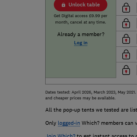
Unlock table
Get Digital access £9.99 per
month, cancel at any time.
Already a member?
Log in
Dates tested: April 2026, March 2023, May 2021.
and cheaper prices may be available.
All the pop-up tents we tested are lis
Only
logged-in
Which? members can vie
Join Which?
to get instant access to