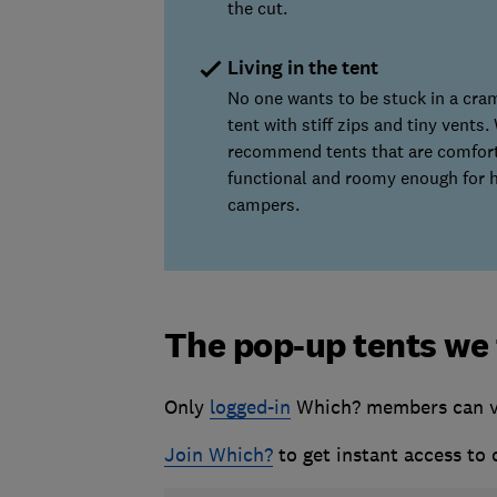
the cut.
Living in the tent
No one wants to be stuck in a cr
tent with stiff zips and tiny vents.
recommend tents that are comfort
functional and roomy enough for 
campers.
The pop-up tents we
Only
logged-in
Which? members can vie
Join Which?
to get instant access to