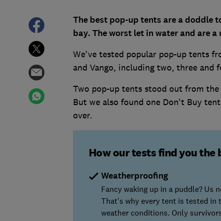
The best pop-up tents are a doddle t
bay. The worst let in water and are a
We've tested popular pop-up tents f
and Vango, including two, three and 
Two pop-up tents stood out from the
But we also found one Don't Buy tent 
over.
How our tests find you the 
Weatherproofing
Fancy waking up in a puddle? Us ne
That's why every tent is tested in
weather conditions. Only survivo