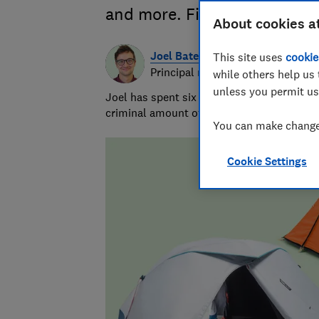
and more. Find out which sur
About cookies a
Joel Bates
This site uses
cookie
Principal researcher & writer
while others help us 
unless you permit us
Joel has spent six years testing pizza ove
criminal amount of pizza, and swallowed t
You can make changes
Cookie Settings