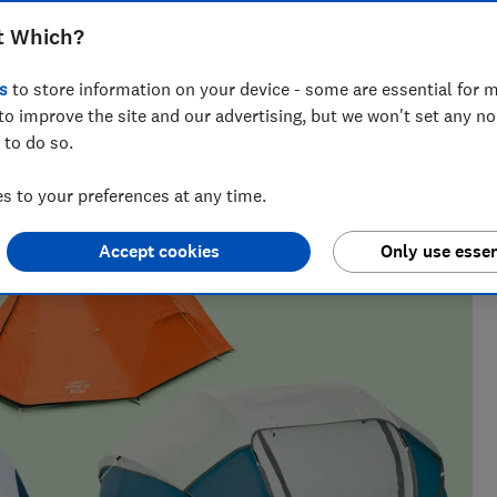
vived rain and winds in our tests
t Which?
s
to store information on your device - some are essential for m
to improve the site and our advertising, but we won't set any n
 to do so.
ns, camping gear, binoculars and more. He’s cooked a
he evidence.
 to your preferences at any time.
Accept cookies
Only use essen