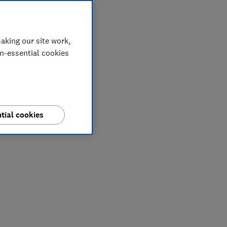
aking our site work,
on-essential cookies
tial cookies