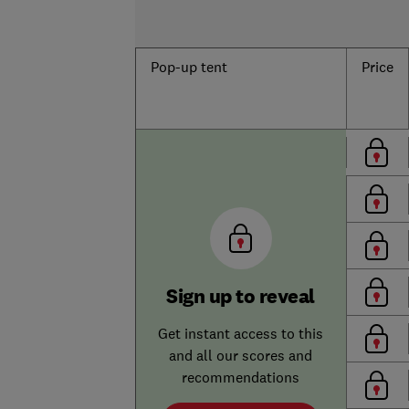
Pop-up tent
Price
Sign up to reveal
Get instant access to this
and all our scores and
recommendations