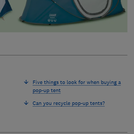
Five things to look for when buying a
pop-up tent
Can you recycle pop-up tents?