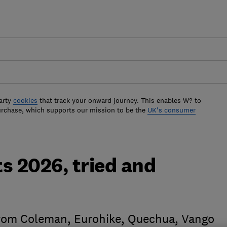
arty
cookies
that track your onward journey. This enables W? to
urchase, which supports our mission to be the
UK's consumer
s 2026, tried and
from Coleman, Eurohike, Quechua, Vango