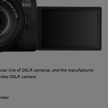
pular line of DSLR cameras, and the manufacturer
 video DSLR camera'.
ensor