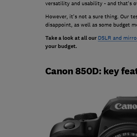
versatility and usability - and that's 
However, it's not a sure thing. Our t
disappoint, as well as some budget m
Take a look at all our
DSLR and mirro
your budget.
Canon 850D: key fea