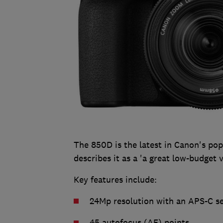
The 850D is the latest in Canon's po
describes it as a 'a great low-budget
Key features include:
24Mp resolution with an APS-C s
45 autofocus (AF) points