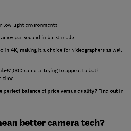
r low-light environments
frames per second in burst mode.
o in 4K, making it a choice for videographers as well
ub-£1,000 camera, trying to appeal to both
e time.
e perfect balance of price versus quality? Find out in
mean better camera tech?