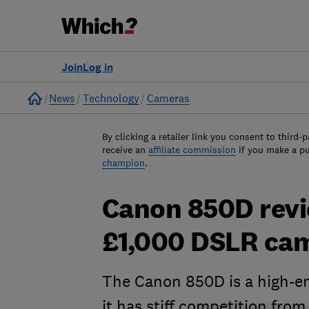
Join
Log in
Home
News
Technology
Cameras
By clicking a retailer link you consent to third-p
receive an
affiliate commission
if you make a p
champion
.
Canon 850D revie
£1,000 DSLR ca
The Canon 850D is a high-en
it has stiff competition from