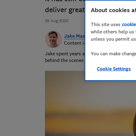
deliver great quality
About cookies a
26 Aug 2020
This site uses
cookie
while others help us 
Jake Massey
unless you permit us
Content lead in product
Jake spent years as a journalist helping 
You can make changes
behind the scenes to help make the Which? 
Cookie Settings