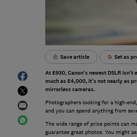
Save article
Set as pr
At £930, Canon's newest DSLR isn't e
much as £4,000, it's not nearly as p
mirrorless cameras.
Photographers looking for a high-end,
and you can spend anything from sev
The wide range of price points can m
guarantee great photos. You might ass