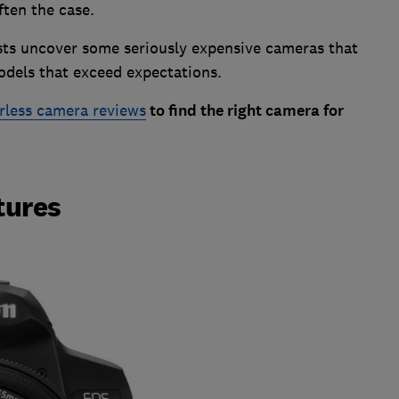
often the case.
ests uncover some seriously expensive cameras that
odels that exceed expectations.
rless camera reviews
to find the right camera for
tures