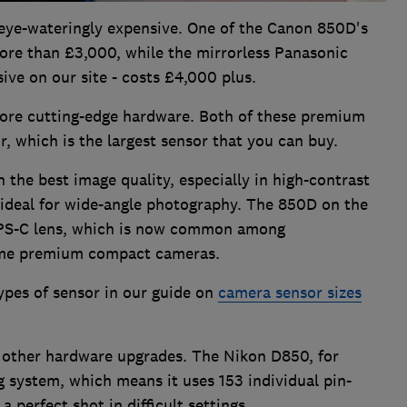
eye-wateringly expensive. One of the Canon 850D's
ore than £3,000, while the mirrorless Panasonic
ve on our site - costs £4,000 plus.
re cutting-edge hardware. Both of these premium
, which is the largest sensor that you can buy.
 the best image quality, especially in high-contrast
o ideal for wide-angle photography. The 850D on the
APS-C lens, which is now common among
ome premium compact cameras.
ypes of sensor in our guide on
camera sensor sizes
 other hardware upgrades. The Nikon D850, for
 system, which means it uses 153 individual pin-
 perfect shot in difficult settings.