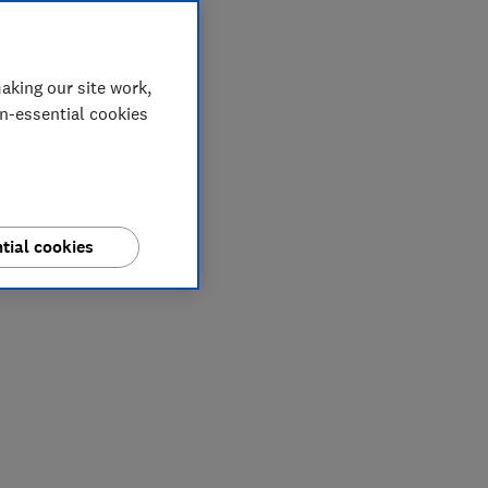
aking our site work,
on-essential cookies
tial cookies