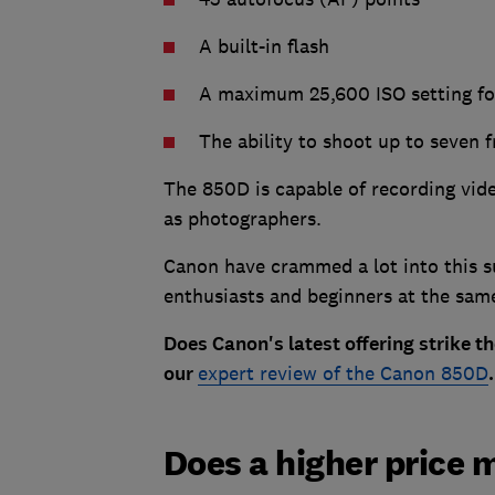
A built-in flash
A maximum 25,600 ISO setting fo
The ability to shoot up to seven 
The 850D is capable of recording vide
as photographers.
Canon have crammed a lot into this s
enthusiasts and beginners at the sam
Does Canon's latest offering strike th
our
expert review of the Canon 850D
.
Does a higher price 