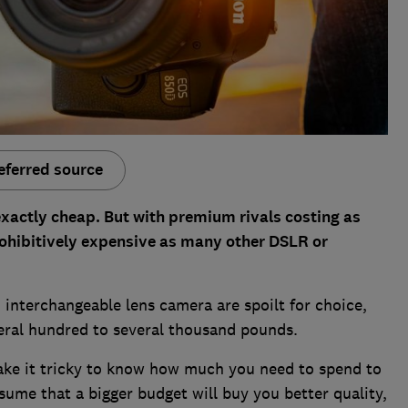
eferred source
xactly cheap. But with premium rivals costing as
rohibitively expensive as many other DSLR or
 interchangeable lens camera are spoilt for choice,
eral hundred to several thousand pounds.
ake it tricky to know how much you need to spend to
ume that a bigger budget will buy you better quality,