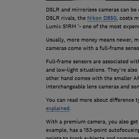
DSLR and mirrorless cameras can be 
DSLR rivals, the
Nikon D850
, costs m
Lumix S1RM '- one of the most expensi
Usually, more money means newer, mo
cameras come with a full-frame sensor
Full-frame sensors are associated with
and low-light situations. They're als
other hand comes with the smaller 
interchangeable lens cameras and s
You can read more about difference t
explained
.
With a premium camera, you also get
example, has a 153-point autofocusing
points to track subjects and compose a