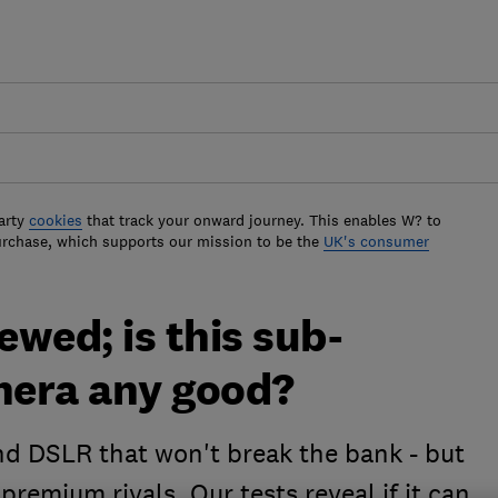
arty
cookies
that track your onward journey. This enables W? to
urchase, which supports our mission to be the
UK's consumer
wed; is this sub-
mera any good?
d DSLR that won't break the bank - but
 premium rivals. Our tests reveal if it can