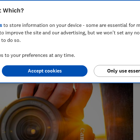
t Which?
s
to store information on your device - some are essential for m
to improve the site and our advertising, but we won't set any n
 to do so.
shoppers find tech and home Best Buys. Now, he’s moved
 to your preferences at any time.
website a helpful and friendly destination for millions.
Accept cookies
Only use essen