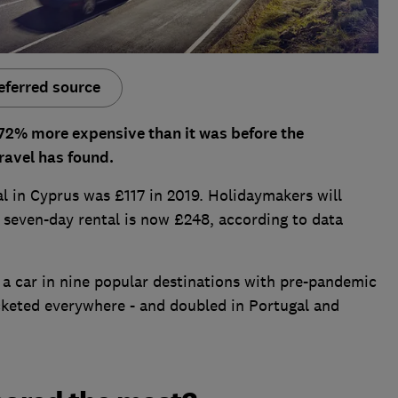
eferred source
s 72% more expensive than it was before the
avel has found.
al in Cyprus was £117 in 2019. Holidaymakers will
a seven-day rental is now £248, according to data
a car in nine popular destinations with pre-pandemic
ocketed everywhere - and doubled in Portugal and