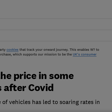
arty
cookies
that track your onward journey. This enables W? to
urchase, which supports our mission to be the
UK's consumer
the price in some
 after Covid
f vehicles has led to soaring rates in
s