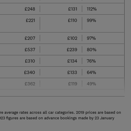
£248
£131
112%
£221
£110
99%
£207
£102
97%
£537
£239
80%
£310
£134
76%
£340
£133
64%
£362
£119
49%
re average rates across all car categories. 2019 prices are based on
023 figures are based on advance bookings made by 23 January