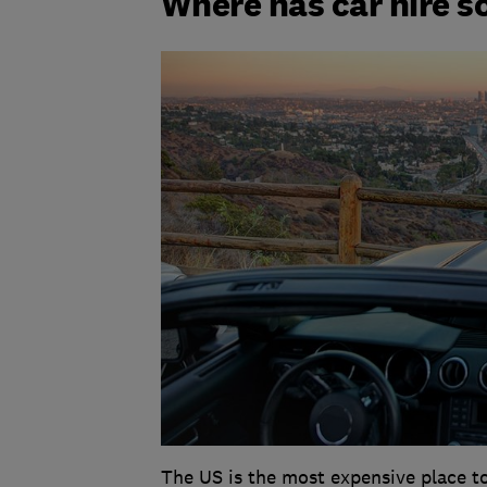
Where has car hire s
The US is the most expensive place to