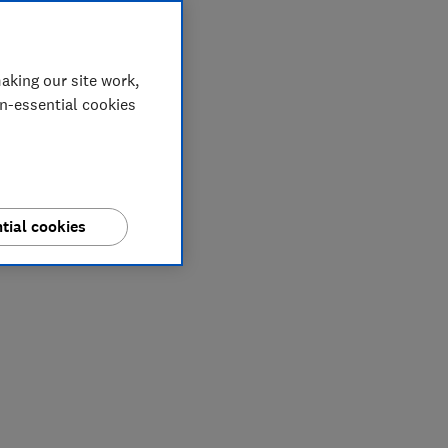
aking our site work,
on-essential cookies
tial cookies