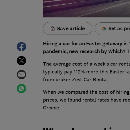
Save article
Set as pr
Hiring a car for an Easter getaway i
pandemic, new research by Which? Tr
The average cost of a week’s car rent
typically pay 112% more this Easter: 
from broker Zest Car Rental.
When we compared the cost of hiring 
prices, we found rental rates have r
Greece.