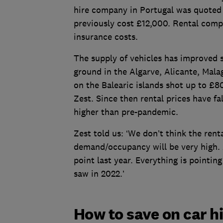
hire company in Portugal was quoted £
previously cost £12,000. Rental compa
insurance costs.
The supply of vehicles has improved s
ground in the Algarve, Alicante, Mala
on the Balearic islands shot up to £8
Zest. Since then rental prices have f
higher than pre-pandemic.
Zest told us: ‘We don’t think the rent
demand/occupancy will be very high.
point last year. Everything is pointing
saw in 2022.’
How to save on car h