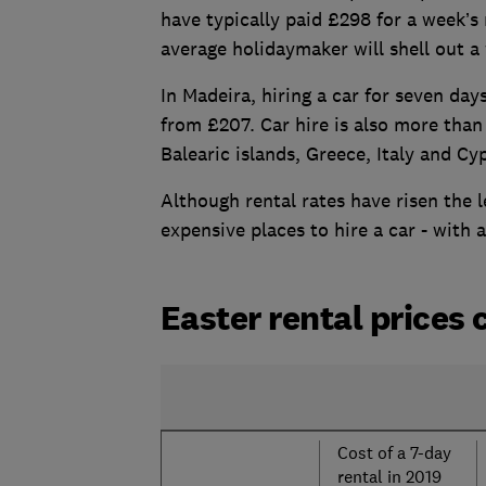
have typically paid £298 for a week’s 
average holidaymaker will shell out 
In Madeira, hiring a car for seven da
from £207. Car hire is also more than
Balearic islands, Greece, Italy and Cy
Although rental rates have risen the l
expensive places to hire a car - with
Easter rental prices
Cost of a 7-day
rental in 2019