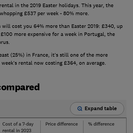
rental in the 2019 Easter holidays. This year, the
a whopping £537 per week - 80% more.
ys will cost you 64% more than Easter 2019: £340, up
 £100 more expensive for a week in Portugal, the
prus.
east (25%) in France, it’s still one of the more
 a week’s rental now costing £364, on average.
 compared
Expand table
Cost of a 7-day
Price difference
% difference
rental in 2023