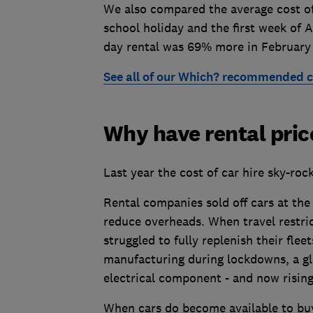
We also compared the average cost of 
school holiday and the first week of 
day rental was 69% more in February
See all of our Which? recommended c
Why have rental pric
Last year the cost of car hire sky-roc
Rental companies sold off cars at the 
reduce overheads. When travel restri
struggled to fully replenish their fleet
manufacturing during lockdowns, a glo
electrical component - and now risin
When cars do become available to buy,