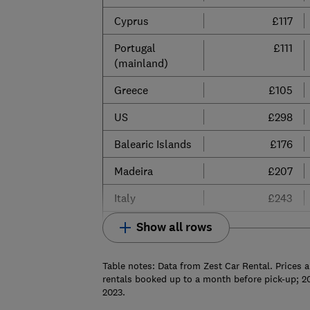
Cyprus
£117
Portugal
£111
(mainland)
Greece
£105
US
£298
Balearic Islands
£176
Madeira
£207
Italy
£243
Show all rows
Table notes: Data from Zest Car Rental. Prices a
rentals booked up to a month before pick-up; 2
2023.