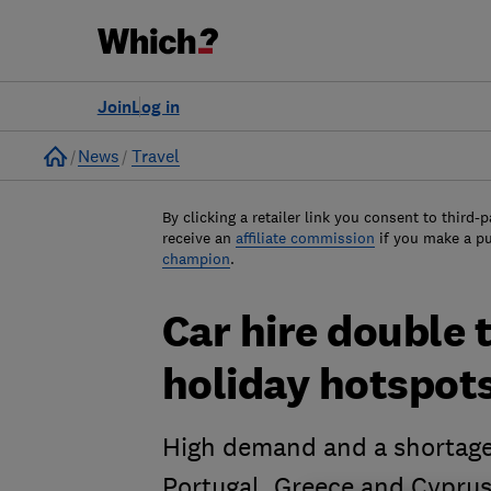
Join
Log in
Home
News
Travel
By clicking a retailer link you consent to third-p
receive an
affiliate commission
if you make a p
champion
.
Car hire double 
holiday hotspots
High demand and a shortage o
Portugal, Greece and Cypru