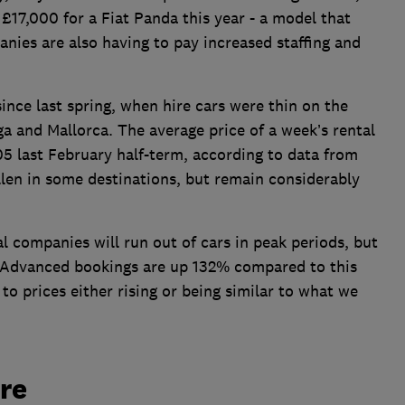
17,000 for a Fiat Panda this year - a model that
nies are also having to pay increased staffing and
ince last spring, when hire cars were thin on the
ga and Mallorca. The average price of a week’s rental
05 last February half-term, according to data from
allen in some destinations, but remain considerably
al companies will run out of cars in peak periods, but
 Advanced bookings are up 132% compared to this
 to prices either rising or being similar to what we
ire