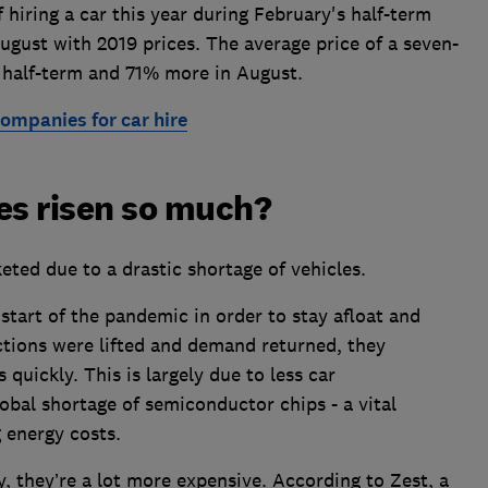
hiring a car this year during February's half-term
August with 2019 prices. The average price of a seven-
 half-term and 71% more in August.
ompanies for car hire
es risen so much?
keted due to a drastic shortage of vehicles.
start of the pandemic in order to stay afloat and
ctions were lifted and demand returned, they
s quickly. This is largely due to less car
bal shortage of semiconductor chips - a vital
g energy costs.
 they’re a lot more expensive. According to Zest, a