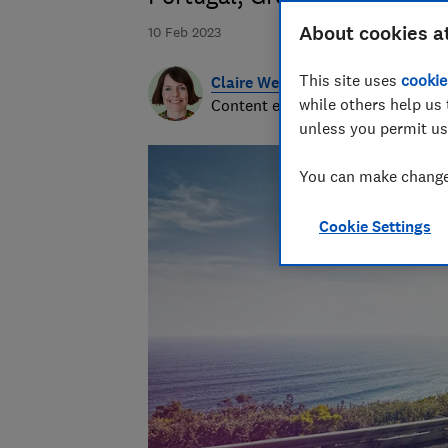
About cookies a
10 Feb 2023
This site uses
cookie
Claire Webb
while others help us 
Content editor
unless you permit us
You can make changes
Cookie Settings