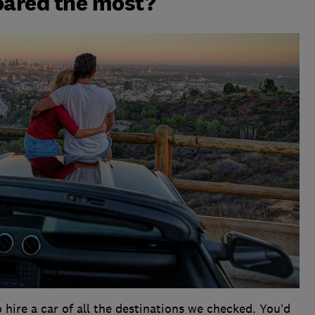
oared the most?
 hire a car of all the destinations we checked. You’d