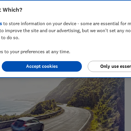
t Which?
s
to store information on your device - some are essential for m
to improve the site and our advertising, but we won't set any n
 to do so.
 to your preferences at any time.
Accept cookies
Only use essen