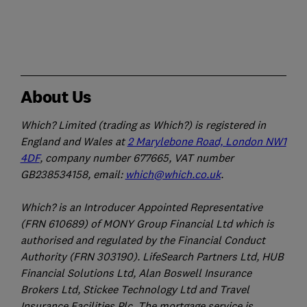
About Us
Which? Limited (trading as Which?) is registered in
England and Wales at
2 Marylebone Road, London NW1
4DF
, company number 677665, VAT number
GB238534158, email:
which@which.co.uk
.
Which? is an Introducer Appointed Representative
(FRN 610689) of MONY Group Financial Ltd which is
authorised and regulated by the Financial Conduct
Authority (FRN 303190). LifeSearch Partners Ltd, HUB
Financial Solutions Ltd, Alan Boswell Insurance
Brokers Ltd, Stickee Technology Ltd and Travel
Insurance Facilities Plc. The mortgage service is