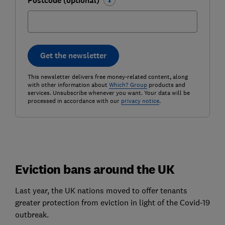
Postcode (optional)
Get the newsletter
This newsletter delivers free money-related content, along
with other information about
Which? Group
products and
services. Unsubscribe whenever you want. Your data will be
processed in accordance with our
privacy notice
.
Eviction bans around the UK
Last year, the UK nations moved to offer tenants
greater protection from eviction in light of the Covid-19
outbreak.