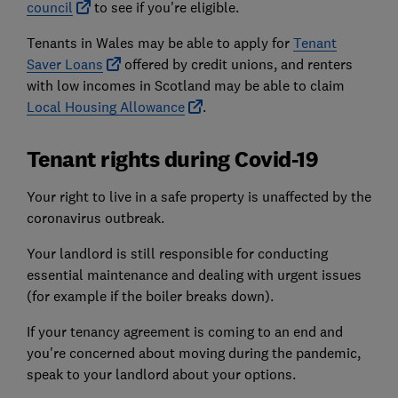
council
to see if you're eligible.
Tenants in Wales may be able to apply for
Tenant
Saver Loans
offered by credit unions, and renters
with low incomes in Scotland may be able to claim
Local Housing Allowance
.
Tenant rights during Covid-19
Your right to live in a safe property is unaffected by the
coronavirus outbreak.
Your landlord is still responsible for conducting
essential maintenance and dealing with urgent issues
(for example if the boiler breaks down).
If your tenancy agreement is coming to an end and
you're concerned about moving during the pandemic,
speak to your landlord about your options.