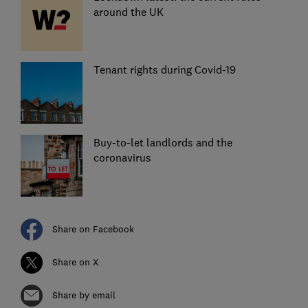
around the UK
Tenant rights during Covid-19
Buy-to-let landlords and the
coronavirus
Share on Facebook
Share on X
Share by email