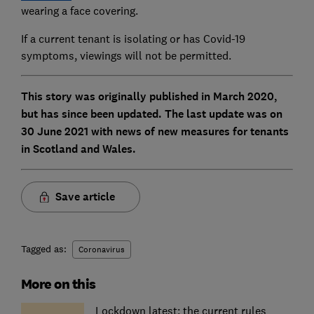
wearing a face covering.
If a current tenant is isolating or has Covid-19
symptoms, viewings will not be permitted.
This story was originally published in March 2020,
but has since been updated. The last update was on
30 June 2021 with news of new measures for tenants
in Scotland and Wales.
Save article
Tagged as:
Coronavirus
More on this
Lockdown latest: the current rules