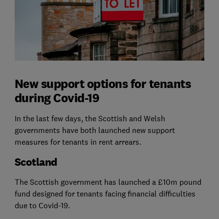
New support options for tenants
during Covid-19
In the last few days, the Scottish and Welsh
governments have both launched new support
measures for tenants in rent arrears.
Scotland
The Scottish government has launched a £10m pound
fund designed for tenants facing financial difficulties
due to Covid-19.