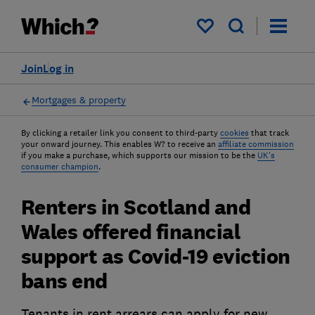
My saved items
Join
Log in
Mortgages & property
By clicking a retailer link you consent to third-party
cookies
that track
your onward journey. This enables W? to receive an
affiliate commission
if you make a purchase, which supports our mission to be the
UK's
consumer champion
.
Renters in Scotland and
Wales offered financial
support as Covid-19 eviction
bans end
Tenants in rent arrears can apply for new