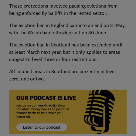
These protections involved pausing evictions from
being enforced by bailiffs in the rented sector.
The eviction ban in England came to an end on 31 May,
with the Welsh ban following suit on 30 June.
The eviction ban in Scotland has been extended until
at least March next year, but it only applies to areas
subject to level three or four restrictions.
All council areas in Scotland are currently in level
zero, one or two.