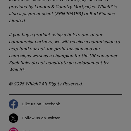
provided by London & Country Mortgages. Which? is
also a payment agent (FRN 1041191) of Bud Finance
Limited.
If you buy a product using a link to one of our
commercial partners, we will receive a commission to
help fund our not-for-profit mission and our
campaigns work as a champion for the UK consumer.
Such links do not constitute an endorsement by
Which?.
© 2026 Which? All Rights Reserved.
Like us on Facebook
Follow us on Twitter