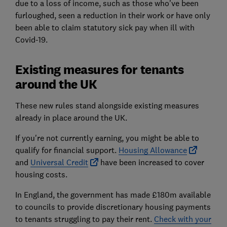
due to a loss of income, such as those who've been
furloughed, seen a reduction in their work or have only
been able to claim statutory sick pay when ill with
Covid-19.
Existing measures for tenants
around the UK
These new rules stand alongside existing measures
already in place around the UK.
If you're not currently earning, you might be able to
qualify for financial support.
Housing Allowance
and
Universal Credit
have been increased to cover
housing costs.
In England, the government has made £180m available
to councils to provide discretionary housing payments
to tenants struggling to pay their rent.
Check with your