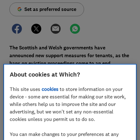
Set as preferred source
The Scottish and Welsh governments have
announced new support measures for tenants, as the
bans on eviction proceedings come to an end.
About cookies at Which?
Both countries have launched hardship funds for
tenants struggling to pay their rent, and Scottish
This site uses
cookies
to store information on your
landlords have pledged to only take eviction action as
device - some are essential for making our site work,
'a last resort'.
while others help us to improve the site and our
Here, Which? outlines the latest news on eviction bans
advertising, but we won't set any non-essential
and tenant support around the UK.
cookies unless you permit us to do so.
You can make changes to your preferences at any