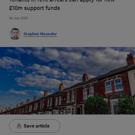
£10m support funds
30 Jun 2021
Stephen Maunder
Save article