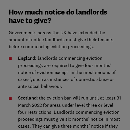
How much notice do landlords
have to give?
Governments across the UK have extended the
amount of notice landlords must give their tenants
before commencing eviction proceedings.
England:
landlords commencing eviction
proceedings are required to give four months'
notice of eviction except 'in the most serious of
cases', such as instances of domestic abuse or
anti-social behaviour.
Scotland
: the eviction ban will run until at least 31
March 2022 for areas under level three or level
four restrictions. Landlords commencing eviction
proceedings must give six months' notice in most
cases. They can give three months' notice if they