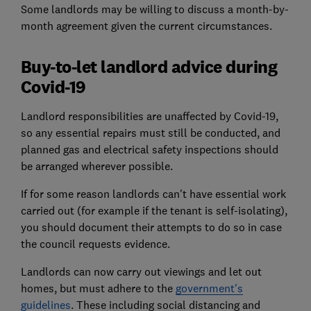
Some landlords may be willing to discuss a month-by-
month agreement given the current circumstances.
Buy-to-let landlord advice during
Covid-19
Landlord responsibilities are unaffected by Covid-19,
so any essential repairs must still be conducted, and
planned gas and electrical safety inspections should
be arranged wherever possible.
If for some reason landlords can't have essential work
carried out (for example if the tenant is self-isolating),
you should document their attempts to do so in case
the council requests evidence.
Landlords can now carry out viewings and let out
homes, but must adhere to the
government's
guidelines
. These including social distancing and