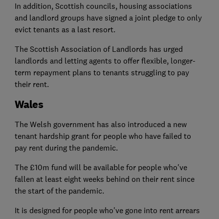
In addition, Scottish councils, housing associations
and landlord groups have signed a joint pledge to only
evict tenants as a last resort.
The Scottish Association of Landlords has urged
landlords and letting agents to offer flexible, longer-
term repayment plans to tenants struggling to pay
their rent.
Wales
The Welsh government has also introduced a new
tenant hardship grant for people who have failed to
pay rent during the pandemic.
The £10m fund will be available for people who've
fallen at least eight weeks behind on their rent since
the start of the pandemic.
It is designed for people who've gone into rent arrears