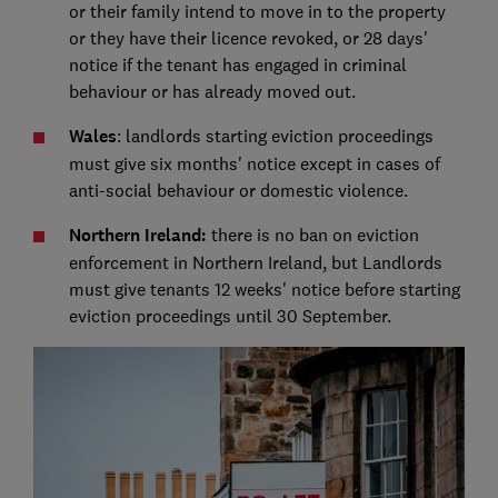
or their family intend to move in to the property
or they have their licence revoked, or 28 days'
notice if the tenant has engaged in criminal
behaviour or has already moved out.
Wales
: landlords starting eviction proceedings
must give six months' notice except in cases of
anti-social behaviour or domestic violence.
Northern Ireland:
there is no ban on eviction
enforcement in Northern Ireland, but Landlords
must give tenants 12 weeks' notice before starting
eviction proceedings until 30 September.