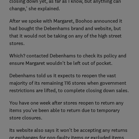
closing down yet, as far as I know, but anything can
change,' she explained.
After we spoke with Margaret, Boohoo announced it
had bought the Debenhams brand and website, but
that it would not be taking on any of the high street
stores.
Which? contacted Debenhams to check its policy and
ensure Margaret wouldn't be left out of pocket.
Debenhams told us it expects to reopen the vast
majority of its remaining 116 stores when government
restrictions are lifted, to complete closing down sales.
You have one week after stores reopen to return any
items you've been able to return due to temporary
store closures.
Its website also says it won't be accepting any returns
or exchanges for non-faulty items or excluded items