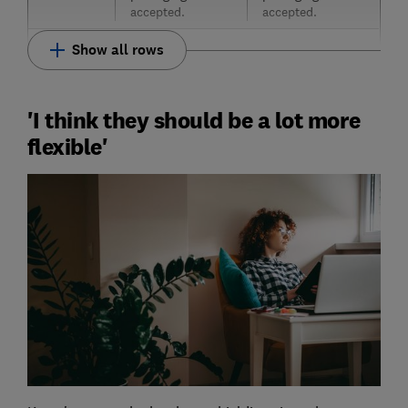
accepted.
accepted.
Show all rows
'I think they should be a lot more
flexible'