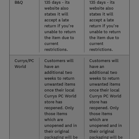
B&Q
135 days - its
135 days - its
website also
website also
states it will
states it will
accept a late
accept a late
return if you're
return if you're
unable to return
unable to return
the item due to
the item due to
current
current
restrictions.
restrictions.
Currys/PC
Customers will
Customers will
World
have an
have an
additional two
additional two
weeks to return
weeks to return
unwanted items
unwanted items
once their local
once their local
Currys PC World
Currys PC World
store has
store has
reopened. Only
reopened. Only
those items
those items
which are
which are
unopened and in
unopened and in
their original
their original
packaging will be
packaging will be