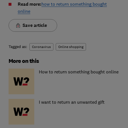
Read more:
how to return something bought
online
Save article
Tagged as:
Coronavirus
Online shopping
More on this
How to return something bought online
I want to return an unwanted gift