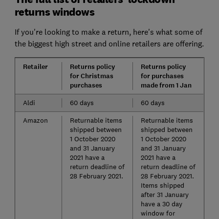
returns windows
If you're looking to make a return, here's what some of
the biggest high street and online retailers are offering.
Retailer
Returns policy
Returns policy
for Christmas
for purchases
purchases
made from 1 Jan
Aldi
60 days
60 days
Amazon
Returnable items
Returnable items
shipped between
shipped between
1 October 2020
1 October 2020
and 31 January
and 31 January
2021 have a
2021 have a
return deadline of
return deadline of
28 February 2021.
28 February 2021.
Items shipped
after 31 January
have a 30 day
window for