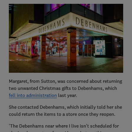
Margaret, from Sutton, was concerned about returning
two unwanted Christmas gifts to Debenhams, which
fell into administration
last year.
She contacted Debenhams, which initially told her she
could return the items to a store once they reopen.
'The Debenhams near where I live isn't scheduled for