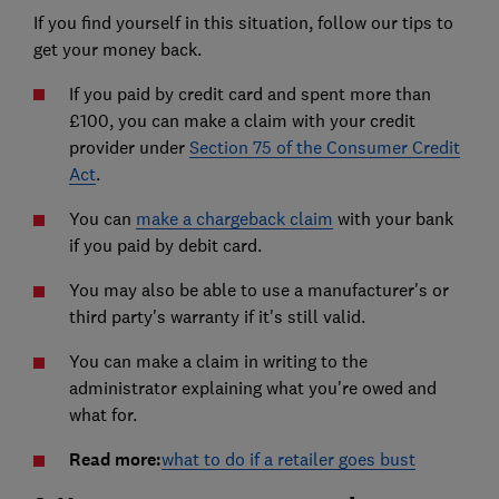
If you find yourself in this situation, follow our tips to
get your money back.
If you paid by credit card and spent more than
£100, you can make a claim with your credit
provider under
Section 75 of the Consumer Credit
Act
.
You can
make a chargeback claim
with your bank
if you paid by debit card.
You may also be able to use a manufacturer's or
third party's warranty if it's still valid.
You can make a claim in writing to the
administrator explaining what you're owed and
what for.
Read more:
what to do if a retailer goes bust