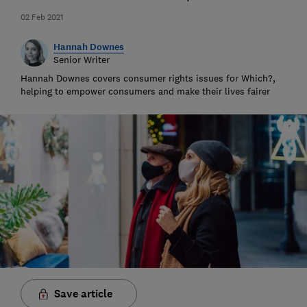
02 Feb 2021
Hannah Downes
Senior Writer
Hannah Downes covers consumer rights issues for Which?,
helping to empower consumers and make their lives fairer
Save article