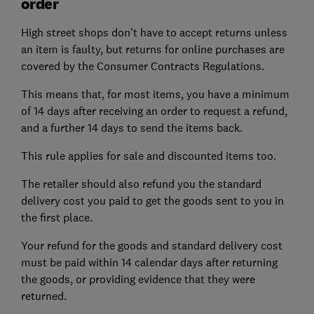
order
High street shops don't have to accept returns unless
an item is faulty, but returns for online purchases are
covered by the Consumer Contracts Regulations.
This means that, for most items, you have a minimum
of 14 days after receiving an order to request a refund,
and a further 14 days to send the items back.
This rule applies for sale and discounted items too.
The retailer should also refund you the standard
delivery cost you paid to get the goods sent to you in
the first place.
Your refund for the goods and standard delivery cost
must be paid within 14 calendar days after returning
the goods, or providing evidence that they were
returned.