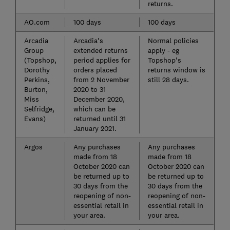
returns.
AO.com
100 days
100 days
Arcadia
Arcadia's
Normal policies
Group
extended returns
apply - eg
(Topshop,
period applies for
Topshop's
Dorothy
orders placed
returns window is
Perkins,
from 2 November
still 28 days.
Burton,
2020 to 31
Miss
December 2020,
Selfridge,
which can be
Evans)
returned until 31
January 2021.
Argos
Any purchases
Any purchases
made from 18
made from 18
October 2020 can
October 2020 can
be returned up to
be returned up to
30 days from the
30 days from the
reopening of non-
reopening of non-
essential retail in
essential retail in
your area.
your area.