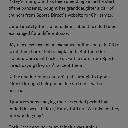
Katey's mum, who has been shielding since the start
of the pandemic, bought her granddaughter a pair of
trainers from Sports Direct's website for Christmas.
Unfortunately, the trainers didn't fit and needed to be
exchanged for a different size.
'My niece processed an exchange online and paid £8 to
send them back,' Katey explained. 'But then the
trainers were sent back to us with a note from Sports
Direct saying they can't accept them.'
Katey and her mum couldn't get through to Sports
Direct through their phone line so tried Twitter
instead.
'I got a response saying their extended period had
ended the week before,' Katey told us. 'We missed it by
one working day.'
Both Katey and her mum felt this was unfair.