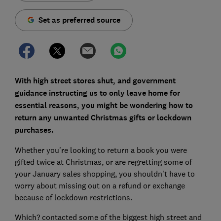
Set as preferred source
With high street stores shut, and government
guidance instructing us to only leave home for
essential reasons, you might be wondering how to
return any unwanted Christmas gifts or lockdown
purchases.
Whether you're looking to return a book you were
gifted twice at Christmas, or are regretting some of
your January sales shopping, you shouldn't have to
worry about missing out on a refund or exchange
because of lockdown restrictions.
Which? contacted some of the biggest high street and