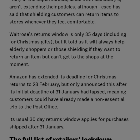
aren't extending their policies, although Tesco has
said that shielding customers can return items to
stores whenever they feel comfortable.
Waitrose's returns window is only 35 days (including
for Christmas gifts), but it told us it will always help
elderly shoppers or those shielding if they want to
return an item but can't get to the shops at the
moment.
Amazon has extended its deadline for Christmas
returns to 28 February, but only announced this after
its initial deadline of 31 January had lapsed, meaning
customers could have already made a non-essential
trip to the Post Office.
Its usual 30 day returns window applies for purchases
shipped after 31 January.
The full list of retailers' lockdown