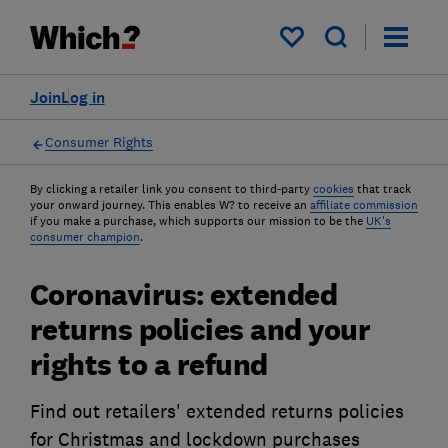
My saved items
Join
Log in
Consumer Rights
By clicking a retailer link you consent to third-party
cookies
that track
your onward journey. This enables W? to receive an
affiliate commission
if you make a purchase, which supports our mission to be the
UK's
consumer champion
.
Coronavirus: extended
returns policies and your
rights to a refund
Find out retailers' extended returns policies
for Christmas and lockdown purchases