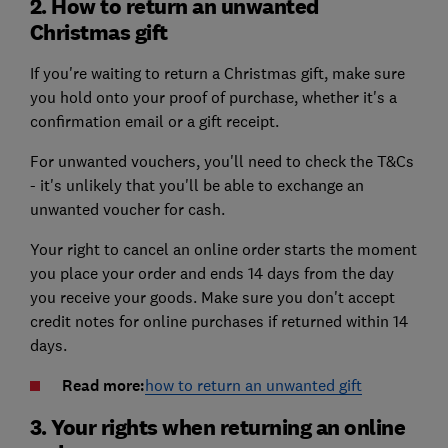
2. How to return an unwanted
Christmas gift
If you're waiting to return a Christmas gift, make sure
you hold onto your proof of purchase, whether it's a
confirmation email or a gift receipt.
For unwanted vouchers, you'll need to check the T&Cs
- it's unlikely that you'll be able to exchange an
unwanted voucher for cash.
Your right to cancel an online order starts the moment
you place your order and ends 14 days from the day
you receive your goods. Make sure you don't accept
credit notes for online purchases if returned within 14
days.
Read more:
how to return an unwanted gift
3. Your rights when returning an online