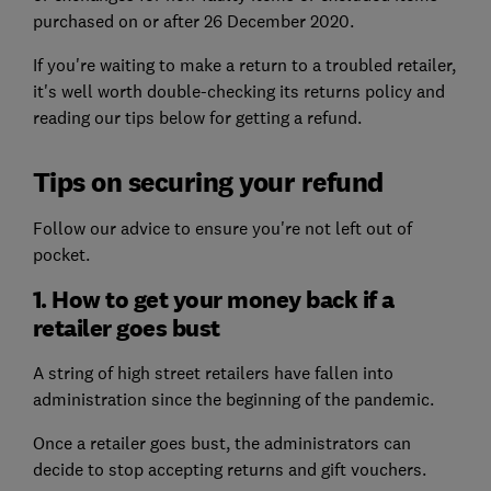
purchased on or after 26 December 2020.
If you're waiting to make a return to a troubled retailer,
it's well worth double-checking its returns policy and
reading our tips below for getting a refund.
Tips on securing your refund
Follow our advice to ensure you're not left out of
pocket.
1. How to get your money back if a
retailer goes bust
A string of high street retailers have fallen into
administration since the beginning of the pandemic.
Once a retailer goes bust, the administrators can
decide to stop accepting returns and gift vouchers.