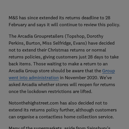
M&S has since extended its returns deadline to 28
February and says it will continue to review this policy.
The Arcadia Groupretailers (Topshop, Dorothy
Perkins, Burton, Miss Selfridge, Evans) have decided
not to extend their Christmas returns or normal
returns policies, giving customers just 28 days to take
back items. Those waiting to make a return to an
Arcadia Group store should be aware that the
Group
went into administration
in November 2020. We've
asked Arcadia whether stores will reopen for returns
once the lockdown restrictions are lifted.
Notonthehighstreet.com has also decided not to
extend its returns policy further, although customers
can organise a contactless home collection service.
Many of the supermarkets, aside from Sainsbury's,