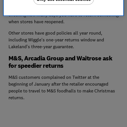
The retailers' deadlines do differ, so it's worth double-
checking how many days you have to return something
when stores have reopened.
Other stores have good policies all year round,
including Wiggle's one-year returns window and
Lakeland's three-year guarantee.
M&S, Arcadia Group and Waitrose ask
for speedier returns
M&S customers complained on Twitter at the
beginning of January after the retailer encouraged
people to travel to M&S foodhalls to make Christmas
returns.