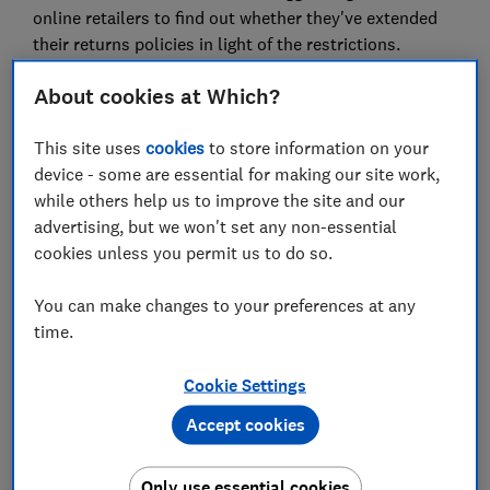
online retailers to find out whether they've extended
their returns policies in light of the restrictions.
Here, we reveal some of the most generous returns
About cookies at Which?
policies, explain your rights and how to secure your
refund.
This site uses
cookies
to store information on your
device - some are essential for making our site work,
How long do I have to return
while others help us to improve the site and our
advertising, but we won't set any non-essential
something?
cookies unless you permit us to do so.
The best returns policies
You can make changes to your preferences at any
Argos, The Entertainer, John Lewis, Sainsbury's,
time.
Smyths Toys and TK Maxx are allowing you to return
items once stores have reopened, giving you peace of
Cookie Settings
mind that you'll get your money back.
Accept cookies
This includes items bought over Christmas 2020 and
those bought since the start of the national lockdown.
Only use essential cookies