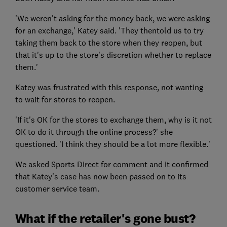
'We weren't asking for the money back, we were asking
for an exchange,' Katey said. 'They thentold us to try
taking them back to the store when they reopen, but
that it's up to the store's discretion whether to replace
them.'
Katey was frustrated with this response, not wanting
to wait for stores to reopen.
'If it's OK for the stores to exchange them, why is it not
OK to do it through the online process?' she
questioned. 'I think they should be a lot more flexible.'
We asked Sports Direct for comment and it confirmed
that Katey's case has now been passed on to its
customer service team.
What if the retailer's gone bust?