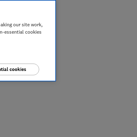
aking our site work,
on-essential cookies
tial cookies