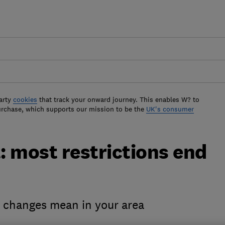
arty
cookies
that track your onward journey. This enables W? to
urchase, which supports our mission to be the
UK's consumer
 most restrictions end
e changes mean in your area