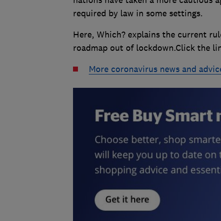
required by law in some settings.
Here, Which? explains the current ru
roadmap out of lockdown.Click the links
More coronavirus news and advic