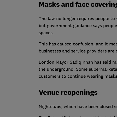
Masks and face coverin
The law no longer requires people to 
but government guidance says people 
spaces.
This has caused confusion, and it me
businesses and service providers are 
London Mayor Sadiq Khan has said mask
the underground. Some supermarkets a
customers to continue wearing masks
Venue reopenings
Nightclubs, which have been closed 