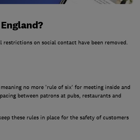
n England?
l restrictions on social contact have been removed.
meaning no more 'rule of six' for meeting inside and
spacing between patrons at pubs, restaurants and
ep these rules in place for the safety of customers