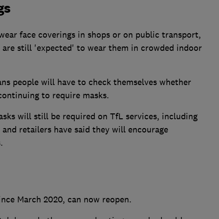
gs
wear face coverings in shops or on public transport,
are still 'expected' to wear them in crowded indoor
ans people will have to check themselves whether
continuing to require masks.
s will still be required on TfL services, including
nd retailers have said they will encourage
.
since March 2020, can now reopen.