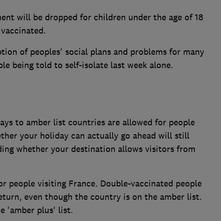
nt will be dropped for children under the age of 18
 vaccinated.
uption of peoples' social plans and problems for many
le being told to self-isolate last week alone.
ys to amber list countries are allowed for people
er your holiday can actually go ahead will still
ing whether your destination allows visitors from
for people visiting France. Double-vaccinated people
 return, even though the country is on the amber list.
 'amber plus' list.