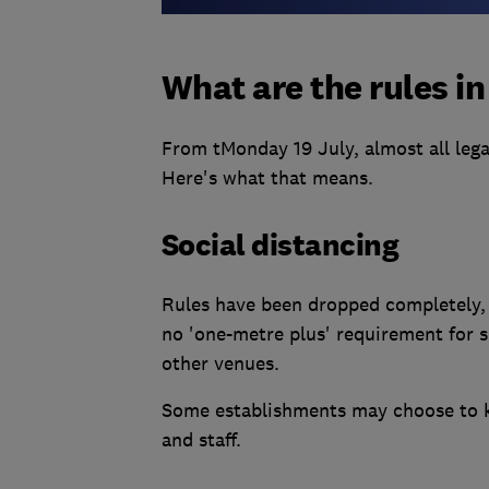
What are the rules i
From tMonday 19 July, almost all lega
Here's what that means.
Social distancing
Rules have been dropped completely, 
no 'one-metre plus' requirement for 
other venues.
Some establishments may choose to ke
and staff.