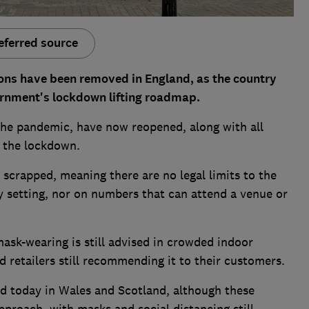
eferred source
tions have been removed in England, as the country
ernment's lockdown lifting roadmap.
 the pandemic, have now reopened, along with all
g the lockdown.
scrapped, meaning there are no legal limits to the
 setting, nor on numbers that can attend a venue or
mask-wearing is still advised in crowded indoor
d retailers still recommending it to their customers.
ed today in Wales and Scotland, although these
proach, with masks and social distancing still