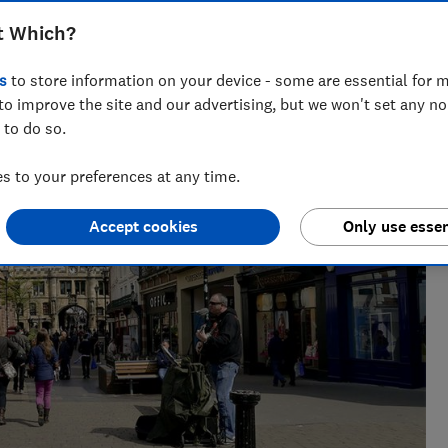
t Which?
s
to store information on your device - some are essential for m
to improve the site and our advertising, but we won't set any n
 to do so.
 to your preferences at any time.
Accept cookies
Only use essen