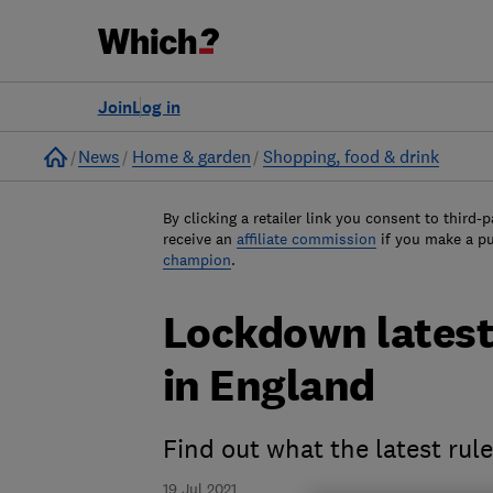
Join
Log in
Home
News
Home & garden
Shopping, food & drink
By clicking a retailer link you consent to third-p
receive an
affiliate commission
if you make a p
champion
.
Lockdown latest:
in England
Find out what the latest rul
19 Jul 2021