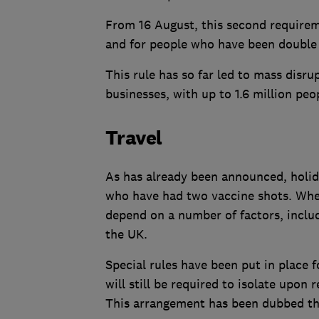
From 16 August, this second requireme
and for people who have been double
This rule has so far led to mass disr
businesses, with up to 1.6 million peop
Travel
As has already been announced, holida
who have had two vaccine shots. Wheth
depend on a number of factors, includ
the UK.
Special rules have been put in place 
will still be required to isolate upon
This arrangement has been dubbed the