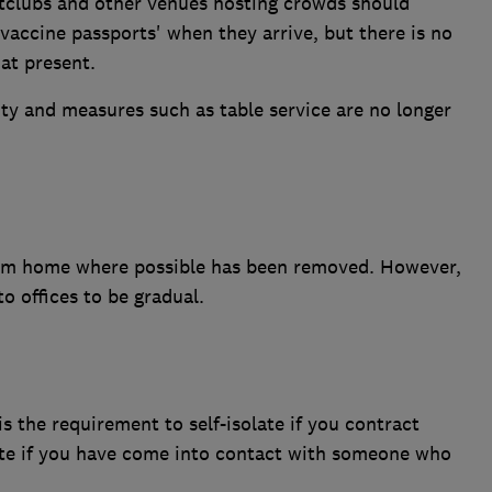
htclubs and other venues hosting crowds should
'vaccine passports' when they arrive, but there is no
at present.
ty and measures such as table service are no longer
om home where possible has been removed. However,
o offices to be gradual.
 is the requirement to self-isolate if you contract
olate if you have come into contact with someone who