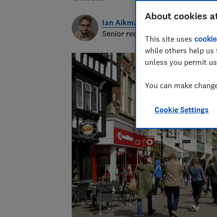
About cookies a
Ian Aikman
Senior researcher & writer
This site uses
cookie
while others help us 
unless you permit us
You can make changes
Cookie Settings