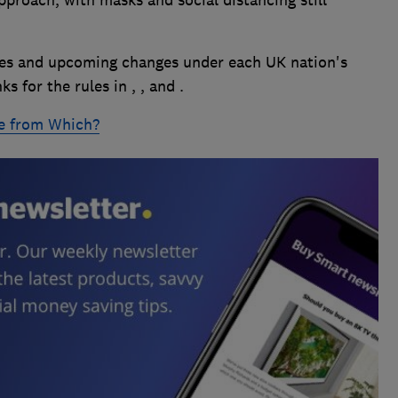
les and upcoming changes under each UK nation's
 for the rules in , , and .
e from Which?