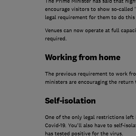
The Prime Minister has said that nig
encourage visitors to show so-called 
legal requirement for them to do this 
Venues can now operate at full capaci
required.
Working from home
The previous requirement to work fr
ministers are encouraging the return t
Self-isolation
One of the only legal restrictions left
Covid-19. You'll also have to self-is
has tested positive for the virus.