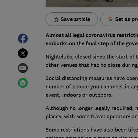
Save article
Set as pr
Almost all legal coronavirus restric
embarks on the final step of the gov
Nightclubs, closed since the start of
other venues that had to close durin
Social distancing measures have been 
number of people you can meet in any
event, indoors or outdoors.
Although no longer legally required, 
places, with some travel operators an
Some restrictions have also been lift
nations have taken a more cautious ap