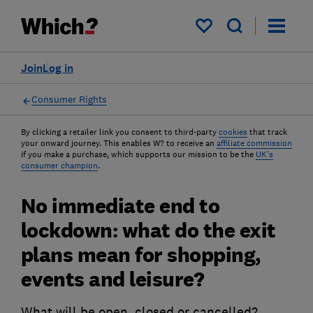
My saved items
Join
Log in
Consumer Rights
By clicking a retailer link you consent to third-party
cookies
that track
your onward journey. This enables W? to receive an
affiliate commission
if you make a purchase, which supports our mission to be the
UK's
consumer champion
.
No immediate end to
lockdown: what do the exit
plans mean for shopping,
events and leisure?
What will be open, closed or cancelled?