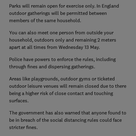
Parks will remain open for exercise only. In England
outdoor gatherings will be permitted between
members of the same household.
You can also meet one person from outside your
household, outdoors only and remaining 2 meters
apart at all times from Wednesday 13 May.
Police have powers to enforce the rules, including
through fines and dispersing gatherings.
Areas like playgrounds, outdoor gyms or ticketed
outdoor leisure venues will remain closed due to there
being a higher risk of close contact and touching
surfaces.
The government has also warned that anyone found to
be in breach of the social distancing rules could face
stricter fines.