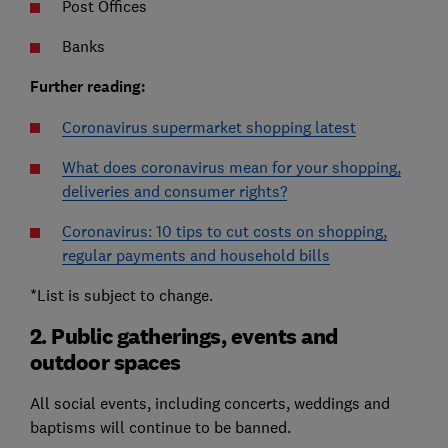
Post Offices
Banks
Further reading:
Coronavirus supermarket shopping latest
What does coronavirus mean for your shopping,
deliveries and consumer rights?
Coronavirus: 10 tips to cut costs on shopping,
regular payments and household bills
*List is subject to change.
2. Public gatherings, events and
outdoor spaces
All social events, including concerts, weddings and
baptisms will continue to be banned.