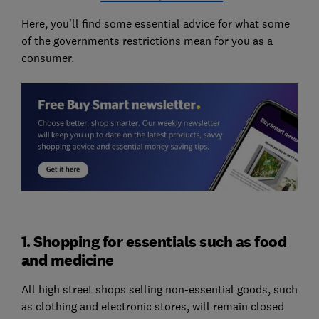
Here, you'll find some essential advice for what some
of the governments restrictions mean for you as a
consumer.
1. Shopping for essentials such as food
and medicine
All high street shops selling non-essential goods, such
as clothing and electronic stores, will remain closed