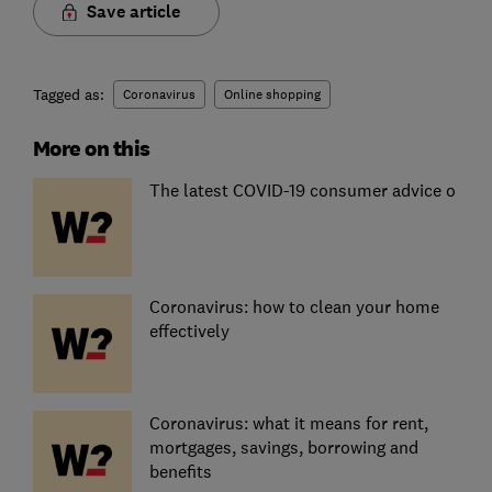
Save article
Tagged as:
Coronavirus
Online shopping
More on this
The latest COVID-19 consumer advice o
Coronavirus: how to clean your home
effectively
Coronavirus: what it means for rent,
mortgages, savings, borrowing and
benefits