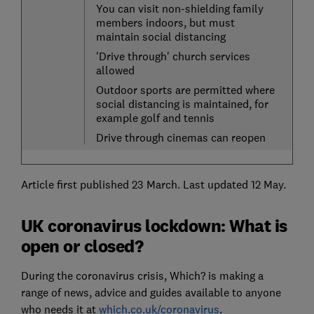
You can visit non-shielding family
members indoors, but must
maintain social distancing
'Drive through' church services
allowed
Outdoor sports are permitted where
social distancing is maintained, for
example golf and tennis
Drive through cinemas can reopen
Article first published 23 March. Last updated 12 May.
UK coronavirus lockdown: What is
open or closed?
During the coronavirus crisis, Which? is making a
range of news, advice and guides available to anyone
who needs it at
which.co.uk/coronavirus
.