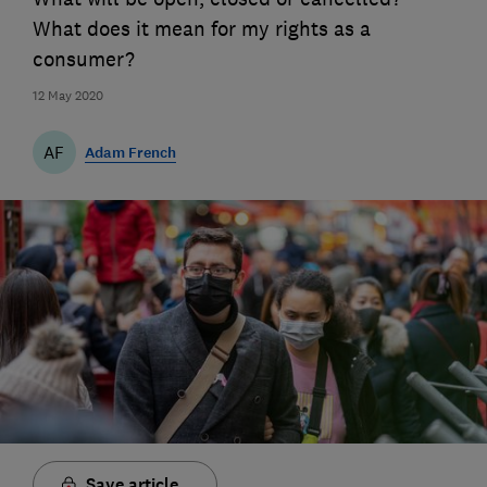
What does it mean for my rights as a
consumer?
12 May 2020
AF
Adam French
Save article