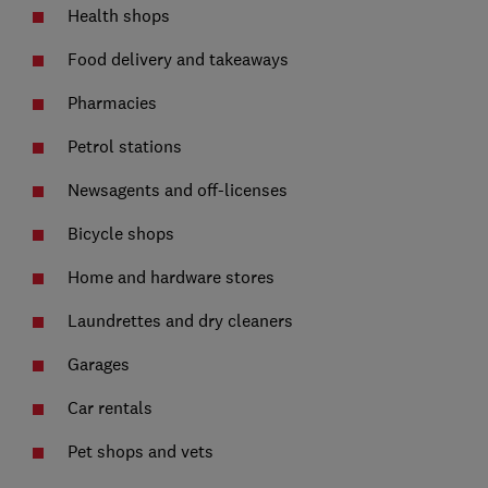
Health shops
Food delivery and takeaways
Pharmacies
Petrol stations
Newsagents and off-licenses
Bicycle shops
Home and hardware stores
Laundrettes and dry cleaners
Garages
Car rentals
Pet shops and vets