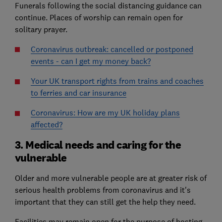
Funerals following the social distancing guidance can
continue. Places of worship can remain open for
solitary prayer.
Coronavirus outbreak: cancelled or postponed
events - can I get my money back?
Your UK transport rights from trains and coaches
to ferries and car insurance
Coronavirus: How are my UK holiday plans
affected?
3. Medical needs and caring for the
vulnerable
Older and more vulnerable people are at greater risk of
serious health problems from coronavirus and it's
important that they can still get the help they need.
Facilities may remain open for the purpose of hosting