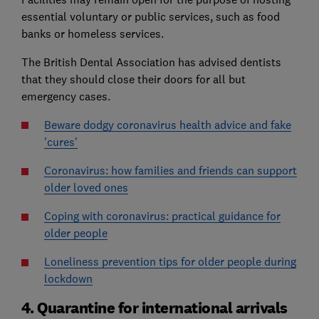
essential voluntary or public services, such as food
banks or homeless services.
The British Dental Association has advised dentists
that they should close their doors for all but
emergency cases.
Beware dodgy coronavirus health advice and fake
'cures'
Coronavirus: how families and friends can support
older loved ones
Coping with coronavirus: practical guidance for
older people
Loneliness prevention tips for older people during
lockdown
4. Quarantine for international arrivals