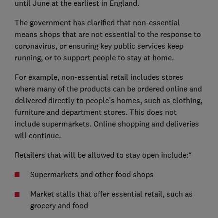
until June at the earliest in England.
The government has clarified that non-essential
means shops that are not essential to the response to
coronavirus, or ensuring key public services keep
running, or to support people to stay at home.
For example, non-essential retail includes stores
where many of the products can be ordered online and
delivered directly to people's homes, such as clothing,
furniture and department stores. This does not
include supermarkets. Online shopping and deliveries
will continue.
Retailers that will be allowed to stay open include:*
Supermarkets and other food shops
Market stalls that offer essential retail, such as
grocery and food