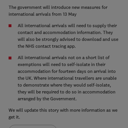
The government will introduce new measures for
international arrivals from 13 May
All international arrivals will need to supply their
contact and accommodation information. They
will also be strongly advised to download and use
the NHS contact tracing app.
All international arrivals not on a short list of
exemptions will need to self-isolate in their
accommodation for fourteen days on arrival into
the UK. Where international travellers are unable
to demonstrate where they would self-isolate,
they will be required to do so in accommodation
arranged by the Government.
We will update this story with more information as we
get it.