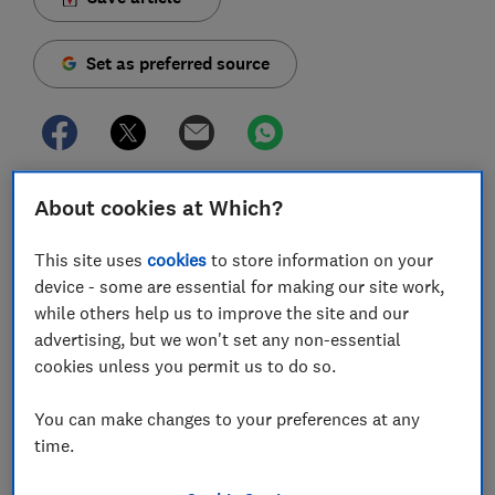
Set as preferred source
The UK governments plans for the gradual easing of
About cookies at Which?
lockdown in England includes shops and nurseries
partially reopening from June, some cafes and
This site uses
cookies
to store information on your
restaurants in July, and unlimited outdoor exercise
device - some are essential for making our site work,
from this Wednesday.
while others help us to improve the site and our
advertising, but we won't set any non-essential
On Sunday 10 May, the UK government announced a
cookies unless you permit us to do so.
plan to ease some aspects of the lockdown that have
been in place in England since April to fight the spread
You can make changes to your preferences at any
of COVID-19.
time.
The government is advising that you should wear a