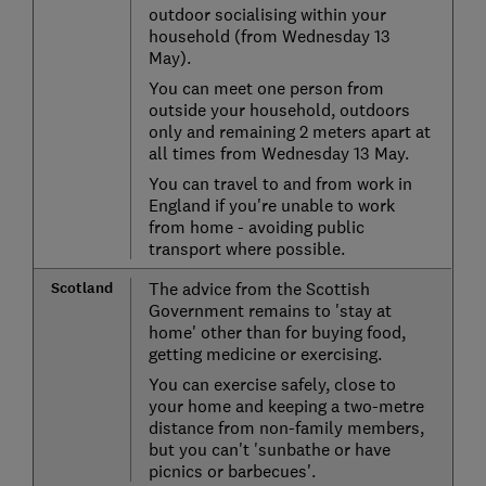
outdoor socialising within your
household (from Wednesday 13
May).
You can meet one person from
outside your household, outdoors
only and remaining 2 meters apart at
all times from Wednesday 13 May.
You can travel to and from work in
England if you're unable to work
from home - avoiding public
transport where possible.
Scotland
The advice from the Scottish
Government remains to 'stay at
home' other than for buying food,
getting medicine or exercising.
You can exercise safely, close to
your home and keeping a two-metre
distance from non-family members,
but you can't 'sunbathe or have
picnics or barbecues'.