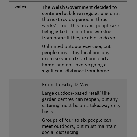
Wales
The Welsh Government decided to
continue lockdown regulations until
the next review period in three
weeks' time. This means people are
being asked to continue working
from home if they're able to do so.
Unlimited outdoor exercise, but
people must stay local and any
exercise should start and end at
home, and not involve going a
significant distance from home.
From Tuesday 12 May
Large outdoor-based retail' like
garden centres can reopen, but any
catering must be on a takeaway only
basis.
Groups of four to six people can
meet outdoors, but must maintain
social distancing