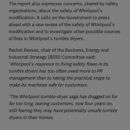
The report also expresses concerns, shared by safety
organisations, about the safety of Whirlpool's
modification. It calls on the Government to press
ahead with a new review of the safety of Whirlpool's
modification and to investigate other possible sources
of fires in Whirlpool's tumble dryers.
Rachel Reeves, chair of the Business, Energy and
Industrial Strategy (BEIS) Committee said:
'
Whirlpool's response to fixing safety flaws in its
tumble dryers has too often owed more to PR
management than to taking the practical steps to
make its machines safe for customers.
'The Whirlpool tumble-dryer saga has dragged on for
far too long, leaving customers, now four years on,
still fearing they may have potentially unsafe tumble
dryers in their homes.