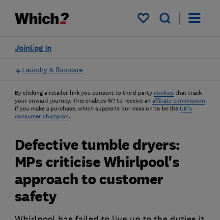
My saved items
Join
Log in
Laundry & floorcare
By clicking a retailer link you consent to third-party
cookies
that track
your onward journey. This enables W? to receive an
affiliate commission
if you make a purchase, which supports our mission to be the
UK's
consumer champion
.
Defective tumble dryers:
MPs criticise Whirlpool's
approach to customer
safety
Whirlpool has failed to live up to the duties it