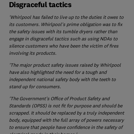
Disgraceful tactics
'Whirlpool has failed to live up to the duties it owes to
its customers. Whirlpool's prime obligation was to fix
the safety issues with its tumble dryers rather than
engage in disgraceful tactics such as using NDAs to
silence customers who have been the victim of fires
involving its products.
'The major product safety issues raised by Whirlpool
have also highlighted the need for a tough and
independent national safety body with the teeth to
stand up for consumers.
'The Government's Office of Product Safety and
Standards (OPSS) is not fit for purpose and should be
scrapped. It should be replaced by a truly independent
body, equipped with the full array of powers necessary
to ensure that people have confidence in the safety of