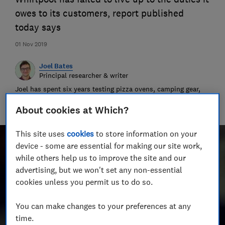
owes to its customers, report published
today says
01 Nov 2019
Joel Bates
Principal researcher & writer
Joel has spent six years testing pizza ovens, camping gear,
binoculars and more. He’s cooked a criminal amount of
pizza, and swallowed the evidence.
About cookies at Which?
This site uses
cookies
to store information on your
device - some are essential for making our site work,
while others help us to improve the site and our
advertising, but we won't set any non-essential
cookies unless you permit us to do so.
You can make changes to your preferences at any
time.