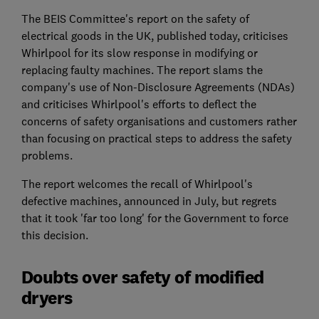
The BEIS Committee's report on the safety of
electrical goods in the UK, published today, criticises
Whirlpool for its slow response in modifying or
replacing faulty machines. The report slams the
company's use of Non-Disclosure Agreements (NDAs)
and criticises Whirlpool's efforts to deflect the
concerns of safety organisations and customers rather
than focusing on practical steps to address the safety
problems.
The report welcomes the recall of Whirlpool's
defective machines, announced in July, but regrets
that it took 'far too long' for the Government to force
this decision.
Doubts over safety of modified
dryers