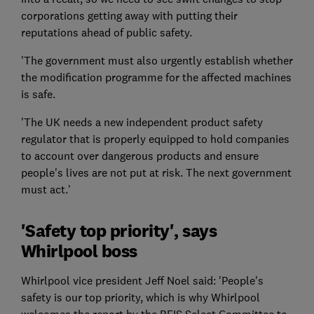
corporations getting away with putting their
reputations ahead of public safety.
'The government must also urgently establish whether
the modification programme for the affected machines
is safe.
'The UK needs a new independent product safety
regulator that is properly equipped to hold companies
to account over dangerous products and ensure
people's lives are not put at risk. The next government
must act.'
'Safety top priority', says
Whirlpool boss
Whirlpool vice president Jeff Noel said: 'People's
safety is our top priority, which is why Whirlpool
welcomes the report by the BEIS Select Committee to