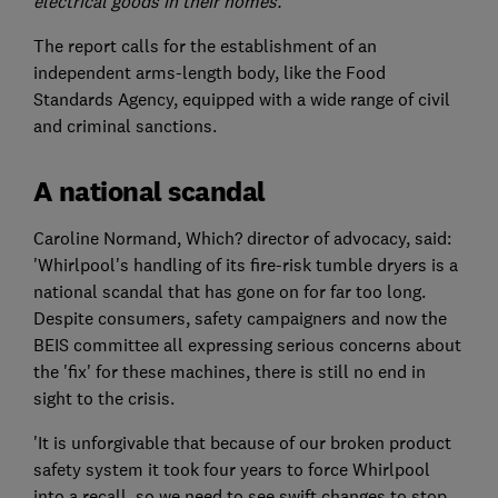
electrical goods in their homes.'
The report calls for the establishment of an
independent arms-length body, like the Food
Standards Agency, equipped with a wide range of civil
and criminal sanctions.
A national scandal
Caroline Normand, Which? director of advocacy, said:
'Whirlpool's handling of its fire-risk tumble dryers is a
national scandal that has gone on for far too long.
Despite consumers, safety campaigners and now the
BEIS committee all expressing serious concerns about
the 'fix' for these machines, there is still no end in
sight to the crisis.
'It is unforgivable that because of our broken product
safety system it took four years to force Whirlpool
into a recall, so we need to see swift changes to stop