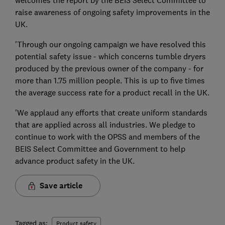
raise awareness of ongoing safety improvements in the
UK.
'Through our ongoing campaign we have resolved this
potential safety issue - which concerns tumble dryers
produced by the previous owner of the company - for
more than 1.75 million people. This is up to five times
the average success rate for a product recall in the UK.
'We applaud any efforts that create uniform standards
that are applied across all industries. We pledge to
continue to work with the OPSS and members of the
BEIS Select Committee and Government to help
advance product safety in the UK.
Save article
Tagged as:
Product safety