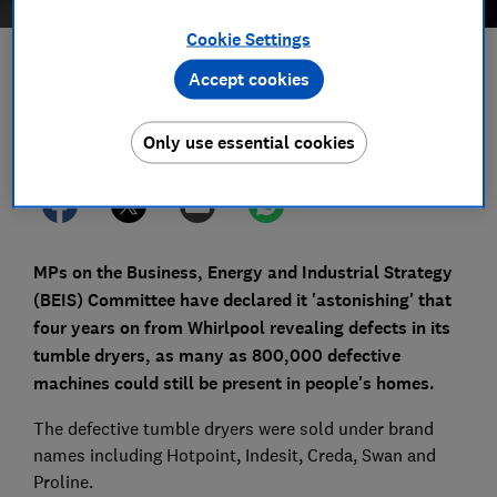
Cookie Settings
Save article
Accept cookies
Set as preferred source
Only use essential cookies
MPs on the Business, Energy and Industrial Strategy
(BEIS) Committee have declared it 'astonishing' that
four years on from Whirlpool revealing defects in its
tumble dryers, as many as 800,000 defective
machines could still be present in people's homes.
The defective tumble dryers were sold under brand
names including Hotpoint, Indesit, Creda, Swan and
Proline.