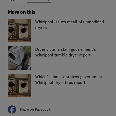
More on this
Whirlpool issues recall of unmodified
dryers
Dryer victims slam government's
Whirlpool tumble dryer report
Which? slams toothless government
Whirlpool dryer fires report
Share on Facebook