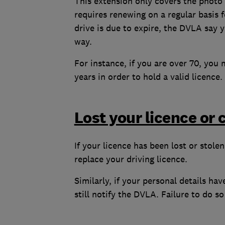
This extension only covers the photo 
requires renewing on a regular basis 
drive is due to expire, the DVLA say 
way.
For instance, if you are over 70, you
years in order to hold a valid licence.
Lost your licence or
If your licence has been lost or stole
replace your driving licence.
Similarly, if your personal details h
still notify the DVLA. Failure to do s