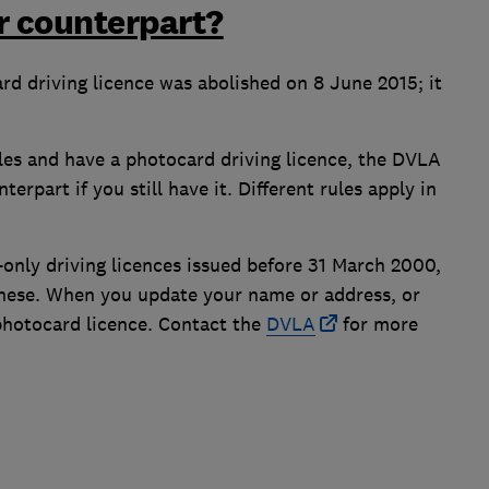
er counterpart?
d driving licence was abolished on 8 June 2015; it
ales and have a photocard driving licence, the DVLA
rpart if you still have it. Different rules apply in
-only driving licences issued before 31 March 2000,
 these. When you update your name or address, or
 photocard licence. Contact the
DVLA
for more