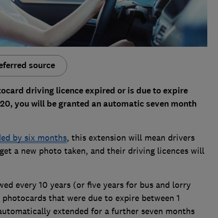
eferred source
ocard driving licence expired or is due to expire
20, you will be granted an automatic seven month
ed by six months
, this extension will mean drivers
et a new photo taken, and their driving licences will
d every 10 years (or five years for bus and lorry
t photocards that were due to expire between 1
automatically extended for a further seven months