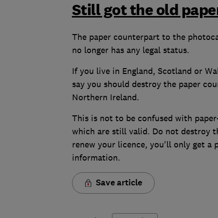
Still got the old pap
The paper counterpart to the photocar
no longer has any legal status.
If you live in England, Scotland or W
say you should destroy the paper counte
Northern Ireland.
This is not to be confused with paper
which are still valid. Do not destroy
renew your licence, you'll only get a
information.
Save article