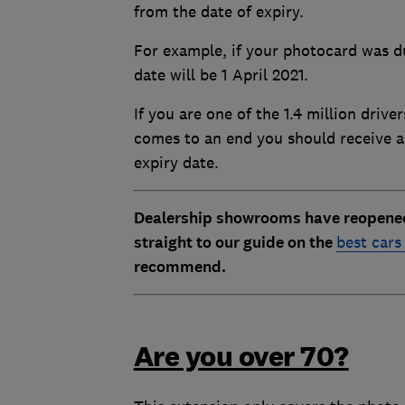
from the date of expiry.
For example, if your photocard was d
date will be 1 April 2021.
If you are one of the 1.4 million driv
comes to an end you should receive 
expiry date.
Dealership showrooms have reopened t
straight to our guide on the
best cars
recommend.
Are you over 70?