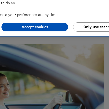
 to do so.
 to your preferences at any time.
Accept cookies
Only use essen