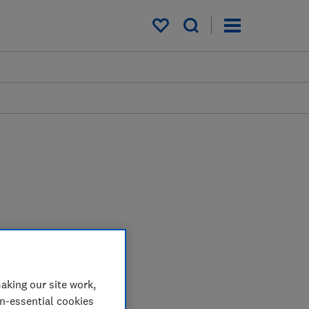
My saved items
aking our site work,
on-essential cookies