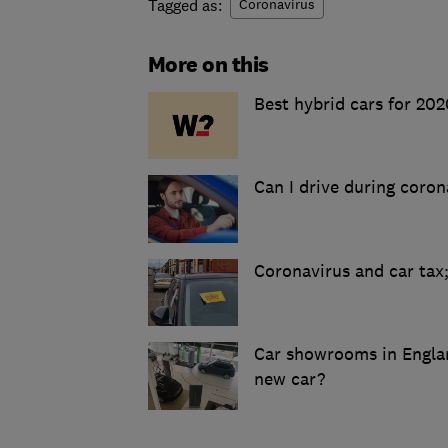
Tagged as:
Coronavirus
More on this
Best hybrid cars for 202
Can I drive during coron
Coronavirus and car tax
Car showrooms in Englan
new car?