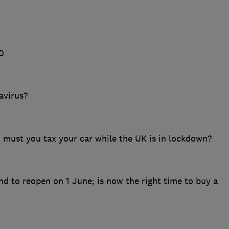
0
avirus?
; must you tax your car while the UK is in lockdown?
d to reopen on 1 June; is now the right time to buy a