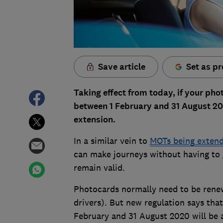
Save article
Set as pr
Taking effect from today, if your phot
between 1 February and 31 August 20
extension.
In a similar vein to
MOTs being extend
can make journeys without having to g
remain valid.
Photocards normally need to be renewe
drivers). But new regulation says tha
February and 31 August 2020 will be 