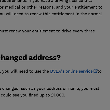
requirements. If you have a driving licence that
for medical or other reasons, and your entitlement to
you will need to renew this entitlement in the normal
 must renew your entitlement to drive every three
 changed address?
n, you will need to use the
DVLA's online service
to
ave changed, such as your address or name, you must
o could see you fined up to £1,000.