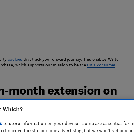
arty
cookies
that track your onward journey. This enables W? to
urchase, which supports our mission to be the
UK's consumer
n-month extension on
g licences
t Which?
ht have had problems getting a suitable
s
to store information on your device - some are essential for m
to improve the site and our advertising, but we won't set any n
-19 outbreak, are set to benefit from