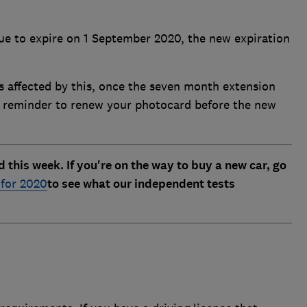
ue to expire on 1 September 2020, the new expiration
ers affected by this, once the seven month extension
a reminder to renew your photocard before the new
his week. If you're on the way to buy a new car, go
 for 2020
to see what our independent tests