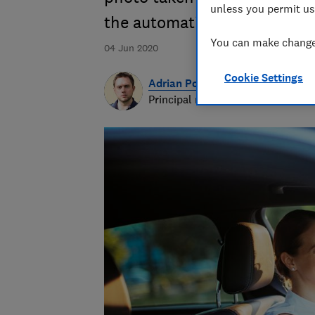
unless you permit us
the automatic extension
You can make changes
04 Jun 2020
Cookie Settings
Adrian Porter
Principal researcher & writer