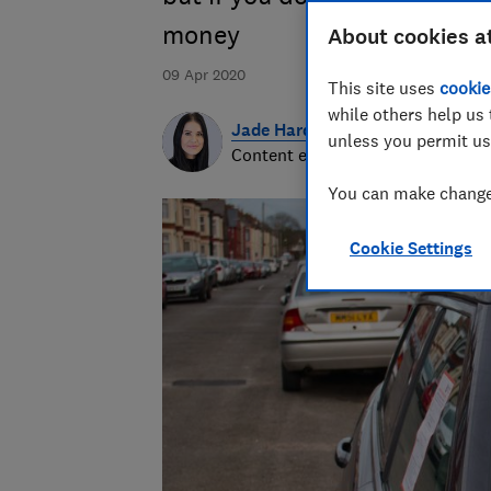
money
About cookies a
09 Apr 2020
This site uses
cookie
while others help us 
Jade Harding
unless you permit us
Content editor
You can make changes
Cookie Settings