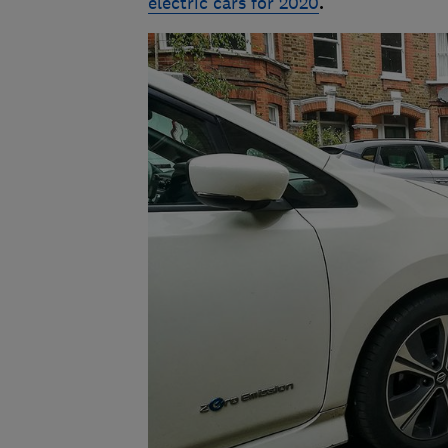
electric cars for 2020
.