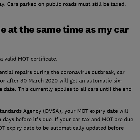
y. Cars parked on public roads must still be taxed.
e at the same time as my car
a valid MOT certificate.
ential repairs during the coronavirus outbreak, car
 after 30 March 2020 will get an automatic six-
date. This currently applies to all cars until the end
Standards Agency (DVSA), your MOT expiry date will
days before it's due. If your car tax and MOT are due
OT expiry date to be automatically updated before