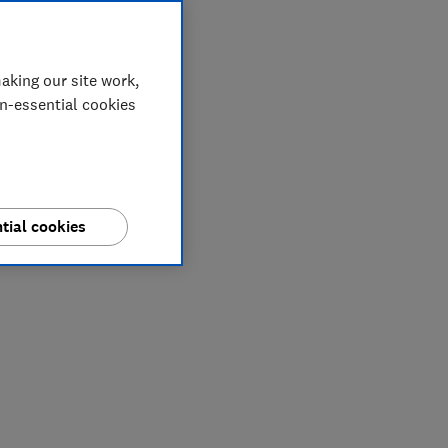
aking our site work,
on-essential cookies
tial cookies