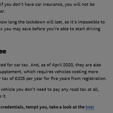
 if you don't have car insurance, you will not be
ar.
ow long the lockdown will last, so it's impossible to
 you may save before you're able to start driving
ree
d for car tax. And, as of April 2020, they are also
supplement, which requires vehicles costing more
tax of £325 per year for five years from registration.
vehicle you don't need to pay any road tax at all,
 it.
n credentials, tempt you, take a look at the
best