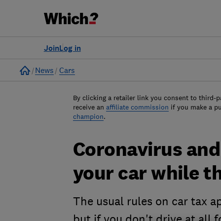
Join
Log in
Home
News
Cars
By clicking a retailer link you consent to third-p
receive an
affiliate commission
if you make a p
champion
.
Coronavirus and 
your car while t
The usual rules on car tax a
but if you don't drive at all