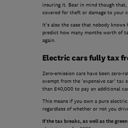
insuring it. Bear in mind though that,
covered for theft or damage to your c
It's also the case that nobody knows h
predict how many months worth of tax
again.
Electric cars fully tax f
Zero-emission cars have been zero-rate
exempt from the 'expensive car' tax 
than £40,000 to pay an additional car 
This means if you own a pure electric 
regardless of whether or not you drive
If the tax breaks, as well as the gree