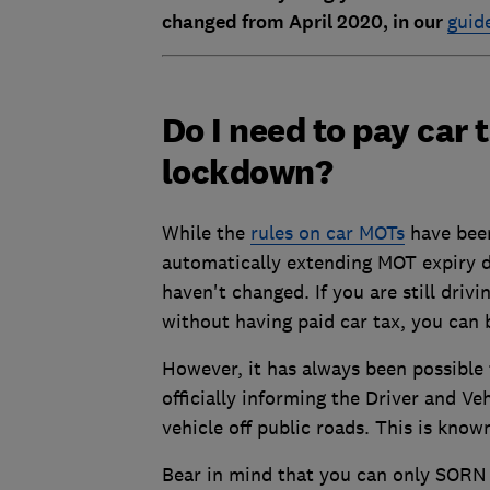
changed from April 2020, in our
guide
Do I need to pay car
lockdown?
While the
rules on car MOTs
have been
automatically extending MOT expiry da
haven't changed. If you are still driv
without having paid car tax, you can 
However, it has always been possible t
officially informing the Driver and V
vehicle off public roads. This is kno
Bear in mind that you can only SORN y