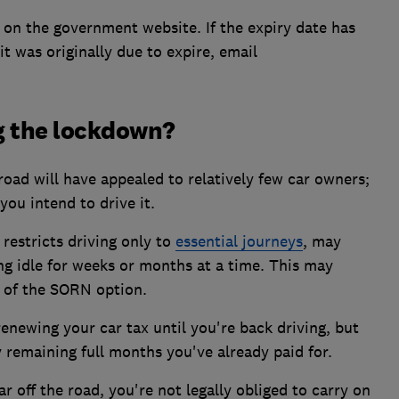
on the government website. If the expiry date has
it was originally due to expire, email
g the lockdown?
 road will have appealed to relatively few car owners;
 you intend to drive it.
restricts driving only to
essential journeys
, may
ng idle for weeks or months at a time. This may
 of the SORN option.
renewing your car tax until you're back driving, but
y remaining full months you've already paid for.
r off the road, you're not legally obliged to carry on