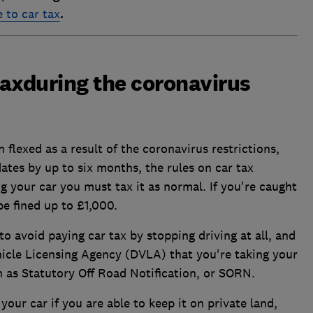
 to car tax
.
 taxduring the coronavirus
 flexed as a result of the coronavirus restrictions,
tes by up to six months, the rules on car tax
ing your car you must tax it as normal. If you're caught
be fined up to £1,000.
o avoid paying car tax by stopping driving at all, and
ehicle Licensing Agency (DVLA) that you're taking your
wn as Statutory Off Road Notification, or SORN.
our car if you are able to keep it on private land,