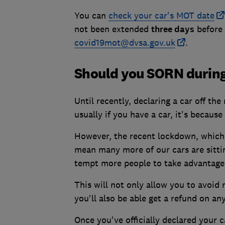
You can
check your car's MOT date
not been extended
three days
before 
covid19mot@dvsa.gov.uk
.
Should you SORN durin
Until recently, declaring a car off the
usually if you have a car, it's because
However, the recent lockdown, which 
mean many more of our cars are sitti
tempt more people to take advantage
This will not only allow you to avoid 
you'll also be able get a refund on an
Once you've officially declared your ca