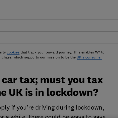
arty
cookies
that track your onward journey. This enables W? to
urchase, which supports our mission to be the
UK's consumer
car tax; must you tax
he UK is in lockdown?
pply if you're driving during lockdown,
 for a while, there could be ways to save