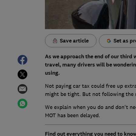
Save article
Set as pr
As we approach the end of our third
travel, many drivers will be wondering
using.
Not paying car tax could free up extra
might be tight. But not following the r
We explain when you do and don't nee
MOT has been delayed.
Find out everything you need to know,