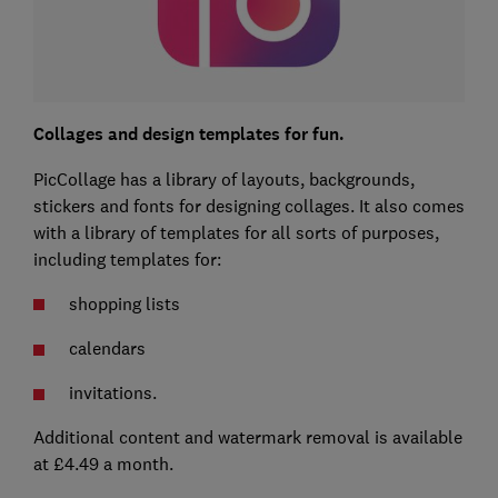
Collages and design templates for fun.
PicCollage has a library of layouts, backgrounds,
stickers and fonts for designing collages. It also comes
with a library of templates for all sorts of purposes,
including templates for:
shopping lists
calendars
invitations.
Additional content and watermark removal is available
at £4.49 a month.