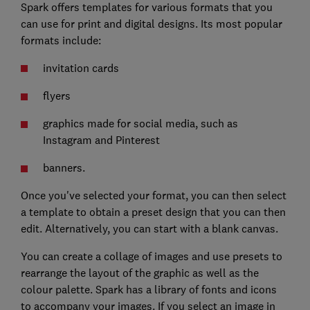
Spark offers templates for various formats that you
can use for print and digital designs. Its most popular
formats include:
invitation cards
flyers
graphics made for social media, such as
Instagram and Pinterest
banners.
Once you've selected your format, you can then select
a template to obtain a preset design that you can then
edit. Alternatively, you can start with a blank canvas.
You can create a collage of images and use presets to
rearrange the layout of the graphic as well as the
colour palette. Spark has a library of fonts and icons
to accompany your images. If you select an image in