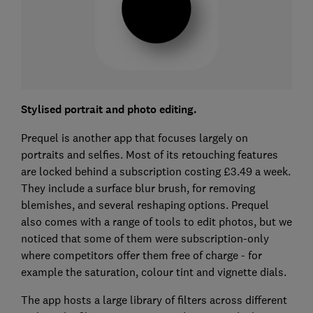
Stylised portrait and photo editing.
Prequel is another app that focuses largely on
portraits and selfies. Most of its retouching features
are locked behind a subscription costing £3.49 a week.
They include a surface blur brush, for removing
blemishes, and several reshaping options. Prequel
also comes with a range of tools to edit photos, but we
noticed that some of them were subscription-only
where competitors offer them free of charge - for
example the saturation, colour tint and vignette dials.
The app hosts a large library of filters across different