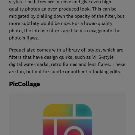
styles. The filters are intense and give even high-
quality photos an over-produced look. This can be
mitigated by dialling down the opacity of the filter, but
more subtlety would be nice. For a lower-quality
photo, the intense filters are likely to exaggerate the
photo's flaws.
Prequel also comes with a library of 'styles, which are
filters that have design quirks, such as VHS-style
digital watermarks, retro frames and lens flares. These
are fun, but not for subtle or authentic-looking edits.
PicCollage