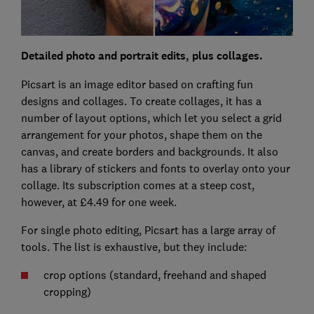
Detailed photo and portrait edits, plus collages.
Picsart is an image editor based on crafting fun
designs and collages. To create collages, it has a
number of layout options, which let you select a grid
arrangement for your photos, shape them on the
canvas, and create borders and backgrounds. It also
has a library of stickers and fonts to overlay onto your
collage. Its subscription comes at a steep cost,
however, at £4.49 for one week.
For single photo editing, Picsart has a large array of
tools. The list is exhaustive, but they include:
crop options (standard, freehand and shaped
cropping)