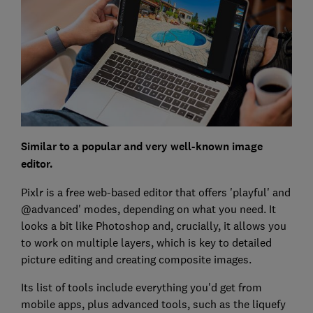
Similar to a popular and very well-known image
editor.
Pixlr is a free web-based editor that offers 'playful' and
@advanced' modes, depending on what you need. It
looks a bit like Photoshop and, crucially, it allows you
to work on multiple layers, which is key to detailed
picture editing and creating composite images.
Its list of tools include everything you'd get from
mobile apps, plus advanced tools, such as the liquefy