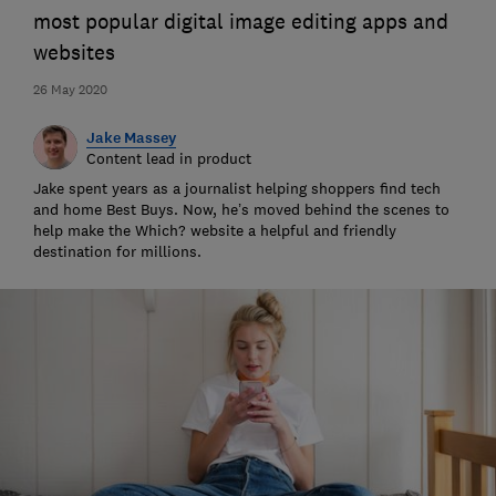
most popular digital image editing apps and
websites
26 May 2020
Jake Massey
Content lead in product
Jake spent years as a journalist helping shoppers find tech
and home Best Buys. Now, he’s moved behind the scenes to
help make the Which? website a helpful and friendly
destination for millions.