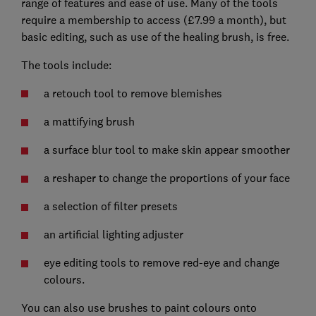
range of features and ease of use. Many of the tools
require a membership to access (£7.99 a month), but
basic editing, such as use of the healing brush, is free.
The tools include:
a retouch tool to remove blemishes
a mattifying brush
a surface blur tool to make skin appear smoother
a reshaper to change the proportions of your face
a selection of filter presets
an artificial lighting adjuster
eye editing tools to remove red-eye and change
colours.
You can also use brushes to paint colours onto