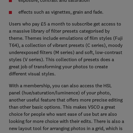
effects such as vignettes, grain and fade.
Users who pay £5 a month to subscribe get access to
a massive library of filter presets categorised by
theme. Themes include emulations of film styles (Fuji
T64), a collection of vibrant presets (C series), moody
underexposed filters (M series) and soft, low-contrast
styles (V series). This collection of presets does a
great job of transforming your photos to create
different visual styles.
With a membership, you can also access the HSL
panel (hue/saturation/luminence) of your photo,
another useful feature that offers more precise editing
than other basic options. This makes VSCO a great
choice for people who want ease of use but are also
looking for more choice with their edits. There is also a
new layout tool for arranging photos in a grid, which is