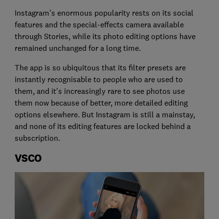
Instagram's enormous popularity rests on its social
features and the special-effects camera available
through Stories, while its photo editing options have
remained unchanged for a long time.
The app is so ubiquitous that its filter presets are
instantly recognisable to people who are used to
them, and it's increasingly rare to see photos use
them now because of better, more detailed editing
options elsewhere. But Instagram is still a mainstay,
and none of its editing features are locked behind a
subscription.
VSCO