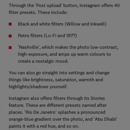
Through the 'Post upload' button, Instagram offers 40
filter presets. These include:
Black and white filters (Willow and Inkwell)
Retro filters (Lo-Fi and 1977)
'Nashville', which makes the photo low-contrast,
high-exposure, and amps up warm colours to
create a nostalgic mood.
You can also go straight into settings and change
things like brightness, saturation, warmth and
highlights/shadows yourself.
Instagram also offers filters through its Stories
feature. These are different presets named after
places. 'Rio De Janeiro' splashes a pronounced
orange-blue gradient over the photo, and 'Abu Dhabi'
paints it with a red hue, and so on.