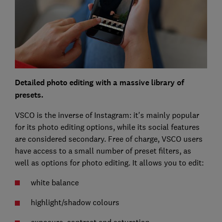
Detailed photo editing with a massive library of
presets.
VSCO is the inverse of Instagram: it's mainly popular
for its photo editing options, while its social features
are considered secondary. Free of charge, VSCO users
have access to a small number of preset filters, as
well as options for photo editing. It allows you to edit:
white balance
highlight/shadow colours
exposure, contrast and saturation