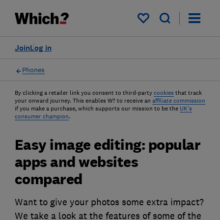
My saved items
Join
Log in
Phones
By clicking a retailer link you consent to third-party
cookies
that track
your onward journey. This enables W? to receive an
affiliate commission
if you make a purchase, which supports our mission to be the
UK's
consumer champion
.
Easy image editing: popular
apps and websites
compared
Want to give your photos some extra impact?
We take a look at the features of some of the