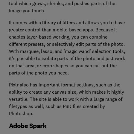
tool which grows, shrinks, and pushes parts of the
image you touch.
It comes with a library of filters and allows you to have
greater control than mobile-based apps. Because it
enables layer-based working, you can combine
different presets, or selectively edit parts of the photo.
With marquee, lasso, and 'magic wand' selection tools,
it's possible to isolate parts of the photo and just work
on that area, or crop shapes so you can cut out the
parts of the photo you need.
Pixlr also has important format settings, such as the
ability to create any canvas size, which makes it highly
versatile. The site is able to work with a large range of
filetypes as well, such as PSD files created by
Photoshop.
Adobe Spark