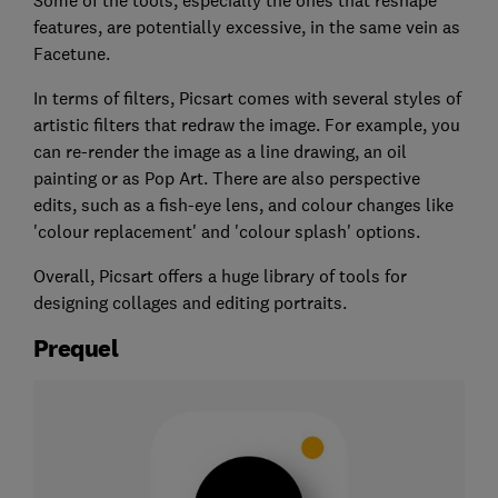
Some of the tools, especially the ones that reshape
features, are potentially excessive, in the same vein as
Facetune.
In terms of filters, Picsart comes with several styles of
artistic filters that redraw the image. For example, you
can re-render the image as a line drawing, an oil
painting or as Pop Art. There are also perspective
edits, such as a fish-eye lens, and colour changes like
'colour replacement' and 'colour splash' options.
Overall, Picsart offers a huge library of tools for
designing collages and editing portraits.
Prequel