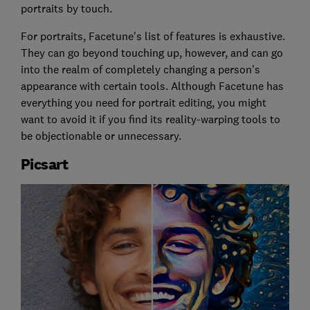
portraits by touch.
For portraits, Facetune's list of features is exhaustive.
They can go beyond touching up, however, and can go
into the realm of completely changing a person's
appearance with certain tools. Although Facetune has
everything you need for portrait editing, you might
want to avoid it if you find its reality-warping tools to
be objectionable or unnecessary.
Picsart