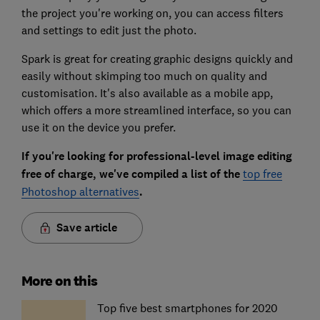
the project you're working on, you can access filters
and settings to edit just the photo.
Spark is great for creating graphic designs quickly and
easily without skimping too much on quality and
customisation. It's also available as a mobile app,
which offers a more streamlined interface, so you can
use it on the device you prefer.
If you're looking for professional-level image editing
free of charge, we've compiled a list of the
top free
Photoshop alternatives
.
Save article
More on this
Top five best smartphones for 2020