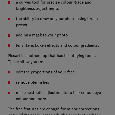
a curves tool for precise colour grade and
brightness adjustments
the ability to draw on your photo using brush
presets
adding a mask to your photo
lens flare, bokeh effects and colour gradients.
Picsart is another app that has beautifying tools.
These allow you to:
edit the proportions of your face
remove blemishes
make aesthetic adjustments to hair colour, eye
colour and more.
The free features are enough for minor corrections.