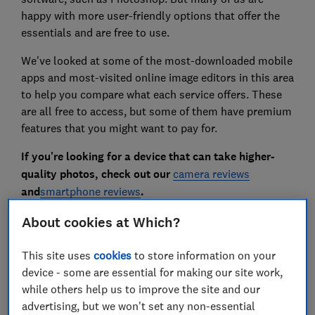
happy with more user-friendly options that offer the
essentials and are free to use.
We've looked at some of the most-downloaded mobile
apps and most-visited online image editors in this area
to help you compare what each service offers. These
are all free to access, but some of them have premium
features that you might want to pay for.
If you're looking for a device that can take higher-
quality photos, check out our
camera reviews
and
smartphone reviews
.
About cookies at Which?
Mobile app image editors
This site uses
cookies
to store information on your
Instagram
device - some are essential for making our site work,
while others help us to improve the site and our
advertising, but we won't set any non-essential