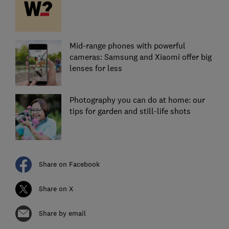
Mid-range phones with powerful
cameras: Samsung and Xiaomi offer big
lenses for less
Photography you can do at home: our
tips for garden and still-life shots
Share on Facebook
Share on X
Share by email