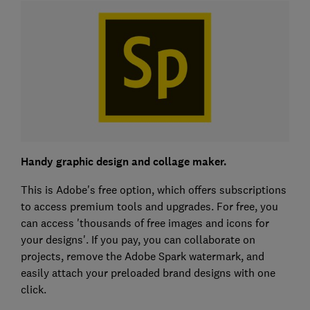
Handy graphic design and collage maker.
This is Adobe's free option, which offers subscriptions
to access premium tools and upgrades. For free, you
can access 'thousands of free images and icons for
your designs'. If you pay, you can collaborate on
projects, remove the Adobe Spark watermark, and
easily attach your preloaded brand designs with one
click.