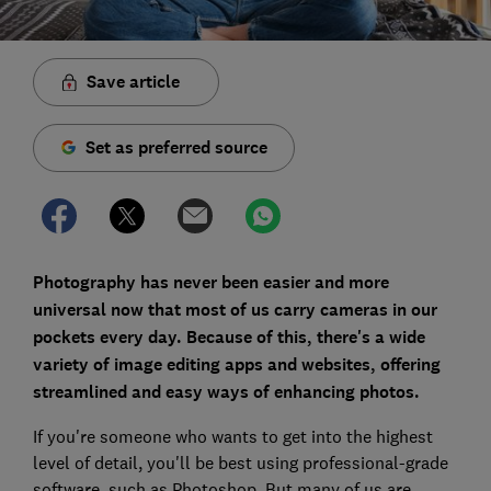
Save article
Set as preferred source
Photography has never been easier and more
universal now that most of us carry cameras in our
pockets every day. Because of this, there's a wide
variety of image editing apps and websites, offering
streamlined and easy ways of enhancing photos.
If you're someone who wants to get into the highest
level of detail, you'll be best using professional-grade
software, such as Photoshop. But many of us are