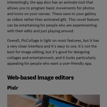
Interestingly, the app also has an animate tool that
allows you to program basic movements for photos
and icons on your canvas. These save to your gallery
as videos rather than animated gifs. This novel feature
can be entertaining for people who are experimenting
with their edits and just playing around.
Overall, PicCollage is light on most features, but it has
a very clean interface and it's easy to use. It's not the
best for image editing, but it's good for designing
collages and entertainment, and it looks particularly
appealing for people who want a user-friendly app.
Web-based image editors
Pixlr