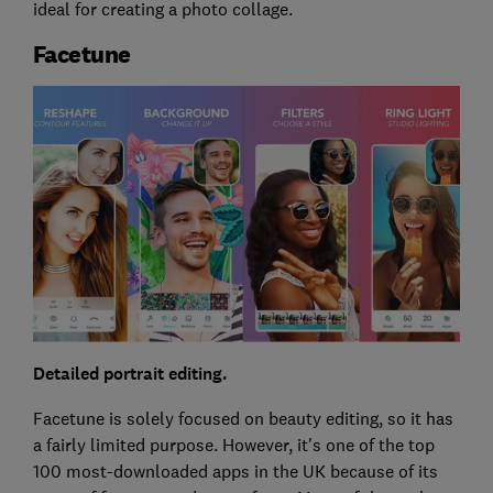
ideal for creating a photo collage.
Facetune
Detailed portrait editing.
Facetune is solely focused on beauty editing, so it has
a fairly limited purpose. However, it's one of the top
100 most-downloaded apps in the UK because of its