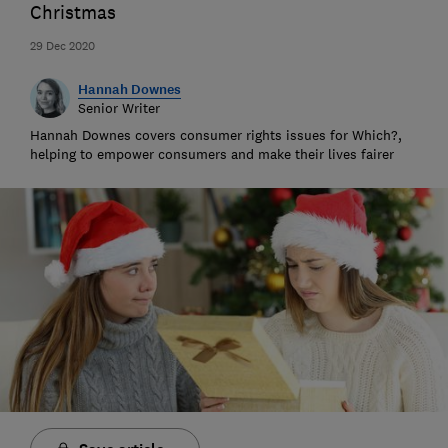
Christmas
29 Dec 2020
Hannah Downes
Senior Writer
Hannah Downes covers consumer rights issues for Which?,
helping to empower consumers and make their lives fairer