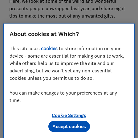
Here, we look at some of the weird and wonderful
presents people unwrapped last year, and share eight
tips to make the most out of any unwanted gifts.
'I received a Chelsea kit. I'm a
About cookies at Which?
Leeds fan'
This site uses
cookies
to store information on your
device - some are essential for making our site work,
while others help us to improve the site and our
advertising, but we won't set any non-essential
Carpet cleaner, ironing sleeves and potato peelers
cookies unless you permit us to do so.
were just a few of the practical yet
underwhelming presents people told us they
found under their Christmas tree last year.
You can make changes to your preferences at any
Others were surprised to find their loved ones
time.
didn't know them quite as well as they'd thought.
One lifelong Leeds United fan complained that
Cookie Settings
they had been gifted a Chelsea football kit, while
some vegans were sent chocolates and sweets
Accept cookies
that they couldn't eat.