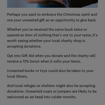
Perhaps you want to embrace the Christmas spirit and
use your unwanted gift as an opportunity to give back.
Whether you've received the same book twice or
opened an item of clothing that's not to your taste, it's
worth seeing whether your local charity shop is
accepting donations.
Opt into Gift Aid when you donate and the charity will
receive a 12% boost when it sells your items.
Unwanted books or toys could also be taken to your
local library.
And local refuges or shelters might also be accepting
donations. Unwanted coats or jumpers are likely to be
welcomed as we head into colder months.