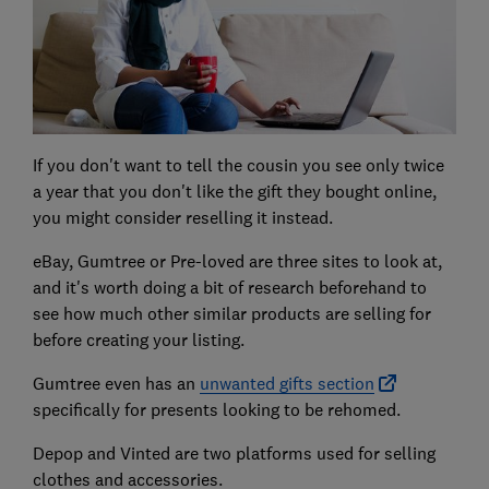
If you don't want to tell the cousin you see only twice
a year that you don't like the gift they bought online,
you might consider reselling it instead.
eBay, Gumtree or Pre-loved are three sites to look at,
and it's worth doing a bit of research beforehand to
see how much other similar products are selling for
before creating your listing.
Gumtree even has an
unwanted gifts section
specifically for presents looking to be rehomed.
Depop and Vinted are two platforms used for selling
clothes and accessories.