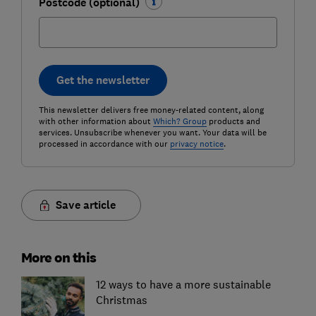
Postcode (optional)
Get the newsletter
This newsletter delivers free money-related content, along
with other information about
Which? Group
products and
services. Unsubscribe whenever you want. Your data will be
processed in accordance with our
privacy notice
.
Save article
More on this
12 ways to have a more sustainable
Christmas