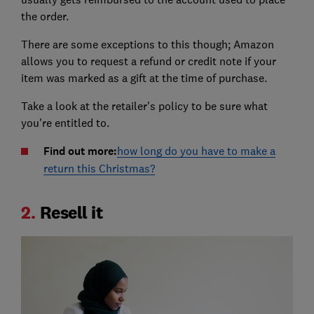
the order.
There are some exceptions to this though; Amazon
allows you to request a refund or credit note if your
item was marked as a gift at the time of purchase.
Take a look at the retailer's policy to be sure what
you're entitled to.
Find out more:
how long do you have to make a
return this Christmas?
2.
Resell it