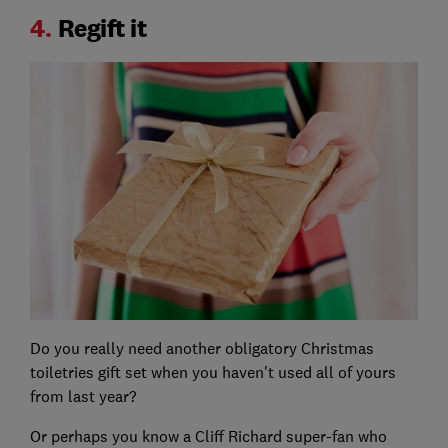
4.
Regift it
Do you really need another obligatory Christmas
toiletries gift set when you haven't used all of yours
from last year?
Or perhaps you know a Cliff Richard super-fan who