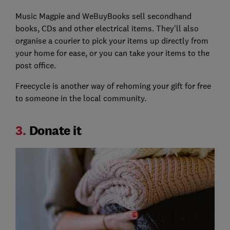
Music Magpie and WeBuyBooks sell secondhand
books, CDs and other electrical items. They'll also
organise a courier to pick your items up directly from
your home for ease, or you can take your items to the
post office.
Freecycle is another way of rehoming your gift for free
to someone in the local community.
3.
Donate it