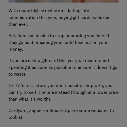
With many high street stores falling into
administration this year, buying gift cards is riskier
than ever.
Retailers can decide to stop honouring vouchers if
they go bust, meaning you could lose out on your
money.
If you are sent a gift card this year, we recommend
spending it as soon as possible to ensure it doesn't go
to waste.
Or if it's for a store you don't usually shop with, you
can try to sell it online instead (though at a lower price
than what it's worth).
Cardyard, Zapper or Square Up are some websites to
look at.