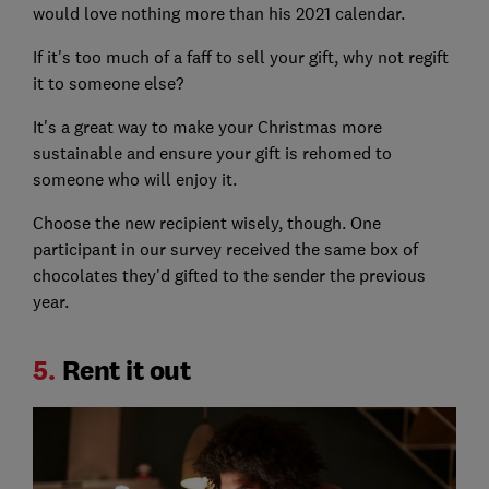
would love nothing more than his 2021 calendar.
If it's too much of a faff to sell your gift, why not regift
it to someone else?
It's a great way to make your Christmas more
sustainable and ensure your gift is rehomed to
someone who will enjoy it.
Choose the new recipient wisely, though. One
participant in our survey received the same box of
chocolates they'd gifted to the sender the previous
year.
5.
Rent it out