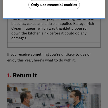
One person was baffled to unwrap a Cliff Richard
Only use essential cookies
calendar, despite openly disliking his music.
And Christmas day could have taken a turn for
the worst with some people receiving out-of-date
biscuits, cakes and a litre of spoiled Baileys Irish
Cream liqueur (which was thankfully poured
down the kitchen sink before it could do any
damage).
If you receive something you're unlikely to use or
enjoy this year, here's what to do with it.
1.
Return it