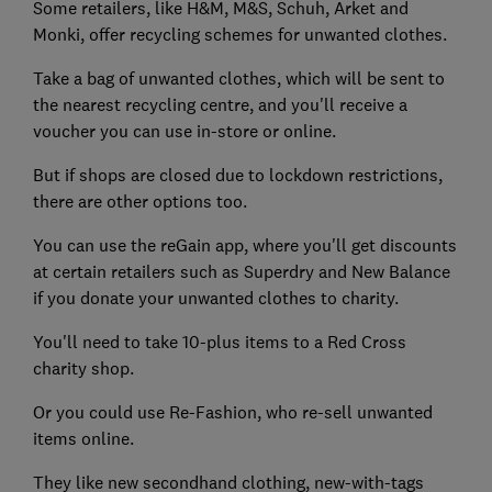
Some retailers, like H&M, M&S, Schuh, Arket and
Monki, offer recycling schemes for unwanted clothes.
Take a bag of unwanted clothes, which will be sent to
the nearest recycling centre, and you'll receive a
voucher you can use in-store or online.
But if shops are closed due to lockdown restrictions,
there are other options too.
You can use the reGain app, where you'll get discounts
at certain retailers such as Superdry and New Balance
if you donate your unwanted clothes to charity.
You'll need to take 10-plus items to a Red Cross
charity shop.
Or you could use Re-Fashion, who re-sell unwanted
items online.
They like new secondhand clothing, new-with-tags