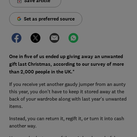
Save article
Set as preferred source
One in five of us ended up giving away an unwanted
gift last Christmas, according to our survey of more
than 2,000 people in the UK.*
If you receive yet another gaudy jumper from an aunty
this year, you don't have to keep it stored away at the
back of your wardrobe along with last year's unwanted
items.
Instead, you can return it, regift it, or turn it into cash
another way.