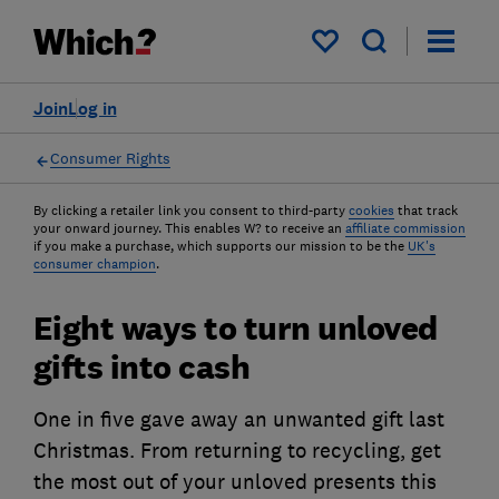
My saved items
Join
Log in
Consumer Rights
By clicking a retailer link you consent to third-party
cookies
that track
your onward journey. This enables W? to receive an
affiliate commission
if you make a purchase, which supports our mission to be the
UK's
consumer champion
.
Eight ways to turn unloved
gifts into cash
One in five gave away an unwanted gift last
Christmas. From returning to recycling, get
the most out of your unloved presents this