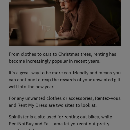
From clothes to cars to Christmas trees, renting has
become increasingly popular in recent years.
It's a great way to be more eco-friendly and means you
can continue to reap the rewards of your unwanted gift
well into the new year.
For any unwanted clothes or accessories, Rentez-vous
and Rent My Dress are two sites to look at.
Spinlister is a site used for renting out bikes, while
RentNotBuy and Fat Lama let you rent out pretty