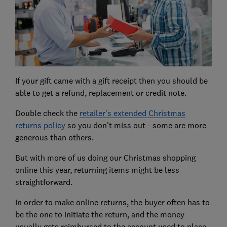
If your gift came with a gift receipt then you should be
able to get a refund, replacement or credit note.
Double check the
retailer's extended Christmas
returns policy
so you don't miss out - some are more
generous than others.
But with more of us doing our Christmas shopping
online this year, returning items might be less
straightforward.
In order to make online returns, the buyer often has to
be the one to initiate the return, and the money
usually gets reimbursed to the account used to place