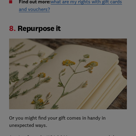
Find out more:
what are my rights with gift cards
and vouchers?
8.
Repurpose it
Or you might find your gift comes in handy in
unexpected ways.