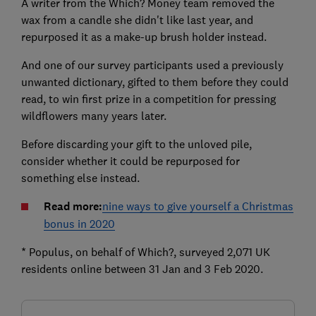
A writer from the Which? Money team removed the
wax from a candle she didn't like last year, and
repurposed it as a make-up brush holder instead.
And one of our survey participants used a previously
unwanted dictionary, gifted to them before they could
read, to win first prize in a competition for pressing
wildflowers many years later.
Before discarding your gift to the unloved pile,
consider whether it could be repurposed for
something else instead.
Read more:
nine ways to give yourself a Christmas
bonus in 2020
* Populus, on behalf of Which?, surveyed 2,071 UK
residents online between 31 Jan and 3 Feb 2020.