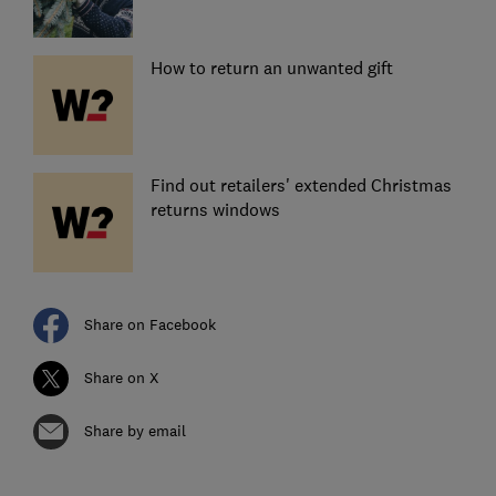
How to return an unwanted gift
Find out retailers' extended Christmas
returns windows
Share on Facebook
Share on X
Share by email