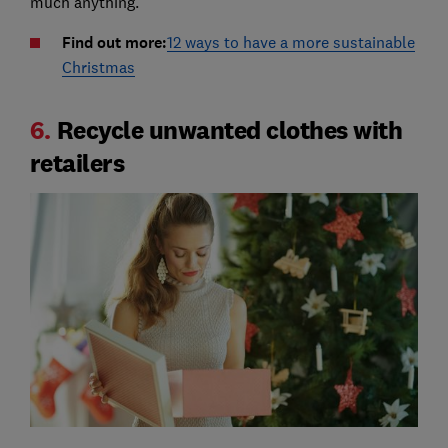
much anything.
Find out more:
12 ways to have a more sustainable
Christmas
6.
Recycle unwanted clothes with
retailers