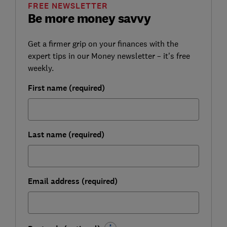
FREE NEWSLETTER
Be more money savvy
Get a firmer grip on your finances with the
expert tips in our Money newsletter – it's free
weekly.
First name (required)
Last name (required)
Email address (required)