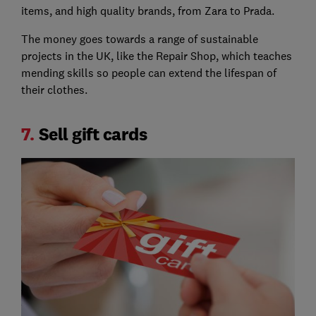
items, and high quality brands, from Zara to Prada.
The money goes towards a range of sustainable
projects in the UK, like the Repair Shop, which teaches
mending skills so people can extend the lifespan of
their clothes.
7.
Sell gift cards