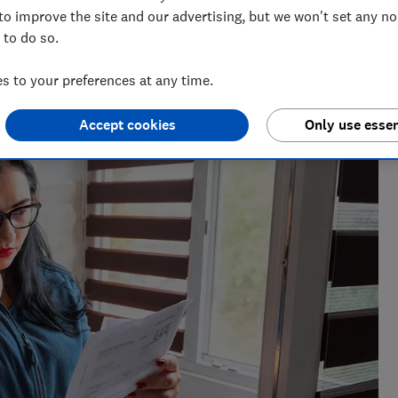
to improve the site and our advertising, but we won't set any n
 to do so.
 to your preferences at any time.
ut consumer affairs, Sarah leads on energy content at
rket and exposing poor practice.
Accept cookies
Only use essen