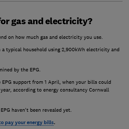
or gas and electricity?
end on how much gas and electricity you use.
n a typical household using 2,900kWh electricity and
rmined by the EPG.
 EPG support from 1 April, when your bills could
year, according to energy consultancy Cornwall
 EPG haven't been revealed yet.
 to pay your energy bills
.