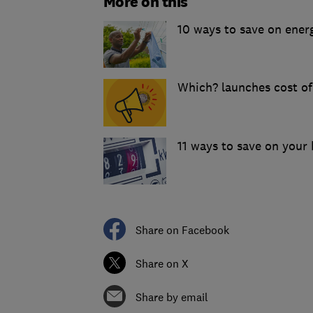
More on this
10 ways to save on energ
Which? launches cost of
11 ways to save on your h
Share on Facebook
Share on X
Share by email