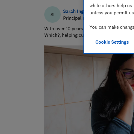
while others help us 
Sarah Ingrams
unless you permit us
SI
Principal researcher & writer
You can make changes
With over 10 years’ experience writing abo
Which?, helping customers navigate the ma
Cookie Settings