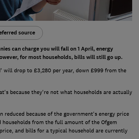
eferred source
s can charge you will fall on 1 April, energy
ver, for most households, bills will still go up.
d' will drop to £3,280 per year, down £999 from the
at's because they're not what households are actually
n reduced because of the government's energy price
d households from the full amount of the Ofgem
price, and bills for a typical household are currently