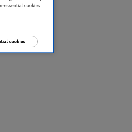
on-essential cookies
tial cookies