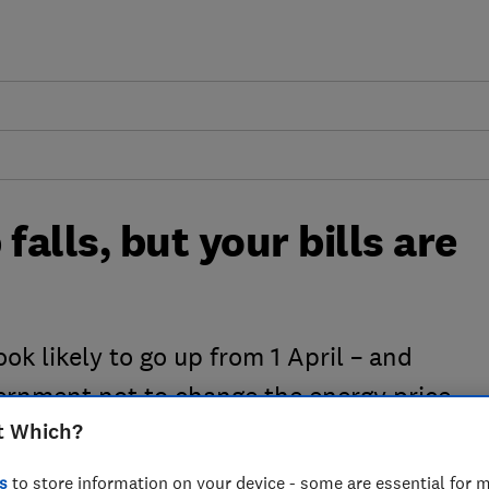
falls, but your bills are
look likely to go up from 1 April – and
vernment not to change the energy price
t Which?
s
to store information on your device - some are essential for m