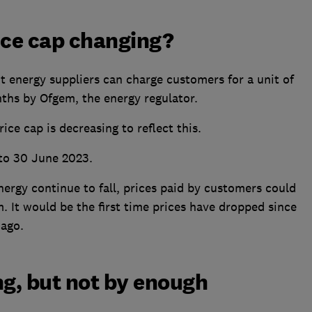
ice cap changing?
energy suppliers can charge customers for a unit of
nths by Ofgem, the energy regulator.
rice cap is decreasing to reflect this.
 to 30 June 2023.
nergy continue to fall, prices paid by customers could
. It would be the first time prices have dropped since
 ago.
ing, but not by enough