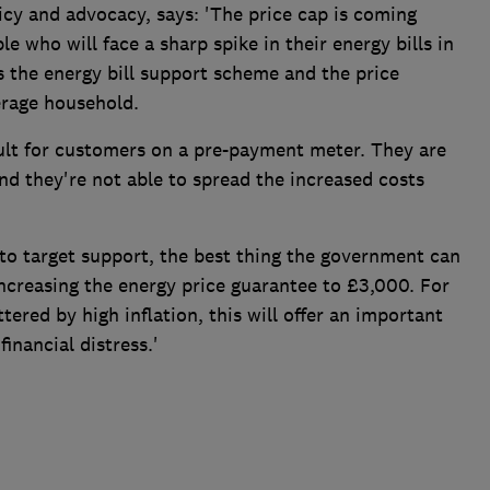
cy and advocacy, says: 'The price cap is coming
 who will face a sharp spike in their energy bills in
the energy bill support scheme and the price
erage household.
icult for customers on a pre-payment meter. They are
nd they're not able to spread the increased costs
 to target support, the best thing the government can
ncreasing the energy price guarantee to £3,000. For
ered by high inflation, this will offer an important
financial distress.'