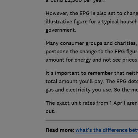
However, the EPG is also set to change
illustrative figure for a typical hous
government.
Many consumer groups and charities, 
postpone the change to the EPG figur
amount for energy and not see prices 
It's important to remember that neit
total amount you'll pay. The EPG dete
gas and electricity you use. So the m
The exact unit rates from 1 April are
out.
Read more:
what's the difference be