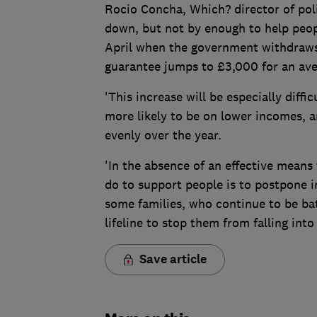
Rocio Concha, Which? director of poli
down, but not by enough to help people
April when the government withdraws 
guarantee jumps to £3,000 for an av
'This increase will be especially diff
more likely to be on lower incomes, a
evenly over the year.
'In the absence of an effective means
do to support people is to postpone i
some families, who continue to be batt
lifeline to stop them from falling into 
Save article