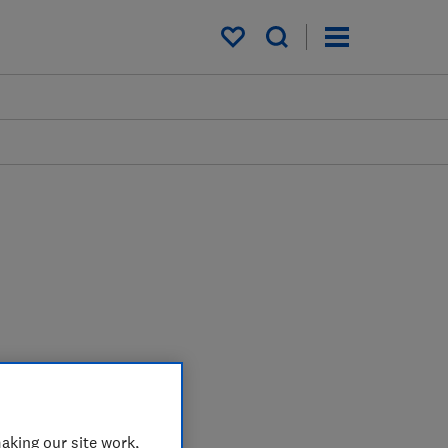
My saved items
aking our site work,