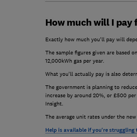
How much will I pay f
Exactly how much you'll pay will dep
The sample figures given are based o
12,000kWh gas per year.
What you'll actually pay is also dete
The government is planning to reduce
increase by around 20%, or £500 per 
Insight.
The average unit rates under the new
Help is available if you're struggling