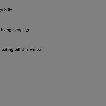
y bills
 living campaign
eating bill this winter