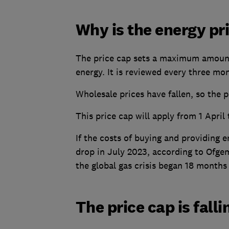
Why is the energy pr
The price cap sets a maximum amount 
energy. It is reviewed every three mo
Wholesale prices have fallen, so the p
This price cap will apply from 1 April
If the costs of buying and providing e
drop in July 2023, according to Ofgem
the global gas crisis began 18 months
The price cap is fall