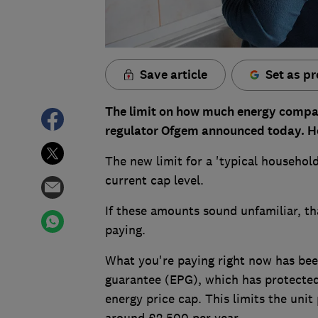
Save article
Set as pr
The limit on how much energy companie
regulator Ofgem announced today. Howe
The new limit for a 'typical househol
current cap level.
If these amounts sound unfamiliar, th
paying.
What you're paying right now has bee
guarantee (EPG), which has protecte
energy price cap. This limits the unit 
around £2,500 per year.