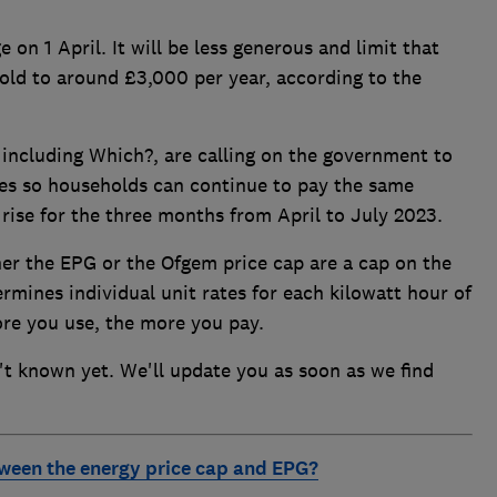
 on 1 April. It will be less generous and limit that
ehold to around £3,000 per year, according to the
including Which?, are calling on the government to
es so households can continue to pay the same
rise for the three months from April to July 2023.
her the EPG or the Ofgem price cap are a cap on the
rmines individual unit rates for each kilowatt hour of
ore you use, the more you pay.
n't known yet. We'll update you as soon as we find
tween the energy price cap and EPG?