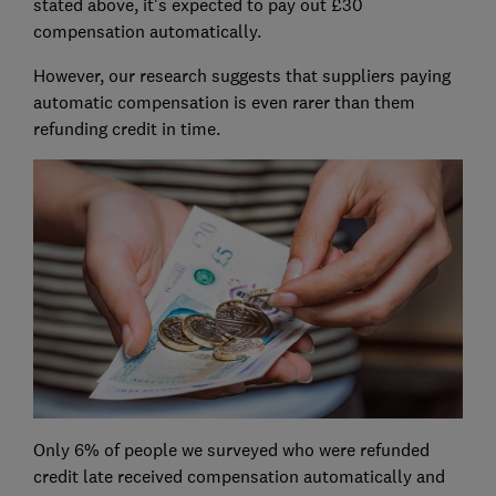
stated above, it's expected to pay out £30
compensation automatically.
However, our research suggests that suppliers paying
automatic compensation is even rarer than them
refunding credit in time.
Only 6% of people we surveyed who were refunded
credit late received compensation automatically and