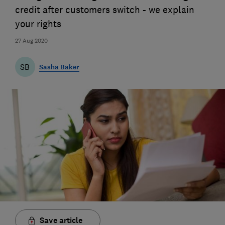
credit after customers switch - we explain
your rights
27 Aug 2020
SB
Sasha Baker
Save article