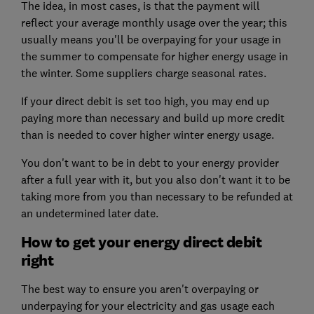
The idea, in most cases, is that the payment will
reflect your average monthly usage over the year; this
usually means you'll be overpaying for your usage in
the summer to compensate for higher energy usage in
the winter. Some suppliers charge seasonal rates.
If your direct debit is set too high, you may end up
paying more than necessary and build up more credit
than is needed to cover higher winter energy usage.
You don't want to be in debt to your energy provider
after a full year with it, but you also don't want it to be
taking more from you than necessary to be refunded at
an undetermined later date.
How to get your energy direct debit
right
The best way to ensure you aren't overpaying or
underpaying for your electricity and gas usage each