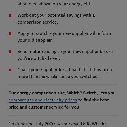
should be shown on your energy bill.
Work out your potential savings with a
comparison service.
Apply to switch - your new supplier will inform
your old supplier.
Send meter reading to your new supplier before
you're switched over.
Chase your supplier for a final bill if it has been
more than six weeks since you switched.
Our energy comparison site, Which? Switch, lets you
compare gas and electricity prices
to find the best
price and customer service for you
*In June and July 2020, we surveyed 538 Which?