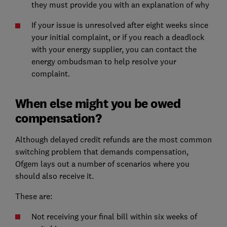
they must provide you with an explanation of why
If your issue is unresolved after eight weeks since
your initial complaint, or if you reach a deadlock
with your energy supplier, you can contact the
energy ombudsman to help resolve your
complaint.
When else might you be owed
compensation?
Although delayed credit refunds are the most common
switching problem that demands compensation,
Ofgem lays out a number of scenarios where you
should also receive it.
These are:
Not receiving your final bill within six weeks of