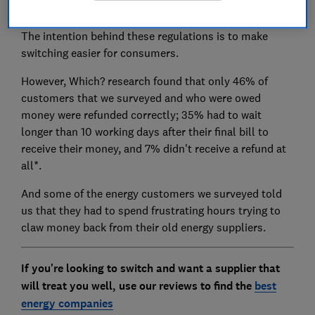
final bill within six weeks.
The intention behind these regulations is to make
switching easier for consumers.
However, Which? research found that only 46% of
customers that we surveyed and who were owed
money were refunded correctly; 35% had to wait
longer than 10 working days after their final bill to
receive their money, and 7% didn't receive a refund at
all*.
And some of the energy customers we surveyed told
us that they had to spend frustrating hours trying to
claw money back from their old energy suppliers.
If you're looking to switch and want a supplier that
will treat you well, use our reviews to find the
best
energy companies