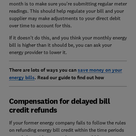
month is to make sure you're submitting regular meter
readings. This should help regulate your bill and your
supplier may make adjustments to your direct debit
over time to account for this.
If it doesn't do this, and you think your monthly energy
bill is higher than it should be, you can ask your
energy provider to lower it.
There are lots of ways you can
save money on your
energy bills
. Read our guide to find out how
Compensation for delayed bill
credit refunds
If your former energy company fails to follow the rules
on refunding energy bill credit within the time periods