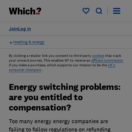
My saved items
Join
Log in
Heating & energy
By clicking a retailer link you consent to third-party
cookies
that track
your onward journey. This enables W? to receive an
affiliate commission
if you make a purchase, which supports our mission to be the
UK's
consumer champion
.
Energy switching problems:
are you entitled to
compensation?
Too many energy energy companies are
failing to follow regulations on refunding