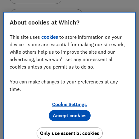
Set as preferred source
About cookies at Which?
This site uses
cookies
to store information on your
device - some are essential for making our site work,
while others help us to improve the site and our
New rules on energy bill credit refunds came in from
advertising, but we won't set any non-essential
May 2019, but we've found that nearly half of
cookies unless you permit us to do so.
customers who have switched since then and were
owed money by their previous energy supplier were
You can make changes to your preferences at any
not refunded correctly, and some never got their
time.
money back at all.
Cookie Settings
In 2019, energy regulator Ofgem mandated that, if a
customer switched away, all energy suppliers had to
Accept cookies
refund customers any outstanding credit within 10
working days of receiving their final bill. As of May this
Only use essential cookies
year, Ofgem also requires energy suppliers to issue a