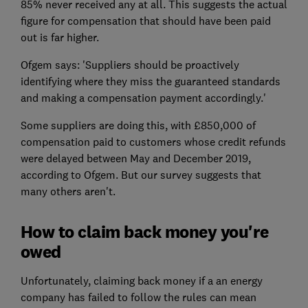
85% never received any at all. This suggests the actual
figure for compensation that should have been paid
out is far higher.
Ofgem says: 'Suppliers should be proactively
identifying where they miss the guaranteed standards
and making a compensation payment accordingly.'
Some suppliers are doing this, with £850,000 of
compensation paid to customers whose credit refunds
were delayed between May and December 2019,
according to Ofgem. But our survey suggests that
many others aren't.
How to claim back money you're
owed
Unfortunately, claiming back money if a an energy
company has failed to follow the rules can mean