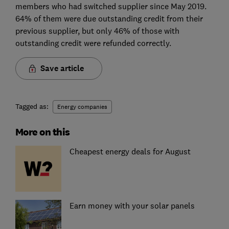
members who had switched supplier since May 2019.
64% of them were due outstanding credit from their
previous supplier, but only 46% of those with
outstanding credit were refunded correctly.
Save article
Tagged as:
Energy companies
More on this
Cheapest energy deals for August
Earn money with your solar panels