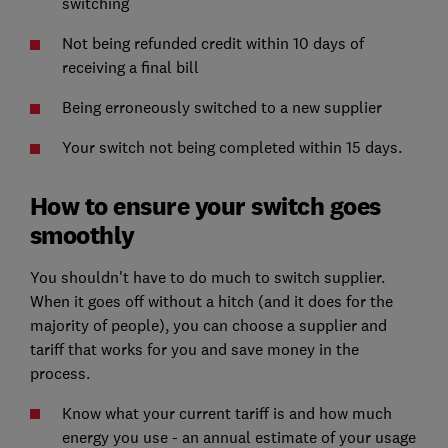
switching
Not being refunded credit within 10 days of
receiving a final bill
Being erroneously switched to a new supplier
Your switch not being completed within 15 days.
How to ensure your switch goes
smoothly
You shouldn't have to do much to switch supplier.
When it goes off without a hitch (and it does for the
majority of people), you can choose a supplier and
tariff that works for you and save money in the
process.
Know what your current tariff is and how much
energy you use - an annual estimate of your usage