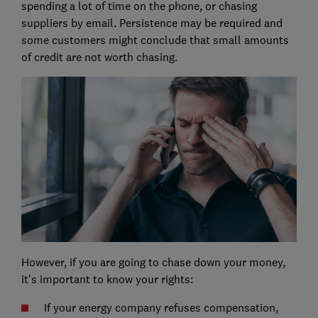
spending a lot of time on the phone, or chasing
suppliers by email. Persistence may be required and
some customers might conclude that small amounts
of credit are not worth chasing.
However, if you are going to chase down your money,
it's important to know your rights:
If your energy company refuses compensation,