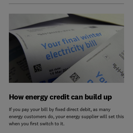
How energy credit can build up
If you pay your bill by fixed direct debit, as many
energy customers do, your energy supplier will set this
when you first switch to it.